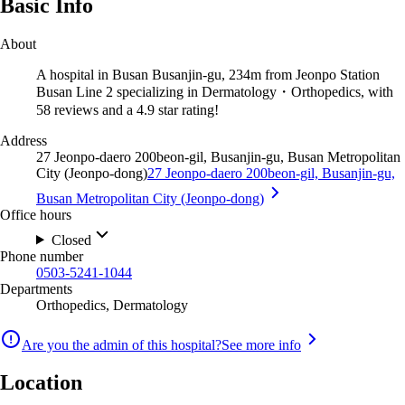
Basic Info
About
A hospital in Busan Busanjin-gu, 234m from Jeonpo Station
Busan Line 2 specializing in Dermatology・Orthopedics, with
58 reviews and a 4.9 star rating!
Address
27 Jeonpo-daero 200beon-gil, Busanjin-gu, Busan Metropolitan
City (Jeonpo-dong)
27 Jeonpo-daero 200beon-gil, Busanjin-gu,
Busan Metropolitan City (Jeonpo-dong)
Office hours
Closed
Phone number
0503-5241-1044
Departments
Orthopedics, Dermatology
Are you the admin of this hospital?
See more info
Location