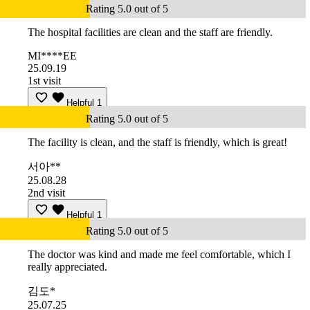
Rating 5.0 out of 5
The hospital facilities are clean and the staff are friendly.
MI****EE
25.09.19
1st visit
Helpful
1
Rating 5.0 out of 5
The facility is clean, and the staff is friendly, which is great!
서아**
25.08.28
2nd visit
Helpful
1
Rating 5.0 out of 5
The doctor was kind and made me feel comfortable, which I
really appreciated.
김도*
25.07.25