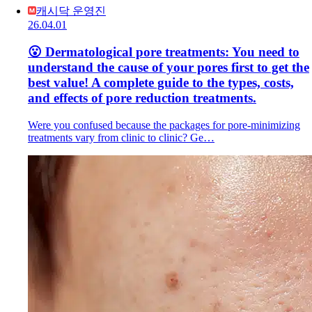
캐시닥 운영진
26.04.01
😮 Dermatological pore treatments: You need to
understand the cause of your pores first to get the
best value! A complete guide to the types, costs,
and effects of pore reduction treatments.
Were you confused because the packages for pore-minimizing
treatments vary from clinic to clinic? Ge…