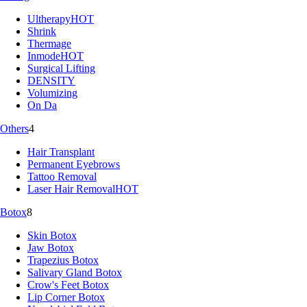
Ultherapy
HOT
Shrink
Thermage
Inmode
HOT
Surgical Lifting
DENSITY
Volumizing
On Da
Others
4
Hair Transplant
Permanent Eyebrows
Tattoo Removal
Laser Hair Removal
HOT
Botox
8
Skin Botox
Jaw Botox
Trapezius Botox
Salivary Gland Botox
Crow's Feet Botox
Lip Corner Botox