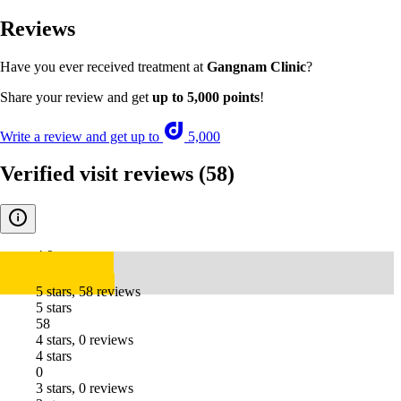
Reviews
Have you ever received treatment at
Gangnam Clinic
?
Share your review and get
up to 5,000 points
!
Write a review and get up to
5,000
Verified visit reviews
(58)
4.9
5 stars, 58 reviews
5 stars
58
4 stars, 0 reviews
4 stars
0
3 stars, 0 reviews