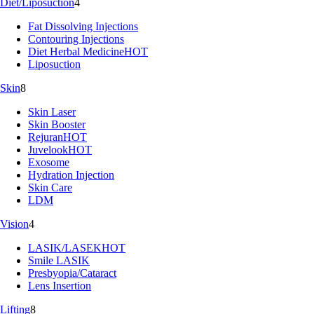
Diet/Liposuction
4
Fat Dissolving Injections
Contouring Injections
Diet Herbal Medicine
HOT
Liposuction
Skin
8
Skin Laser
Skin Booster
Rejuran
HOT
Juvelook
HOT
Exosome
Hydration Injection
Skin Care
LDM
Vision
4
LASIK/LASEK
HOT
Smile LASIK
Presbyopia/Cataract
Lens Insertion
Lifting
8