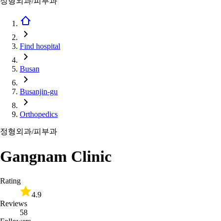
정형외과/피부과
Find hospital
Busan
Busanjin-gu
Orthopedics
정형외과/피부과
Gangnam Clinic
Rating
4.9
Reviews
58