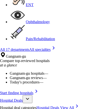
ENT
Ophthalmology
Pain/Rehabilitation
All 17 departments
All specialties
Gangnam-gu
Compare top-reviewed hospitals
at a glance
Gangnam-gu hospitals
—
Gangnam-gu reviews
—
Today's procedures
—
Start finding hospitals
Hospital Deals
Hospital deal categories
Hospital Deals
View All