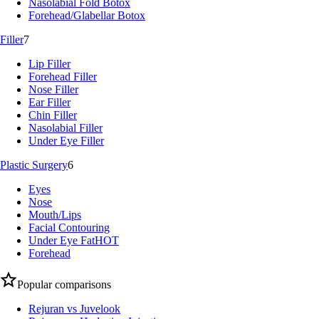
Nasolabial Fold Botox
Forehead/Glabellar Botox
Filler
7
Lip Filler
Forehead Filler
Nose Filler
Ear Filler
Chin Filler
Nasolabial Filler
Under Eye Filler
Plastic Surgery
6
Eyes
Nose
Mouth/Lips
Facial Contouring
Under Eye Fat
HOT
Forehead
Popular comparisons
Rejuran vs Juvelook