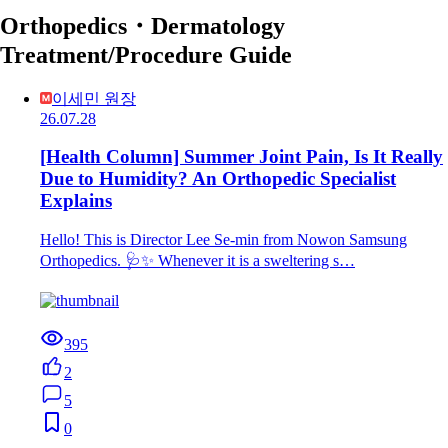
Orthopedics・Dermatology
Treatment/Procedure Guide
이세민 원장
26.07.28
[Health Column] Summer Joint Pain, Is It Really
Due to Humidity? An Orthopedic Specialist
Explains
Hello! This is Director Lee Se-min from Nowon Samsung
Orthopedics. 🩺✨ Whenever it is a sweltering s…
395
2
5
0