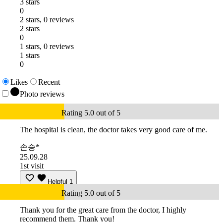
3 stars
0
2 stars, 0 reviews
2 stars
0
1 stars, 0 reviews
1 stars
0
Likes
Recent
Photo reviews
Rating 5.0 out of 5
The hospital is clean, the doctor takes very good care of me.
손승*
25.09.28
1st visit
Helpful
1
Rating 5.0 out of 5
Thank you for the great care from the doctor, I highly
recommend them. Thank you!