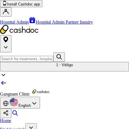
Install Cashdoc app
Hospital Admin
Hospital Admin Partner Inquiry
1
Vitiligo
Gangnam Clinic
English
Home