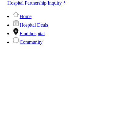
Hospital Partnership Inquiry
Home
Hospital Deals
Find hospital
Community