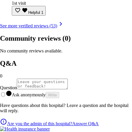
1st visit
Helpful
1
See more verified reviews (53)
Community reviews
(0)
No community reviews available.
Q&A
0
Question
Ask anonymously
Write
Have questions about this hospital? Leave a question and the hospital
will reply.
Are you the admin of this hospital?
Answer Q&A