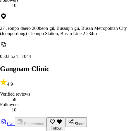
Followers
10
27 Jeonpo-daero 200beon-gil, Busanjin-gu, Busan Metropolitan City
(Jeonpo-dong)
· Jeonpo Station, Busan Line 2 234m
0503-5241-1044
Gangnam Clinic
4.9
Verified reviews
58
Followers
10
Call
Reservation
Share
Follow