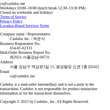
cs@cashdoc.me
Weekdays 10:00–18:00 (lunch break 12:30–13:30 PM)
Closed on weekends and holidays
Terms of Service
Privacy Policy
Location-Based Services Terms
Company name / Representative
Cashdoc Inc. / 박은식
Business Registration No.
654-81-02333
Mail-Order Business Report No.
제2021-서울강남-04731
Address
서울 강남구 역삼로3길 11, 광성빌딩 신관 2층 [0242]
Email
cs@cashdoc.me
Cashdoc is a mail-order intermediary and is not a party to the
transactions. Cashdoc is not responsible for product transaction
information or for the transactions themselves.
Copyright © 2023 by Cashdoc, Inc. All Rights Reserved.