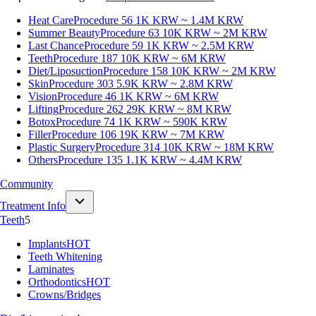
Heat Care
Procedure 56
1K KRW ~ 1.4M KRW
Summer Beauty
Procedure 63
10K KRW ~ 2M KRW
Last Chance
Procedure 59
1K KRW ~ 2.5M KRW
Teeth
Procedure 187
10K KRW ~ 6M KRW
Diet/Liposuction
Procedure 158
10K KRW ~ 2M KRW
Skin
Procedure 303
5.9K KRW ~ 2.8M KRW
Vision
Procedure 46
1K KRW ~ 6M KRW
Lifting
Procedure 262
29K KRW ~ 8M KRW
Botox
Procedure 74
1K KRW ~ 590K KRW
Filler
Procedure 106
19K KRW ~ 7M KRW
Plastic Surgery
Procedure 314
10K KRW ~ 18M KRW
Others
Procedure 135
1.1K KRW ~ 4.4M KRW
Community
Treatment Info
Teeth
5
Implants
HOT
Teeth Whitening
Laminates
Orthodontics
HOT
Crowns/Bridges