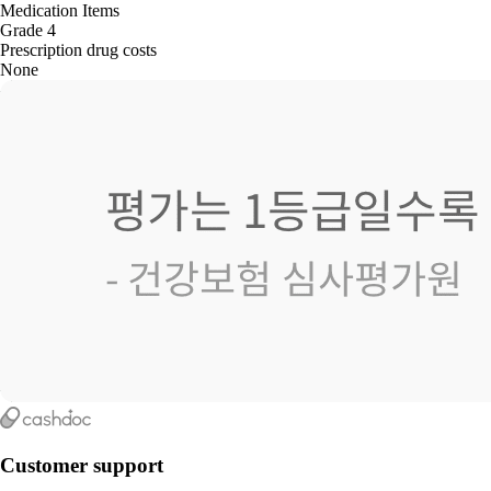
Medication Items
Grade 4
Prescription drug costs
None
Customer support