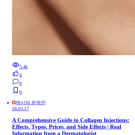
5.4k
4
9
0
캐시닥 운영진
26.03.17
A Comprehensive Guide to Collagen Injections:
Effects, Types, Prices, and Side Effects | Real
Information from a Dermatologist