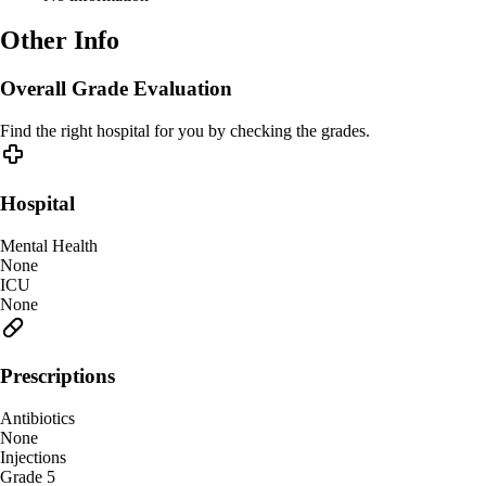
Other Info
Overall Grade Evaluation
Find the right hospital for you by checking the grades.
Hospital
Mental Health
None
ICU
None
Prescriptions
Antibiotics
None
Injections
Grade 5