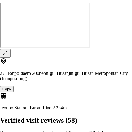
27 Jeonpo-daero 200beon-gil, Busanjin-gu, Busan Metropolitan City
(Jeonpo-dong)
Copy
Jeonpo Station, Busan Line 2
234m
Verified visit reviews
(58)