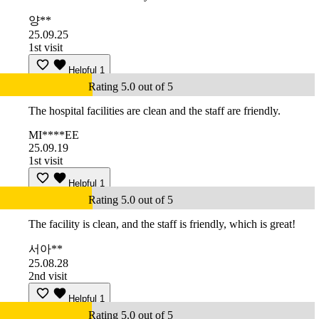
양**
25.09.25
1st visit
Helpful
1
Rating 5.0 out of 5
The hospital facilities are clean and the staff are friendly.
MI****EE
25.09.19
1st visit
Helpful
1
Rating 5.0 out of 5
The facility is clean, and the staff is friendly, which is great!
서아**
25.08.28
2nd visit
Helpful
1
Rating 5.0 out of 5