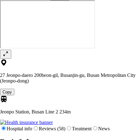
27 Jeonpo-daero 200beon-gil, Busanjin-gu, Busan Metropolitan City
(Jeonpo-dong)
Copy
Jeonpo Station, Busan Line 2
234m
Hospital info
Reviews (58)
Treatment
News