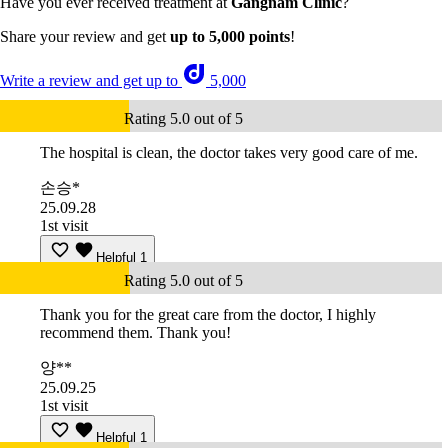
Have you ever received treatment at
Gangnam Clinic
?
Share your review and get
up to 5,000 points
!
Write a review and get up to
5,000
Rating 5.0 out of 5
The hospital is clean, the doctor takes very good care of me.
손승*
25.09.28
1st visit
Helpful
1
Rating 5.0 out of 5
Thank you for the great care from the doctor, I highly
recommend them. Thank you!
양**
25.09.25
1st visit
Helpful
1