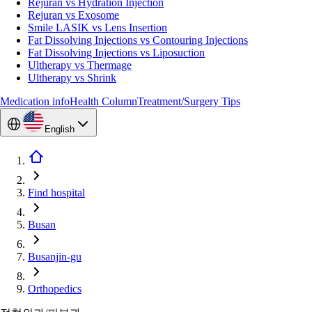
Rejuran vs Hydration Injection
Rejuran vs Exosome
Smile LASIK vs Lens Insertion
Fat Dissolving Injections vs Contouring Injections
Fat Dissolving Injections vs Liposuction
Ultherapy vs Thermage
Ultherapy vs Shrink
Medication info
Health Column
Treatment/Surgery Tips
English
Find hospital
Busan
Busanjin-gu
Orthopedics