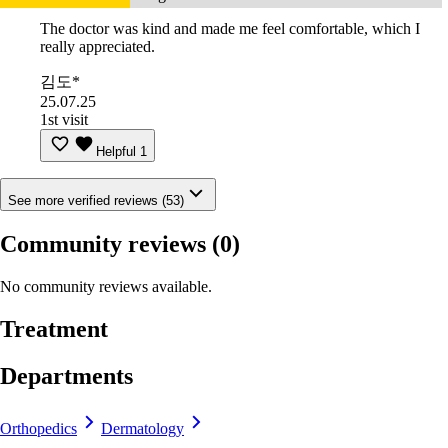
The doctor was kind and made me feel comfortable, which I
really appreciated.
김도*
25.07.25
1st visit
Helpful
1
See more verified reviews (53)
Community reviews
(0)
No community reviews available.
Treatment
Departments
Orthopedics
Dermatology