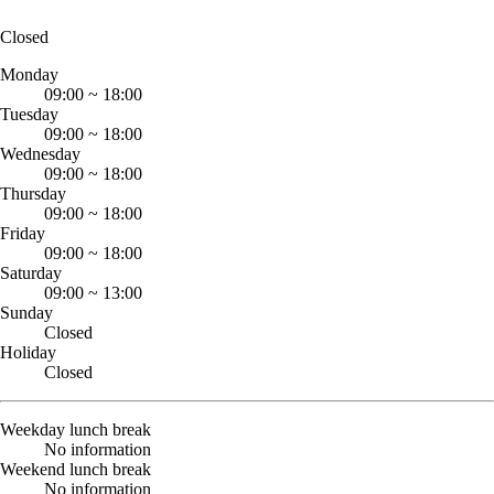
Closed
Monday
09:00
~
18:00
Tuesday
09:00
~
18:00
Wednesday
09:00
~
18:00
Thursday
09:00
~
18:00
Friday
09:00
~
18:00
Saturday
09:00
~
13:00
Sunday
Closed
Holiday
Closed
Weekday lunch break
No information
Weekend lunch break
No information