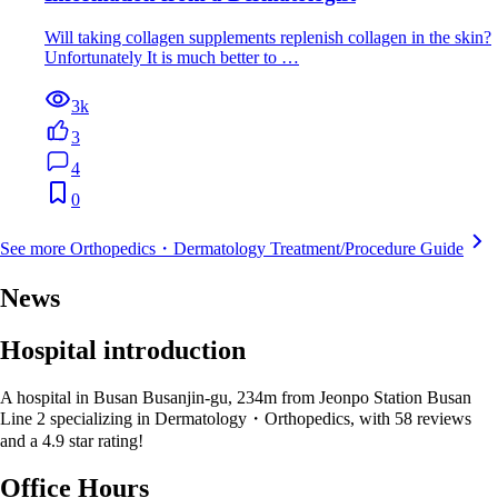
Will taking collagen supplements replenish collagen in the skin?
Unfortunately It is much better to …
3k
3
4
0
See more Orthopedics・Dermatology Treatment/Procedure Guide
News
Hospital introduction
A hospital in Busan Busanjin-gu, 234m from Jeonpo Station Busan
Line 2 specializing in Dermatology・Orthopedics, with 58 reviews
and a 4.9 star rating!
Office Hours