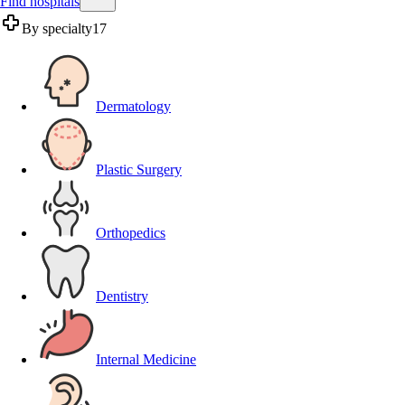
Find hospitals
By specialty
17
Dermatology
Plastic Surgery
Orthopedics
Dentistry
Internal Medicine