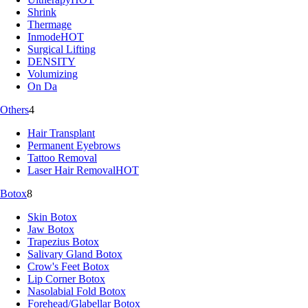
Shrink
Thermage
Inmode
HOT
Surgical Lifting
DENSITY
Volumizing
On Da
Others
4
Hair Transplant
Permanent Eyebrows
Tattoo Removal
Laser Hair Removal
HOT
Botox
8
Skin Botox
Jaw Botox
Trapezius Botox
Salivary Gland Botox
Crow's Feet Botox
Lip Corner Botox
Nasolabial Fold Botox
Forehead/Glabellar Botox