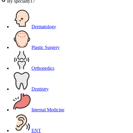
By specialty
17
Dermatology
Plastic Surgery
Orthopedics
Dentistry
Internal Medicine
ENT