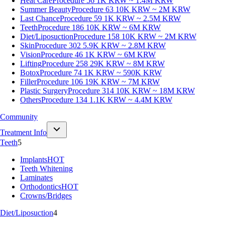
Heat Care
Procedure 56
1K KRW ~ 1.4M KRW
Summer Beauty
Procedure 63
10K KRW ~ 2M KRW
Last Chance
Procedure 59
1K KRW ~ 2.5M KRW
Teeth
Procedure 186
10K KRW ~ 6M KRW
Diet/Liposuction
Procedure 158
10K KRW ~ 2M KRW
Skin
Procedure 302
5.9K KRW ~ 2.8M KRW
Vision
Procedure 46
1K KRW ~ 6M KRW
Lifting
Procedure 258
29K KRW ~ 8M KRW
Botox
Procedure 74
1K KRW ~ 590K KRW
Filler
Procedure 106
19K KRW ~ 7M KRW
Plastic Surgery
Procedure 314
10K KRW ~ 18M KRW
Others
Procedure 134
1.1K KRW ~ 4.4M KRW
Community
Treatment Info
Teeth
5
Implants
HOT
Teeth Whitening
Laminates
Orthodontics
HOT
Crowns/Bridges
Diet/Liposuction
4