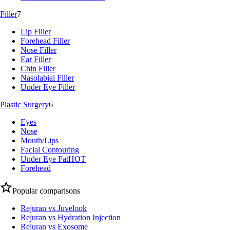
Filler
7
Lip Filler
Forehead Filler
Nose Filler
Ear Filler
Chin Filler
Nasolabial Filler
Under Eye Filler
Plastic Surgery
6
Eyes
Nose
Mouth/Lips
Facial Contouring
Under Eye Fat
HOT
Forehead
Popular comparisons
Rejuran vs Juvelook
Rejuran vs Hydration Injection
Rejuran vs Exosome