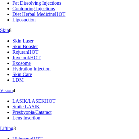
Fat Dissolving Injections
Contouring Injections
Diet Herbal Medicine
HOT
Liposuction
Skin
8
Skin Laser
Skin Booster
Rejuran
HOT
Juvelook
HOT
Exosome
Hydration Injection
Skin Care
LDM
Vision
4
LASIK/LASEK
HOT
Smile LASIK
Presbyopia/Cataract
Lens Insertion
Lifting
8
Ultherapy
HOT