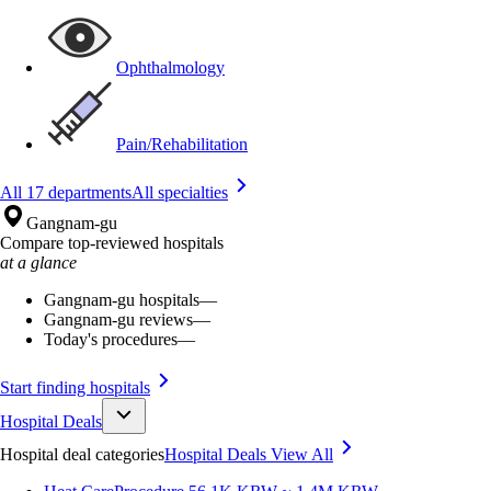
Ophthalmology
Pain/Rehabilitation
All 17 departments
All specialties
Gangnam-gu
Compare top-reviewed hospitals
at a glance
Gangnam-gu hospitals
—
Gangnam-gu reviews
—
Today's procedures
—
Start finding hospitals
Hospital Deals
Hospital deal categories
Hospital Deals
View All