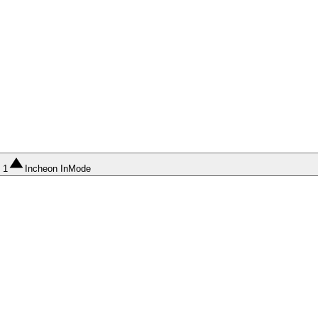
1
Incheon InMode