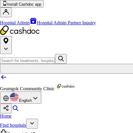
Install Cashdoc app
Hospital Admin
Hospital Admin Partner Inquiry
Geumgok Community Clinic
English
Home
Find hospitals