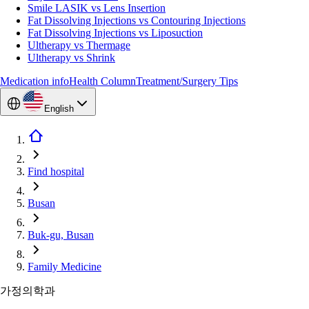
Smile LASIK vs Lens Insertion
Fat Dissolving Injections vs Contouring Injections
Fat Dissolving Injections vs Liposuction
Ultherapy vs Thermage
Ultherapy vs Shrink
Medication info
Health Column
Treatment/Surgery Tips
English
Find hospital
Busan
Buk-gu, Busan
Family Medicine
가정의학과