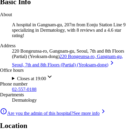
Basic Info
About
A hospital in Gangnam-gu, 207m from Eonju Station Line 9
specializing in Dermatology, with 8 reviews and a 4.6 star
rating!
Address
220 Bongeunsa-ro, Gangnam-gu, Seoul, 7th and 8th Floors
(Partial) (Yeoksam-dong)
220 Bongeunsa-ro, Gangnam-gu,
Seoul, 7th and 8th Floors (Partial) (Yeoksam-dong)
Office hours
Closes at 19:00
Phone number
02-557-0188
Departments
Dermatology
Are you the admin of this hospital?
See more info
Location