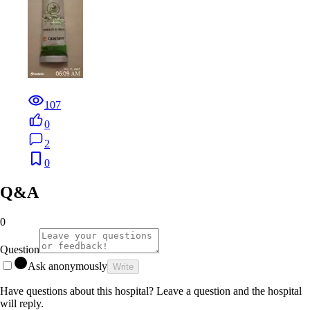
107
0
2
0
Q&A
0
Question
Ask anonymously
Write
Have questions about this hospital? Leave a question and the hospital
will reply.