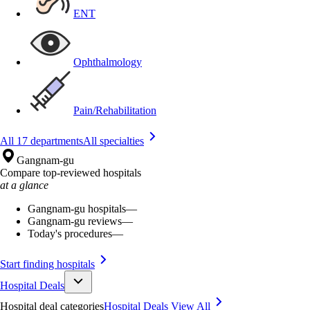
ENT
Ophthalmology
Pain/Rehabilitation
All 17 departments
All specialties
Gangnam-gu
Compare top-reviewed hospitals
at a glance
Gangnam-gu hospitals
—
Gangnam-gu reviews
—
Today's procedures
—
Start finding hospitals
Hospital Deals
Hospital deal categories
Hospital Deals
View All