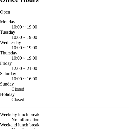
Open
Monday
10:00
~
19:00
Tuesday
10:00
~
19:00
Wednesday
10:00
~
19:00
Thursday
10:00
~
19:00
Friday
12:00
~
21:00
Saturday
10:00
~
16:00
Sunday
Closed
Holiday
Closed
Weekday lunch break
No information
Weekend lunch break