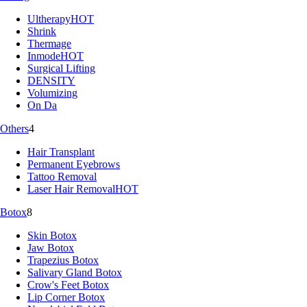
Ultherapy
HOT
Shrink
Thermage
Inmode
HOT
Surgical Lifting
DENSITY
Volumizing
On Da
Others
4
Hair Transplant
Permanent Eyebrows
Tattoo Removal
Laser Hair Removal
HOT
Botox
8
Skin Botox
Jaw Botox
Trapezius Botox
Salivary Gland Botox
Crow's Feet Botox
Lip Corner Botox