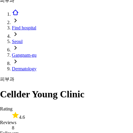
피부과
Find hospital
Seoul
Gangnam-gu
Dermatology
피부과
Cellder Young Clinic
Rating
4.6
Reviews
8