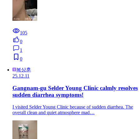
105
0
1
0
복상훈
25.12.11
Gangnam-gu Selder Young Clinic calmly resolves
sudden diarrhea symptoms!
I visited Selder Young Clinic because of sudden diarrhea. The
overall clean and quiet atmosphere mad…