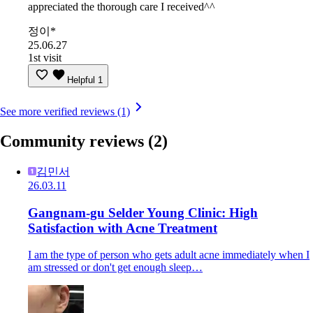
appreciated the thorough care I received^^
정이*
25.06.27
1st visit
Helpful
1
See more verified reviews (1)
Community reviews
(2)
김민서
26.03.11
Gangnam-gu Selder Young Clinic: High
Satisfaction with Acne Treatment
I am the type of person who gets adult acne immediately when I
am stressed or don't get enough sleep…