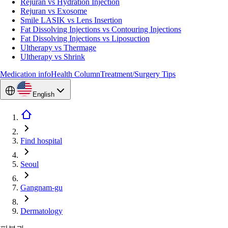
Rejuran vs Hydration Injection
Rejuran vs Exosome
Smile LASIK vs Lens Insertion
Fat Dissolving Injections vs Contouring Injections
Fat Dissolving Injections vs Liposuction
Ultherapy vs Thermage
Ultherapy vs Shrink
Medication info
Health Column
Treatment/Surgery Tips
English
Find hospital
Seoul
Gangnam-gu
Dermatology