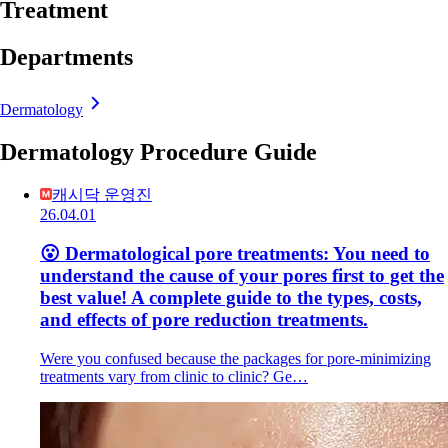
Treatment
Departments
Dermatology
Dermatology Procedure Guide
캐시닥 운영진
26.04.01
😮 Dermatological pore treatments: You need to
understand the cause of your pores first to get the
best value! A complete guide to the types, costs,
and effects of pore reduction treatments.
Were you confused because the packages for pore-minimizing
treatments vary from clinic to clinic? Ge…