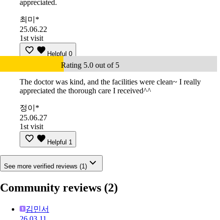
appreciated.
최미*
25.06.22
1st visit
Helpful
0
Rating 5.0 out of 5
The doctor was kind, and the facilities were clean~ I really
appreciated the thorough care I received^^
정이*
25.06.27
1st visit
Helpful
1
See more verified reviews (1)
Community reviews
(2)
김민서
26.03.11