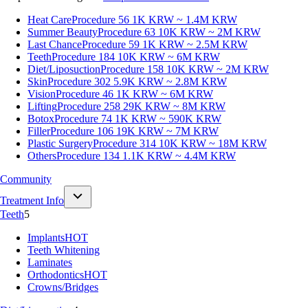
Heat Care
Procedure 56
1K KRW ~ 1.4M KRW
Summer Beauty
Procedure 63
10K KRW ~ 2M KRW
Last Chance
Procedure 59
1K KRW ~ 2.5M KRW
Teeth
Procedure 184
10K KRW ~ 6M KRW
Diet/Liposuction
Procedure 158
10K KRW ~ 2M KRW
Skin
Procedure 302
5.9K KRW ~ 2.8M KRW
Vision
Procedure 46
1K KRW ~ 6M KRW
Lifting
Procedure 258
29K KRW ~ 8M KRW
Botox
Procedure 74
1K KRW ~ 590K KRW
Filler
Procedure 106
19K KRW ~ 7M KRW
Plastic Surgery
Procedure 314
10K KRW ~ 18M KRW
Others
Procedure 134
1.1K KRW ~ 4.4M KRW
Community
Treatment Info
Teeth
5
Implants
HOT
Teeth Whitening
Laminates
Orthodontics
HOT
Crowns/Bridges