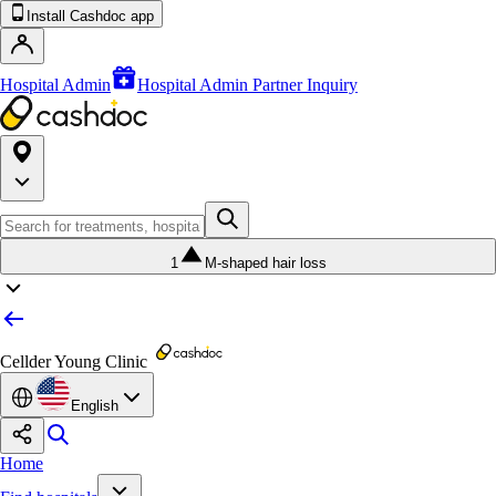
Install Cashdoc app
Hospital Admin
Hospital Admin Partner Inquiry
1
M-shaped hair loss
Cellder Young Clinic
English
Home