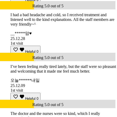
Rating 5.0 out of 5
I had a bad headache and cold, so I received treatment and
listened well to the kind explanations. All the staff members are
very friendly~^
__*****맘♥
25.12.28
1st visit
Helpful
0
Rating 5.0 out of 5
I’ve been feeling really tired lately, but the staff were so pleasant
and welcoming that it made me feel much better.
오늘******내일
25.12.09
1st visit
Helpful
0
Rating 5.0 out of 5
The doctor and the nurses were so kind, which I really