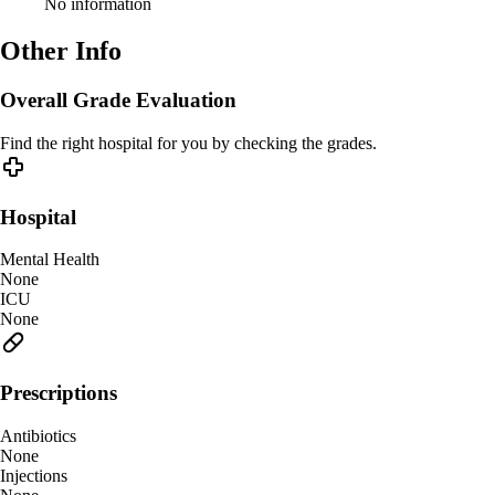
No information
Other Info
Overall Grade Evaluation
Find the right hospital for you by checking the grades.
Hospital
Mental Health
None
ICU
None
Prescriptions
Antibiotics
None
Injections