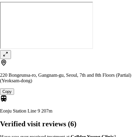
220 Bongeunsa-ro, Gangnam-gu, Seoul, 7th and 8th Floors (Partial)
(Yeoksam-dong)
Copy
Eonju Station Line 9
207m
Verified visit reviews
(6)
Have you ever received treatment at
Cellder Young Clinic
?