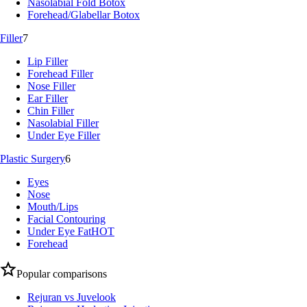
Nasolabial Fold Botox
Forehead/Glabellar Botox
Filler
7
Lip Filler
Forehead Filler
Nose Filler
Ear Filler
Chin Filler
Nasolabial Filler
Under Eye Filler
Plastic Surgery
6
Eyes
Nose
Mouth/Lips
Facial Contouring
Under Eye Fat
HOT
Forehead
Popular comparisons
Rejuran vs Juvelook