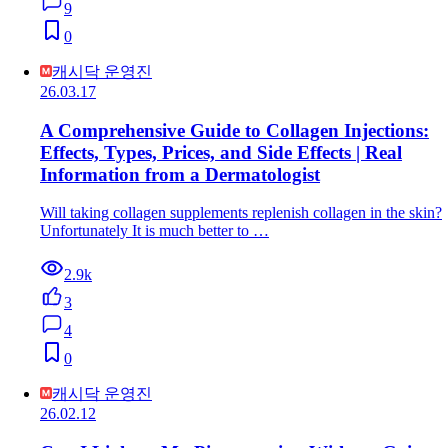
9
0
캐시닥 운영진
26.03.17
A Comprehensive Guide to Collagen Injections:
Effects, Types, Prices, and Side Effects | Real
Information from a Dermatologist
Will taking collagen supplements replenish collagen in the skin?
Unfortunately It is much better to …
2.9k
3
4
0
캐시닥 운영진
26.02.12