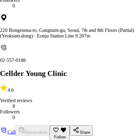
Followers
0
220 Bongeunsa-ro, Gangnam-gu, Seoul, 7th and 8th Floors (Partial)
(Yeoksam-dong)
· Eonju Station Line 9 207m
02-557-0188
Cellder Young Clinic
4.6
Verified reviews
8
Followers
0
Call
Reservation
Share
Follow