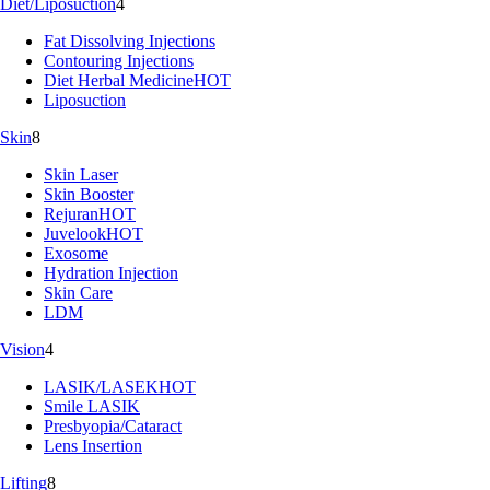
Diet/Liposuction
4
Fat Dissolving Injections
Contouring Injections
Diet Herbal Medicine
HOT
Liposuction
Skin
8
Skin Laser
Skin Booster
Rejuran
HOT
Juvelook
HOT
Exosome
Hydration Injection
Skin Care
LDM
Vision
4
LASIK/LASEK
HOT
Smile LASIK
Presbyopia/Cataract
Lens Insertion
Lifting
8