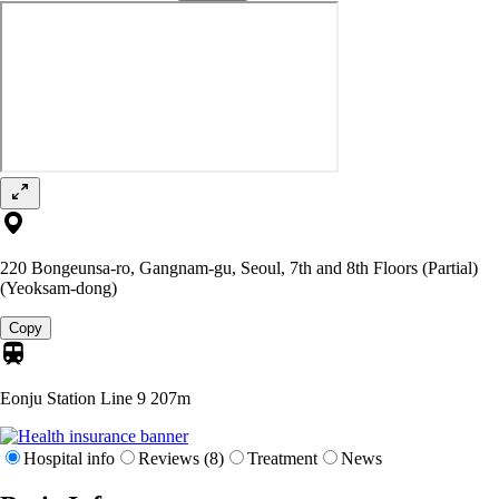
220 Bongeunsa-ro, Gangnam-gu, Seoul, 7th and 8th Floors (Partial)
(Yeoksam-dong)
Copy
Eonju Station Line 9
207m
Hospital info
Reviews (8)
Treatment
News