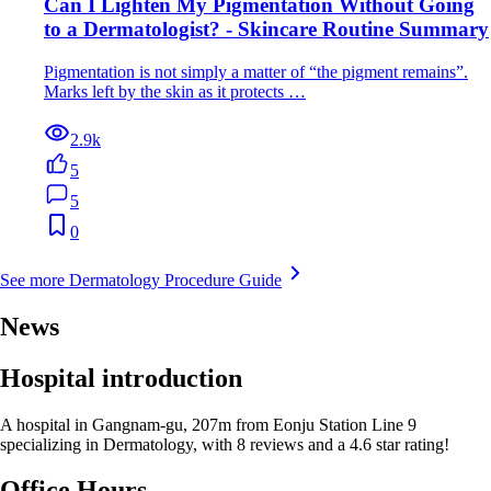
Can I Lighten My Pigmentation Without Going
to a Dermatologist? - Skincare Routine Summary
Pigmentation is not simply a matter of “the pigment remains”.
Marks left by the skin as it protects …
2.9k
5
5
0
See more Dermatology Procedure Guide
News
Hospital introduction
A hospital in Gangnam-gu, 207m from Eonju Station Line 9
specializing in Dermatology, with 8 reviews and a 4.6 star rating!
Office Hours