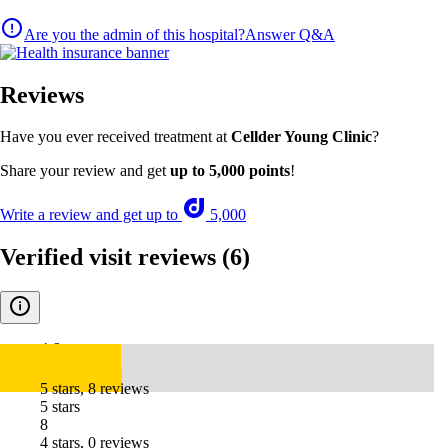
Are you the admin of this hospital?
Answer Q&A
Reviews
Have you ever received treatment at
Cellder Young Clinic
?
Share your review and get
up to 5,000 points
!
Write a review and get up to
5,000
Verified visit reviews
(6)
4.6
5 stars, 8 reviews
5 stars
8
4 stars, 0 reviews