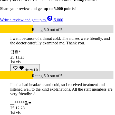
Share your review and get
up to 5,000 points
!
Write a review and get up to
5,000
Rating 5.0 out of 5
I went because of a throat cold. The nurses were friendly, and
the doctor carefully examined me. Thank you.
담율*
25.11.23
1st visit
Helpful
0
Rating 5.0 out of 5
I had a bad headache and cold, so I received treatment and
listened well to the kind explanations. All the staff members are
very friendly~^
__*****맘♥
25.12.28
1st visit