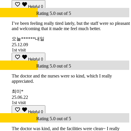
Helpful
0
Rating 5.0 out of 5
I’ve been feeling really tired lately, but the staff were so pleasant
and welcoming that it made me feel much better.
오늘******내일
25.12.09
1st visit
Helpful
0
Rating 5.0 out of 5
The doctor and the nurses were so kind, which I really
appreciated.
최미*
25.06.22
1st visit
Helpful
0
Rating 5.0 out of 5
The doctor was kind, and the facilities were clean~ I really