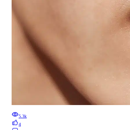
5.3k
4