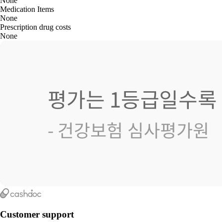
None
Medication Items
None
Prescription drug costs
None
Customer support