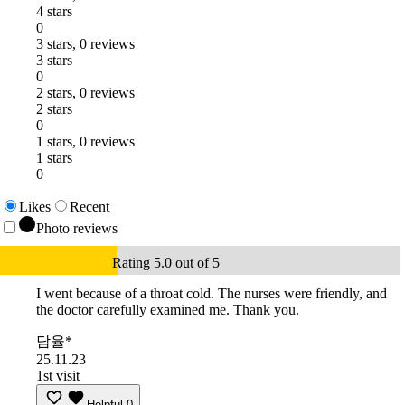
4 stars
0
3 stars, 0 reviews
3 stars
0
2 stars, 0 reviews
2 stars
0
1 stars, 0 reviews
1 stars
0
Likes
Recent
Photo reviews
Rating 5.0 out of 5
I went because of a throat cold. The nurses were friendly, and
the doctor carefully examined me. Thank you.
담율*
25.11.23
1st visit
Helpful
0