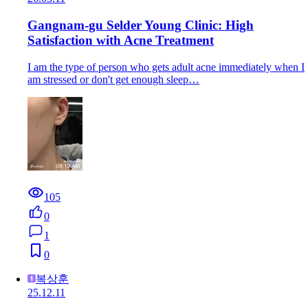
Gangnam-gu Selder Young Clinic: High
Satisfaction with Acne Treatment
I am the type of person who gets adult acne immediately when I
am stressed or don't get enough sleep…
105
0
1
0
복상훈
25.12.11