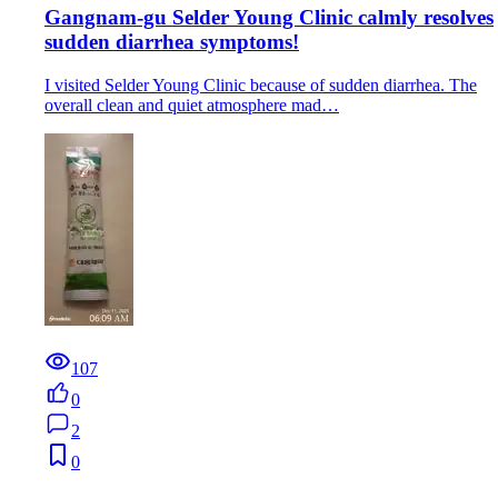
Gangnam-gu Selder Young Clinic calmly resolves
sudden diarrhea symptoms!
I visited Selder Young Clinic because of sudden diarrhea. The
overall clean and quiet atmosphere mad…
107
0
2
0