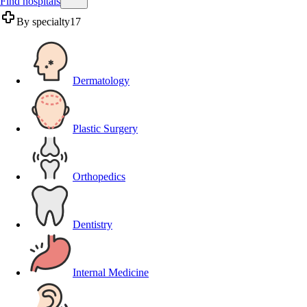
Find hospitals
By specialty
17
Dermatology
Plastic Surgery
Orthopedics
Dentistry
Internal Medicine