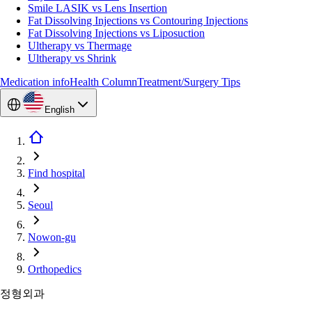
Smile LASIK vs Lens Insertion
Fat Dissolving Injections vs Contouring Injections
Fat Dissolving Injections vs Liposuction
Ultherapy vs Thermage
Ultherapy vs Shrink
Medication info
Health Column
Treatment/Surgery Tips
English
Find hospital
Seoul
Nowon-gu
Orthopedics
정형외과