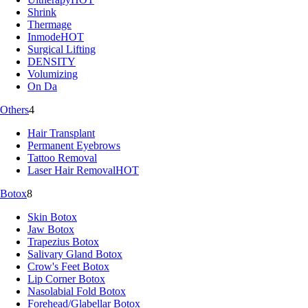
Shrink
Thermage
Inmode
HOT
Surgical Lifting
DENSITY
Volumizing
On Da
Others
4
Hair Transplant
Permanent Eyebrows
Tattoo Removal
Laser Hair Removal
HOT
Botox
8
Skin Botox
Jaw Botox
Trapezius Botox
Salivary Gland Botox
Crow's Feet Botox
Lip Corner Botox
Nasolabial Fold Botox
Forehead/Glabellar Botox