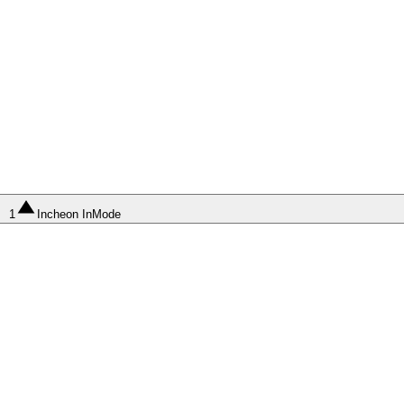
1
Incheon InMode