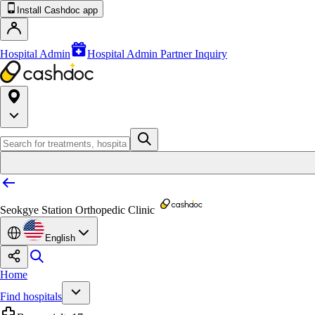
Install Cashdoc app
Hospital Admin
Hospital Admin Partner Inquiry
Seokgye Station Orthopedic Clinic
English
Home
Find hospitals