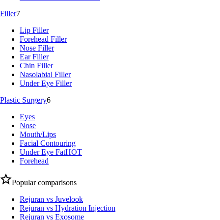
Filler
7
Lip Filler
Forehead Filler
Nose Filler
Ear Filler
Chin Filler
Nasolabial Filler
Under Eye Filler
Plastic Surgery
6
Eyes
Nose
Mouth/Lips
Facial Contouring
Under Eye Fat
HOT
Forehead
Popular comparisons
Rejuran vs Juvelook
Rejuran vs Hydration Injection
Rejuran vs Exosome