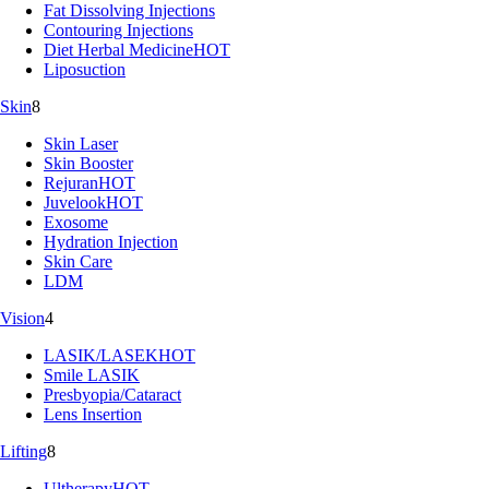
Fat Dissolving Injections
Contouring Injections
Diet Herbal Medicine
HOT
Liposuction
Skin
8
Skin Laser
Skin Booster
Rejuran
HOT
Juvelook
HOT
Exosome
Hydration Injection
Skin Care
LDM
Vision
4
LASIK/LASEK
HOT
Smile LASIK
Presbyopia/Cataract
Lens Insertion
Lifting
8
Ultherapy
HOT