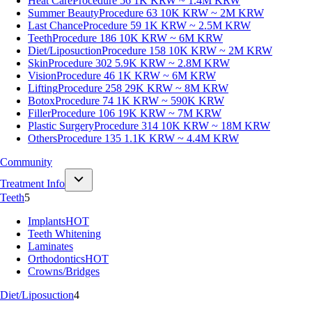
Heat Care
Procedure 56
1K KRW ~ 1.4M KRW
Summer Beauty
Procedure 63
10K KRW ~ 2M KRW
Last Chance
Procedure 59
1K KRW ~ 2.5M KRW
Teeth
Procedure 186
10K KRW ~ 6M KRW
Diet/Liposuction
Procedure 158
10K KRW ~ 2M KRW
Skin
Procedure 302
5.9K KRW ~ 2.8M KRW
Vision
Procedure 46
1K KRW ~ 6M KRW
Lifting
Procedure 258
29K KRW ~ 8M KRW
Botox
Procedure 74
1K KRW ~ 590K KRW
Filler
Procedure 106
19K KRW ~ 7M KRW
Plastic Surgery
Procedure 314
10K KRW ~ 18M KRW
Others
Procedure 135
1.1K KRW ~ 4.4M KRW
Community
Treatment Info
Teeth
5
Implants
HOT
Teeth Whitening
Laminates
Orthodontics
HOT
Crowns/Bridges
Diet/Liposuction
4