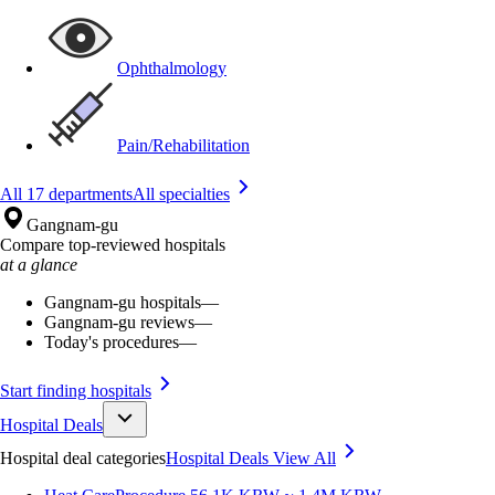
Ophthalmology
Pain/Rehabilitation
All 17 departments
All specialties
Gangnam-gu
Compare top-reviewed hospitals
at a glance
Gangnam-gu hospitals
—
Gangnam-gu reviews
—
Today's procedures
—
Start finding hospitals
Hospital Deals
Hospital deal categories
Hospital Deals
View All