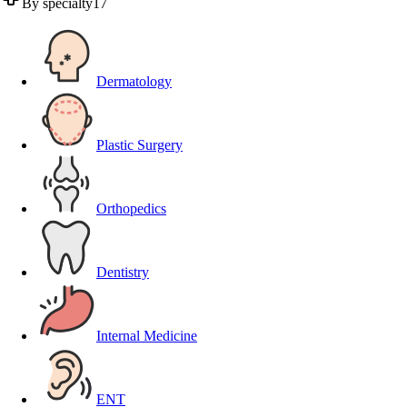
By specialty
17
Dermatology
Plastic Surgery
Orthopedics
Dentistry
Internal Medicine
ENT