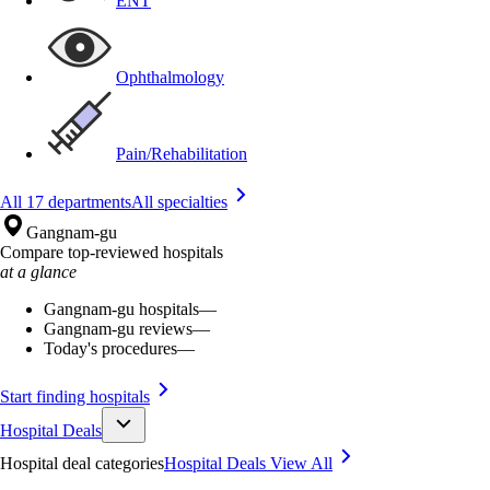
ENT
Ophthalmology
Pain/Rehabilitation
All 17 departments
All specialties
Gangnam-gu
Compare top-reviewed hospitals
at a glance
Gangnam-gu hospitals
—
Gangnam-gu reviews
—
Today's procedures
—
Start finding hospitals
Hospital Deals
Hospital deal categories
Hospital Deals
View All