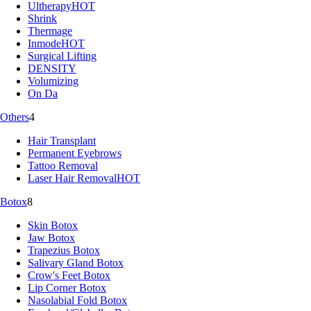
Ultherapy
HOT
Shrink
Thermage
Inmode
HOT
Surgical Lifting
DENSITY
Volumizing
On Da
Others
4
Hair Transplant
Permanent Eyebrows
Tattoo Removal
Laser Hair Removal
HOT
Botox
8
Skin Botox
Jaw Botox
Trapezius Botox
Salivary Gland Botox
Crow's Feet Botox
Lip Corner Botox
Nasolabial Fold Botox