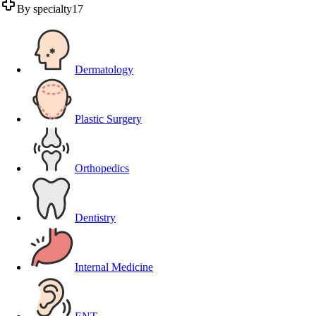
By specialty
17
Dermatology
Plastic Surgery
Orthopedics
Dentistry
Internal Medicine