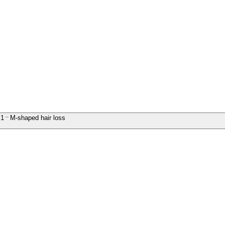
1
M-shaped hair loss