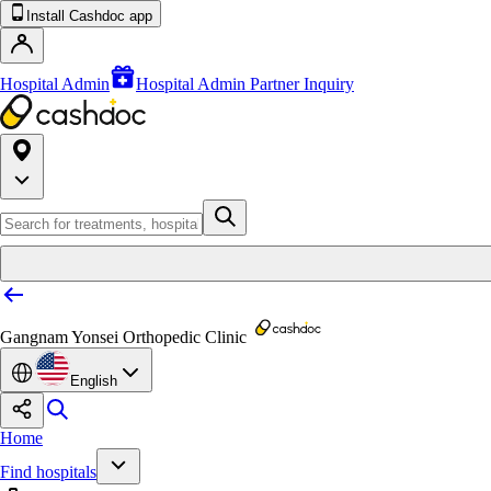
Install Cashdoc app
Hospital Admin
Hospital Admin Partner Inquiry
Gangnam Yonsei Orthopedic Clinic
English
Home
Find hospitals