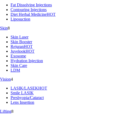
Fat Dissolving Injections
Contouring Injections
Diet Herbal Medicine
HOT
Liposuction
Skin
8
Skin Laser
Skin Booster
Rejuran
HOT
Juvelook
HOT
Exosome
Hydration Injection
Skin Care
LDM
Vision
4
LASIK/LASEK
HOT
Smile LASIK
Presbyopia/Cataract
Lens Insertion
Lifting
8