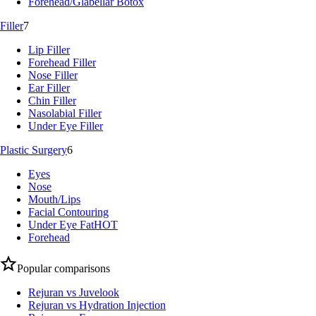
Forehead/Glabellar Botox
Filler
7
Lip Filler
Forehead Filler
Nose Filler
Ear Filler
Chin Filler
Nasolabial Filler
Under Eye Filler
Plastic Surgery
6
Eyes
Nose
Mouth/Lips
Facial Contouring
Under Eye Fat
HOT
Forehead
Popular comparisons
Rejuran vs Juvelook
Rejuran vs Hydration Injection