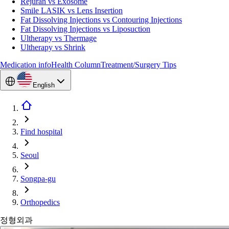
Rejuran vs Exosome
Smile LASIK vs Lens Insertion
Fat Dissolving Injections vs Contouring Injections
Fat Dissolving Injections vs Liposuction
Ultherapy vs Thermage
Ultherapy vs Shrink
Medication info
Health Column
Treatment/Surgery Tips
English
Find hospital
Seoul
Songpa-gu
Orthopedics
정형외과