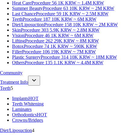
Heat Care
Procedure 56
1K KRW ~ 1.4M KRW
Summer Beauty
Procedure 63
10K KRW ~ 2M KRW
Last Chance
Procedure 59
1K KRW ~ 2.5M KRW
Teeth
Procedure 187
10K KRW ~ 6M KRW
Diet/Liposuction
Procedure 158
10K KRW ~ 2M KRW
Skin
Procedure 303
5.9K KRW ~ 2.8M KRW
Vision
Procedure 46
1K KRW ~ 6M KRW
Lifting
Procedure 262
29K KRW ~ 8M KRW
Botox
Procedure 74
1K KRW ~ 590K KRW
Filler
Procedure 106
19K KRW ~ 7M KRW
Plastic Surgery
Procedure 314
10K KRW ~ 18M KRW
Others
Procedure 135
1.1K KRW ~ 4.4M KRW
Community
Treatment Info
Teeth
5
Implants
HOT
Teeth Whitening
Laminates
Orthodontics
HOT
Crowns/Bridges
Diet/Liposuction
4