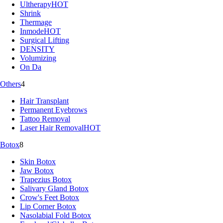
Ultherapy
HOT
Shrink
Thermage
Inmode
HOT
Surgical Lifting
DENSITY
Volumizing
On Da
Others
4
Hair Transplant
Permanent Eyebrows
Tattoo Removal
Laser Hair Removal
HOT
Botox
8
Skin Botox
Jaw Botox
Trapezius Botox
Salivary Gland Botox
Crow's Feet Botox
Lip Corner Botox
Nasolabial Fold Botox