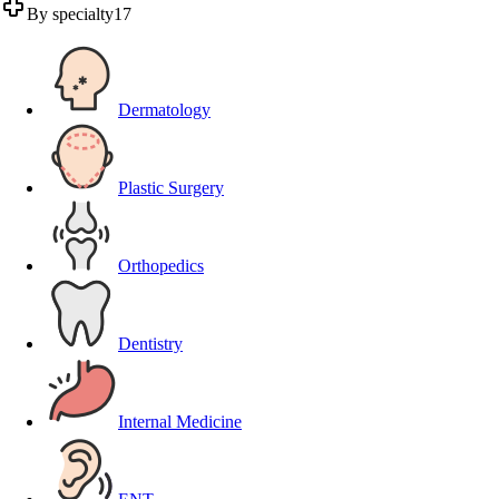
By specialty
17
Dermatology
Plastic Surgery
Orthopedics
Dentistry
Internal Medicine