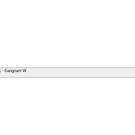
1
Gangnam W