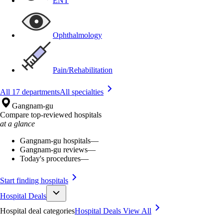
ENT
Ophthalmology
Pain/Rehabilitation
All 17 departments
All specialties
Gangnam-gu
Compare top-reviewed hospitals
at a glance
Gangnam-gu hospitals
—
Gangnam-gu reviews
—
Today's procedures
—
Start finding hospitals
Hospital Deals
Hospital deal categories
Hospital Deals
View All