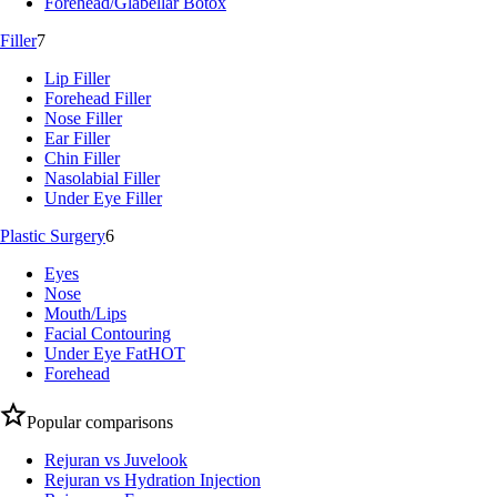
Forehead/Glabellar Botox
Filler
7
Lip Filler
Forehead Filler
Nose Filler
Ear Filler
Chin Filler
Nasolabial Filler
Under Eye Filler
Plastic Surgery
6
Eyes
Nose
Mouth/Lips
Facial Contouring
Under Eye Fat
HOT
Forehead
Popular comparisons
Rejuran vs Juvelook
Rejuran vs Hydration Injection