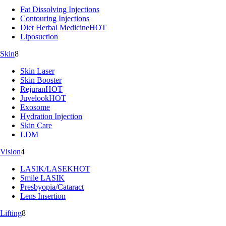
Fat Dissolving Injections
Contouring Injections
Diet Herbal Medicine
HOT
Liposuction
Skin
8
Skin Laser
Skin Booster
Rejuran
HOT
Juvelook
HOT
Exosome
Hydration Injection
Skin Care
LDM
Vision
4
LASIK/LASEK
HOT
Smile LASIK
Presbyopia/Cataract
Lens Insertion
Lifting
8