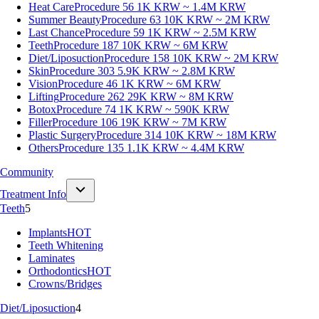
Heat Care
Procedure 56
1K KRW ~ 1.4M KRW
Summer Beauty
Procedure 63
10K KRW ~ 2M KRW
Last Chance
Procedure 59
1K KRW ~ 2.5M KRW
Teeth
Procedure 187
10K KRW ~ 6M KRW
Diet/Liposuction
Procedure 158
10K KRW ~ 2M KRW
Skin
Procedure 303
5.9K KRW ~ 2.8M KRW
Vision
Procedure 46
1K KRW ~ 6M KRW
Lifting
Procedure 262
29K KRW ~ 8M KRW
Botox
Procedure 74
1K KRW ~ 590K KRW
Filler
Procedure 106
19K KRW ~ 7M KRW
Plastic Surgery
Procedure 314
10K KRW ~ 18M KRW
Others
Procedure 135
1.1K KRW ~ 4.4M KRW
Community
Treatment Info
Teeth
5
Implants
HOT
Teeth Whitening
Laminates
Orthodontics
HOT
Crowns/Bridges
Diet/Liposuction
4