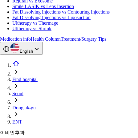
Rejuran vs Exosome
Smile LASIK vs Lens Insertion
Fat Dissolving Injections vs Contouring Injections
Fat Dissolving Injections vs Liposuction
Ultherapy vs Thermage
Ultherapy vs Shrink
Medication info
Health Column
Treatment/Surgery Tips
English
Find hospital
Seoul
Dongjak-gu
ENT
이비인후과