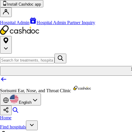
Install Cashdoc app
Hospital Admin
Hospital Admin Partner Inquiry
Sorisumi Ear, Nose, and Throat Clinic
English
Home
Find hospitals