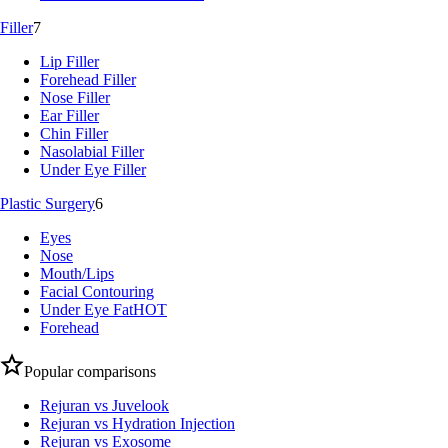
Filler
7
Lip Filler
Forehead Filler
Nose Filler
Ear Filler
Chin Filler
Nasolabial Filler
Under Eye Filler
Plastic Surgery
6
Eyes
Nose
Mouth/Lips
Facial Contouring
Under Eye Fat
HOT
Forehead
Popular comparisons
Rejuran vs Juvelook
Rejuran vs Hydration Injection
Rejuran vs Exosome