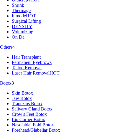
Shrink
Thermage
Inmode
HOT
Surgical Lifting
DENSITY
Volumizing
On Da
Others
4
Hair Transplant
Permanent Eyebrows
Tattoo Removal
Laser Hair Removal
HOT
Botox
8
Skin Botox
Jaw Botox
Trapezius Botox
Salivary Gland Botox
Crow's Feet Botox
Lip Corner Botox
Nasolabial Fold Botox
Forehead/Glabellar Botox