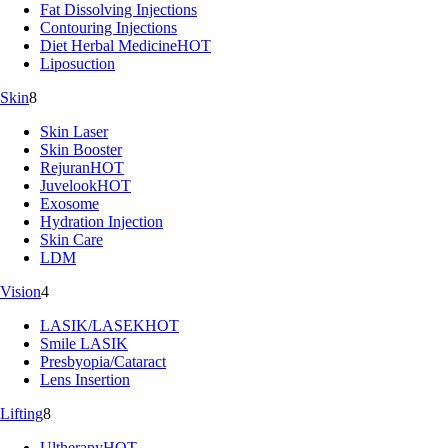
Fat Dissolving Injections
Contouring Injections
Diet Herbal Medicine
HOT
Liposuction
Skin
8
Skin Laser
Skin Booster
Rejuran
HOT
Juvelook
HOT
Exosome
Hydration Injection
Skin Care
LDM
Vision
4
LASIK/LASEK
HOT
Smile LASIK
Presbyopia/Cataract
Lens Insertion
Lifting
8
Ultherapy
HOT