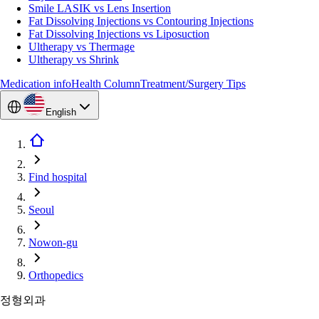
Smile LASIK vs Lens Insertion
Fat Dissolving Injections vs Contouring Injections
Fat Dissolving Injections vs Liposuction
Ultherapy vs Thermage
Ultherapy vs Shrink
Medication info
Health Column
Treatment/Surgery Tips
English
Find hospital
Seoul
Nowon-gu
Orthopedics
정형외과