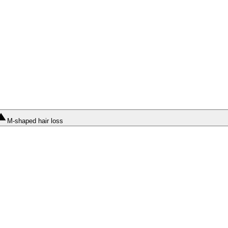
M-shaped hair loss