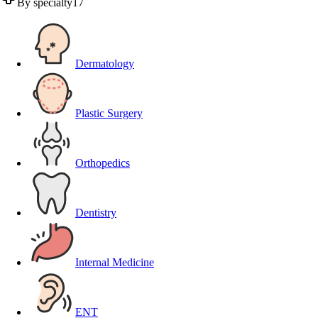
By specialty
17
Dermatology
Plastic Surgery
Orthopedics
Dentistry
Internal Medicine
ENT