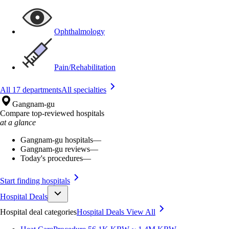
Ophthalmology
Pain/Rehabilitation
All 17 departments
All specialties
Gangnam-gu
Compare top-reviewed hospitals
at a glance
Gangnam-gu hospitals
—
Gangnam-gu reviews
—
Today's procedures
—
Start finding hospitals
Hospital Deals
Hospital deal categories
Hospital Deals
View All