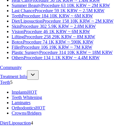
Heat Care
Procedure 56
1K KRW ~ 1.4M KRW
Summer Beauty
Procedure 63
10K KRW ~ 2M KRW
Last Chance
Procedure 59
1K KRW ~ 2.5M KRW
Teeth
Procedure 184
10K KRW ~ 6M KRW
Diet/Liposuction
Procedure 158
10K KRW ~ 2M KRW
Skin
Procedure 302
5.9K KRW ~ 2.8M KRW
Vision
Procedure 46
1K KRW ~ 6M KRW
Lifting
Procedure 258
29K KRW ~ 8M KRW
Botox
Procedure 74
1K KRW ~ 590K KRW
Filler
Procedure 106
19K KRW ~ 7M KRW
Plastic Surgery
Procedure 314
10K KRW ~ 18M KRW
Others
Procedure 134
1.1K KRW ~ 4.4M KRW
Community
Treatment Info
Teeth
5
Implants
HOT
Teeth Whitening
Laminates
Orthodontics
HOT
Crowns/Bridges
Diet/Liposuction
4