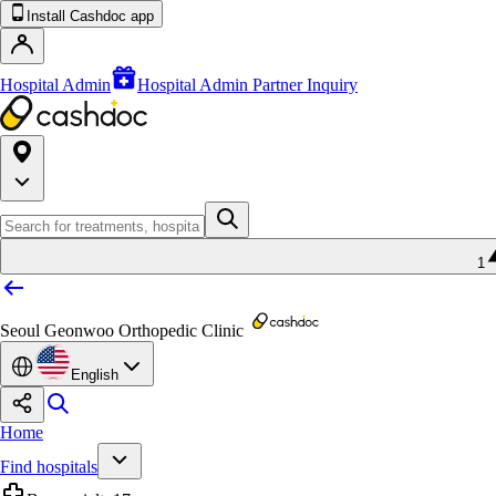
Install Cashdoc app
Hospital Admin
Hospital Admin Partner Inquiry
1
Seoul Geonwoo Orthopedic Clinic
English
Home
Find hospitals