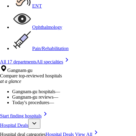
ENT
Ophthalmology
Pain/Rehabilitation
All 17 departments
All specialties
Gangnam-gu
Compare top-reviewed hospitals
at a glance
Gangnam-gu hospitals
—
Gangnam-gu reviews
—
Today's procedures
—
Start finding hospitals
Hospital Deals
Hospital deal categories
Hospital Deals
View All