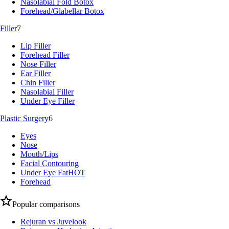
Nasolabial Fold Botox
Forehead/Glabellar Botox
Filler
7
Lip Filler
Forehead Filler
Nose Filler
Ear Filler
Chin Filler
Nasolabial Filler
Under Eye Filler
Plastic Surgery
6
Eyes
Nose
Mouth/Lips
Facial Contouring
Under Eye Fat
HOT
Forehead
Popular comparisons
Rejuran vs Juvelook