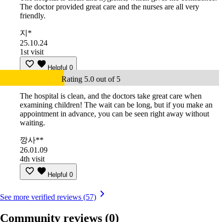
The doctor provided great care and the nurses are all very
friendly.
지*
25.10.24
1st visit
Helpful
0
Rating 5.0 out of 5
The hospital is clean, and the doctors take great care when
examining children! The wait can be long, but if you make an
appointment in advance, you can be seen right away without
waiting.
깡사**
26.01.09
4th visit
Helpful
0
See more verified reviews (57)
Community reviews
(0)