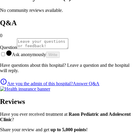
No community reviews available.
Q&A
0
Question
Ask anonymously
Write
Have questions about this hospital? Leave a question and the hospital
will reply.
Are you the admin of this hospital?
Answer Q&A
Reviews
Have you ever received treatment at
Raon Pediatric and Adolescent
Clinic
?
Share your review and get
up to 5,000 points
!