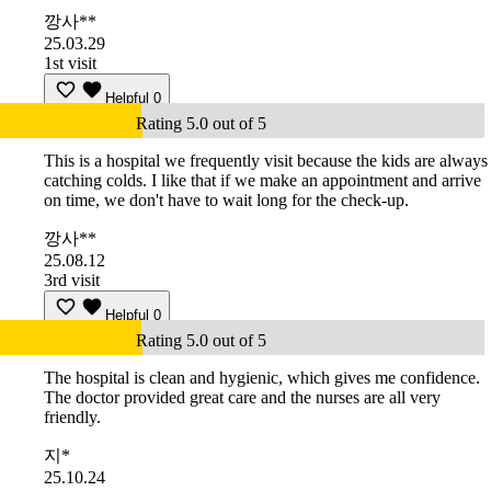
깡사**
25.03.29
1st visit
Helpful
0
Rating 5.0 out of 5
This is a hospital we frequently visit because the kids are always
catching colds. I like that if we make an appointment and arrive
on time, we don't have to wait long for the check-up.
깡사**
25.08.12
3rd visit
Helpful
0
Rating 5.0 out of 5
The hospital is clean and hygienic, which gives me confidence.
The doctor provided great care and the nurses are all very
friendly.
지*
25.10.24