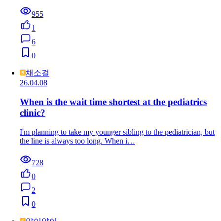
955
1
6
0
채소걸
26.04.08
When is the wait time shortest at the pediatrics
clinic?
I'm planning to take my younger sibling to the pediatrician, but
the line is always too long. When i…
728
0
2
0