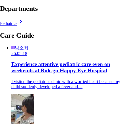
Departments
Pediatrics
Care Guide
박소희
26.05.18
Experience attentive pediatric care even on
weekends at Buk-gu Happy Eye Hospital
I visited the pediatrics clinic with a worried heart because my
child suddenly developed a fever and…