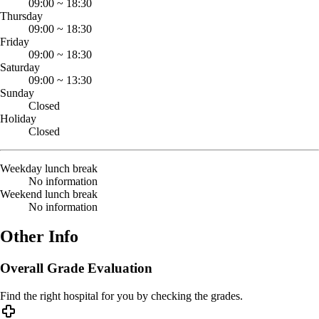
09:00
~
18:30
Thursday
09:00
~
18:30
Friday
09:00
~
18:30
Saturday
09:00
~
13:30
Sunday
Closed
Holiday
Closed
Weekday lunch break
No information
Weekend lunch break
No information
Other Info
Overall Grade Evaluation
Find the right hospital for you by checking the grades.