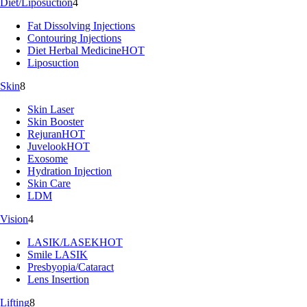
Diet/Liposuction
4
Fat Dissolving Injections
Contouring Injections
Diet Herbal Medicine
HOT
Liposuction
Skin
8
Skin Laser
Skin Booster
Rejuran
HOT
Juvelook
HOT
Exosome
Hydration Injection
Skin Care
LDM
Vision
4
LASIK/LASEK
HOT
Smile LASIK
Presbyopia/Cataract
Lens Insertion
Lifting
8