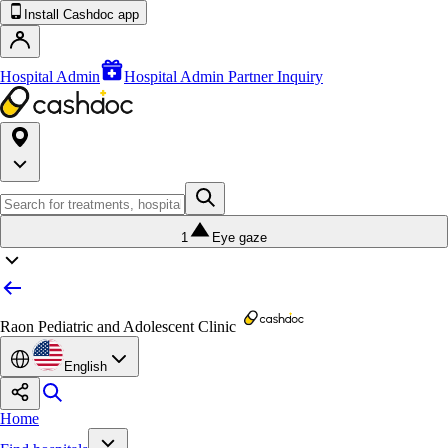
Install Cashdoc app
Hospital Admin
Hospital Admin Partner Inquiry
1
Eye gaze
Raon Pediatric and Adolescent Clinic
English
Home