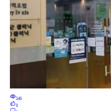
546
0