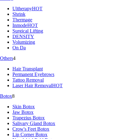
Ultherapy
HOT
Shrink
Thermage
Inmode
HOT
Surgical Lifting
DENSITY
Volumizing
On Da
Others
4
Hair Transplant
Permanent Eyebrows
Tattoo Removal
Laser Hair Removal
HOT
Botox
8
Skin Botox
Jaw Botox
Trapezius Botox
Salivary Gland Botox
Crow's Feet Botox
Lip Corner Botox