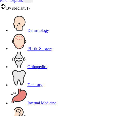
Find hospitals
By specialty
17
Dermatology
Plastic Surgery
Orthopedics
Dentistry
Internal Medicine