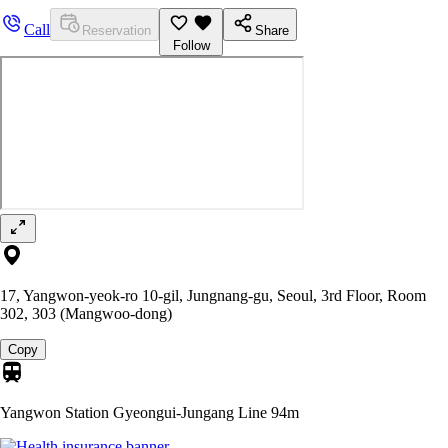
Call
Reservation
Share
Follow
17, Yangwon-yeok-ro 10-gil, Jungnang-gu, Seoul, 3rd Floor, Room
302, 303 (Mangwoo-dong)
Copy
Yangwon Station Gyeongui-Jungang Line
94m