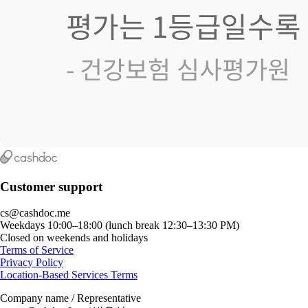
Customer support
cs@cashdoc.me
Weekdays 10:00–18:00 (lunch break 12:30–13:30 PM)
Closed on weekends and holidays
Terms of Service
Privacy Policy
Location-Based Services Terms
Company name / Representative