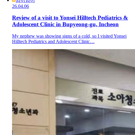
얌이얌이
26.04.06
Review of a visit to Yonsei Hilltech Pediatrics &
Adolescent Clinic in Bupyeong-gu, Incheon
My nephew was showing signs of a cold, so I visited Yonsei
Hilltech Pediatrics and Adolescent Clinic…