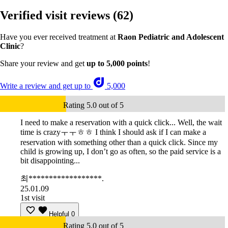
Verified visit reviews
(62)
Have you ever received treatment at
Raon Pediatric and Adolescent
Clinic
?
Share your review and get
up to 5,000 points
!
Write a review and get up to
5,000
Rating 5.0 out of 5
I need to make a reservation with a quick click... Well, the wait
time is crazyㅜㅜㅎㅎ I think I should ask if I can make a
reservation with something other than a quick click. Since my
child is growing up, I don’t go as often, so the paid service is a
bit disappointing...
최******************.
25.01.09
1st visit
Helpful
0
Rating 5.0 out of 5