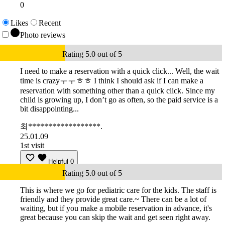
0
Likes
Recent
Photo reviews
Rating 5.0 out of 5
I need to make a reservation with a quick click... Well, the wait
time is crazyㅜㅜㅎㅎ I think I should ask if I can make a
reservation with something other than a quick click. Since my
child is growing up, I don’t go as often, so the paid service is a
bit disappointing...
최******************.
25.01.09
1st visit
Helpful
0
Rating 5.0 out of 5
This is where we go for pediatric care for the kids. The staff is
friendly and they provide great care.~ There can be a lot of
waiting, but if you make a mobile reservation in advance, it's
great because you can skip the wait and get seen right away.