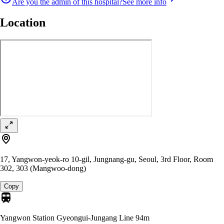
Are you the admin of this hospital?
See more info
Location
17, Yangwon-yeok-ro 10-gil, Jungnang-gu, Seoul, 3rd Floor, Room
302, 303 (Mangwoo-dong)
Copy
Yangwon Station Gyeongui-Jungang Line
94m