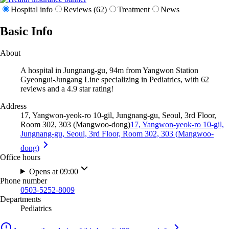
Hospital info
Reviews (62)
Treatment
News
Basic Info
About
A hospital in Jungnang-gu, 94m from Yangwon Station
Gyeongui-Jungang Line specializing in Pediatrics, with 62
reviews and a 4.9 star rating!
Address
17, Yangwon-yeok-ro 10-gil, Jungnang-gu, Seoul, 3rd Floor,
Room 302, 303 (Mangwoo-dong)
17, Yangwon-yeok-ro 10-gil,
Jungnang-gu, Seoul, 3rd Floor, Room 302, 303 (Mangwoo-
dong)
Office hours
Opens at 09:00
Phone number
0503-5252-8009
Departments
Pediatrics