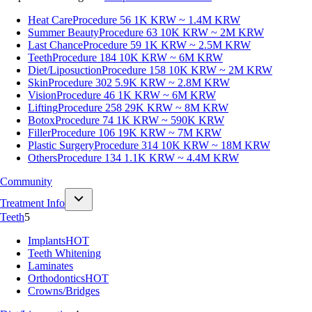
Heat Care
Procedure 56
1K KRW ~ 1.4M KRW
Summer Beauty
Procedure 63
10K KRW ~ 2M KRW
Last Chance
Procedure 59
1K KRW ~ 2.5M KRW
Teeth
Procedure 184
10K KRW ~ 6M KRW
Diet/Liposuction
Procedure 158
10K KRW ~ 2M KRW
Skin
Procedure 302
5.9K KRW ~ 2.8M KRW
Vision
Procedure 46
1K KRW ~ 6M KRW
Lifting
Procedure 258
29K KRW ~ 8M KRW
Botox
Procedure 74
1K KRW ~ 590K KRW
Filler
Procedure 106
19K KRW ~ 7M KRW
Plastic Surgery
Procedure 314
10K KRW ~ 18M KRW
Others
Procedure 134
1.1K KRW ~ 4.4M KRW
Community
Treatment Info
Teeth
5
Implants
HOT
Teeth Whitening
Laminates
Orthodontics
HOT
Crowns/Bridges