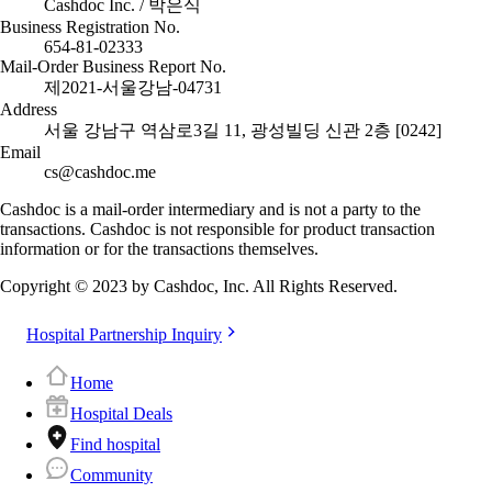
Cashdoc Inc. / 박은식
Business Registration No.
654-81-02333
Mail-Order Business Report No.
제2021-서울강남-04731
Address
서울 강남구 역삼로3길 11, 광성빌딩 신관 2층 [0242]
Email
cs@cashdoc.me
Cashdoc is a mail-order intermediary and is not a party to the
transactions. Cashdoc is not responsible for product transaction
information or for the transactions themselves.
Copyright © 2023 by Cashdoc, Inc. All Rights Reserved.
Hospital Partnership Inquiry
Home
Hospital Deals
Find hospital
Community