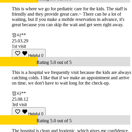
This is where we go for pediatric care for the kids. The staff is
friendly and they provide great care.~ There can be a lot of
waiting, but if you make a mobile reservation in advance, it's
great because you can skip the wait and get seen right away.
깡사**
25.03.29
1st visit
Helpful
0
Rating 5.0 out of 5
This is a hospital we frequently visit because the kids are always
catching colds. I like that if we make an appointment and arrive
on time, we don't have to wait long for the check-up.
깡사**
25.08.12
3rd visit
Helpful
0
Rating 5.0 out of 5
The hospital is clean and hygienic, which gives me confidence.