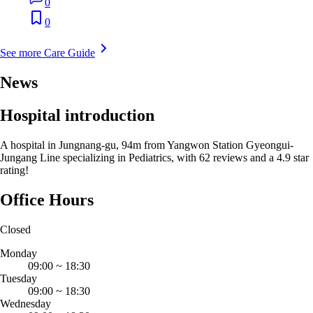
0
0
See more Care Guide
News
Hospital introduction
A hospital in Jungnang-gu, 94m from Yangwon Station Gyeongui-
Jungang Line specializing in Pediatrics, with 62 reviews and a 4.9 star
rating!
Office Hours
Closed
Monday
09:00
~
18:30
Tuesday
09:00
~
18:30
Wednesday