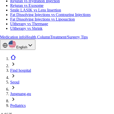
Rejuran vs Hydration Injection
Rejuran vs Exosome
Smile LASIK vs Lens Insertion
Fat Dissolving Injections vs Contouring Injections
Fat Dissolving Injections vs Liposuction
Ultherapy vs Thermage
Ultherapy vs Shrink
Medication info
Health Column
Treatment/Surgery Tips
English
Find hospital
Seoul
Jungnang-gu
Pediatrics