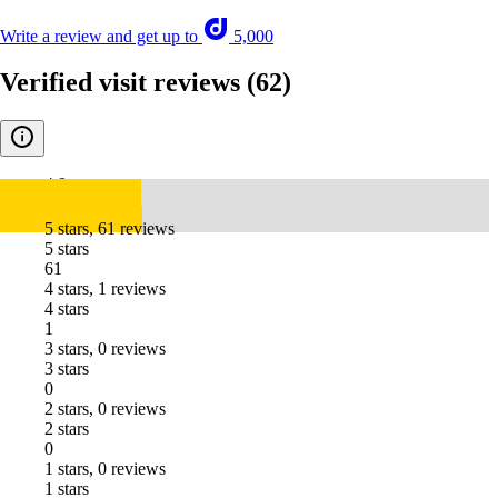
Write a review and get up to
5,000
Verified visit reviews
(62)
4.9
5 stars, 61 reviews
5 stars
61
4 stars, 1 reviews
4 stars
1
3 stars, 0 reviews
3 stars
0
2 stars, 0 reviews
2 stars
0
1 stars, 0 reviews
1 stars