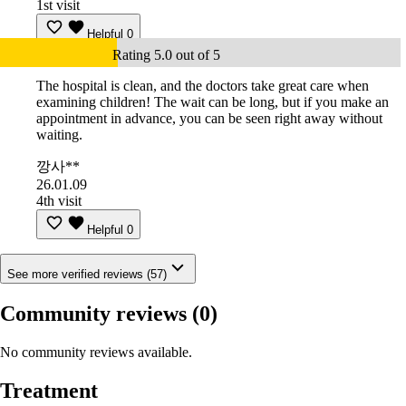
1st visit
Helpful
0
Rating 5.0 out of 5
The hospital is clean, and the doctors take great care when
examining children! The wait can be long, but if you make an
appointment in advance, you can be seen right away without
waiting.
깡사**
26.01.09
4th visit
Helpful
0
See more verified reviews (57)
Community reviews
(0)
No community reviews available.
Treatment