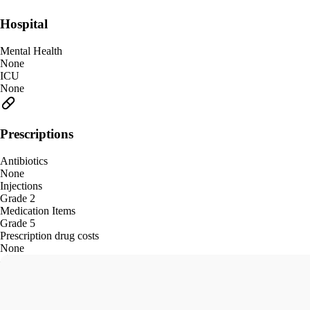
Hospital
Mental Health
None
ICU
None
Prescriptions
Antibiotics
None
Injections
Grade 2
Medication Items
Grade 5
Prescription drug costs
None