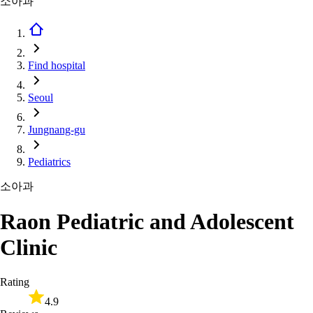
소아과
Find hospital
Seoul
Jungnang-gu
Pediatrics
소아과
Raon Pediatric and Adolescent
Clinic
Rating
4.9