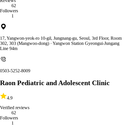
Reviews
62
Followers
1
17, Yangwon-yeok-ro 10-gil, Jungnang-gu, Seoul, 3rd Floor, Room
302, 303 (Mangwoo-dong)
· Yangwon Station Gyeongui-Jungang
Line 94m
0503-5252-8009
Raon Pediatric and Adolescent Clinic
4.9
Verified reviews
62
Followers
1