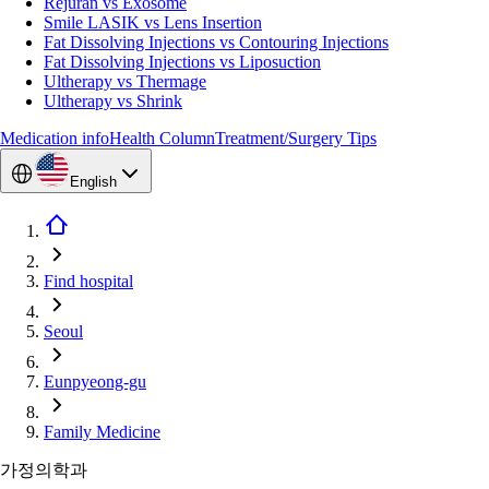
Rejuran vs Exosome
Smile LASIK vs Lens Insertion
Fat Dissolving Injections vs Contouring Injections
Fat Dissolving Injections vs Liposuction
Ultherapy vs Thermage
Ultherapy vs Shrink
Medication info
Health Column
Treatment/Surgery Tips
English
Find hospital
Seoul
Eunpyeong-gu
Family Medicine
가정의학과