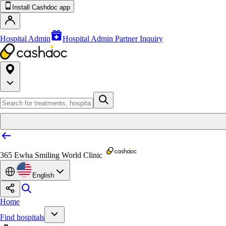
Install Cashdoc app
Hospital Admin
Hospital Admin Partner Inquiry
365 Ewha Smiling World Clinic
English
Home
Find hospitals