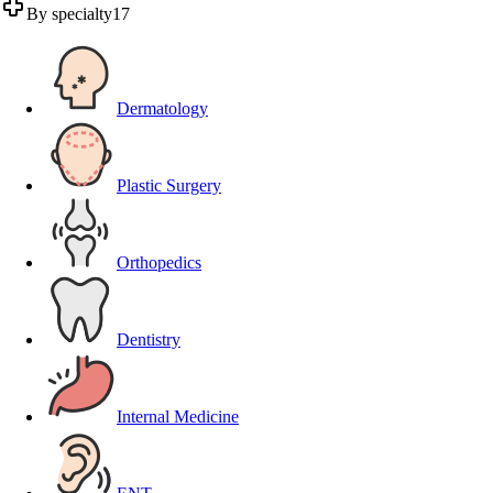
By specialty
17
Dermatology
Plastic Surgery
Orthopedics
Dentistry
Internal Medicine