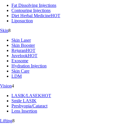
Fat Dissolving Injections
Contouring Injections
Diet Herbal Medicine
HOT
Liposuction
Skin
8
Skin Laser
Skin Booster
Rejuran
HOT
Juvelook
HOT
Exosome
Hydration Injection
Skin Care
LDM
Vision
4
LASIK/LASEK
HOT
Smile LASIK
Presbyopia/Cataract
Lens Insertion
Lifting
8