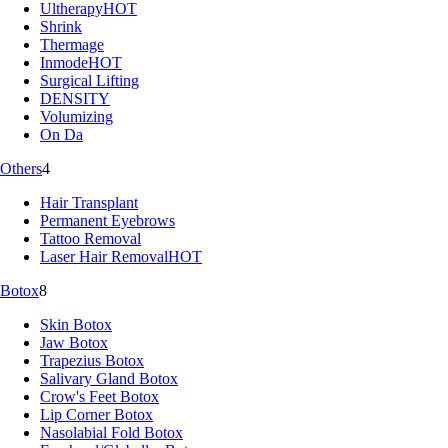
Ultherapy
HOT
Shrink
Thermage
Inmode
HOT
Surgical Lifting
DENSITY
Volumizing
On Da
Others
4
Hair Transplant
Permanent Eyebrows
Tattoo Removal
Laser Hair Removal
HOT
Botox
8
Skin Botox
Jaw Botox
Trapezius Botox
Salivary Gland Botox
Crow's Feet Botox
Lip Corner Botox
Nasolabial Fold Botox