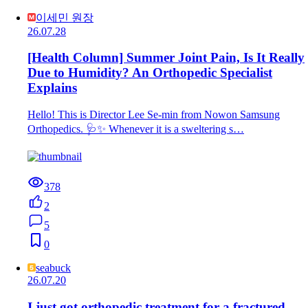
이세민 원장
26.07.28
[Health Column] Summer Joint Pain, Is It Really
Due to Humidity? An Orthopedic Specialist
Explains
Hello! This is Director Lee Se-min from Nowon Samsung
Orthopedics. 🩺✨ Whenever it is a sweltering s…
378
2
5
0
seabuck
26.07.20
I just got orthopedic treatment for a fractured