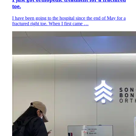
toe.
I have been going to the hospital since the end of May for a
fractured right toe. When I first came …