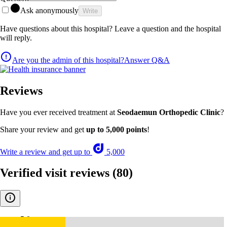
Ask anonymously
Write
Have questions about this hospital? Leave a question and the hospital
will reply.
Are you the admin of this hospital?
Answer Q&A
Reviews
Have you ever received treatment at
Seodaemun Orthopedic Clinic
?
Share your review and get
up to 5,000 points
!
Write a review and get up to
5,000
Verified visit reviews
(80)
5.0