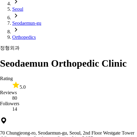
Seoul
Seodaemun-gu
Orthopedics
정형외과
Seodaemun Orthopedic Clinic
Rating
5.0
Reviews
80
Followers
14
70 Chungjeong-ro, Seodaemun-gu, Seoul, 2nd Floor Westgate Tower