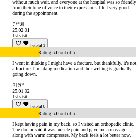
without much wait, and everyone at the hospital was so friendly
from their tone of voice to their expressions. I felt very good
during the appointment.
안*희
25.02.01
1st visit
Helpful
1
Rating 5.0 out of 5
I went in thinking I might have a fracture, but thankfully, it's not
a fracture. I'm taking medication and the swelling is gradually
going down.
이윤*
25.01.02
1st visit
Helpful
0
Rating 5.0 out of 5
I kept having pain in my back, so I visited an orthopedic clinic.
The doctor said it was muscle pain and gave me a massage
along with warm compresses. My back feels a lot better now.