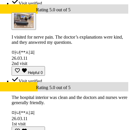
Visit verified
Rating 5.0 out of 5
I visited for nerve pain. The doctor’s explanations were kind,
and they answered my questions.
마녀**시피
26.03.11
2nd visit
Helpful
0
Visit verified
Rating 5.0 out of 5
The hospital interior was clean and the doctors and nurses were
generally friendly.
마녀**시피
26.03.11
1st visit