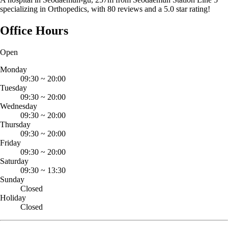
specializing in Orthopedics, with 80 reviews and a 5.0 star rating!
Office Hours
Open
Monday
09:30
~
20:00
Tuesday
09:30
~
20:00
Wednesday
09:30
~
20:00
Thursday
09:30
~
20:00
Friday
09:30
~
20:00
Saturday
09:30
~
13:30
Sunday
Closed
Holiday
Closed