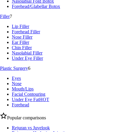
Nasolabial Fold Botox
Forehead/Glabellar Botox
Filler
7
Lip Filler
Forehead Filler
Nose Filler
Ear Filler
Chin Filler
Nasolabial Filler
Under Eye Filler
Plastic Surgery
6
Eyes
Nose
Mouth/Lips
Facial Contouring
Under Eye Fat
HOT
Forehead
Popular comparisons
Rejuran vs Juvelook