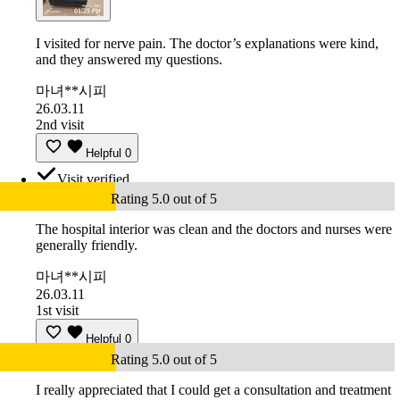
I visited for nerve pain. The doctor’s explanations were kind,
and they answered my questions.
마녀**시피
26.03.11
2nd visit
Helpful
0
Visit verified
Rating 5.0 out of 5
The hospital interior was clean and the doctors and nurses were
generally friendly.
마녀**시피
26.03.11
1st visit
Helpful
0
Rating 5.0 out of 5
I really appreciated that I could get a consultation and treatment