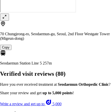
70 Chungjeong-ro, Seodaemun-gu, Seoul, 2nd Floor Westgate Tower
(Migeun-dong)
Copy
Seodaemun Station Line 5
257m
Verified visit reviews
(80)
Have you ever received treatment at
Seodaemun Orthopedic Clinic
?
Share your review and get
up to 5,000 points
!
Write a review and get up to
5,000