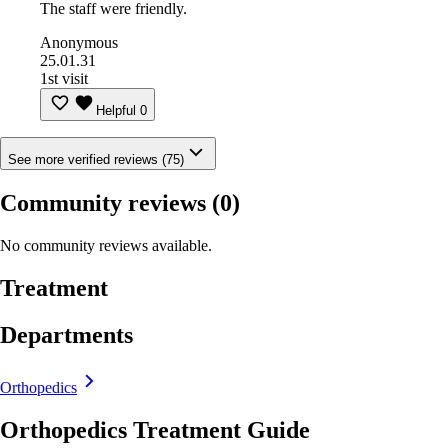
The staff were friendly.
Anonymous
25.01.31
1st visit
Helpful
0
See more verified reviews (75)
Community reviews
(0)
No community reviews available.
Treatment
Departments
Orthopedics
Orthopedics Treatment Guide