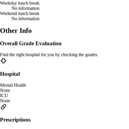
Weekday lunch break
No information
Weekend lunch break
No information
Other Info
Overall Grade Evaluation
Find the right hospital for you by checking the grades.
Hospital
Mental Health
None
ICU
None
Prescriptions