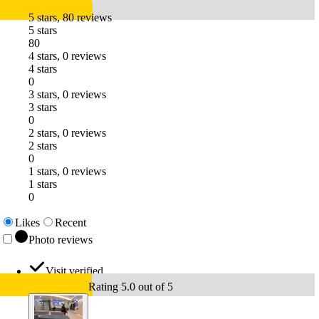
5 stars, 80 reviews
5 stars
80
4 stars, 0 reviews
4 stars
0
3 stars, 0 reviews
3 stars
0
2 stars, 0 reviews
2 stars
0
1 stars, 0 reviews
1 stars
0
Likes
Recent
Photo reviews
Visit verified
Rating 5.0 out of 5