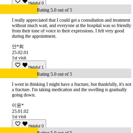
Helpful
0
Rating 5.0 out of 5
I really appreciated that I could get a consultation and treatment
without much wait, and everyone at the hospital was so friendly
from their tone of voice to their expressions. I felt very good
during the appointment.
안*희
25.02.01
1st visit
Helpful
1
Rating 5.0 out of 5
I went in thinking I might have a fracture, but thankfully, it's not
a fracture. I'm taking medication and the swelling is gradually
going down.
이윤*
25.01.02
1st visit
Helpful
0
Rating 5.0 out of 5