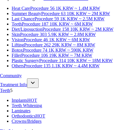
Heat Care
Procedure 56
1K KRW ~ 1.4M KRW
Summer Beauty
Procedure 63
10K KRW ~ 2M KRW
Last Chance
Procedure 59
1K KRW ~ 2.5M KRW
Teeth
Procedure 187
10K KRW ~ 6M KRW
Diet/Liposuction
Procedure 158
10K KRW ~ 2M KRW
Skin
Procedure 303
5.9K KRW ~ 2.8M KRW
Vision
Procedure 46
1K KRW ~ 6M KRW
Lifting
Procedure 262
29K KRW ~ 8M KRW
Botox
Procedure 74
1K KRW ~ 590K KRW
Filler
Procedure 106
19K KRW ~ 7M KRW
Plastic Surgery
Procedure 314
10K KRW ~ 18M KRW
Others
Procedure 135
1.1K KRW ~ 4.4M KRW
Community
Treatment Info
Teeth
5
Implants
HOT
Teeth Whitening
Laminates
Orthodontics
HOT
Crowns/Bridges