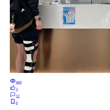
460
3
32
0