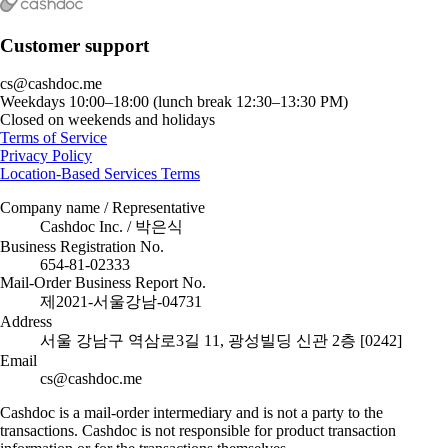
Customer support
cs@cashdoc.me
Weekdays 10:00–18:00 (lunch break 12:30–13:30 PM)
Closed on weekends and holidays
Terms of Service
Privacy Policy
Location-Based Services Terms
Company name / Representative
Cashdoc Inc. / 박은식
Business Registration No.
654-81-02333
Mail-Order Business Report No.
제2021-서울강남-04731
Address
서울 강남구 역삼로3길 11, 광성빌딩 신관 2층 [0242]
Email
cs@cashdoc.me
Cashdoc is a mail-order intermediary and is not a party to the
transactions. Cashdoc is not responsible for product transaction