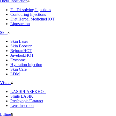
Diet/Liposuction
4
Fat Dissolving Injections
Contouring Injections
Diet Herbal Medicine
HOT
Liposuction
Skin
8
Skin Laser
Skin Booster
Rejuran
HOT
Juvelook
HOT
Exosome
Hydration Injection
Skin Care
LDM
Vision
4
LASIK/LASEK
HOT
Smile LASIK
Presbyopia/Cataract
Lens Insertion
Lifting
8