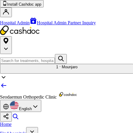
Install Cashdoc app
Hospital Admin
Hospital Admin Partner Inquiry
1
Mounjaro
Seodaemun Orthopedic Clinic
English
Home