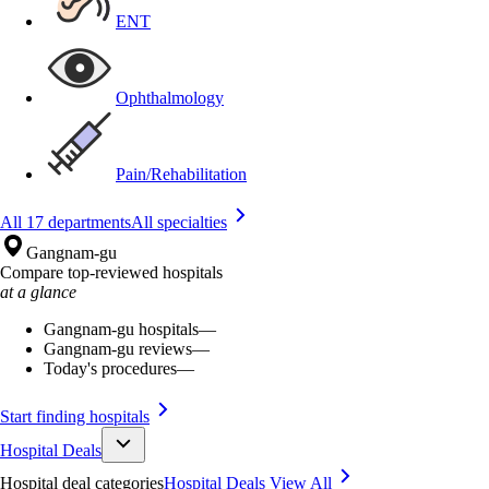
ENT
Ophthalmology
Pain/Rehabilitation
All 17 departments
All specialties
Gangnam-gu
Compare top-reviewed hospitals
at a glance
Gangnam-gu hospitals
—
Gangnam-gu reviews
—
Today's procedures
—
Start finding hospitals
Hospital Deals
Hospital deal categories
Hospital Deals
View All