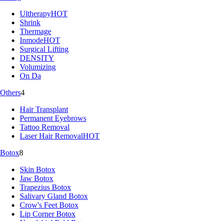
Ultherapy
HOT
Shrink
Thermage
Inmode
HOT
Surgical Lifting
DENSITY
Volumizing
On Da
Others
4
Hair Transplant
Permanent Eyebrows
Tattoo Removal
Laser Hair Removal
HOT
Botox
8
Skin Botox
Jaw Botox
Trapezius Botox
Salivary Gland Botox
Crow's Feet Botox
Lip Corner Botox