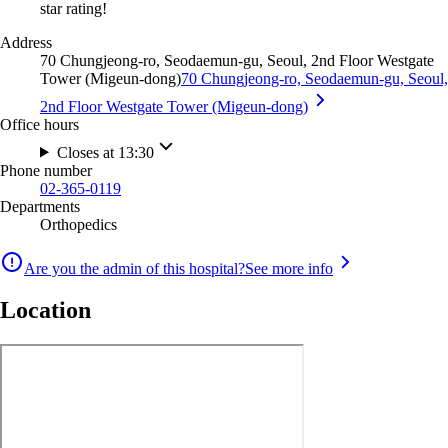
star rating!
Address
70 Chungjeong-ro, Seodaemun-gu, Seoul, 2nd Floor Westgate
Tower (Migeun-dong)
70 Chungjeong-ro, Seodaemun-gu, Seoul,
2nd Floor Westgate Tower (Migeun-dong)
Office hours
Closes at 13:30
Phone number
02-365-0119
Departments
Orthopedics
Are you the admin of this hospital?
See more info
Location