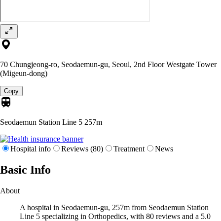
70 Chungjeong-ro, Seodaemun-gu, Seoul, 2nd Floor Westgate Tower
(Migeun-dong)
Copy
Seodaemun Station Line 5
257m
Hospital info
Reviews (80)
Treatment
News
Basic Info
About
A hospital in Seodaemun-gu, 257m from Seodaemun Station
Line 5 specializing in Orthopedics, with 80 reviews and a 5.0