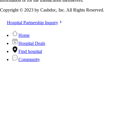
information or for the transactions themselves.
Copyright © 2023 by Cashdoc, Inc. All Rights Reserved.
Hospital Partnership Inquiry
Home
Hospital Deals
Find hospital
Community