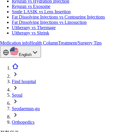
Rejuran vs Hydration Injection
Rejuran vs Exosome
Smile LASIK vs Lens Insertion
Fat Dissolving Injections vs Contouring Injections
Fat Dissolving Injections vs Liposuction
Ultherapy vs Thermage
Ultherapy vs Shrink
Medication info
Health Column
Treatment/Surgery Tips
English
Find hospital
Seoul
Seodaemun-gu
Orthopedics