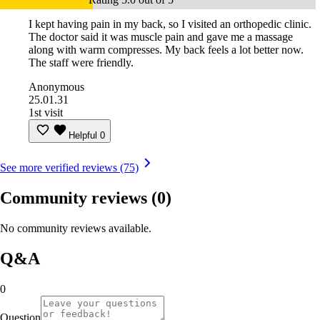
I kept having pain in my back, so I visited an orthopedic clinic.
The doctor said it was muscle pain and gave me a massage
along with warm compresses. My back feels a lot better now.
The staff were friendly.
Anonymous
25.01.31
1st visit
Helpful
0
See more verified reviews (75)
Community reviews
(0)
No community reviews available.
Q&A
0
Question