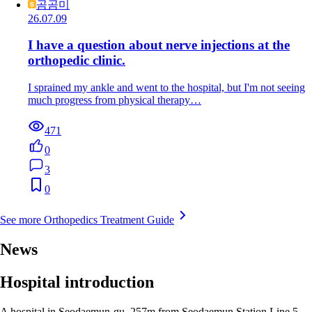
곰곰미
26.07.09
I have a question about nerve injections at the
orthopedic clinic.
I sprained my ankle and went to the hospital, but I'm not seeing
much progress from physical therapy…
471
0
3
0
See more Orthopedics Treatment Guide
News
Hospital introduction
A hospital in Seodaemun-gu, 257m from Seodaemun Station Line 5