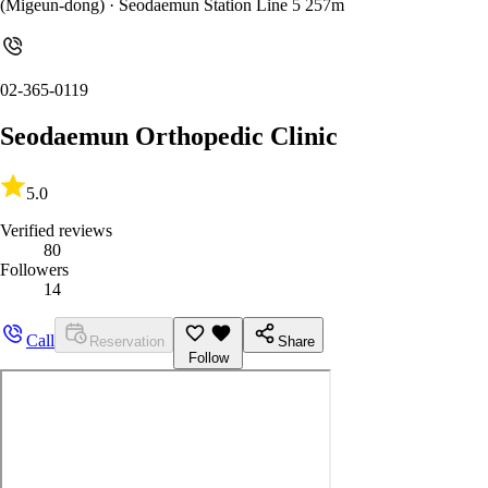
(Migeun-dong)
· Seodaemun Station Line 5 257m
02-365-0119
Seodaemun Orthopedic Clinic
5.0
Verified reviews
80
Followers
14
Call
Reservation
Share
Follow