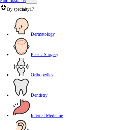
Find hospitals
By specialty
17
Dermatology
Plastic Surgery
Orthopedics
Dentistry
Internal Medicine