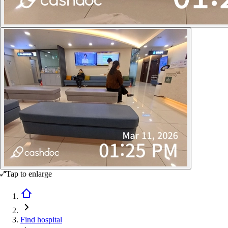
Tap to enlarge
Find hospital