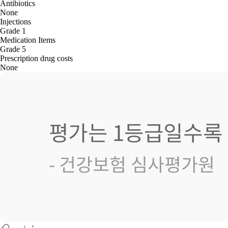
Antibiotics
None
Injections
Grade 1
Medication Items
Grade 5
Prescription drug costs
None