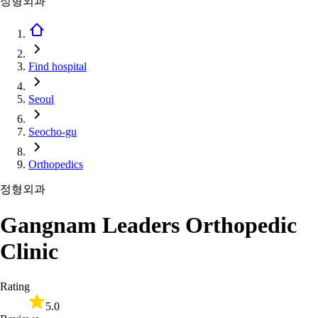
정형외과
Find hospital
Seoul
Seocho-gu
Orthopedics
정형외과
Gangnam Leaders Orthopedic
Clinic
Rating
5.0