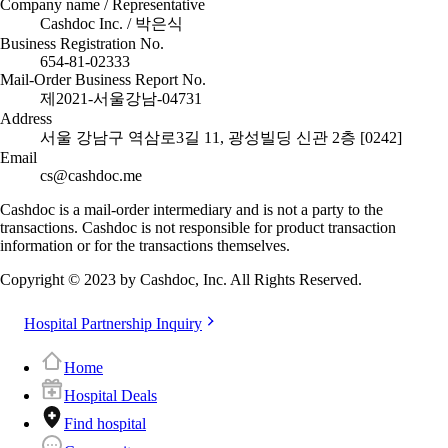
Company name / Representative
Cashdoc Inc. / 박은식
Business Registration No.
654-81-02333
Mail-Order Business Report No.
제2021-서울강남-04731
Address
서울 강남구 역삼로3길 11, 광성빌딩 신관 2층 [0242]
Email
cs@cashdoc.me
Cashdoc is a mail-order intermediary and is not a party to the
transactions. Cashdoc is not responsible for product transaction
information or for the transactions themselves.
Copyright © 2023 by Cashdoc, Inc. All Rights Reserved.
Hospital Partnership Inquiry
Home
Hospital Deals
Find hospital