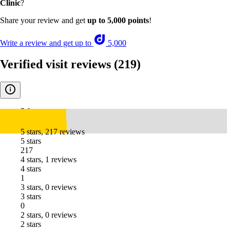
Clinic
?
Share your review and get
up to 5,000 points
!
Write a review and get up to
5,000
Verified visit reviews
(219)
5.0
5 stars, 217 reviews
5 stars
217
4 stars, 1 reviews
4 stars
1
3 stars, 0 reviews
3 stars
0
2 stars, 0 reviews
2 stars