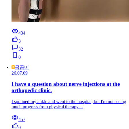
434
3
32
0
곰곰미
26.07.09
I have a question about nerve injections at the
orthopedic clinic.
I sprained my ankle and went to the hospital, but I'm not seeing
much progress from physical therapy…
457
0