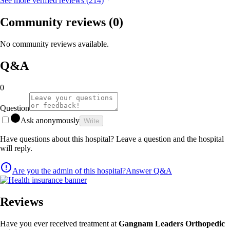
See more verified reviews (214)
Community reviews
(0)
No community reviews available.
Q&A
0
Question
Ask anonymously
Write
Have questions about this hospital? Leave a question and the hospital
will reply.
Are you the admin of this hospital?
Answer Q&A
Reviews
Have you ever received treatment at
Gangnam Leaders Orthopedic