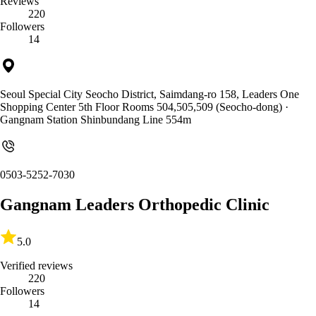
Reviews
220
Followers
14
Seoul Special City Seocho District, Saimdang-ro 158, Leaders One
Shopping Center 5th Floor Rooms 504,505,509 (Seocho-dong)
·
Gangnam Station Shinbundang Line 554m
0503-5252-7030
Gangnam Leaders Orthopedic Clinic
5.0
Verified reviews
220
Followers
14