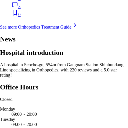
3
0
See more Orthopedics Treatment Guide
News
Hospital introduction
A hospital in Seocho-gu, 554m from Gangnam Station Shinbundang
Line specializing in Orthopedics, with 220 reviews and a 5.0 star
rating!
Office Hours
Closed
Monday
09:00
~
20:00
Tuesday
09:00
~
20:00