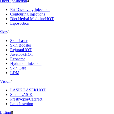
Diet/Liposuction
4
Fat Dissolving Injections
Contouring Injections
Diet Herbal Medicine
HOT
Liposuction
Skin
8
Skin Laser
Skin Booster
Rejuran
HOT
Juvelook
HOT
Exosome
Hydration Injection
Skin Care
LDM
Vision
4
LASIK/LASEK
HOT
Smile LASIK
Presbyopia/Cataract
Lens Insertion
Lifting
8