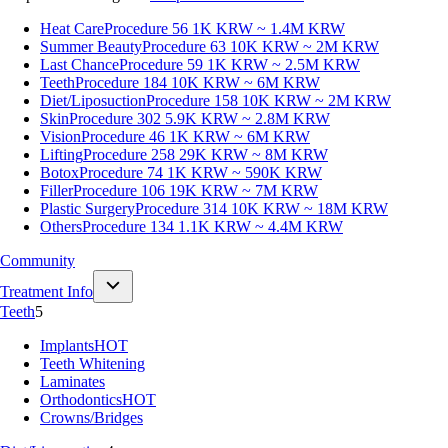
Heat Care
Procedure 56
1K KRW ~ 1.4M KRW
Summer Beauty
Procedure 63
10K KRW ~ 2M KRW
Last Chance
Procedure 59
1K KRW ~ 2.5M KRW
Teeth
Procedure 184
10K KRW ~ 6M KRW
Diet/Liposuction
Procedure 158
10K KRW ~ 2M KRW
Skin
Procedure 302
5.9K KRW ~ 2.8M KRW
Vision
Procedure 46
1K KRW ~ 6M KRW
Lifting
Procedure 258
29K KRW ~ 8M KRW
Botox
Procedure 74
1K KRW ~ 590K KRW
Filler
Procedure 106
19K KRW ~ 7M KRW
Plastic Surgery
Procedure 314
10K KRW ~ 18M KRW
Others
Procedure 134
1.1K KRW ~ 4.4M KRW
Community
Treatment Info
Teeth
5
Implants
HOT
Teeth Whitening
Laminates
Orthodontics
HOT
Crowns/Bridges