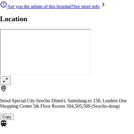
Are you the admin of this hospital?
See more info
Location
Seoul Special City Seocho District, Saimdang-ro 158, Leaders One
Shopping Center 5th Floor Rooms 504,505,509 (Seocho-dong)
Copy