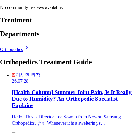
No community reviews available.
Treatment
Departments
Orthopedics
Orthopedics Treatment Guide
이세민 원장
26.07.28
[Health Column] Summer Joint Pain, Is It Really
Due to Humidity? An Orthopedic Specialist
Explains
Hello! This is Director Lee Se-min from Nowon Samsung
Orthopedics. 🩺✨ Whenever it is a sweltering s…