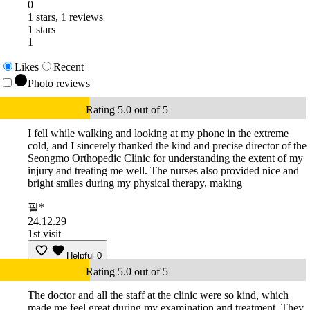
0
1 stars, 1 reviews
1 stars
1
Likes
Recent
Photo reviews
Rating 5.0 out of 5
I fell while walking and looking at my phone in the extreme
cold, and I sincerely thanked the kind and precise director of the
Seongmo Orthopedic Clinic for understanding the extent of my
injury and treating me well. The nurses also provided nice and
bright smiles during my physical therapy, making
필*
24.12.29
1st visit
Helpful
0
Rating 5.0 out of 5
The doctor and all the staff at the clinic were so kind, which
made me feel great during my examination and treatment. They