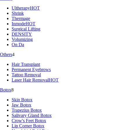
Ultherapy
HOT
Shrink
Thermage
Inmode
HOT
Surgical Lifting
DENSITY
Volumizing
On Da
Others
4
Hair Transplant
Permanent Eyebrows
Tattoo Removal
Laser Hair Removal
HOT
Botox
8
Skin Botox
Jaw Botox
Trapezius Botox
Salivary Gland Botox
Crow's Feet Botox
Lip Corner Botox