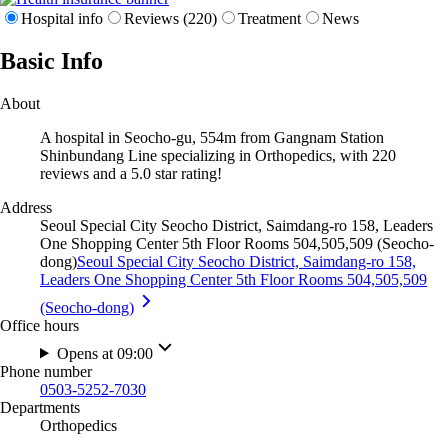
Hospital info
Reviews (220)
Treatment
News
Basic Info
About
A hospital in Seocho-gu, 554m from Gangnam Station
Shinbundang Line specializing in Orthopedics, with 220
reviews and a 5.0 star rating!
Address
Seoul Special City Seocho District, Saimdang-ro 158, Leaders
One Shopping Center 5th Floor Rooms 504,505,509 (Seocho-
dong)
Seoul Special City Seocho District, Saimdang-ro 158,
Leaders One Shopping Center 5th Floor Rooms 504,505,509
(Seocho-dong)
Office hours
Opens at 09:00
Phone number
0503-5252-7030
Departments
Orthopedics