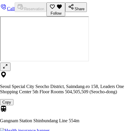
Call
Reservation
Share
Follow
Seoul Special City Seocho District, Saimdang-ro 158, Leaders One
Shopping Center 5th Floor Rooms 504,505,509 (Seocho-dong)
Copy
Gangnam Station Shinbundang Line
554m