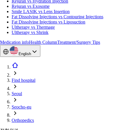
Rejuran vs Hydration Injection
Rejuran vs Exosome
Smile LASIK vs Lens Insertion
Fat Dissolving Injections vs Contouring Injections
Fat Dissolving Injections vs Liposuction
Ultherapy vs Thermage
Ultherapy vs Shrink
Medication info
Health Column
Treatment/Surgery Tips
English
Find hospital
Seoul
Seocho-gu
Orthopedics