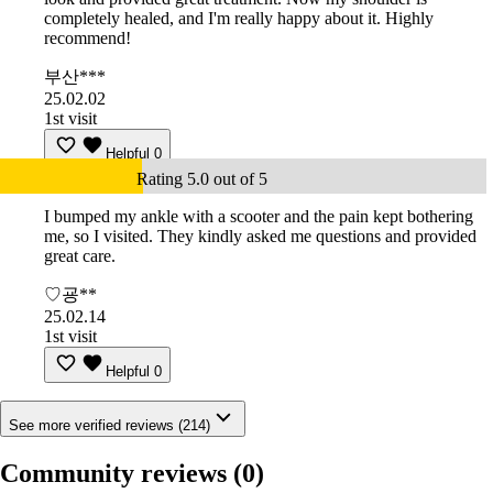
completely healed, and I'm really happy about it. Highly
recommend!
부산***
25.02.02
1st visit
Helpful
0
Rating 5.0 out of 5
I bumped my ankle with a scooter and the pain kept bothering
me, so I visited. They kindly asked me questions and provided
great care.
♡굥**
25.02.14
1st visit
Helpful
0
See more verified reviews (214)
Community reviews
(0)