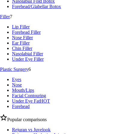
Nasolabial Fold Botox
Forehead/Glabellar Botox
Filler
7
Lip Filler
Forehead Filler
Nose Filler
Ear Filler
Chin Filler
Nasolabial Filler
Under Eye Filler
Plastic Surgery
6
Eyes
Nose
Mouth/Lips
Facial Contouring
Under Eye Fat
HOT
Forehead
Popular comparisons
Rejuran vs Juvelook