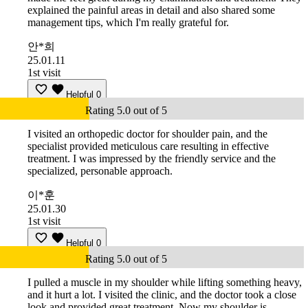
explained the painful areas in detail and also shared some
management tips, which I'm really grateful for.
안*희
25.01.11
1st visit
Helpful
0
Rating 5.0 out of 5
I visited an orthopedic doctor for shoulder pain, and the
specialist provided meticulous care resulting in effective
treatment. I was impressed by the friendly service and the
specialized, personable approach.
이*훈
25.01.30
1st visit
Helpful
0
Rating 5.0 out of 5
I pulled a muscle in my shoulder while lifting something heavy,
and it hurt a lot. I visited the clinic, and the doctor took a close
look and provided great treatment. Now my shoulder is