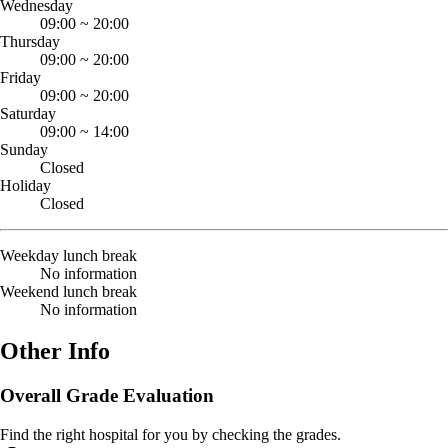
Wednesday
09:00
~
20:00
Thursday
09:00
~
20:00
Friday
09:00
~
20:00
Saturday
09:00
~
14:00
Sunday
Closed
Holiday
Closed
Weekday lunch break
No information
Weekend lunch break
No information
Other Info
Overall Grade Evaluation
Find the right hospital for you by checking the grades.