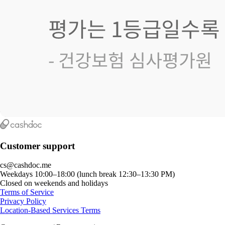
Customer support
cs@cashdoc.me
Weekdays 10:00–18:00 (lunch break 12:30–13:30 PM)
Closed on weekends and holidays
Terms of Service
Privacy Policy
Location-Based Services Terms