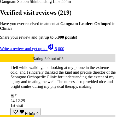
Gangnam Station Shinbundang Line
554m
Verified visit reviews
(219)
Have you ever received treatment at
Gangnam Leaders Orthopedic
Clinic
?
Share your review and get
up to 5,000 points
!
Write a review and get up to
5,000
Rating 5.0 out of 5
I fell while walking and looking at my phone in the extreme
cold, and I sincerely thanked the kind and precise director of the
Seongmo Orthopedic Clinic for understanding the extent of my
injury and treating me well. The nurses also provided nice and
bright smiles during my physical therapy, making
필*
24.12.29
1st visit
Helpful
0