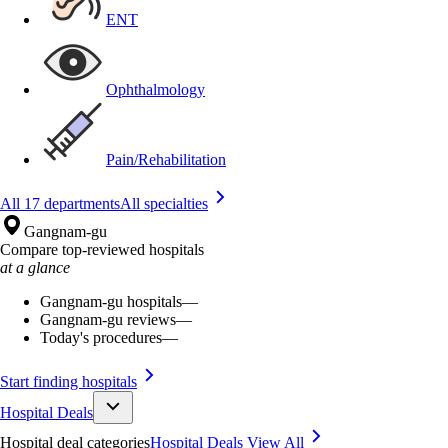
ENT
Ophthalmology
Pain/Rehabilitation
All 17 departments
All specialties
Gangnam-gu
Compare top-reviewed hospitals
at a glance
Gangnam-gu hospitals
—
Gangnam-gu reviews
—
Today's procedures
—
Start finding hospitals
Hospital Deals
Hospital deal categories
Hospital Deals
View All