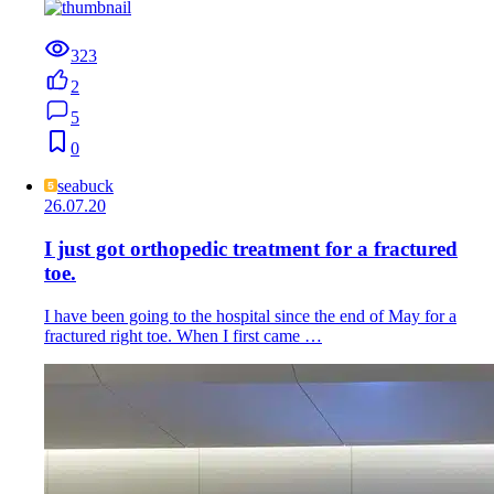
323
2
5
0
seabuck
26.07.20
I just got orthopedic treatment for a fractured
toe.
I have been going to the hospital since the end of May for a
fractured right toe. When I first came …