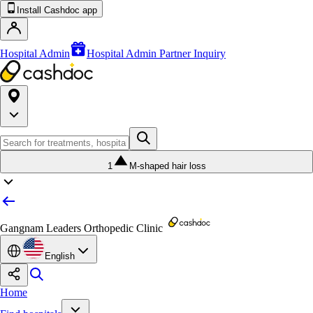
Install Cashdoc app
Hospital Admin
Hospital Admin Partner Inquiry
1
M-shaped hair loss
Gangnam Leaders Orthopedic Clinic
English
Home