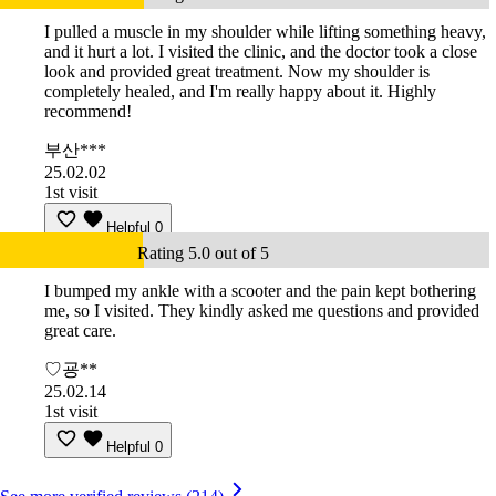
I pulled a muscle in my shoulder while lifting something heavy,
and it hurt a lot. I visited the clinic, and the doctor took a close
look and provided great treatment. Now my shoulder is
completely healed, and I'm really happy about it. Highly
recommend!
부산***
25.02.02
1st visit
Helpful
0
Rating 5.0 out of 5
I bumped my ankle with a scooter and the pain kept bothering
me, so I visited. They kindly asked me questions and provided
great care.
♡굥**
25.02.14
1st visit
Helpful
0