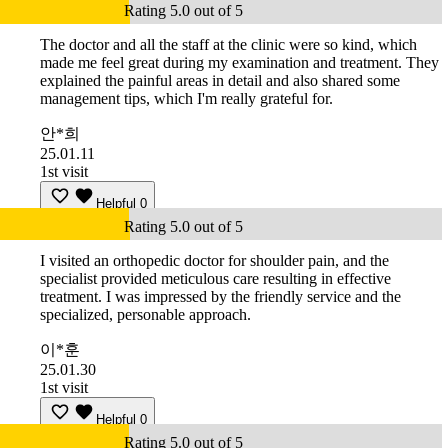
Rating 5.0 out of 5
The doctor and all the staff at the clinic were so kind, which
made me feel great during my examination and treatment. They
explained the painful areas in detail and also shared some
management tips, which I'm really grateful for.
안*희
25.01.11
1st visit
Helpful
0
Rating 5.0 out of 5
I visited an orthopedic doctor for shoulder pain, and the
specialist provided meticulous care resulting in effective
treatment. I was impressed by the friendly service and the
specialized, personable approach.
이*훈
25.01.30
1st visit
Helpful
0
Rating 5.0 out of 5