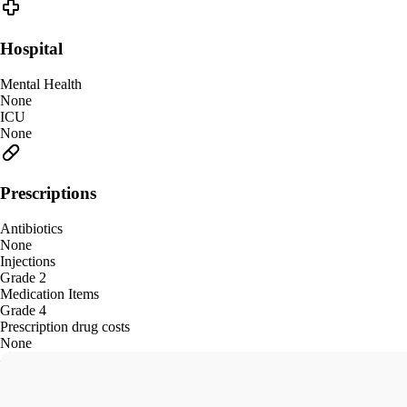
Hospital
Mental Health
None
ICU
None
Prescriptions
Antibiotics
None
Injections
Grade 2
Medication Items
Grade 4
Prescription drug costs
None