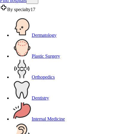
Find hospitals
By specialty
17
Dermatology
Plastic Surgery
Orthopedics
Dentistry
Internal Medicine