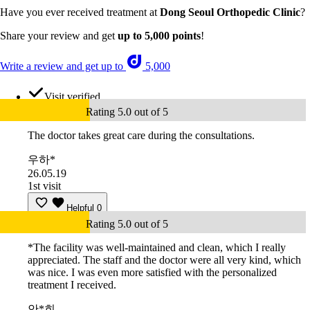
Have you ever received treatment at
Dong Seoul Orthopedic Clinic
?
Share your review and get
up to 5,000 points
!
Write a review and get up to
5,000
Visit verified
Rating 5.0 out of 5
The doctor takes great care during the consultations.
우하*
26.05.19
1st visit
Helpful
0
Rating 5.0 out of 5
*The facility was well-maintained and clean, which I really
appreciated. The staff and the doctor were all very kind, which
was nice. I was even more satisfied with the personalized
treatment I received.
안*희