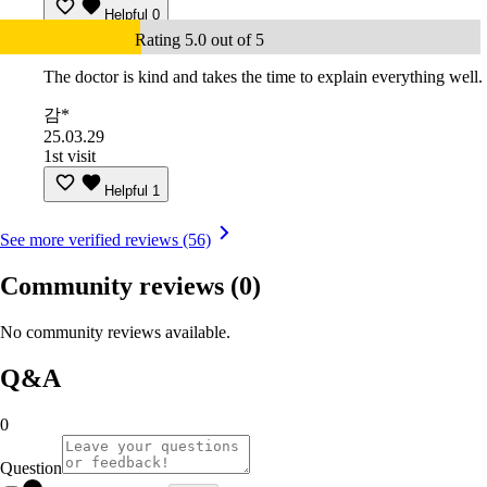
Helpful
0
Rating 5.0 out of 5
The doctor is kind and takes the time to explain everything well.
감*
25.03.29
1st visit
Helpful
1
See more verified reviews (56)
Community reviews
(0)
No community reviews available.
Q&A
0
Question