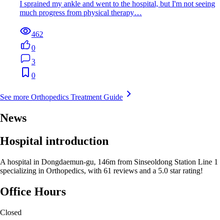
I sprained my ankle and went to the hospital, but I'm not seeing
much progress from physical therapy…
462
0
3
0
See more Orthopedics Treatment Guide
News
Hospital introduction
A hospital in Dongdaemun-gu, 146m from Sinseoldong Station Line 1
specializing in Orthopedics, with 61 reviews and a 5.0 star rating!
Office Hours
Closed