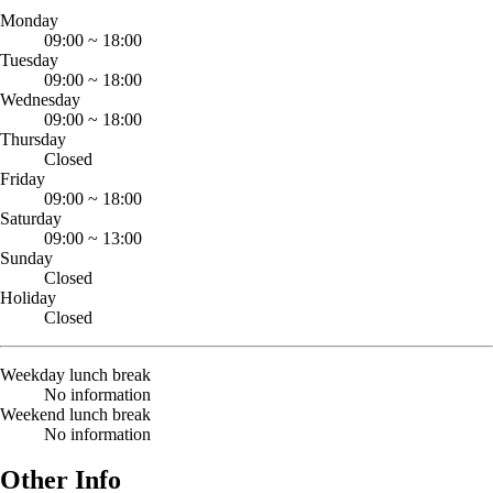
Monday
09:00
~
18:00
Tuesday
09:00
~
18:00
Wednesday
09:00
~
18:00
Thursday
Closed
Friday
09:00
~
18:00
Saturday
09:00
~
13:00
Sunday
Closed
Holiday
Closed
Weekday lunch break
No information
Weekend lunch break
No information
Other Info