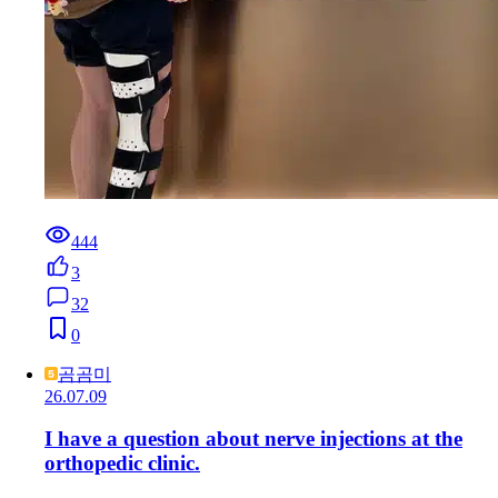
444
3
32
0
곰곰미
26.07.09
I have a question about nerve injections at the
orthopedic clinic.