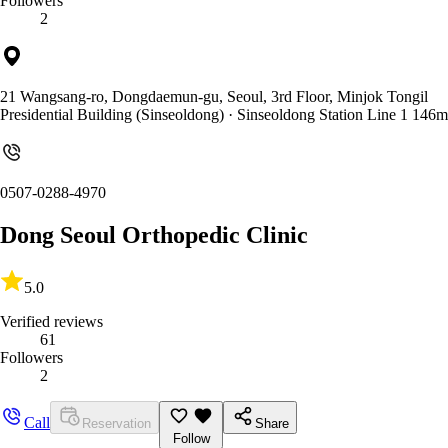
Followers
2
21 Wangsang-ro, Dongdaemun-gu, Seoul, 3rd Floor, Minjok Tongil
Presidential Building (Sinseoldong)
· Sinseoldong Station Line 1 146m
0507-0288-4970
Dong Seoul Orthopedic Clinic
5.0
Verified reviews
61
Followers
2
Call
Reservation
Share
Follow