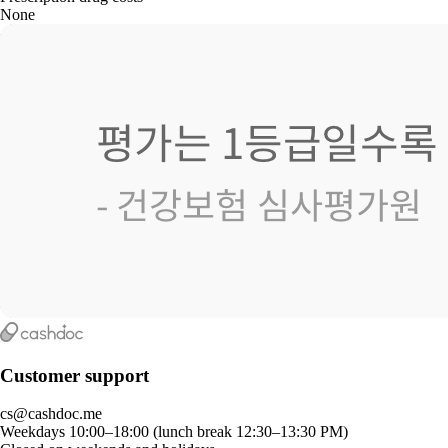
None
Customer support
cs@cashdoc.me
Weekdays 10:00–18:00 (lunch break 12:30–13:30 PM)