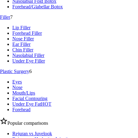
Nasolabial Fold Botox
Forehead/Glabellar Botox
Filler
7
Lip Filler
Forehead Filler
Nose Filler
Ear Filler
Chin Filler
Nasolabial Filler
Under Eye Filler
Plastic Surgery
6
Eyes
Nose
Mouth/Lips
Facial Contouring
Under Eye Fat
HOT
Forehead
Popular comparisons
Rejuran vs Juvelook