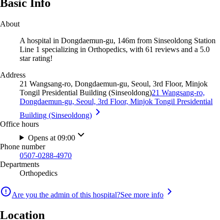
Basic Info
About
A hospital in Dongdaemun-gu, 146m from Sinseoldong Station
Line 1 specializing in Orthopedics, with 61 reviews and a 5.0
star rating!
Address
21 Wangsang-ro, Dongdaemun-gu, Seoul, 3rd Floor, Minjok
Tongil Presidential Building (Sinseoldong)
21 Wangsang-ro,
Dongdaemun-gu, Seoul, 3rd Floor, Minjok Tongil Presidential
Building (Sinseoldong)
Office hours
Opens at 09:00
Phone number
0507-0288-4970
Departments
Orthopedics
Are you the admin of this hospital?
See more info
Location