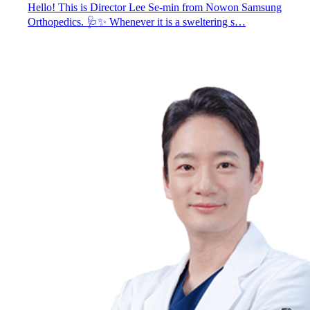
Hello! This is Director Lee Se-min from Nowon Samsung
Orthopedics. 🩺✨ Whenever it is a sweltering s…