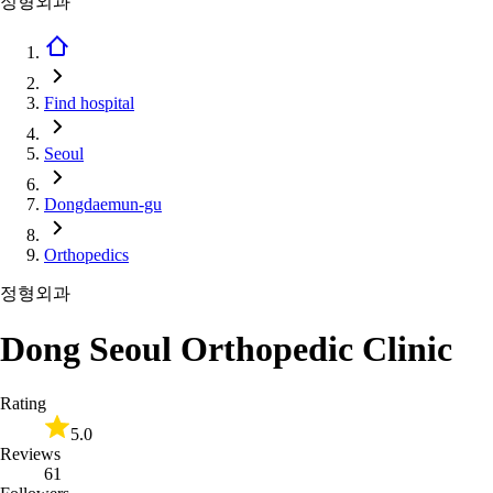
정형외과
Find hospital
Seoul
Dongdaemun-gu
Orthopedics
정형외과
Dong Seoul Orthopedic Clinic
Rating
5.0
Reviews
61