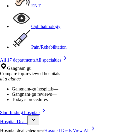
ENT
Ophthalmology
Pain/Rehabilitation
All 17 departments
All specialties
Gangnam-gu
Compare top-reviewed hospitals
at a glance
Gangnam-gu hospitals
—
Gangnam-gu reviews
—
Today's procedures
—
Start finding hospitals
Hospital Deals
Hospital deal categories
Hospital Deals
View All