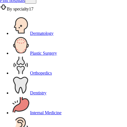
Find hospitals
By specialty
17
Dermatology
Plastic Surgery
Orthopedics
Dentistry
Internal Medicine