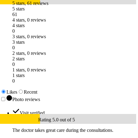
5 stars, 61 reviews
5 stars
61
4 stars, 0 reviews
4 stars
0
3 stars, 0 reviews
3 stars
0
2 stars, 0 reviews
2 stars
0
1 stars, 0 reviews
1 stars
0
Likes
Recent
Photo reviews
Visit verified
Rating 5.0 out of 5
The doctor takes great care during the consultations.