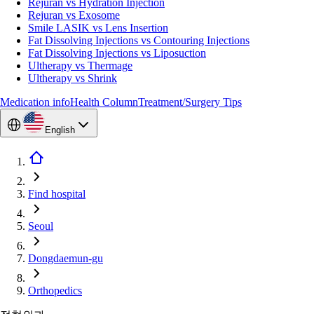
Rejuran vs Hydration Injection
Rejuran vs Exosome
Smile LASIK vs Lens Insertion
Fat Dissolving Injections vs Contouring Injections
Fat Dissolving Injections vs Liposuction
Ultherapy vs Thermage
Ultherapy vs Shrink
Medication info
Health Column
Treatment/Surgery Tips
English
Find hospital
Seoul
Dongdaemun-gu
Orthopedics