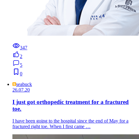
347
2
5
0
seabuck
26.07.20
I just got orthopedic treatment for a fractured
toe.
I have been going to the hospital since the end of May for a
fractured right toe. When I first came …