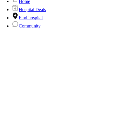
Home
Hospital Deals
Find hospital
Community