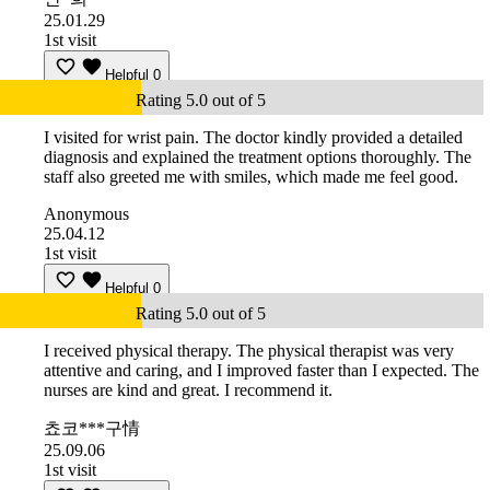
25.01.29
1st visit
Helpful
0
Rating 5.0 out of 5
I visited for wrist pain. The doctor kindly provided a detailed
diagnosis and explained the treatment options thoroughly. The
staff also greeted me with smiles, which made me feel good.
Anonymous
25.04.12
1st visit
Helpful
0
Rating 5.0 out of 5
I received physical therapy. The physical therapist was very
attentive and caring, and I improved faster than I expected. The
nurses are kind and great. I recommend it.
쵸코***구情
25.09.06
1st visit