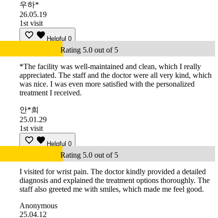
우하*
26.05.19
1st visit
Helpful
0
Rating 5.0 out of 5
*The facility was well-maintained and clean, which I really
appreciated. The staff and the doctor were all very kind, which
was nice. I was even more satisfied with the personalized
treatment I received.
안*희
25.01.29
1st visit
Helpful
0
Rating 5.0 out of 5
I visited for wrist pain. The doctor kindly provided a detailed
diagnosis and explained the treatment options thoroughly. The
staff also greeted me with smiles, which made me feel good.
Anonymous
25.04.12