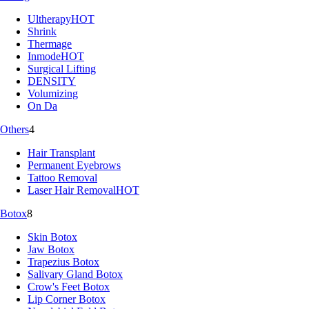
Ultherapy
HOT
Shrink
Thermage
Inmode
HOT
Surgical Lifting
DENSITY
Volumizing
On Da
Others
4
Hair Transplant
Permanent Eyebrows
Tattoo Removal
Laser Hair Removal
HOT
Botox
8
Skin Botox
Jaw Botox
Trapezius Botox
Salivary Gland Botox
Crow's Feet Botox
Lip Corner Botox