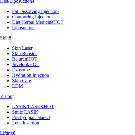
Diet/Liposuction
4
Fat Dissolving Injections
Contouring Injections
Diet Herbal Medicine
HOT
Liposuction
Skin
8
Skin Laser
Skin Booster
Rejuran
HOT
Juvelook
HOT
Exosome
Hydration Injection
Skin Care
LDM
Vision
4
LASIK/LASEK
HOT
Smile LASIK
Presbyopia/Cataract
Lens Insertion
Lifting
8