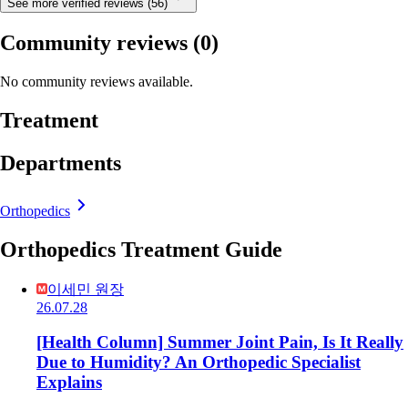
See more verified reviews (56)
Community reviews
(0)
No community reviews available.
Treatment
Departments
Orthopedics
Orthopedics Treatment Guide
이세민 원장
26.07.28
[Health Column] Summer Joint Pain, Is It Really
Due to Humidity? An Orthopedic Specialist
Explains