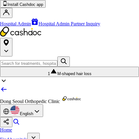
Install Cashdoc app
Hospital Admin
Hospital Admin Partner Inquiry
1
M-shaped hair loss
Dong Seoul Orthopedic Clinic
English
Home