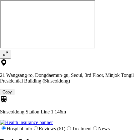
21 Wangsang-ro, Dongdaemun-gu, Seoul, 3rd Floor, Minjok Tongil
Presidential Building (Sinseoldong)
Copy
Sinseoldong Station Line 1
146m
Hospital info
Reviews (61)
Treatment
News