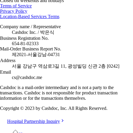
Closed on weekends and holidays
Terms of Service
Privacy Policy
Location-Based Services Terms
Company name / Representative
Cashdoc Inc. / 박은식
Business Registration No.
654-81-02333
Mail-Order Business Report No.
제2021-서울강남-04731
Address
서울 강남구 역삼로3길 11, 광성빌딩 신관 2층 [0242]
Email
cs@cashdoc.me
Cashdoc is a mail-order intermediary and is not a party to the
transactions. Cashdoc is not responsible for product transaction
information or for the transactions themselves.
Copyright © 2023 by Cashdoc, Inc. All Rights Reserved.
Hospital Partnership Inquiry