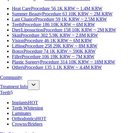
Heat Care
Procedure 56
1K KRW ~ 1.4M KRW
Summer Beauty
Procedure 63
10K KRW ~ 2M KRW
Last Chance
Procedure 59
1K KRW ~ 2.5M KRW
Teeth
Procedure 186
10K KRW ~ 6M KRW
Diet/Liposuction
Procedure 158
10K KRW ~ 2M KRW
Skin
Procedure 302
5.9K KRW ~ 2.8M KRW
Vision
Procedure 46
1K KRW ~ 6M KRW
Lifting
Procedure 258
29K KRW ~ 8M KRW
Botox
Procedure 74
1K KRW ~ 590K KRW
Filler
Procedure 106
19K KRW ~ 7M KRW
Plastic Surgery
Procedure 314
10K KRW ~ 18M KRW
Others
Procedure 135
1.1K KRW ~ 4.4M KRW
Community
Treatment Info
Teeth
5
Implants
HOT
Teeth Whitening
Laminates
Orthodontics
HOT
Crowns/Bridges