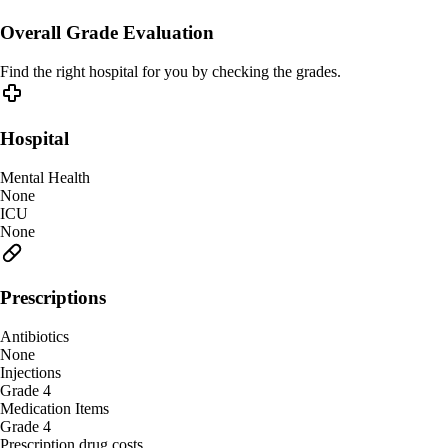
Overall Grade Evaluation
Find the right hospital for you by checking the grades.
Hospital
Mental Health
None
ICU
None
Prescriptions
Antibiotics
None
Injections
Grade 4
Medication Items
Grade 4
Prescription drug costs