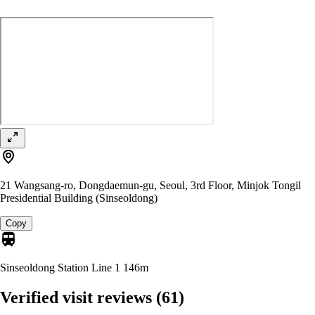
21 Wangsang-ro, Dongdaemun-gu, Seoul, 3rd Floor, Minjok Tongil
Presidential Building (Sinseoldong)
Copy
Sinseoldong Station Line 1
146m
Verified visit reviews
(61)