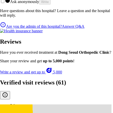
Ask anonymously
Write
Have questions about this hospital? Leave a question and the hospital
will reply.
Are you the admin of this hospital?
Answer Q&A
Reviews
Have you ever received treatment at
Dong Seoul Orthopedic Clinic
?
Share your review and get
up to 5,000 points
!
Write a review and get up to
5,000
Verified visit reviews
(61)
5.0