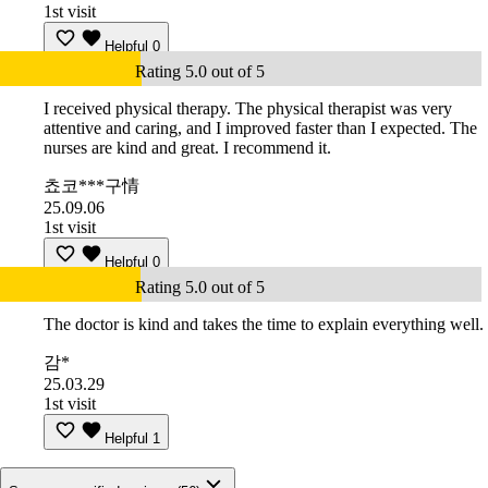
1st visit
Helpful
0
Rating 5.0 out of 5
I received physical therapy. The physical therapist was very
attentive and caring, and I improved faster than I expected. The
nurses are kind and great. I recommend it.
쵸코***구情
25.09.06
1st visit
Helpful
0
Rating 5.0 out of 5
The doctor is kind and takes the time to explain everything well.
감*
25.03.29
1st visit
Helpful
1