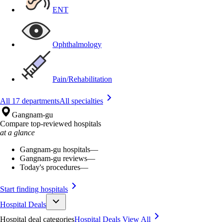
ENT
Ophthalmology
Pain/Rehabilitation
All 17 departments
All specialties
Gangnam-gu
Compare top-reviewed hospitals
at a glance
Gangnam-gu hospitals
—
Gangnam-gu reviews
—
Today's procedures
—
Start finding hospitals
Hospital Deals
Hospital deal categories
Hospital Deals
View All