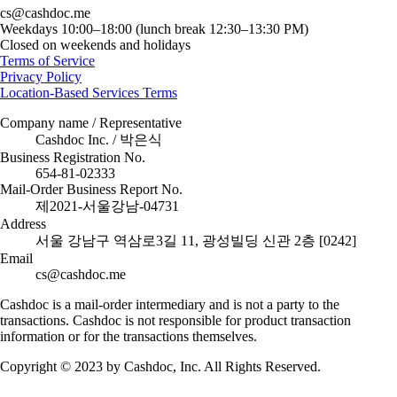
cs@cashdoc.me
Weekdays 10:00–18:00 (lunch break 12:30–13:30 PM)
Closed on weekends and holidays
Terms of Service
Privacy Policy
Location-Based Services Terms
Company name / Representative
Cashdoc Inc. / 박은식
Business Registration No.
654-81-02333
Mail-Order Business Report No.
제2021-서울강남-04731
Address
서울 강남구 역삼로3길 11, 광성빌딩 신관 2층 [0242]
Email
cs@cashdoc.me
Cashdoc is a mail-order intermediary and is not a party to the
transactions. Cashdoc is not responsible for product transaction
information or for the transactions themselves.
Copyright © 2023 by Cashdoc, Inc. All Rights Reserved.