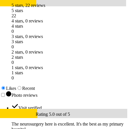
5 stars, 22 reviews
5 stars
22
4 stars, 0 reviews
4 stars
0
3 stars, 0 reviews
3 stars
0
2 stars, 0 reviews
2 stars
0
1 stars, 0 reviews
1 stars
0
Likes
Recent
Photo reviews
Visit verified
Rating 5.0 out of 5
The neurosurgery here is excellent. It's the best as my primary