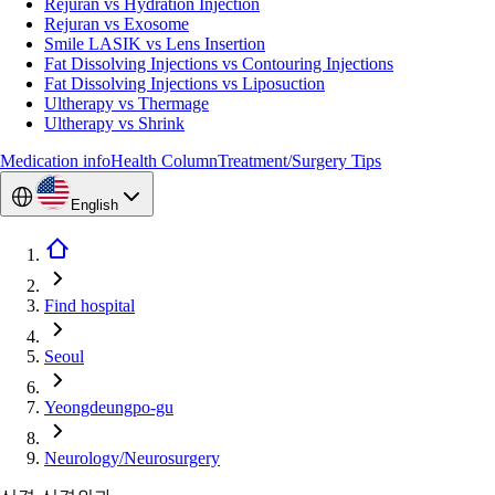
Rejuran vs Hydration Injection
Rejuran vs Exosome
Smile LASIK vs Lens Insertion
Fat Dissolving Injections vs Contouring Injections
Fat Dissolving Injections vs Liposuction
Ultherapy vs Thermage
Ultherapy vs Shrink
Medication info
Health Column
Treatment/Surgery Tips
English
Find hospital
Seoul
Yeongdeungpo-gu
Neurology/Neurosurgery