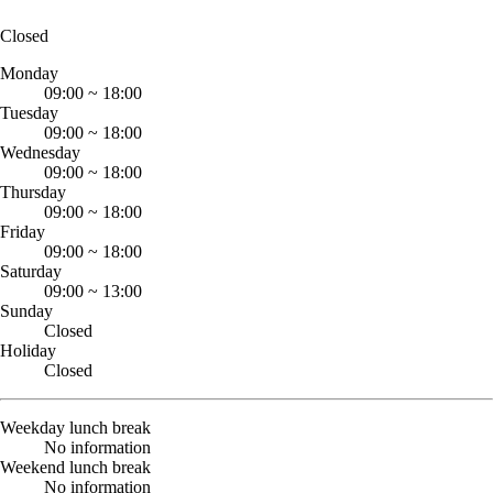
Closed
Monday
09:00
~
18:00
Tuesday
09:00
~
18:00
Wednesday
09:00
~
18:00
Thursday
09:00
~
18:00
Friday
09:00
~
18:00
Saturday
09:00
~
13:00
Sunday
Closed
Holiday
Closed
Weekday lunch break
No information
Weekend lunch break
No information