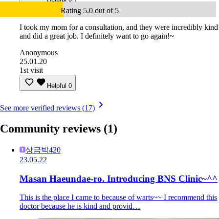
Rating 5.0 out of 5
I took my mom for a consultation, and they were incredibly kind
and did a great job. I definitely want to go again!~
Anonymous
25.01.20
1st visit
Helpful
0
See more verified reviews (17)
Community reviews
(1)
상금박420
23.05.22
Masan Haeundae-ro. Introducing BNS Clinic~^^
This is the place I came to because of warts~~ I recommend this
doctor because he is kind and provid…