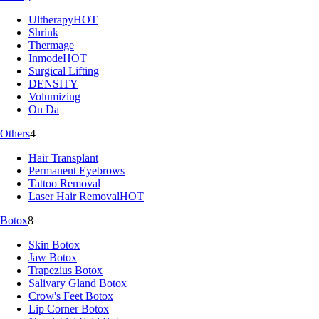
Ultherapy
HOT
Shrink
Thermage
Inmode
HOT
Surgical Lifting
DENSITY
Volumizing
On Da
Others
4
Hair Transplant
Permanent Eyebrows
Tattoo Removal
Laser Hair Removal
HOT
Botox
8
Skin Botox
Jaw Botox
Trapezius Botox
Salivary Gland Botox
Crow's Feet Botox
Lip Corner Botox