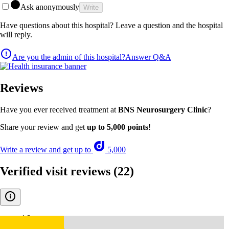
Ask anonymously
Write
Have questions about this hospital? Leave a question and the hospital
will reply.
Are you the admin of this hospital?
Answer Q&A
Reviews
Have you ever received treatment at
BNS Neurosurgery Clinic
?
Share your review and get
up to 5,000 points
!
Write a review and get up to
5,000
Verified visit reviews
(22)
4.8