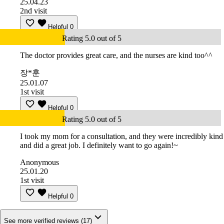
25.04.23
2nd visit
Helpful
0
Rating 5.0 out of 5
The doctor provides great care, and the nurses are kind too^^
장*훈
25.01.07
1st visit
Helpful
0
Rating 5.0 out of 5
I took my mom for a consultation, and they were incredibly kind
and did a great job. I definitely want to go again!~
Anonymous
25.01.20
1st visit
Helpful
0
See more verified reviews (17)