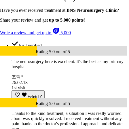
Have you ever received treatment at
BNS Neurosurgery Clinic
?
Share your review and get
up to 5,000 points
!
Write a review and get up to
5,000
Visit verified
Rating 5.0 out of 5
The neurosurgery here is excellent. It's the best as my primary
hospital.
조덕*
26.02.18
1st visit
Helpful
0
Rating 5.0 out of 5
Thanks to the kind treatment, a situation I was really worried
about was quickly resolved. I received treatment without any
pain thanks to the doctor's professional approach and delicate
care.