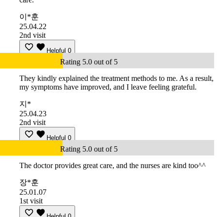
이*훈
25.04.22
2nd visit
Helpful
0
Rating 5.0 out of 5
They kindly explained the treatment methods to me. As a result,
my symptoms have improved, and I leave feeling grateful.
지*
25.04.23
2nd visit
Helpful
0
Rating 5.0 out of 5
The doctor provides great care, and the nurses are kind too^^
장*훈
25.01.07
1st visit
Helpful
0