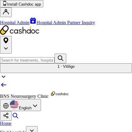
Install Cashdoc app
Hospital Admin
Hospital Admin Partner Inquiry
1
Vitiligo
BNS Neurosurgery Clinic
English
Home