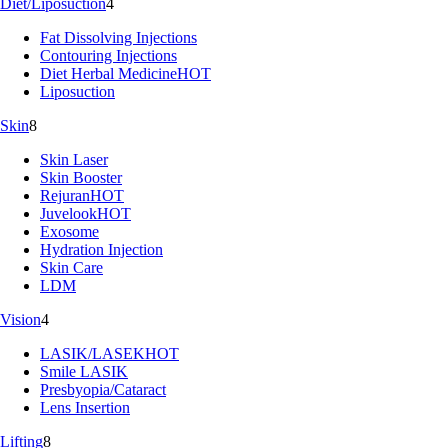
Diet/Liposuction
4
Fat Dissolving Injections
Contouring Injections
Diet Herbal Medicine
HOT
Liposuction
Skin
8
Skin Laser
Skin Booster
Rejuran
HOT
Juvelook
HOT
Exosome
Hydration Injection
Skin Care
LDM
Vision
4
LASIK/LASEK
HOT
Smile LASIK
Presbyopia/Cataract
Lens Insertion
Lifting
8