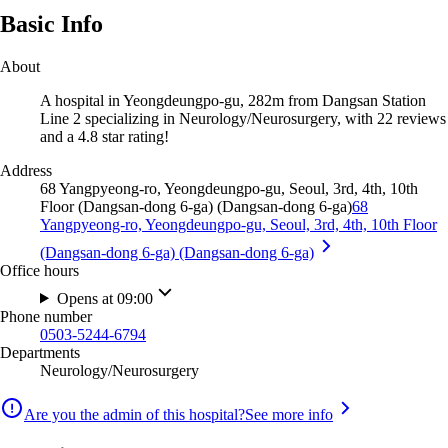
Basic Info
About
A hospital in Yeongdeungpo-gu, 282m from Dangsan Station
Line 2 specializing in Neurology/Neurosurgery, with 22 reviews
and a 4.8 star rating!
Address
68 Yangpyeong-ro, Yeongdeungpo-gu, Seoul, 3rd, 4th, 10th
Floor (Dangsan-dong 6-ga) (Dangsan-dong 6-ga)
68
Yangpyeong-ro, Yeongdeungpo-gu, Seoul, 3rd, 4th, 10th Floor
(Dangsan-dong 6-ga) (Dangsan-dong 6-ga)
Office hours
Opens at 09:00
Phone number
0503-5244-6794
Departments
Neurology/Neurosurgery
Are you the admin of this hospital?
See more info