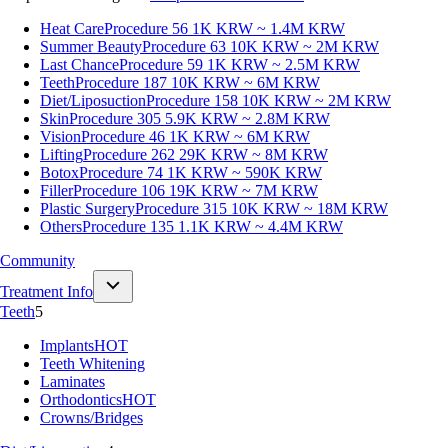
Heat Care
Procedure 56
1K KRW ~ 1.4M KRW
Summer Beauty
Procedure 63
10K KRW ~ 2M KRW
Last Chance
Procedure 59
1K KRW ~ 2.5M KRW
Teeth
Procedure 187
10K KRW ~ 6M KRW
Diet/Liposuction
Procedure 158
10K KRW ~ 2M KRW
Skin
Procedure 305
5.9K KRW ~ 2.8M KRW
Vision
Procedure 46
1K KRW ~ 6M KRW
Lifting
Procedure 262
29K KRW ~ 8M KRW
Botox
Procedure 74
1K KRW ~ 590K KRW
Filler
Procedure 106
19K KRW ~ 7M KRW
Plastic Surgery
Procedure 315
10K KRW ~ 18M KRW
Others
Procedure 135
1.1K KRW ~ 4.4M KRW
Community
Treatment Info
Teeth
5
Implants
HOT
Teeth Whitening
Laminates
Orthodontics
HOT
Crowns/Bridges