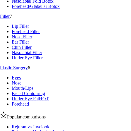
Nasolabial Fold Botox
Forehead/Glabellar Botox
Filler
7
Lip Filler
Forehead Filler
Nose Filler
Ear Filler
Chin Filler
Nasolabial Filler
Under Eye Filler
Plastic Surgery
6
Eyes
Nose
Mouth/Lips
Facial Contouring
Under Eye Fat
HOT
Forehead
Popular comparisons
Rejuran vs Juvelook