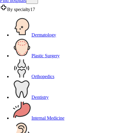
Find hospitals
By specialty
17
Dermatology
Plastic Surgery
Orthopedics
Dentistry
Internal Medicine