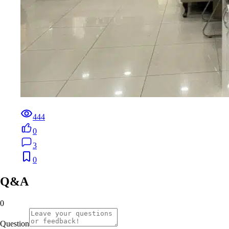
444
0
3
0
Q&A
0
Question