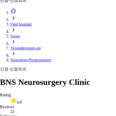
신경·신경외과
Find hospital
Seoul
Yeongdeungpo-gu
Neurology/Neurosurgery
신경·신경외과
BNS Neurosurgery Clinic
Rating
4.8
Reviews
22