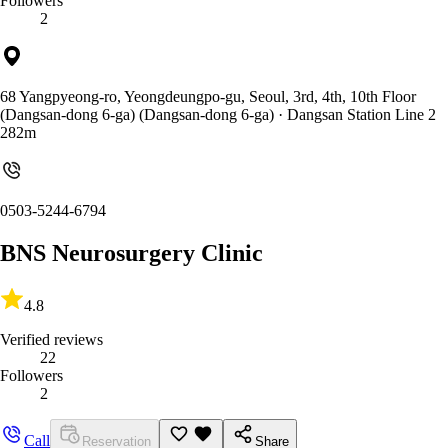
Followers
2
68 Yangpyeong-ro, Yeongdeungpo-gu, Seoul, 3rd, 4th, 10th Floor
(Dangsan-dong 6-ga) (Dangsan-dong 6-ga)
· Dangsan Station Line 2
282m
0503-5244-6794
BNS Neurosurgery Clinic
4.8
Verified reviews
22
Followers
2
Call
Reservation
Share