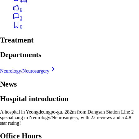
444
0
3
0
Treatment
Departments
Neurology/Neurosurgery
News
Hospital introduction
A hospital in Yeongdeungpo-gu, 282m from Dangsan Station Line 2
specializing in Neurology/Neurosurgery, with 22 reviews and a 4.8
star rating!
Office Hours