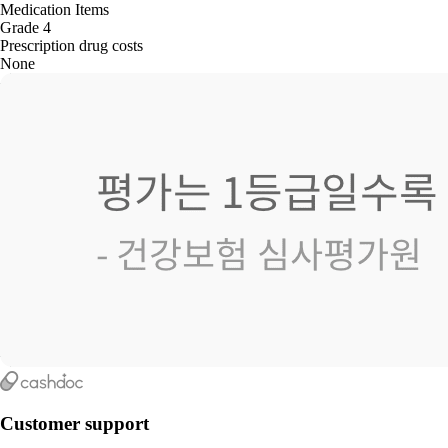
Medication Items
Grade 4
Prescription drug costs
None
Customer support