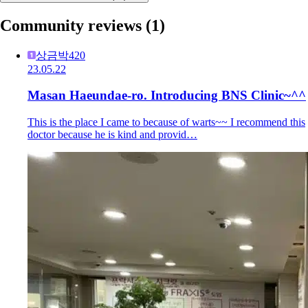
Community reviews
(1)
상금박420
23.05.22
Masan Haeundae-ro. Introducing BNS Clinic~^^
This is the place I came to because of warts~~ I recommend this
doctor because he is kind and provid…