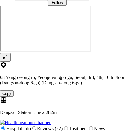
Follow
68 Yangpyeong-ro, Yeongdeungpo-gu, Seoul, 3rd, 4th, 10th Floor
(Dangsan-dong 6-ga) (Dangsan-dong 6-ga)
Copy
Dangsan Station Line 2
282m
Hospital info
Reviews (22)
Treatment
News