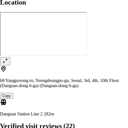
Location
68 Yangpyeong-ro, Yeongdeungpo-gu, Seoul, 3rd, 4th, 10th Floor
(Dangsan-dong 6-ga) (Dangsan-dong 6-ga)
Copy
Dangsan Station Line 2
282m
Verified visit reviews
(22)