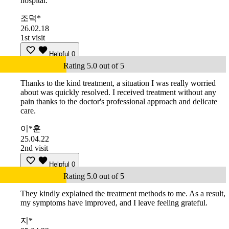
hospital.
조덕*
26.02.18
1st visit
Helpful
0
Rating 5.0 out of 5
Thanks to the kind treatment, a situation I was really worried
about was quickly resolved. I received treatment without any
pain thanks to the doctor's professional approach and delicate
care.
이*훈
25.04.22
2nd visit
Helpful
0
Rating 5.0 out of 5
They kindly explained the treatment methods to me. As a result,
my symptoms have improved, and I leave feeling grateful.
지*