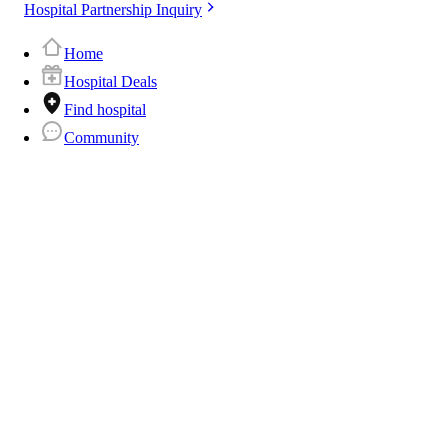
Hospital Partnership Inquiry
Home
Hospital Deals
Find hospital
Community