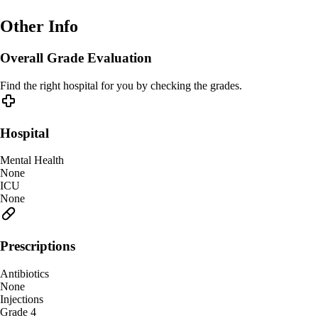
Other Info
Overall Grade Evaluation
Find the right hospital for you by checking the grades.
Hospital
Mental Health
None
ICU
None
Prescriptions
Antibiotics
None
Injections
Grade 4