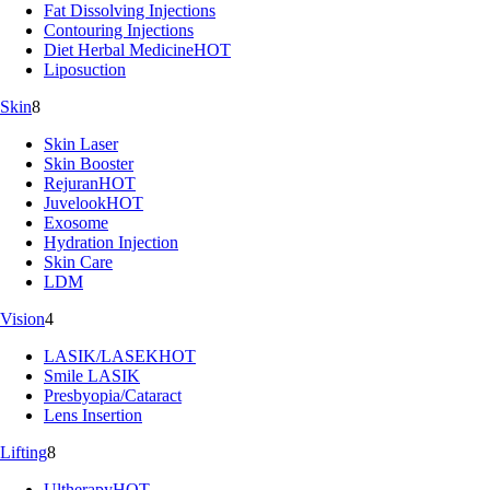
Fat Dissolving Injections
Contouring Injections
Diet Herbal Medicine
HOT
Liposuction
Skin
8
Skin Laser
Skin Booster
Rejuran
HOT
Juvelook
HOT
Exosome
Hydration Injection
Skin Care
LDM
Vision
4
LASIK/LASEK
HOT
Smile LASIK
Presbyopia/Cataract
Lens Insertion
Lifting
8
Ultherapy
HOT