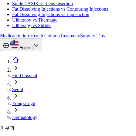
Smile LASIK vs Lens Insertion
Fat Dissolving Injections vs Contouring Injections
Fat Dissolving Injections vs Liposuction
Ultherapy vs Thermage
Ultherapy vs Shrink
Medication info
Health Column
Treatment/Surgery Tips
English
Find hospital
Seoul
Yongsan-gu
Dermatology
피부과