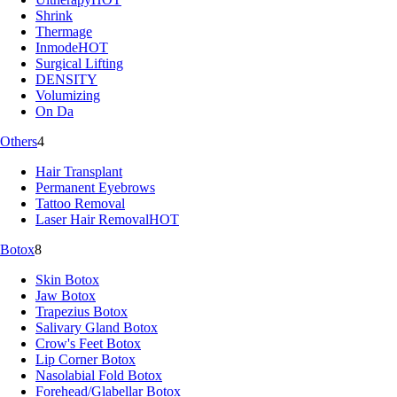
Shrink
Thermage
Inmode
HOT
Surgical Lifting
DENSITY
Volumizing
On Da
Others
4
Hair Transplant
Permanent Eyebrows
Tattoo Removal
Laser Hair Removal
HOT
Botox
8
Skin Botox
Jaw Botox
Trapezius Botox
Salivary Gland Botox
Crow's Feet Botox
Lip Corner Botox
Nasolabial Fold Botox
Forehead/Glabellar Botox