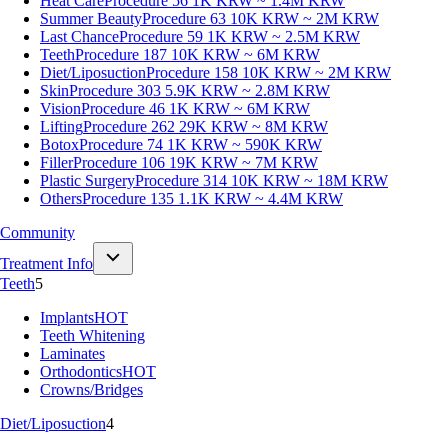
Heat Care
Procedure 56
1K KRW ~ 1.4M KRW
Summer Beauty
Procedure 63
10K KRW ~ 2M KRW
Last Chance
Procedure 59
1K KRW ~ 2.5M KRW
Teeth
Procedure 187
10K KRW ~ 6M KRW
Diet/Liposuction
Procedure 158
10K KRW ~ 2M KRW
Skin
Procedure 303
5.9K KRW ~ 2.8M KRW
Vision
Procedure 46
1K KRW ~ 6M KRW
Lifting
Procedure 262
29K KRW ~ 8M KRW
Botox
Procedure 74
1K KRW ~ 590K KRW
Filler
Procedure 106
19K KRW ~ 7M KRW
Plastic Surgery
Procedure 314
10K KRW ~ 18M KRW
Others
Procedure 135
1.1K KRW ~ 4.4M KRW
Community
Treatment Info
Teeth
5
Implants
HOT
Teeth Whitening
Laminates
Orthodontics
HOT
Crowns/Bridges
Diet/Liposuction
4