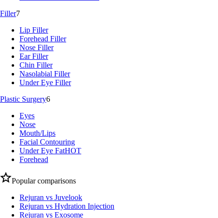
Filler
7
Lip Filler
Forehead Filler
Nose Filler
Ear Filler
Chin Filler
Nasolabial Filler
Under Eye Filler
Plastic Surgery
6
Eyes
Nose
Mouth/Lips
Facial Contouring
Under Eye Fat
HOT
Forehead
Popular comparisons
Rejuran vs Juvelook
Rejuran vs Hydration Injection
Rejuran vs Exosome