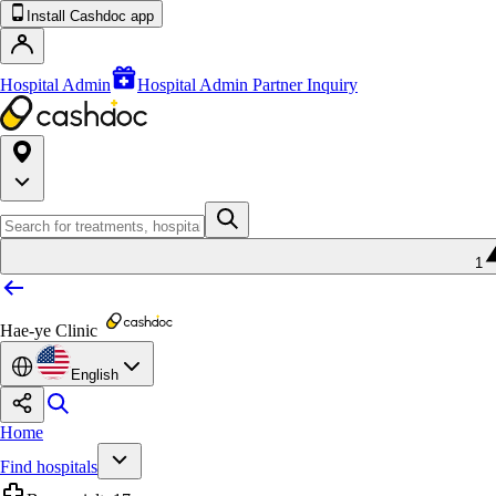
Install Cashdoc app
Hospital Admin
Hospital Admin Partner Inquiry
1
Hae-ye Clinic
English
Home
Find hospitals