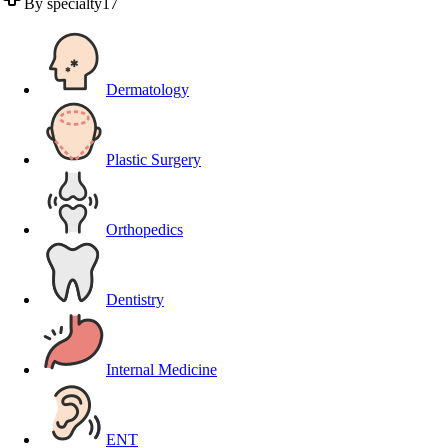
By specialty
17
Dermatology
Plastic Surgery
Orthopedics
Dentistry
Internal Medicine
ENT