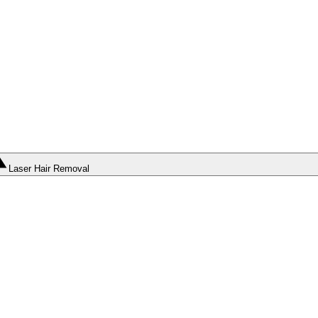
Laser Hair Removal