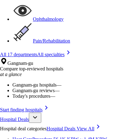
Ophthalmology
Pain/Rehabilitation
All 17 departments
All specialties
Gangnam-gu
Compare top-reviewed hospitals
at a glance
Gangnam-gu hospitals
—
Gangnam-gu reviews
—
Today's procedures
—
Start finding hospitals
Hospital Deals
Hospital deal categories
Hospital Deals
View All