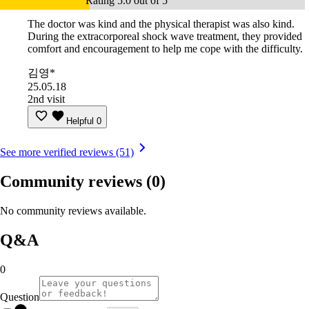
Rating 5.0 out of 5
The doctor was kind and the physical therapist was also kind.
During the extracorporeal shock wave treatment, they provided
comfort and encouragement to help me cope with the difficulty.
김영*
25.05.18
2nd visit
Helpful
0
See more verified reviews (51)
Community reviews
(0)
No community reviews available.
Q&A
0
Question