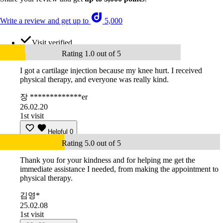
Write a review and get up to
5,000
Visit verified
Rating 1.0 out of 5
I got a cartilage injection because my knee hurt. I received
physical therapy, and everyone was really kind.
장 *************er
26.02.20
1st visit
Helpful
0
Rating 5.0 out of 5
Thank you for your kindness and for helping me get the
immediate assistance I needed, from making the appointment to
physical therapy.
김영*
25.02.08
1st visit