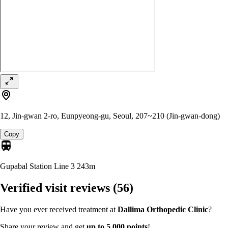
12, Jin-gwan 2-ro, Eunpyeong-gu, Seoul, 207~210 (Jin-gwan-dong)
Copy
Gupabal Station Line 3
243m
Verified visit reviews
(56)
Have you ever received treatment at
Dallima Orthopedic Clinic
?
Share your review and get
up to 5,000 points
!