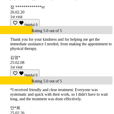
장 *************er
26.02.20
1st visit
Helpful
0
Rating 5.0 out of 5
Thank you for your kindness and for helping me get the
immediate assistance I needed, from making the appointment to
physical therapy.
김영*
25.02.08
1st visit
Helpful
0
Rating 5.0 out of 5
*I received friendly and clear treatment. Everyone was
systematic and quick with their work, so I didn't have to wait
long, and the treatment was done effectively.
안*희
25.02.26