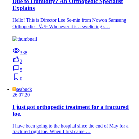
Due to Humidity? An Orthopedic Specialist
Explains
Hello! This is Director Lee Se-min from Nowon Samsung
Orthopedics. 🩺✨ Whenever it is a sweltering s…
338
2
5
0
seabuck
26.07.20
I just got orthopedic treatment for a fractured
toe.
I have been going to the hospital since the end of May for a
fractured right toe. When I first came …