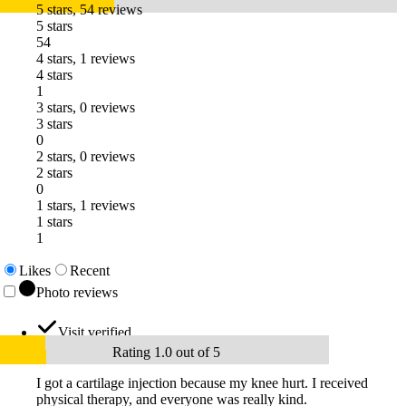
5 stars, 54 reviews
5 stars
54
4 stars, 1 reviews
4 stars
1
3 stars, 0 reviews
3 stars
0
2 stars, 0 reviews
2 stars
0
1 stars, 1 reviews
1 stars
1
Likes
Recent
Photo reviews
Visit verified
Rating 1.0 out of 5
I got a cartilage injection because my knee hurt. I received
physical therapy, and everyone was really kind.