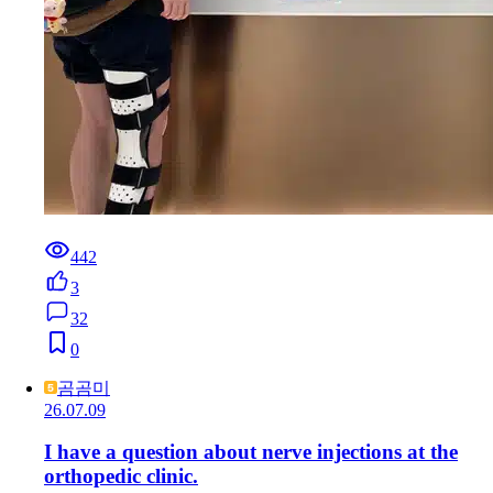
442
3
32
0
곰곰미
26.07.09
I have a question about nerve injections at the
orthopedic clinic.