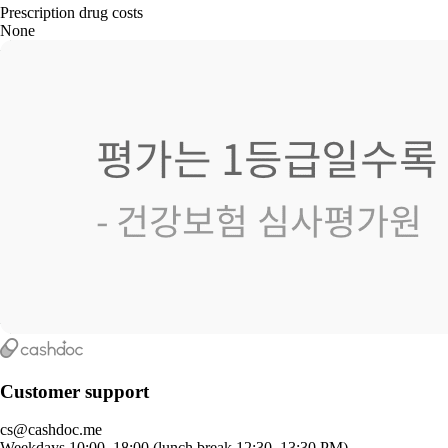
Prescription drug costs
None
Customer support
cs@cashdoc.me
Weekdays 10:00–18:00 (lunch break 12:30–13:30 PM)