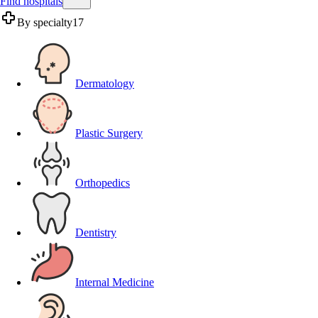
Find hospitals
By specialty
17
Dermatology
Plastic Surgery
Orthopedics
Dentistry
Internal Medicine