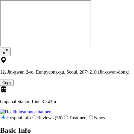
12, Jin-gwan 2-ro, Eunpyeong-gu, Seoul, 207~210 (Jin-gwan-dong)
Copy
Gupabal Station Line 3
243m
Hospital info
Reviews (56)
Treatment
News
Basic Info