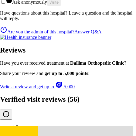
Ask anonymously
Write
Have questions about this hospital? Leave a question and the hospital
will reply.
Are you the admin of this hospital?
Answer Q&A
Reviews
Have you ever received treatment at
Dallima Orthopedic Clinic
?
Share your review and get
up to 5,000 points
!
Write a review and get up to
5,000
Verified visit reviews
(56)
4.8