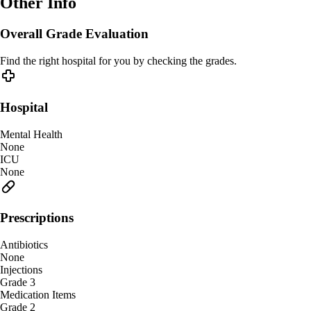
Other Info
Overall Grade Evaluation
Find the right hospital for you by checking the grades.
Hospital
Mental Health
None
ICU
None
Prescriptions
Antibiotics
None
Injections
Grade 3
Medication Items
Grade 2