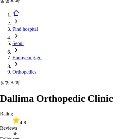
정형외과
Find hospital
Seoul
Eunpyeong-gu
Orthopedics
정형외과
Dallima Orthopedic Clinic
Rating
4.8
Reviews
56