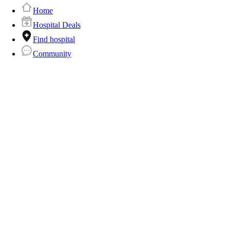
Home
Hospital Deals
Find hospital
Community