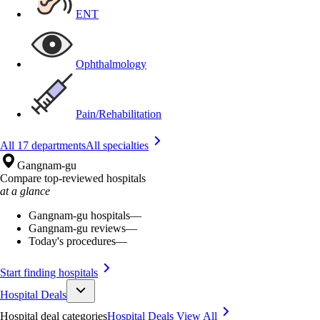
ENT
Ophthalmology
Pain/Rehabilitation
All 17 departments
All specialties
Gangnam-gu
Compare top-reviewed hospitals
at a glance
Gangnam-gu hospitals
—
Gangnam-gu reviews
—
Today's procedures
—
Start finding hospitals
Hospital Deals
Hospital deal categories
Hospital Deals
View All