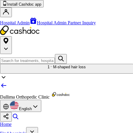
Install Cashdoc app
Hospital Admin
Hospital Admin Partner Inquiry
1
M-shaped hair loss
Dallima Orthopedic Clinic
English
Home