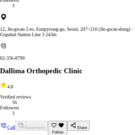
Followers
3
12, Jin-gwan 2-ro, Eunpyeong-gu, Seoul, 207~210 (Jin-gwan-dong)
·
Gupabal Station Line 3 243m
02-356-8799
Dallima Orthopedic Clinic
4.8
Verified reviews
56
Followers
3
Call
Reservation
Share
Follow