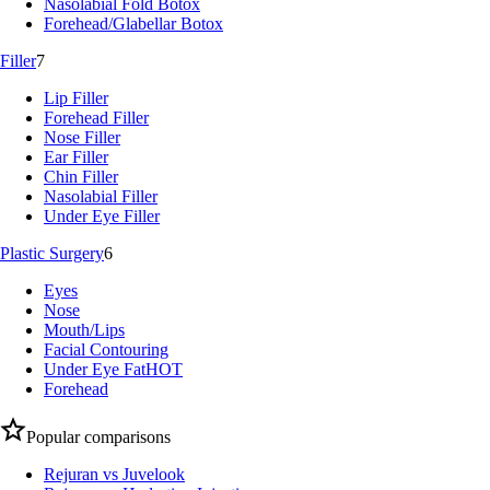
Nasolabial Fold Botox
Forehead/Glabellar Botox
Filler
7
Lip Filler
Forehead Filler
Nose Filler
Ear Filler
Chin Filler
Nasolabial Filler
Under Eye Filler
Plastic Surgery
6
Eyes
Nose
Mouth/Lips
Facial Contouring
Under Eye Fat
HOT
Forehead
Popular comparisons
Rejuran vs Juvelook