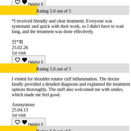
Helpful
0
Rating 5.0 out of 5
*I received friendly and clear treatment. Everyone was
systematic and quick with their work, so I didn't have to wait
long, and the treatment was done effectively.
안*희
25.02.26
1st visit
Helpful
0
Rating 5.0 out of 5
I visited for shoulder rotator cuff inflammation. The doctor
kindly provided a detailed diagnosis and explained the treatment
options thoroughly. The staff also welcomed me with smiles,
which made me feel good.
Anonymous
25.04.13
1st visit
Helpful
0