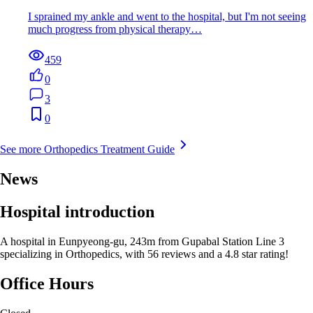
I sprained my ankle and went to the hospital, but I'm not seeing
much progress from physical therapy…
459
0
3
0
See more Orthopedics Treatment Guide
News
Hospital introduction
A hospital in Eunpyeong-gu, 243m from Gupabal Station Line 3
specializing in Orthopedics, with 56 reviews and a 4.8 star rating!
Office Hours