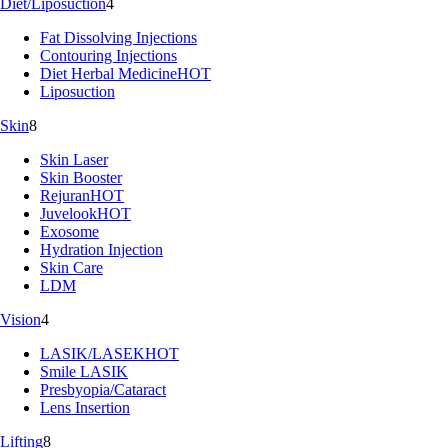
Diet/Liposuction
4
Fat Dissolving Injections
Contouring Injections
Diet Herbal Medicine
HOT
Liposuction
Skin
8
Skin Laser
Skin Booster
Rejuran
HOT
Juvelook
HOT
Exosome
Hydration Injection
Skin Care
LDM
Vision
4
LASIK/LASEK
HOT
Smile LASIK
Presbyopia/Cataract
Lens Insertion
Lifting
8