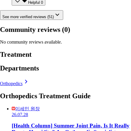
Helpful
0
See more verified reviews (51)
Community reviews
(0)
No community reviews available.
Treatment
Departments
Orthopedics
Orthopedics Treatment Guide
이세민 원장
26.07.28
[Health Column] Summer Joint Pain, Is It Really