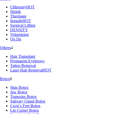
Ultherapy
HOT
Shrink
Thermage
Inmode
HOT
Surgical Lifting
DENSITY
Volumizing
On Da
Others
4
Hair Transplant
Permanent Eyebrows
Tattoo Removal
Laser Hair Removal
HOT
Botox
8
Skin Botox
Jaw Botox
Trapezius Botox
Salivary Gland Botox
Crow's Feet Botox
Lip Corner Botox