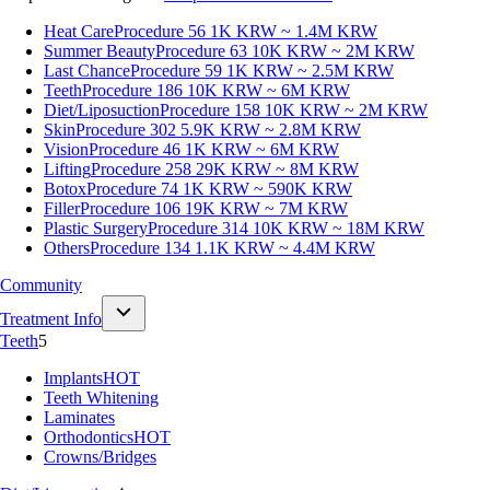
Heat Care
Procedure 56
1K KRW ~ 1.4M KRW
Summer Beauty
Procedure 63
10K KRW ~ 2M KRW
Last Chance
Procedure 59
1K KRW ~ 2.5M KRW
Teeth
Procedure 186
10K KRW ~ 6M KRW
Diet/Liposuction
Procedure 158
10K KRW ~ 2M KRW
Skin
Procedure 302
5.9K KRW ~ 2.8M KRW
Vision
Procedure 46
1K KRW ~ 6M KRW
Lifting
Procedure 258
29K KRW ~ 8M KRW
Botox
Procedure 74
1K KRW ~ 590K KRW
Filler
Procedure 106
19K KRW ~ 7M KRW
Plastic Surgery
Procedure 314
10K KRW ~ 18M KRW
Others
Procedure 134
1.1K KRW ~ 4.4M KRW
Community
Treatment Info
Teeth
5
Implants
HOT
Teeth Whitening
Laminates
Orthodontics
HOT
Crowns/Bridges