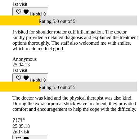
1st visit
Helpful
0
Rating 5.0 out of 5
I visited for shoulder rotator cuff inflammation. The doctor
kindly provided a detailed diagnosis and explained the treatment
options thoroughly. The staff also welcomed me with smiles,
which made me feel good.
Anonymous
25.04.13
1st visit
Helpful
0
Rating 5.0 out of 5
The doctor was kind and the physical therapist was also kind.
During the extracorporeal shock wave treatment, they provided
comfort and encouragement to help me cope with the difficulty.
김영*
25.05.18
2nd visit