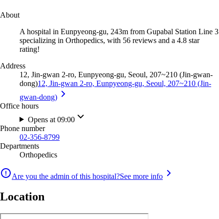
About
A hospital in Eunpyeong-gu, 243m from Gupabal Station Line 3
specializing in Orthopedics, with 56 reviews and a 4.8 star
rating!
Address
12, Jin-gwan 2-ro, Eunpyeong-gu, Seoul, 207~210 (Jin-gwan-
dong)
12, Jin-gwan 2-ro, Eunpyeong-gu, Seoul, 207~210 (Jin-
gwan-dong)
Office hours
Opens at 09:00
Phone number
02-356-8799
Departments
Orthopedics
Are you the admin of this hospital?
See more info
Location