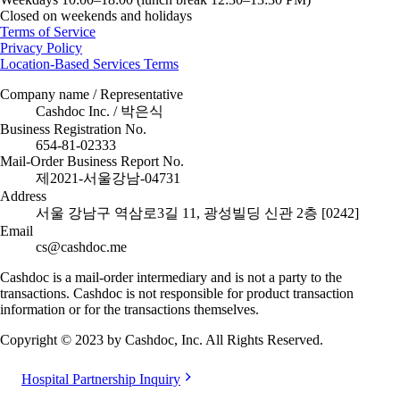
Closed on weekends and holidays
Terms of Service
Privacy Policy
Location-Based Services Terms
Company name / Representative
Cashdoc Inc. / 박은식
Business Registration No.
654-81-02333
Mail-Order Business Report No.
제2021-서울강남-04731
Address
서울 강남구 역삼로3길 11, 광성빌딩 신관 2층 [0242]
Email
cs@cashdoc.me
Cashdoc is a mail-order intermediary and is not a party to the
transactions. Cashdoc is not responsible for product transaction
information or for the transactions themselves.
Copyright © 2023 by Cashdoc, Inc. All Rights Reserved.
Hospital Partnership Inquiry