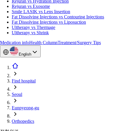
Rejuran vs Hydration Injection
Rejuran vs Exosome
Smile LASIK vs Lens Insertion
Fat Dissolving Injections vs Contouring Injections
Fat Dissolving Injections vs Liposuction
Ultherapy vs Thermage
Ultherapy vs Shrink
Medication info
Health Column
Treatment/Surgery Tips
English
Find hospital
Seoul
Eunpyeong-gu
Orthopedics