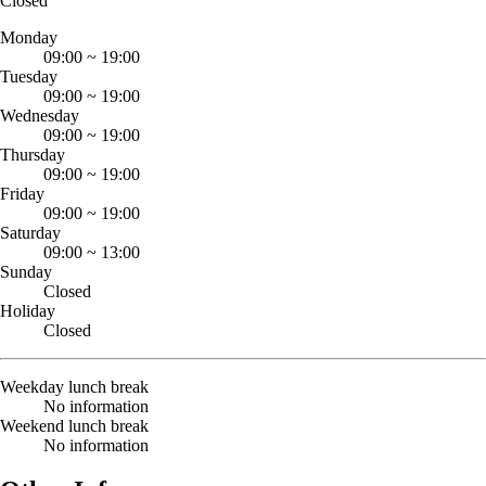
Closed
Monday
09:00
~
19:00
Tuesday
09:00
~
19:00
Wednesday
09:00
~
19:00
Thursday
09:00
~
19:00
Friday
09:00
~
19:00
Saturday
09:00
~
13:00
Sunday
Closed
Holiday
Closed
Weekday lunch break
No information
Weekend lunch break
No information