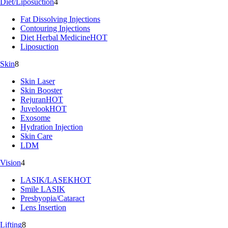
Diet/Liposuction
4
Fat Dissolving Injections
Contouring Injections
Diet Herbal Medicine
HOT
Liposuction
Skin
8
Skin Laser
Skin Booster
Rejuran
HOT
Juvelook
HOT
Exosome
Hydration Injection
Skin Care
LDM
Vision
4
LASIK/LASEK
HOT
Smile LASIK
Presbyopia/Cataract
Lens Insertion
Lifting
8