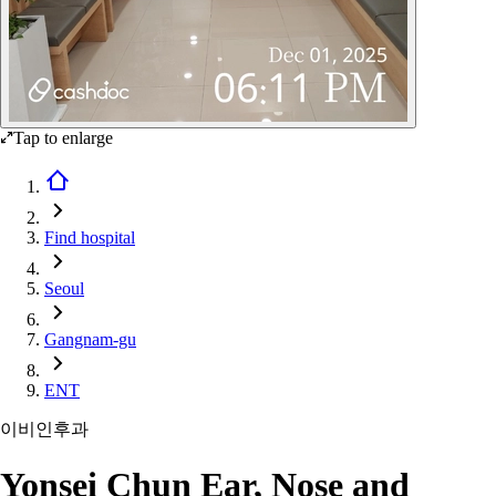
Tap to enlarge
Find hospital
Seoul
Gangnam-gu
ENT
이비인후과
Yonsei Chun Ear, Nose and