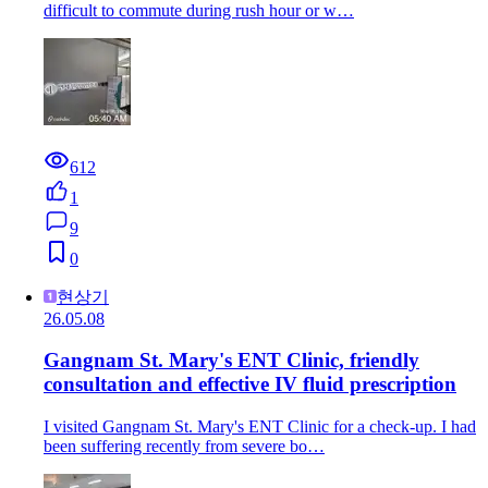
difficult to commute during rush hour or w…
612
1
9
0
현상기
26.05.08
Gangnam St. Mary's ENT Clinic, friendly
consultation and effective IV fluid prescription
I visited Gangnam St. Mary's ENT Clinic for a check-up. I had
been suffering recently from severe bo…