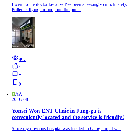
I went to the doctor because I've been sneezing so much lately.
Pollen is flying around, and the pin…
997
1
7
0
AA
26.05.08
Yonsei Won ENT Clinic in Jung-gu is
conveniently located and the service is friendly!
Since my previous hospital was located in Gangnam, it was