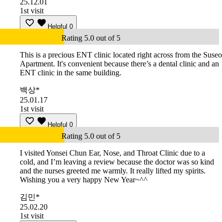
25.12.01
1st visit
Helpful
0
Rating 5.0 out of 5
This is a precious ENT clinic located right across from the Suseo
Apartment. It's convenient because there’s a dental clinic and an
ENT clinic in the same building.
백상*
25.01.17
1st visit
Helpful
0
Rating 5.0 out of 5
I visited Yonsei Chun Ear, Nose, and Throat Clinic due to a
cold, and I’m leaving a review because the doctor was so kind
and the nurses greeted me warmly. It really lifted my spirits.
Wishing you a very happy New Year~^^
김민*
25.02.20
1st visit