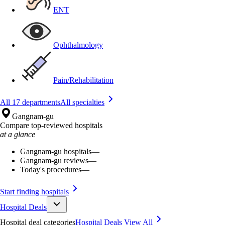
ENT
Ophthalmology
Pain/Rehabilitation
All 17 departments
All specialties
Gangnam-gu
Compare top-reviewed hospitals
at a glance
Gangnam-gu hospitals
—
Gangnam-gu reviews
—
Today's procedures
—
Start finding hospitals
Hospital Deals
Hospital deal categories
Hospital Deals
View All