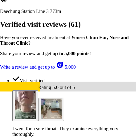
Daechung Station Line 3
773m
Verified visit reviews
(61)
Have you ever received treatment at
Yonsei Chun Ear, Nose and
Throat Clinic
?
Share your review and get
up to 5,000 points
!
Write a review and get up to
5,000
Visit verified
Rating 5.0 out of 5
I went for a sore throat. They examine everything very
thoroughly.