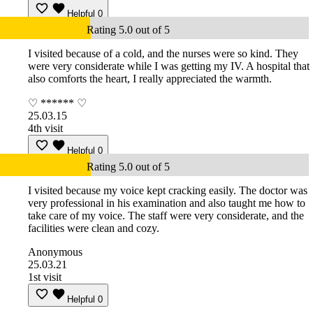
Helpful
0
Rating 5.0 out of 5
I visited because of a cold, and the nurses were so kind. They
were very considerate while I was getting my IV. A hospital that
also comforts the heart, I really appreciated the warmth.
♡ ****** ♡
25.03.15
4th visit
Helpful
0
Rating 5.0 out of 5
I visited because my voice kept cracking easily. The doctor was
very professional in his examination and also taught me how to
take care of my voice. The staff were very considerate, and the
facilities were clean and cozy.
Anonymous
25.03.21
1st visit
Helpful
0