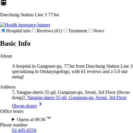
Daechung Station Line 3
773m
Hospital info
Reviews (61)
Treatment
News
Basic Info
About
A hospital in Gangnam-gu, 773m from Daechung Station Line 3
specializing in Otolaryngology, with 61 reviews and a 5.0 star
rating!
Address
7, Yangjae-daero 55-gil, Gangnam-gu, Seoul, 3rd Floor (Ilwon-
dong)
7, Yangjae-daero 55-gil, Gangnam-gu, Seoul, 3rd Floor
(Ilwon-dong)
Office hours
Opens at 09:30
Phone number
02-445-0250