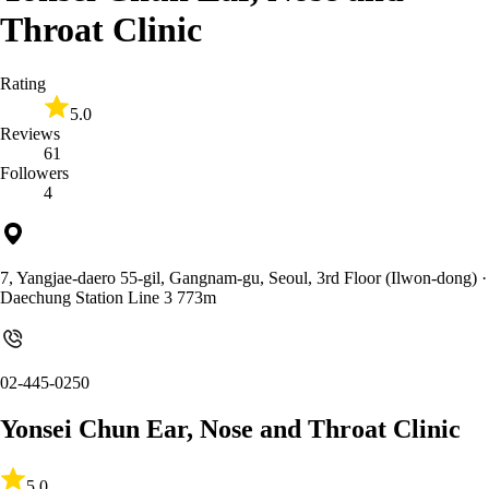
Throat Clinic
Rating
5.0
Reviews
61
Followers
4
7, Yangjae-daero 55-gil, Gangnam-gu, Seoul, 3rd Floor (Ilwon-dong)
·
Daechung Station Line 3 773m
02-445-0250
Yonsei Chun Ear, Nose and Throat Clinic
5.0