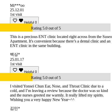
Mi***oo
25.12.01
1st visit
Helpful
0
Rating 5.0 out of 5
This is a precious ENT clinic located right across from the Suseo
Apartment. It's convenient because there’s a dental clinic and an
ENT clinic in the same building.
백상*
25.01.17
1st visit
Helpful
0
Rating 5.0 out of 5
I visited Yonsei Chun Ear, Nose, and Throat Clinic due to a
cold, and I’m leaving a review because the doctor was so kind
and the nurses greeted me warmly. It really lifted my spirits.
Wishing you a very happy New Year~^^
김민*