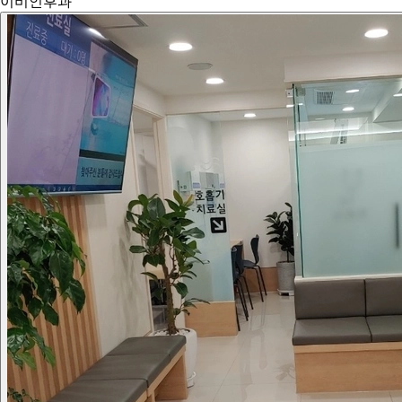
이비인후과