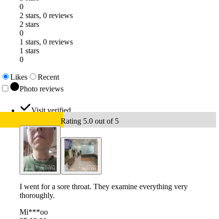
0
2 stars, 0 reviews
2 stars
0
1 stars, 0 reviews
1 stars
0
Likes
Recent
Photo reviews
Visit verified
Rating 5.0 out of 5
I went for a sore throat. They examine everything very
thoroughly.
Mi***oo