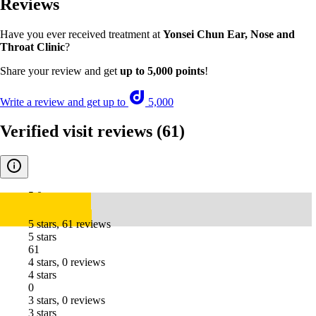
Reviews
Have you ever received treatment at
Yonsei Chun Ear, Nose and
Throat Clinic
?
Share your review and get
up to 5,000 points
!
Write a review and get up to
5,000
Verified visit reviews
(61)
5.0
5 stars, 61 reviews
5 stars
61
4 stars, 0 reviews
4 stars
0
3 stars, 0 reviews
3 stars