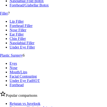
Nasolabial Fold Botox
Forehead/Glabellar Botox
Filler
7
Lip Filler
Forehead Filler
Nose Filler
Ear Filler
Chin Filler
Nasolabial Filler
Under Eye Filler
Plastic Surgery
6
Eyes
Nose
Mouth/Lips
Facial Contouring
Under Eye Fat
HOT
Forehead
Popular comparisons
Rejuran vs Juvelook