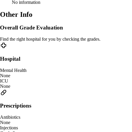
No information
Other Info
Overall Grade Evaluation
Find the right hospital for you by checking the grades.
Hospital
Mental Health
None
ICU
None
Prescriptions
Antibiotics
None
Injections