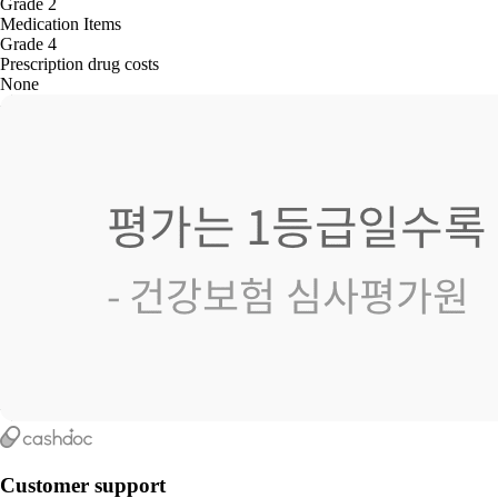
Grade 2
Medication Items
Grade 4
Prescription drug costs
None
Customer support