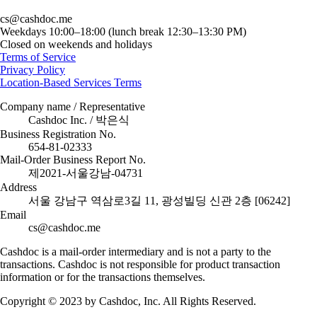
cs@cashdoc.me
Weekdays 10:00–18:00 (lunch break 12:30–13:30 PM)
Closed on weekends and holidays
Terms of Service
Privacy Policy
Location-Based Services Terms
Company name / Representative
Cashdoc Inc. / 박은식
Business Registration No.
654-81-02333
Mail-Order Business Report No.
제2021-서울강남-04731
Address
서울 강남구 역삼로3길 11, 광성빌딩 신관 2층 [06242]
Email
cs@cashdoc.me
Cashdoc is a mail-order intermediary and is not a party to the
transactions. Cashdoc is not responsible for product transaction
information or for the transactions themselves.
Copyright © 2023 by Cashdoc, Inc. All Rights Reserved.