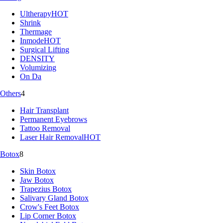
Ultherapy
HOT
Shrink
Thermage
Inmode
HOT
Surgical Lifting
DENSITY
Volumizing
On Da
Others
4
Hair Transplant
Permanent Eyebrows
Tattoo Removal
Laser Hair Removal
HOT
Botox
8
Skin Botox
Jaw Botox
Trapezius Botox
Salivary Gland Botox
Crow's Feet Botox
Lip Corner Botox