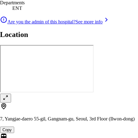
Departments
ENT
Are you the admin of this hospital?
See more info
Location
7, Yangjae-daero 55-gil, Gangnam-gu, Seoul, 3rd Floor (Ilwon-dong)
Copy