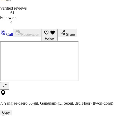
Verified reviews
61
Followers
4
Call
Reservation
Share
Follow
7, Yangjae-daero 55-gil, Gangnam-gu, Seoul, 3rd Floor (Ilwon-dong)
Copy