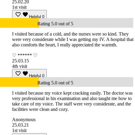
25.02.20
1st visit
Helpful
0
Rating 5.0 out of 5
I visited because of a cold, and the nurses were so kind. They
were very considerate while I was getting my IV. A hospital that
also comforts the heart, I really appreciated the warmth.
♡ ****** ♡
25.03.15
4th visit
Helpful
0
Rating 5.0 out of 5
I visited because my voice kept cracking easily. The doctor was
very professional in his examination and also taught me how to
take care of my voice. The staff were very considerate, and the
facilities were clean and cozy.
Anonymous
25.03.21
1st visit