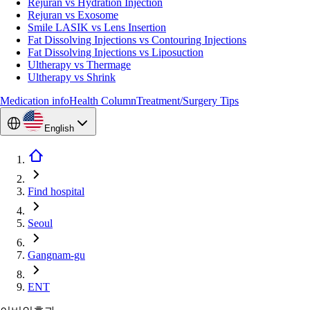
Rejuran vs Hydration Injection
Rejuran vs Exosome
Smile LASIK vs Lens Insertion
Fat Dissolving Injections vs Contouring Injections
Fat Dissolving Injections vs Liposuction
Ultherapy vs Thermage
Ultherapy vs Shrink
Medication info
Health Column
Treatment/Surgery Tips
English
Find hospital
Seoul
Gangnam-gu
ENT