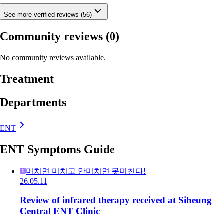
See more verified reviews (56)
Community reviews
(0)
No community reviews available.
Treatment
Departments
ENT
ENT Symptoms Guide
미치면 미치고 안미치면 못미친다!
26.05.11
Review of infrared therapy received at Siheung
Central ENT Clinic