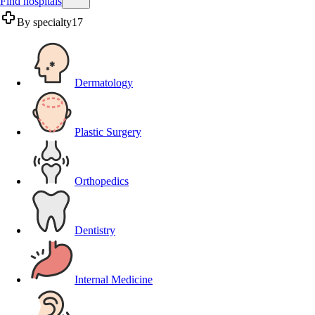
Find hospitals
By specialty
17
Dermatology
Plastic Surgery
Orthopedics
Dentistry
Internal Medicine