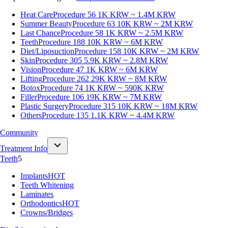
Heat Care
Procedure 56
1K KRW ~ 1.4M KRW
Summer Beauty
Procedure 63
10K KRW ~ 2M KRW
Last Chance
Procedure 58
1K KRW ~ 2.5M KRW
Teeth
Procedure 188
10K KRW ~ 6M KRW
Diet/Liposuction
Procedure 158
10K KRW ~ 2M KRW
Skin
Procedure 305
5.9K KRW ~ 2.8M KRW
Vision
Procedure 47
1K KRW ~ 6M KRW
Lifting
Procedure 262
29K KRW ~ 8M KRW
Botox
Procedure 74
1K KRW ~ 590K KRW
Filler
Procedure 106
19K KRW ~ 7M KRW
Plastic Surgery
Procedure 315
10K KRW ~ 18M KRW
Others
Procedure 135
1.1K KRW ~ 4.4M KRW
Community
Treatment Info
Teeth
5
Implants
HOT
Teeth Whitening
Laminates
Orthodontics
HOT
Crowns/Bridges