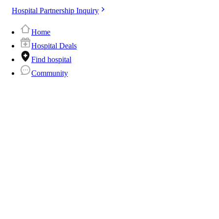
Hospital Partnership Inquiry
Home
Hospital Deals
Find hospital
Community