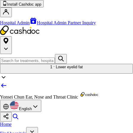
Install Cashdoc app
Hospital Admin
Hospital Admin Partner Inquiry
1
Lower eyelid fat
Yonsei Chun Ear, Nose and Throat Clinic
English
Home