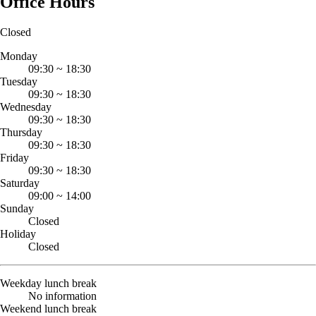
Office Hours
Closed
Monday
09:30
~
18:30
Tuesday
09:30
~
18:30
Wednesday
09:30
~
18:30
Thursday
09:30
~
18:30
Friday
09:30
~
18:30
Saturday
09:00
~
14:00
Sunday
Closed
Holiday
Closed
Weekday lunch break
No information
Weekend lunch break