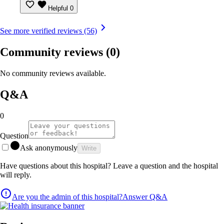
Helpful
0
See more verified reviews (56)
Community reviews
(0)
No community reviews available.
Q&A
0
Question
Ask anonymously
Write
Have questions about this hospital? Leave a question and the hospital
will reply.
Are you the admin of this hospital?
Answer Q&A