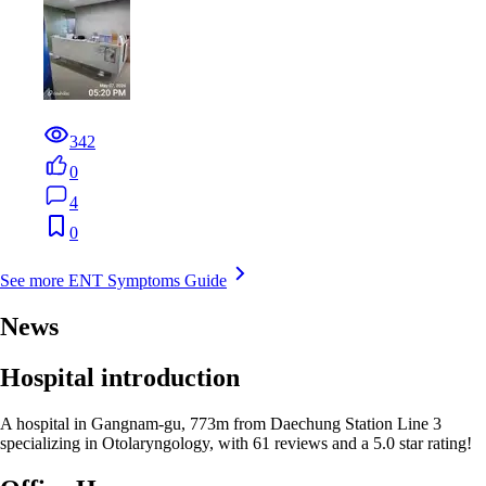
342
0
4
0
See more ENT Symptoms Guide
News
Hospital introduction
A hospital in Gangnam-gu, 773m from Daechung Station Line 3
specializing in Otolaryngology, with 61 reviews and a 5.0 star rating!