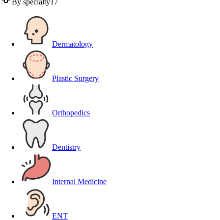
By specialty
17
Dermatology
Plastic Surgery
Orthopedics
Dentistry
Internal Medicine
ENT