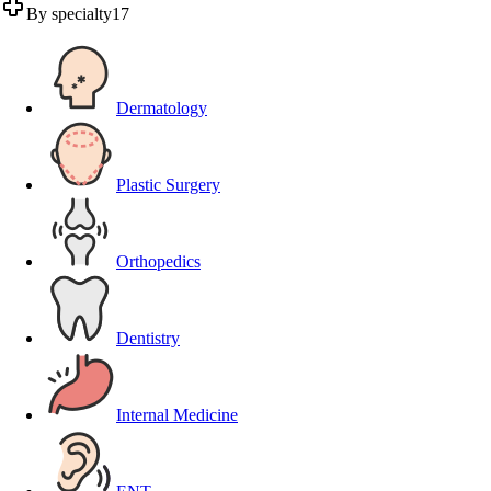
By specialty
17
Dermatology
Plastic Surgery
Orthopedics
Dentistry
Internal Medicine