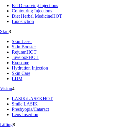
Fat Dissolving Injections
Contouring Injections
Diet Herbal Medicine
HOT
Liposuction
Skin
8
Skin Laser
Skin Booster
Rejuran
HOT
Juvelook
HOT
Exosome
Hydration Injection
Skin Care
LDM
Vision
4
LASIK/LASEK
HOT
Smile LASIK
Presbyopia/Cataract
Lens Insertion
Lifting
8