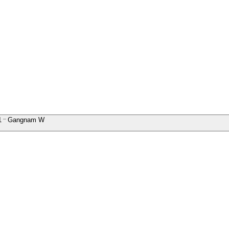
1
Gangnam W