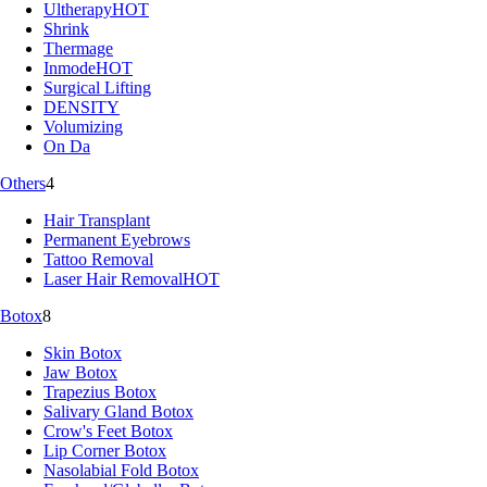
Ultherapy
HOT
Shrink
Thermage
Inmode
HOT
Surgical Lifting
DENSITY
Volumizing
On Da
Others
4
Hair Transplant
Permanent Eyebrows
Tattoo Removal
Laser Hair Removal
HOT
Botox
8
Skin Botox
Jaw Botox
Trapezius Botox
Salivary Gland Botox
Crow's Feet Botox
Lip Corner Botox
Nasolabial Fold Botox