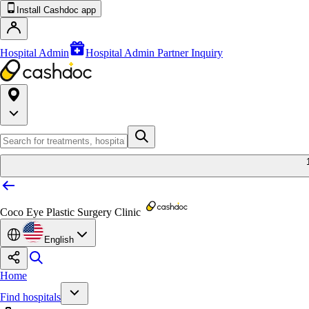
Install Cashdoc app
Hospital Admin
Hospital Admin Partner Inquiry
Coco Eye Plastic Surgery Clinic
English
Home
Find hospitals