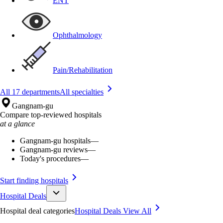
ENT
Ophthalmology
Pain/Rehabilitation
All 17 departments
All specialties
Gangnam-gu
Compare top-reviewed hospitals
at a glance
Gangnam-gu hospitals
—
Gangnam-gu reviews
—
Today's procedures
—
Start finding hospitals
Hospital Deals
Hospital deal categories
Hospital Deals
View All