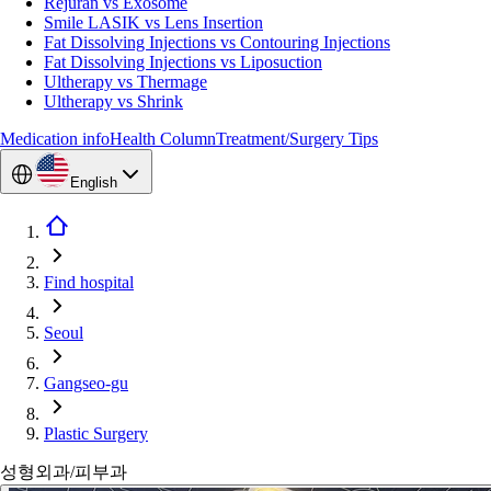
Rejuran vs Exosome
Smile LASIK vs Lens Insertion
Fat Dissolving Injections vs Contouring Injections
Fat Dissolving Injections vs Liposuction
Ultherapy vs Thermage
Ultherapy vs Shrink
Medication info
Health Column
Treatment/Surgery Tips
English
Find hospital
Seoul
Gangseo-gu
Plastic Surgery
성형외과/피부과