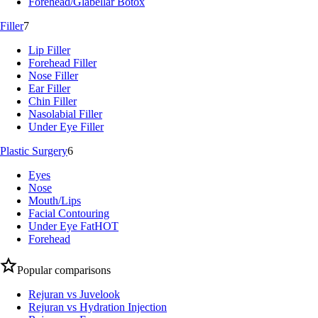
Forehead/Glabellar Botox
Filler
7
Lip Filler
Forehead Filler
Nose Filler
Ear Filler
Chin Filler
Nasolabial Filler
Under Eye Filler
Plastic Surgery
6
Eyes
Nose
Mouth/Lips
Facial Contouring
Under Eye Fat
HOT
Forehead
Popular comparisons
Rejuran vs Juvelook
Rejuran vs Hydration Injection