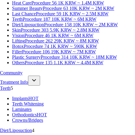
Heat Care
Procedure 56
1K KRW ~ 1.4M KRW
Summer Beauty
Procedure 63
10K KRW ~ 2M KRW
Last Chance
Procedure 59
1K KRW ~ 2.5M KRW
Teeth
Procedure 187
10K KRW ~ 6M KRW
Diet/Liposuction
Procedure 158
10K KRW ~ 2M KRW
Skin
Procedure 303
5.9K KRW ~ 2.8M KRW
Vision
Procedure 46
1K KRW ~ 6M KRW
Lifting
Procedure 262
29K KRW ~ 8M KRW
Botox
Procedure 74
1K KRW ~ 590K KRW
Filler
Procedure 106
19K KRW ~ 7M KRW
Plastic Surgery
Procedure 314
10K KRW ~ 18M KRW
Others
Procedure 135
1.1K KRW ~ 4.4M KRW
Community
Treatment Info
Teeth
5
Implants
HOT
Teeth Whitening
Laminates
Orthodontics
HOT
Crowns/Bridges
Diet/Liposuction
4