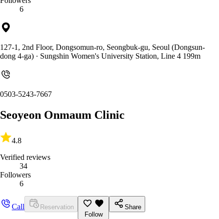
Followers
6
127-1, 2nd Floor, Dongsomun-ro, Seongbuk-gu, Seoul (Dongsun-
dong 4-ga)
· Sungshin Women's University Station, Line 4 199m
0503-5243-7667
Seoyeon Onmaum Clinic
4.8
Verified reviews
34
Followers
6
Call
Reservation
Share
Follow