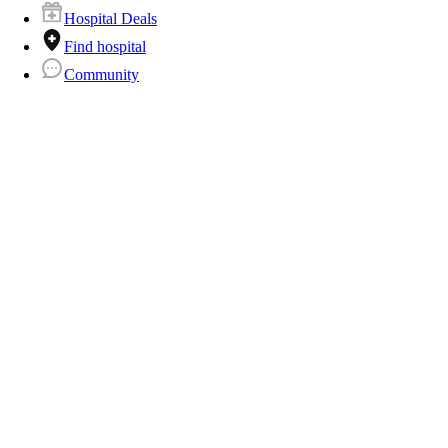
Hospital Deals
Find hospital
Community