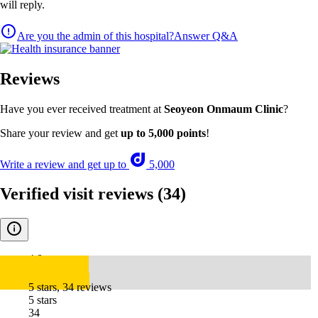
will reply.
Are you the admin of this hospital?
Answer Q&A
Reviews
Have you ever received treatment at
Seoyeon Onmaum Clinic
?
Share your review and get
up to 5,000 points
!
Write a review and get up to
5,000
Verified visit reviews
(34)
4.8
5 stars, 34 reviews
5 stars
34