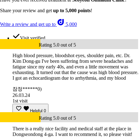
Share your review and get
up to 5,000 points
!
Write a review and get up to
5,000
Visit verified
Rating 5.0 out of 5
High blood pressure, bloodshot eyes, shoulder pain, etc. Dr.
Kim Dong-gu I've been suffering from severe headaches and
fatigue since my early 40s, and even a little movement was
exhausting. It turned out that the cause was high blood pressure.
I got an echocardiogram due to arrhythmia, and my blood
잠정******0)
26.03.24
1st visit
Helpful
0
Rating 5.0 out of 5
There is a really nice facility and medical staff at the place in
Dongseondong 4-ga. I want to recommend it, so please visit!