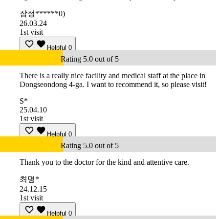
잠정******0)
26.03.24
1st visit
Helpful
0
Rating 5.0 out of 5
There is a really nice facility and medical staff at the place in
Dongseondong 4-ga. I want to recommend it, so please visit!
S*
25.04.10
1st visit
Helpful
0
Rating 5.0 out of 5
Thank you to the doctor for the kind and attentive care.
최명*
24.12.15
1st visit
Helpful
0