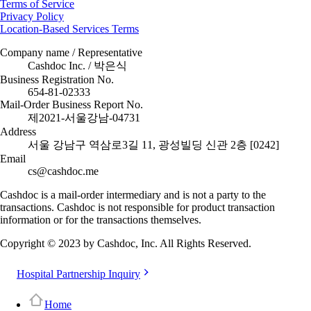
Terms of Service
Privacy Policy
Location-Based Services Terms
Company name / Representative
Cashdoc Inc. / 박은식
Business Registration No.
654-81-02333
Mail-Order Business Report No.
제2021-서울강남-04731
Address
서울 강남구 역삼로3길 11, 광성빌딩 신관 2층 [0242]
Email
cs@cashdoc.me
Cashdoc is a mail-order intermediary and is not a party to the
transactions. Cashdoc is not responsible for product transaction
information or for the transactions themselves.
Copyright © 2023 by Cashdoc, Inc. All Rights Reserved.
Hospital Partnership Inquiry
Home