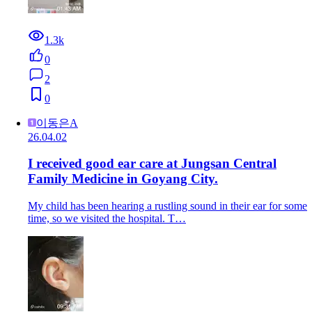
1.3k
0
2
0
이동은A
26.04.02
I received good ear care at Jungsan Central
Family Medicine in Goyang City.
My child has been hearing a rustling sound in their ear for some
time, so we visited the hospital. T…