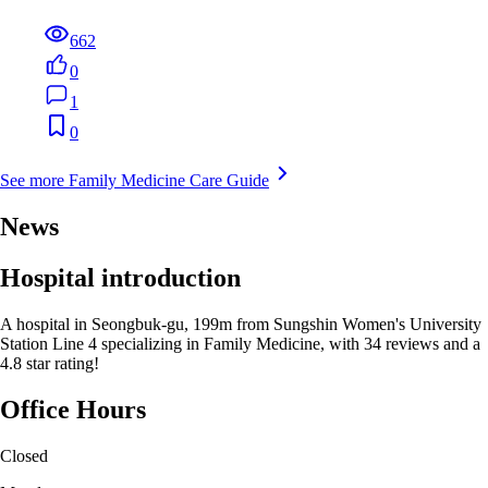
662
0
1
0
See more Family Medicine Care Guide
News
Hospital introduction
A hospital in Seongbuk-gu, 199m from Sungshin Women's University
Station Line 4 specializing in Family Medicine, with 34 reviews and a
4.8 star rating!
Office Hours
Closed