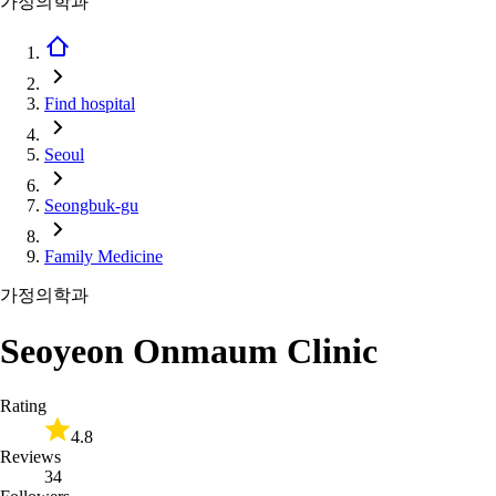
가정의학과
Find hospital
Seoul
Seongbuk-gu
Family Medicine
가정의학과
Seoyeon Onmaum Clinic
Rating
4.8
Reviews
34