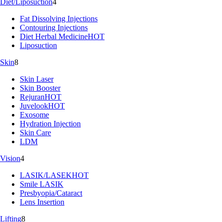
Diet/Liposuction
4
Fat Dissolving Injections
Contouring Injections
Diet Herbal Medicine
HOT
Liposuction
Skin
8
Skin Laser
Skin Booster
Rejuran
HOT
Juvelook
HOT
Exosome
Hydration Injection
Skin Care
LDM
Vision
4
LASIK/LASEK
HOT
Smile LASIK
Presbyopia/Cataract
Lens Insertion
Lifting
8