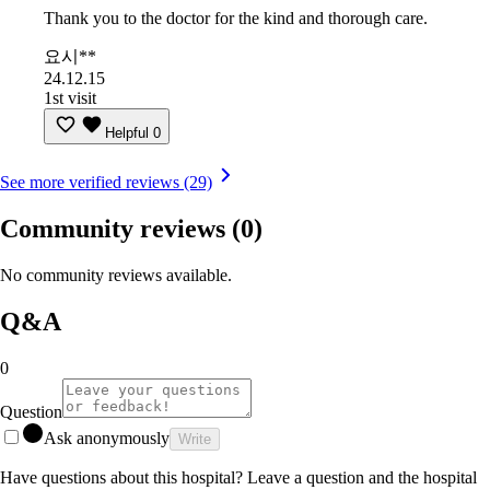
Thank you to the doctor for the kind and thorough care.
요시**
24.12.15
1st visit
Helpful
0
See more verified reviews (29)
Community reviews
(0)
No community reviews available.
Q&A
0
Question
Ask anonymously
Write
Have questions about this hospital? Leave a question and the hospital