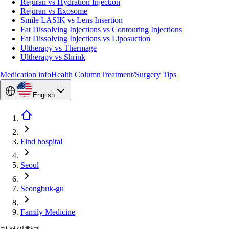
Rejuran vs Hydration Injection
Rejuran vs Exosome
Smile LASIK vs Lens Insertion
Fat Dissolving Injections vs Contouring Injections
Fat Dissolving Injections vs Liposuction
Ultherapy vs Thermage
Ultherapy vs Shrink
Medication info
Health Column
Treatment/Surgery Tips
English
Find hospital
Seoul
Seongbuk-gu
Family Medicine