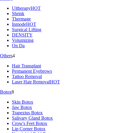
Ultherapy
HOT
Shrink
Thermage
Inmode
HOT
Surgical Lifting
DENSITY
Volumizing
On Da
Others
4
Hair Transplant
Permanent Eyebrows
Tattoo Removal
Laser Hair Removal
HOT
Botox
8
Skin Botox
Jaw Botox
Trapezius Botox
Salivary Gland Botox
Crow's Feet Botox
Lip Corner Botox