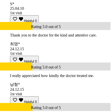
S*
25.04.10
1st visit
Helpful
0
Rating 5.0 out of 5
Thank you to the doctor for the kind and attentive care.
최명*
24.12.15
1st visit
Helpful
0
Rating 5.0 out of 5
I really appreciated how kindly the doctor treated me.
남형*
24.12.15
1st visit
Helpful
0
Rating 5.0 out of 5