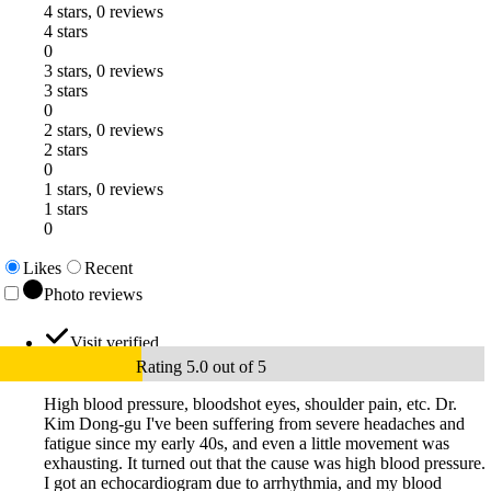
4 stars, 0 reviews
4 stars
0
3 stars, 0 reviews
3 stars
0
2 stars, 0 reviews
2 stars
0
1 stars, 0 reviews
1 stars
0
Likes
Recent
Photo reviews
Visit verified
Rating 5.0 out of 5
High blood pressure, bloodshot eyes, shoulder pain, etc. Dr.
Kim Dong-gu I've been suffering from severe headaches and
fatigue since my early 40s, and even a little movement was
exhausting. It turned out that the cause was high blood pressure.
I got an echocardiogram due to arrhythmia, and my blood