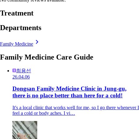
Treatment
Departments
Family Medicine
Family Medicine Care Guide
최용선
26.04.06
Dongsan Family Medicine Clinic in Jung-gu,
there is no place better than here for a cold!
It's a local clinic that works well for me, so I go there whenever I
feel a cold or body aches. I vi…