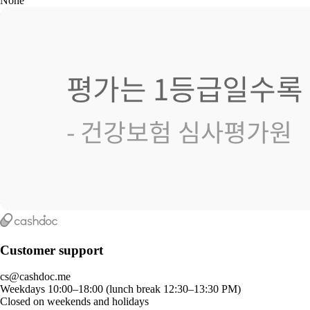
None
Customer support
cs@cashdoc.me
Weekdays 10:00–18:00 (lunch break 12:30–13:30 PM)
Closed on weekends and holidays