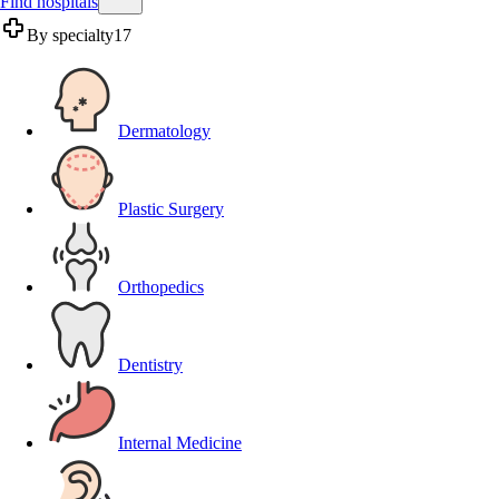
Find hospitals
By specialty
17
Dermatology
Plastic Surgery
Orthopedics
Dentistry
Internal Medicine