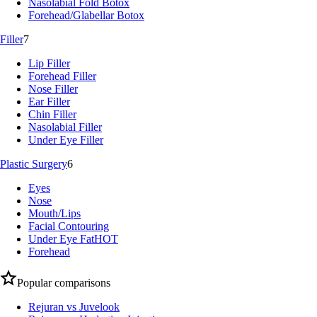
Nasolabial Fold Botox
Forehead/Glabellar Botox
Filler
7
Lip Filler
Forehead Filler
Nose Filler
Ear Filler
Chin Filler
Nasolabial Filler
Under Eye Filler
Plastic Surgery
6
Eyes
Nose
Mouth/Lips
Facial Contouring
Under Eye Fat
HOT
Forehead
Popular comparisons
Rejuran vs Juvelook