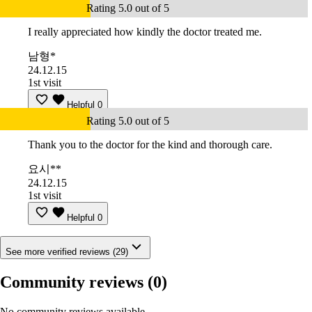
Rating 5.0 out of 5
I really appreciated how kindly the doctor treated me.
남형*
24.12.15
1st visit
Helpful
0
Rating 5.0 out of 5
Thank you to the doctor for the kind and thorough care.
요시**
24.12.15
1st visit
Helpful
0
See more verified reviews (29)
Community reviews
(0)
No community reviews available.