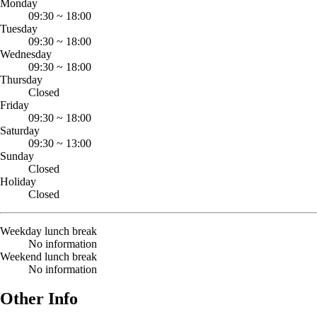
Monday
09:30
~
18:00
Tuesday
09:30
~
18:00
Wednesday
09:30
~
18:00
Thursday
Closed
Friday
09:30
~
18:00
Saturday
09:30
~
13:00
Sunday
Closed
Holiday
Closed
Weekday lunch break
No information
Weekend lunch break
No information
Other Info