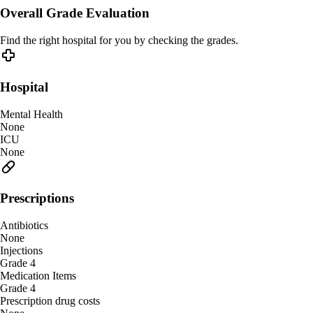
Overall Grade Evaluation
Find the right hospital for you by checking the grades.
Hospital
Mental Health
None
ICU
None
Prescriptions
Antibiotics
None
Injections
Grade 4
Medication Items
Grade 4
Prescription drug costs