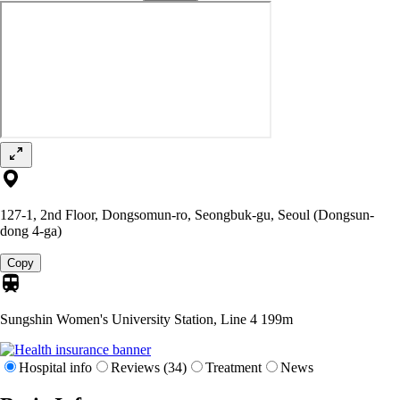
127-1, 2nd Floor, Dongsomun-ro, Seongbuk-gu, Seoul (Dongsun-
dong 4-ga)
Copy
Sungshin Women's University Station, Line 4
199m
Hospital info
Reviews (34)
Treatment
News