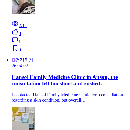
2.1k
0
1
0
건강하게
26.04.02
Hansol Family Medicine Clinic in Ansan, the
consultation felt too short and rushed.
I contacted Hansol Family Medicine Clinic for a consultation
regarding a skin condition, but overall…