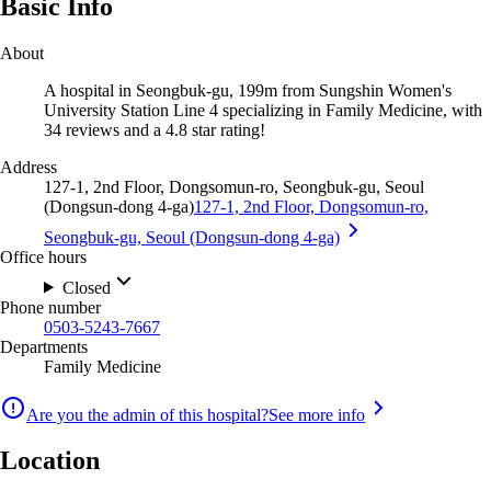
Basic Info
About
A hospital in Seongbuk-gu, 199m from Sungshin Women's
University Station Line 4 specializing in Family Medicine, with
34 reviews and a 4.8 star rating!
Address
127-1, 2nd Floor, Dongsomun-ro, Seongbuk-gu, Seoul
(Dongsun-dong 4-ga)
127-1, 2nd Floor, Dongsomun-ro,
Seongbuk-gu, Seoul (Dongsun-dong 4-ga)
Office hours
Closed
Phone number
0503-5243-7667
Departments
Family Medicine
Are you the admin of this hospital?
See more info
Location