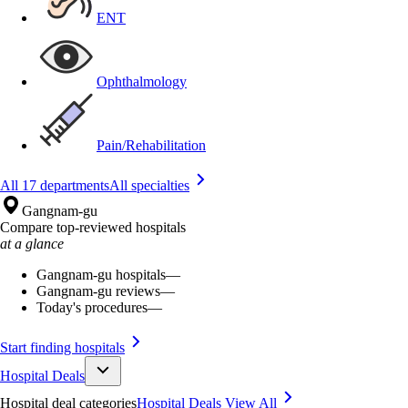
ENT
Ophthalmology
Pain/Rehabilitation
All 17 departments
All specialties
Gangnam-gu
Compare top-reviewed hospitals
at a glance
Gangnam-gu hospitals
—
Gangnam-gu reviews
—
Today's procedures
—
Start finding hospitals
Hospital Deals
Hospital deal categories
Hospital Deals
View All