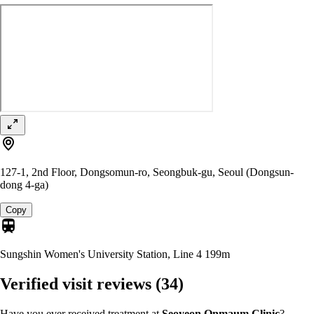
127-1, 2nd Floor, Dongsomun-ro, Seongbuk-gu, Seoul (Dongsun-
dong 4-ga)
Copy
Sungshin Women's University Station, Line 4
199m
Verified visit reviews
(34)
Have you ever received treatment at
Seoyeon Onmaum Clinic
?