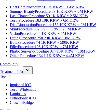
Heat Care
Procedure 56
1K KRW ~ 1.4M KRW
Summer Beauty
Procedure 63
10K KRW ~ 2M KRW
Last Chance
Procedure 59
1K KRW ~ 2.5M KRW
Teeth
Procedure 183
10K KRW ~ 6M KRW
Diet/Liposuction
Procedure 158
10K KRW ~ 2M KRW
Skin
Procedure 302
5.9K KRW ~ 2.8M KRW
Vision
Procedure 46
1K KRW ~ 6M KRW
Lifting
Procedure 258
29K KRW ~ 8M KRW
Botox
Procedure 74
1K KRW ~ 590K KRW
Filler
Procedure 106
19K KRW ~ 7M KRW
Plastic Surgery
Procedure 314
10K KRW ~ 18M KRW
Others
Procedure 134
1.1K KRW ~ 4.4M KRW
Community
Treatment Info
Teeth
5
Implants
HOT
Teeth Whitening
Laminates
Orthodontics
HOT
Crowns/Bridges