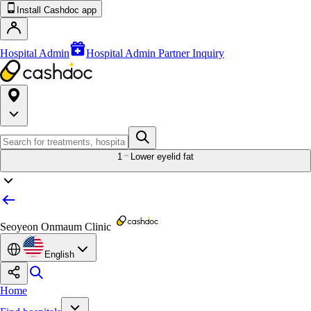
Install Cashdoc app
Hospital Admin
Hospital Admin Partner Inquiry
1
Lower eyelid fat
Seoyeon Onmaum Clinic
English
Home