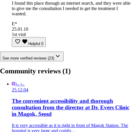
I found this place through an internet search, and they were able
to give me the consultation I needed to get the treatment I
wanted.
E*
25.01.10
1st visit
Helpful
0
See more verified reviews (23)
Community reviews
(1)
ㄴㄴ
25.12.04
The convenient accessibility and thorough
consultation from the director at Dr. Evers Clinic
in Magok, Seoul
It is very accessible as it is right in front of Magok Station. The
hospital is very large and comfo…