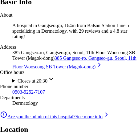
Basic Info
About
A hospital in Gangseo-gu, 164m from Balsan Station Line 5
specializing in Dermatology, with 29 reviews and a 4.8 star
rating!
Address
385 Gangseo-ro, Gangseo-gu, Seoul, 11th Floor Wooseong SB
Tower (Magok-dong)
385 Gangseo-ro, Gangseo-gu, Seoul, 11th
Floor Wooseong SB Tower (Magok-dong)
Office hours
Closes at 20:30
Phone number
0503-5252-7107
Departments
Dermatology
Are you the admin of this hospital?
See more info
Location