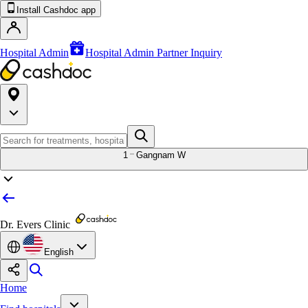
Install Cashdoc app
Hospital Admin
Hospital Admin Partner Inquiry
1
Gangnam W
Dr. Evers Clinic
English
Home