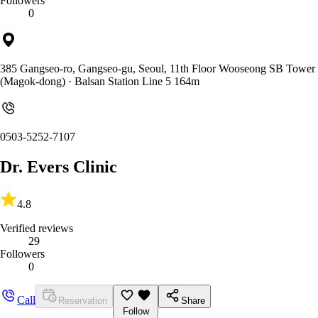
Followers
0
385 Gangseo-ro, Gangseo-gu, Seoul, 11th Floor Wooseong SB Tower
(Magok-dong)
· Balsan Station Line 5 164m
0503-5252-7107
Dr. Evers Clinic
4.8
Verified reviews
29
Followers
0
Call
Reservation
Share
Follow