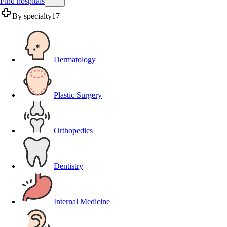
Find hospitals
By specialty
17
Dermatology
Plastic Surgery
Orthopedics
Dentistry
Internal Medicine