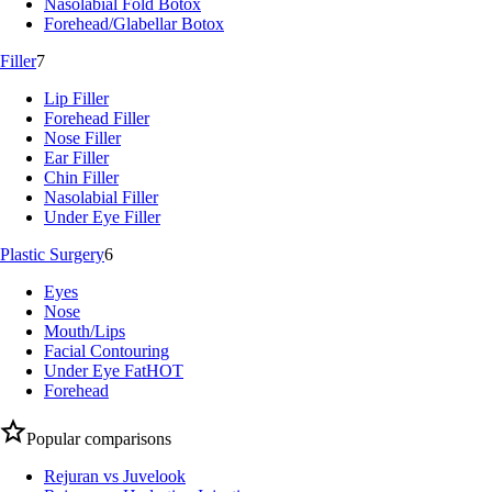
Nasolabial Fold Botox
Forehead/Glabellar Botox
Filler
7
Lip Filler
Forehead Filler
Nose Filler
Ear Filler
Chin Filler
Nasolabial Filler
Under Eye Filler
Plastic Surgery
6
Eyes
Nose
Mouth/Lips
Facial Contouring
Under Eye Fat
HOT
Forehead
Popular comparisons
Rejuran vs Juvelook