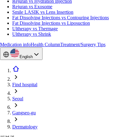
Rejuran vs Hydration Injection
Rejuran vs Exosome
Smile LASIK vs Lens Insertion
Fat Dissolving Injections vs Contouring Injections
Fat Dissolving Injections vs Liposuction
Ultherapy vs Thermage
Ultherapy vs Shrink
Medication info
Health Column
Treatment/Surgery Tips
English
Find hospital
Seoul
Gangseo-gu
Dermatology