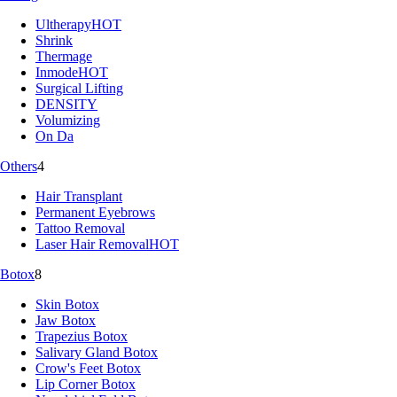
Ultherapy
HOT
Shrink
Thermage
Inmode
HOT
Surgical Lifting
DENSITY
Volumizing
On Da
Others
4
Hair Transplant
Permanent Eyebrows
Tattoo Removal
Laser Hair Removal
HOT
Botox
8
Skin Botox
Jaw Botox
Trapezius Botox
Salivary Gland Botox
Crow's Feet Botox
Lip Corner Botox