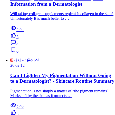
Information from a Dermatologist
Will taking collagen supplements replenish collagen in the skin?
Unfortunately It is much better to …
2.9k
3
4
0
캐시닥 운영진
26.02.12
Can I Lighten My Pigmentation Without Going
to a Dermatologist? - Skincare Routine Summary
Pigmentation is not simply a matter of “the pigment remains”.
Marks left by the skin as it protects …
2.9k
5