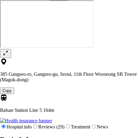
385 Gangseo-ro, Gangseo-gu, Seoul, 11th Floor Wooseong SB Tower
(Magok-dong)
Copy
Balsan Station Line 5
164m
Hospital info
Reviews (29)
Treatment
News