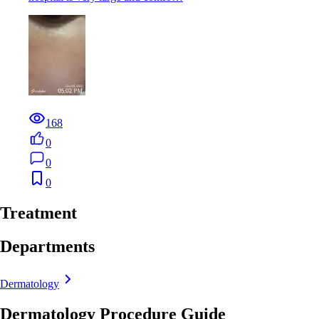
168
0
0
0
Treatment
Departments
Dermatology
Dermatology Procedure Guide