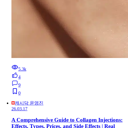
5.3k
4
9
0
캐시닥 운영진
26.03.17
A Comprehensive Guide to Collagen Injections:
Effects, Types, Prices, and Side Effects | Real