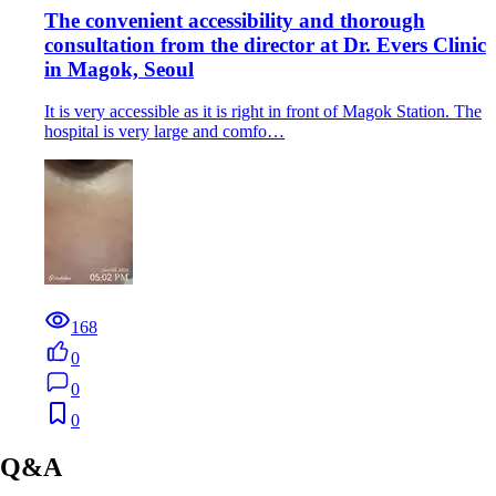
The convenient accessibility and thorough
consultation from the director at Dr. Evers Clinic
in Magok, Seoul
It is very accessible as it is right in front of Magok Station. The
hospital is very large and comfo…
168
0
0
0
Q&A