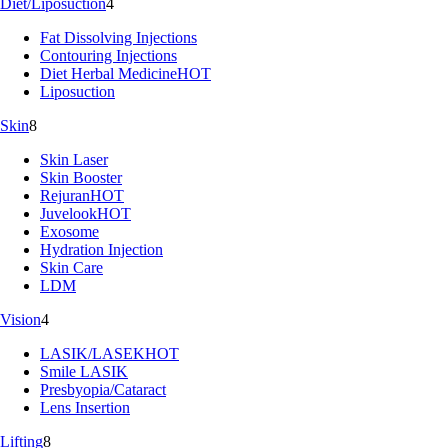
Diet/Liposuction
4
Fat Dissolving Injections
Contouring Injections
Diet Herbal Medicine
HOT
Liposuction
Skin
8
Skin Laser
Skin Booster
Rejuran
HOT
Juvelook
HOT
Exosome
Hydration Injection
Skin Care
LDM
Vision
4
LASIK/LASEK
HOT
Smile LASIK
Presbyopia/Cataract
Lens Insertion
Lifting
8