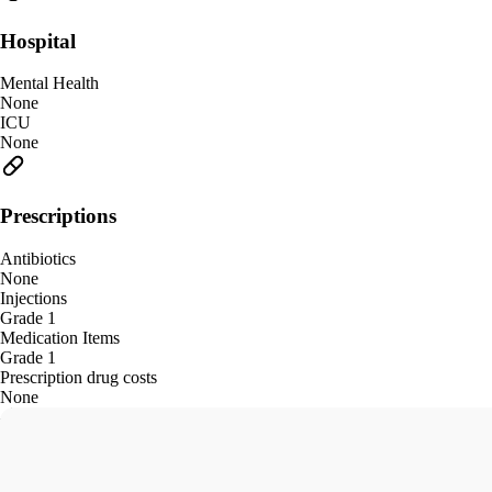
Hospital
Mental Health
None
ICU
None
Prescriptions
Antibiotics
None
Injections
Grade 1
Medication Items
Grade 1
Prescription drug costs
None