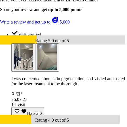
Share your review and get
up to 5,000 points
!
Write a review and get up to
5,000
Visit verified
Rating 5.0 out of 5
I was concerned about skin pigmentation, so I visited and asked
for the laser treatment to be thorough.
이현*
26.07.27
1st visit
Helpful
0
Rating 4.0 out of 5