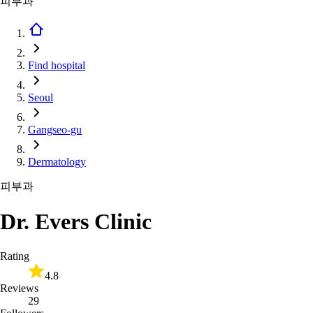
피부과
Find hospital
Seoul
Gangseo-gu
Dermatology
피부과
Dr. Evers Clinic
Rating
4.8
Reviews
29