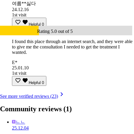
여름**싫다
24.12.16
1st visit
Helpful
0
Rating 5.0 out of 5
I found this place through an internet search, and they were able
to give me the consultation I needed to get the treatment I
wanted.
E*
25.01.10
1st visit
Helpful
0
See more verified reviews (23)
Community reviews
(1)
ㄴㄴ
25.12.04