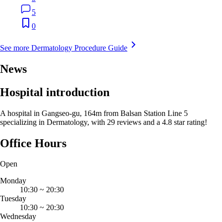
5
0
See more Dermatology Procedure Guide
News
Hospital introduction
A hospital in Gangseo-gu, 164m from Balsan Station Line 5
specializing in Dermatology, with 29 reviews and a 4.8 star rating!
Office Hours
Open
Monday
10:30
~
20:30
Tuesday
10:30
~
20:30
Wednesday