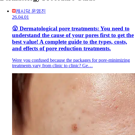
캐시닥 운영진
26.04.01
😮 Dermatological pore treatments: You need to
understand the cause of your pores first to get the
best value! A complete guide to the types, costs,
and effects of pore reduction treatments.
Were you confused because the packages for pore-minimizing
treatments vary from clinic to clinic? Ge…