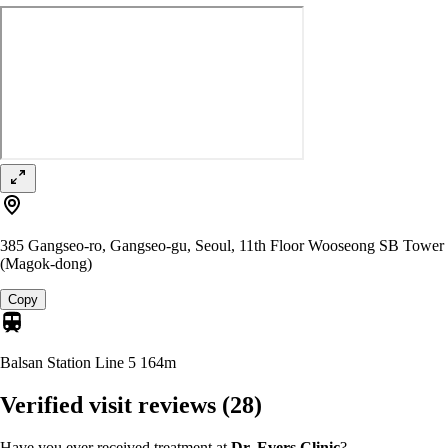
385 Gangseo-ro, Gangseo-gu, Seoul, 11th Floor Wooseong SB Tower
(Magok-dong)
Copy
Balsan Station Line 5
164m
Verified visit reviews
(28)
Have you ever received treatment at
Dr. Evers Clinic
?