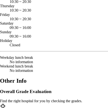
10:30
~
20:30
Thursday
10:30
~
20:30
Friday
10:30
~
20:30
Saturday
09:30
~
16:00
Sunday
09:30
~
16:00
Holiday
Closed
Weekday lunch break
No information
Weekend lunch break
No information
Other Info
Overall Grade Evaluation
Find the right hospital for you by checking the grades.