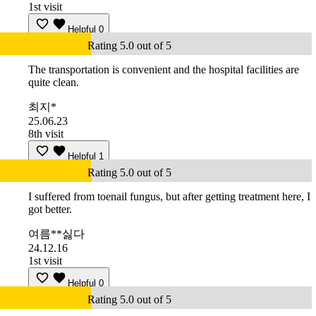
1st visit
Helpful
0
Rating 5.0 out of 5
The transportation is convenient and the hospital facilities are
quite clean.
최지*
25.06.23
8th visit
Helpful
1
Rating 5.0 out of 5
I suffered from toenail fungus, but after getting treatment here, I
got better.
여름**싫다
24.12.16
1st visit
Helpful
0
Rating 5.0 out of 5