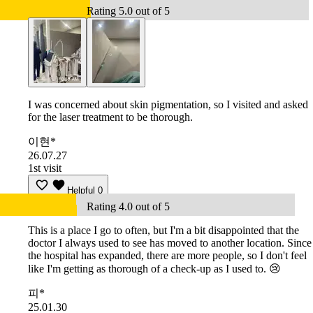
Rating 5.0 out of 5
I was concerned about skin pigmentation, so I visited and asked
for the laser treatment to be thorough.
이현*
26.07.27
1st visit
Helpful
0
Rating 4.0 out of 5
This is a place I go to often, but I'm a bit disappointed that the
doctor I always used to see has moved to another location. Since
the hospital has expanded, there are more people, so I don't feel
like I'm getting as thorough of a check-up as I used to. 😢
피*
25.01.30