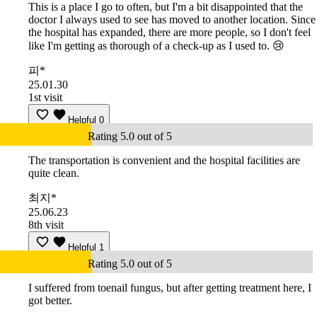
This is a place I go to often, but I'm a bit disappointed that the
doctor I always used to see has moved to another location. Since
the hospital has expanded, there are more people, so I don't feel
like I'm getting as thorough of a check-up as I used to. 😢
피*
25.01.30
1st visit
Helpful
0
Rating 5.0 out of 5
The transportation is convenient and the hospital facilities are
quite clean.
최지*
25.06.23
8th visit
Helpful
1
Rating 5.0 out of 5
I suffered from toenail fungus, but after getting treatment here, I
got better.