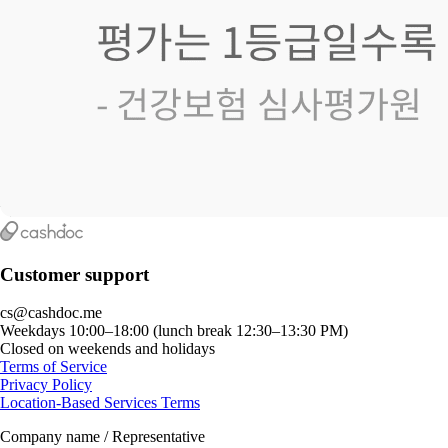
Customer support
cs@cashdoc.me
Weekdays 10:00–18:00 (lunch break 12:30–13:30 PM)
Closed on weekends and holidays
Terms of Service
Privacy Policy
Location-Based Services Terms
Company name / Representative