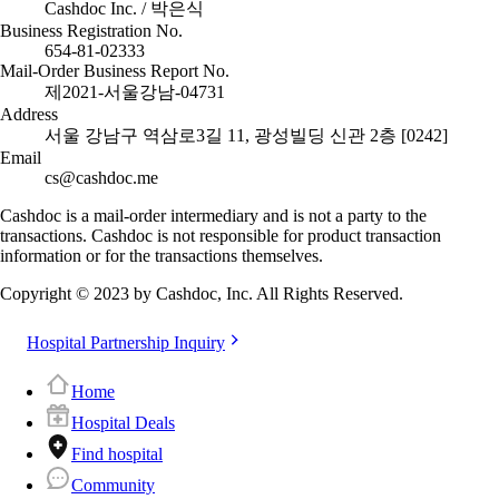
Cashdoc Inc. / 박은식
Business Registration No.
654-81-02333
Mail-Order Business Report No.
제2021-서울강남-04731
Address
서울 강남구 역삼로3길 11, 광성빌딩 신관 2층 [0242]
Email
cs@cashdoc.me
Cashdoc is a mail-order intermediary and is not a party to the
transactions. Cashdoc is not responsible for product transaction
information or for the transactions themselves.
Copyright © 2023 by Cashdoc, Inc. All Rights Reserved.
Hospital Partnership Inquiry
Home
Hospital Deals
Find hospital
Community