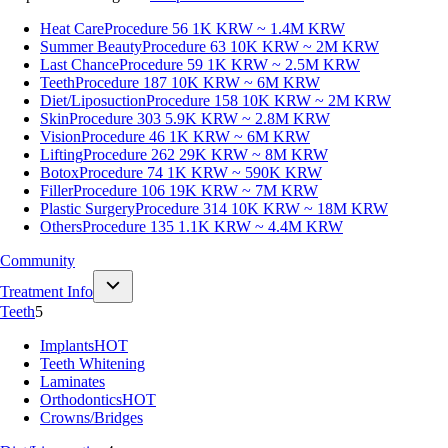
Heat Care
Procedure 56
1K KRW ~ 1.4M KRW
Summer Beauty
Procedure 63
10K KRW ~ 2M KRW
Last Chance
Procedure 59
1K KRW ~ 2.5M KRW
Teeth
Procedure 187
10K KRW ~ 6M KRW
Diet/Liposuction
Procedure 158
10K KRW ~ 2M KRW
Skin
Procedure 303
5.9K KRW ~ 2.8M KRW
Vision
Procedure 46
1K KRW ~ 6M KRW
Lifting
Procedure 262
29K KRW ~ 8M KRW
Botox
Procedure 74
1K KRW ~ 590K KRW
Filler
Procedure 106
19K KRW ~ 7M KRW
Plastic Surgery
Procedure 314
10K KRW ~ 18M KRW
Others
Procedure 135
1.1K KRW ~ 4.4M KRW
Community
Treatment Info
Teeth
5
Implants
HOT
Teeth Whitening
Laminates
Orthodontics
HOT
Crowns/Bridges