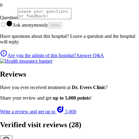
0
Question
Ask anonymously
Write
Have questions about this hospital? Leave a question and the hospital
will reply.
Are you the admin of this hospital?
Answer Q&A
Reviews
Have you ever received treatment at
Dr. Evers Clinic
?
Share your review and get
up to 5,000 points
!
Write a review and get up to
5,000
Verified visit reviews
(28)