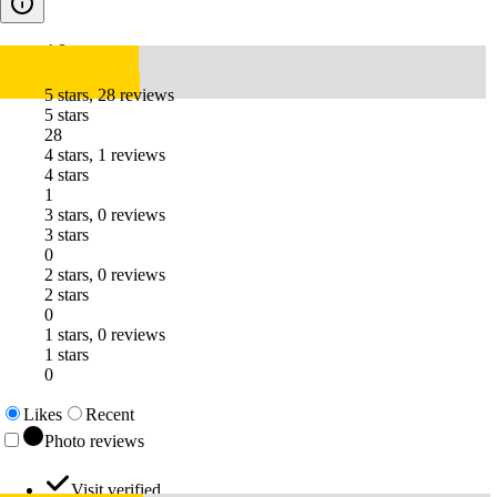
4.8
5 stars, 28 reviews
5 stars
28
4 stars, 1 reviews
4 stars
1
3 stars, 0 reviews
3 stars
0
2 stars, 0 reviews
2 stars
0
1 stars, 0 reviews
1 stars
0
Likes
Recent
Photo reviews
Visit verified