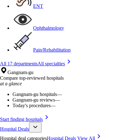
ENT
Ophthalmology
Pain/Rehabilitation
All 17 departments
All specialties
Gangnam-gu
Compare top-reviewed hospitals
at a glance
Gangnam-gu hospitals
—
Gangnam-gu reviews
—
Today's procedures
—
Start finding hospitals
Hospital Deals
Hospital deal categories
Hospital Deals
View All