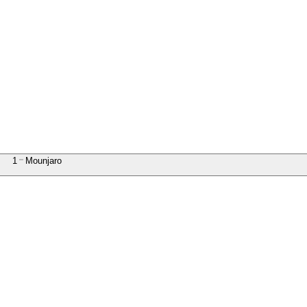
1
Mounjaro