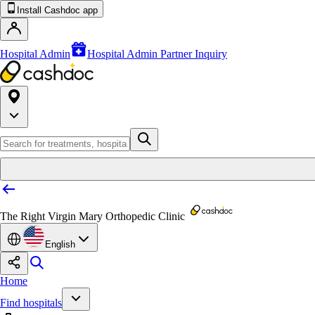
Install Cashdoc app
Hospital Admin
Hospital Admin Partner Inquiry
The Right Virgin Mary Orthopedic Clinic
English
Home
Find hospitals