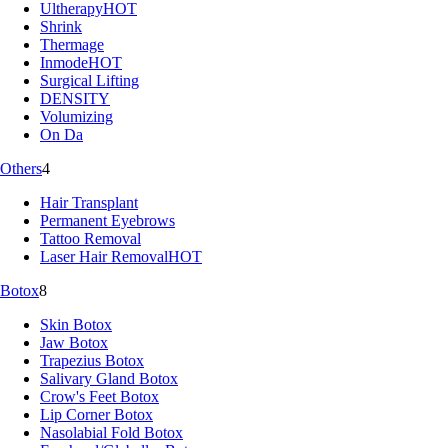
Ultherapy
HOT
Shrink
Thermage
Inmode
HOT
Surgical Lifting
DENSITY
Volumizing
On Da
Others
4
Hair Transplant
Permanent Eyebrows
Tattoo Removal
Laser Hair Removal
HOT
Botox
8
Skin Botox
Jaw Botox
Trapezius Botox
Salivary Gland Botox
Crow's Feet Botox
Lip Corner Botox
Nasolabial Fold Botox