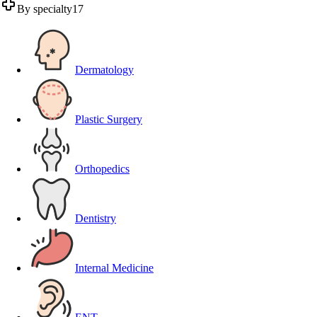
By specialty
17
Dermatology
Plastic Surgery
Orthopedics
Dentistry
Internal Medicine