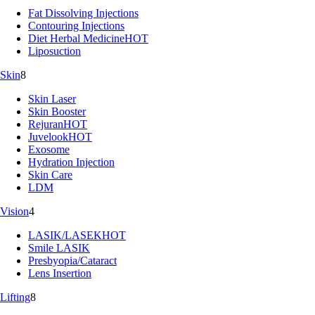
Fat Dissolving Injections
Contouring Injections
Diet Herbal Medicine
HOT
Liposuction
Skin
8
Skin Laser
Skin Booster
Rejuran
HOT
Juvelook
HOT
Exosome
Hydration Injection
Skin Care
LDM
Vision
4
LASIK/LASEK
HOT
Smile LASIK
Presbyopia/Cataract
Lens Insertion
Lifting
8