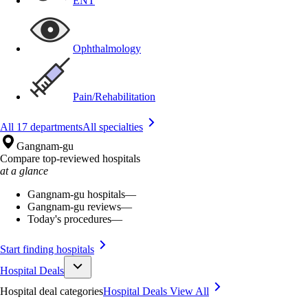
ENT
Ophthalmology
Pain/Rehabilitation
All 17 departments
All specialties
Gangnam-gu
Compare top-reviewed hospitals
at a glance
Gangnam-gu hospitals
—
Gangnam-gu reviews
—
Today's procedures
—
Start finding hospitals
Hospital Deals
Hospital deal categories
Hospital Deals
View All