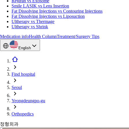
Rejuran vs Exosome
Smile LASIK vs Lens Insertion
Fat Dissolving Injections vs Contouring Injections
Fat Dissolving Injections vs Liposuction
Ultherapy vs Thermage
Ultherapy vs Shrink
Medication info
Health Column
Treatment/Surgery Tips
English
Find hospital
Seoul
Yeongdeungpo-gu
Orthopedics
정형외과