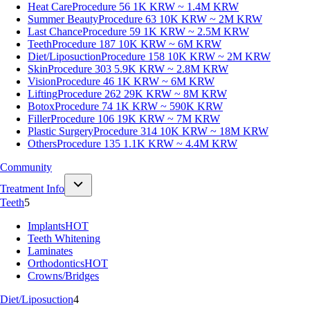
Heat Care
Procedure 56
1K KRW ~ 1.4M KRW
Summer Beauty
Procedure 63
10K KRW ~ 2M KRW
Last Chance
Procedure 59
1K KRW ~ 2.5M KRW
Teeth
Procedure 187
10K KRW ~ 6M KRW
Diet/Liposuction
Procedure 158
10K KRW ~ 2M KRW
Skin
Procedure 303
5.9K KRW ~ 2.8M KRW
Vision
Procedure 46
1K KRW ~ 6M KRW
Lifting
Procedure 262
29K KRW ~ 8M KRW
Botox
Procedure 74
1K KRW ~ 590K KRW
Filler
Procedure 106
19K KRW ~ 7M KRW
Plastic Surgery
Procedure 314
10K KRW ~ 18M KRW
Others
Procedure 135
1.1K KRW ~ 4.4M KRW
Community
Treatment Info
Teeth
5
Implants
HOT
Teeth Whitening
Laminates
Orthodontics
HOT
Crowns/Bridges
Diet/Liposuction
4