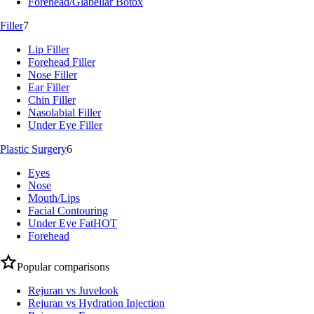
Forehead/Glabellar Botox
Filler
7
Lip Filler
Forehead Filler
Nose Filler
Ear Filler
Chin Filler
Nasolabial Filler
Under Eye Filler
Plastic Surgery
6
Eyes
Nose
Mouth/Lips
Facial Contouring
Under Eye Fat
HOT
Forehead
Popular comparisons
Rejuran vs Juvelook
Rejuran vs Hydration Injection