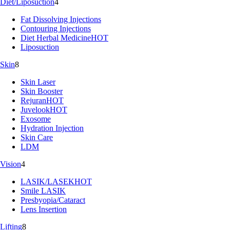
Diet/Liposuction
4
Fat Dissolving Injections
Contouring Injections
Diet Herbal Medicine
HOT
Liposuction
Skin
8
Skin Laser
Skin Booster
Rejuran
HOT
Juvelook
HOT
Exosome
Hydration Injection
Skin Care
LDM
Vision
4
LASIK/LASEK
HOT
Smile LASIK
Presbyopia/Cataract
Lens Insertion
Lifting
8