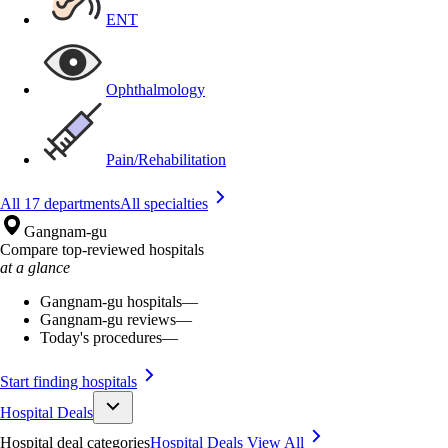
ENT
Ophthalmology
Pain/Rehabilitation
All 17 departments
All specialties
Gangnam-gu
Compare top-reviewed hospitals
at a glance
Gangnam-gu hospitals
—
Gangnam-gu reviews
—
Today's procedures
—
Start finding hospitals
Hospital Deals
Hospital deal categories
Hospital Deals
View All