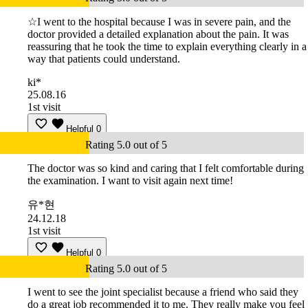
☆I went to the hospital because I was in severe pain, and the
doctor provided a detailed explanation about the pain. It was
reassuring that he took the time to explain everything clearly in a
way that patients could understand.
ki*
25.08.16
1st visit
Helpful
0
Rating 5.0 out of 5
The doctor was so kind and caring that I felt comfortable during
the examination. I want to visit again next time!
유*현
24.12.18
1st visit
Helpful
0
Rating 5.0 out of 5
I went to see the joint specialist because a friend who said they
do a great job recommended it to me. They really make you feel