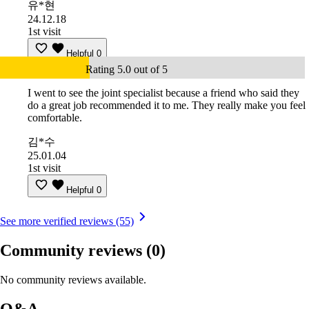
유*현
24.12.18
1st visit
Helpful
0
Rating 5.0 out of 5
I went to see the joint specialist because a friend who said they
do a great job recommended it to me. They really make you feel
comfortable.
김*수
25.01.04
1st visit
Helpful
0
See more verified reviews (55)
Community reviews
(0)
No community reviews available.
Q&A