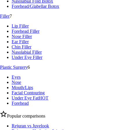
Nasolabial Fold Botox
Forehead/Glabellar Botox
Filler
7
Lip Filler
Forehead Filler
Nose Filler
Ear Filler
Chin Filler
Nasolabial Filler
Under Eye Filler
Plastic Surgery
6
Eyes
Nose
Mouth/Lips
Facial Contouring
Under Eye Fat
HOT
Forehead
Popular comparisons
Rejuran vs Juvelook