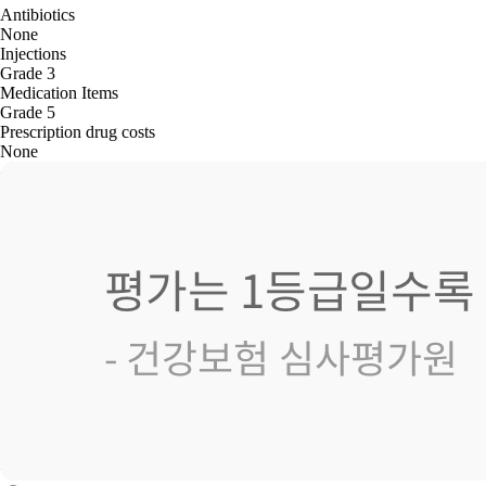
Antibiotics
None
Injections
Grade 3
Medication Items
Grade 5
Prescription drug costs
None