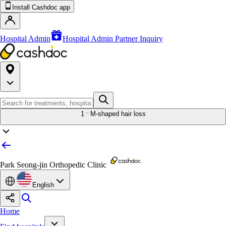
Install Cashdoc app
Hospital Admin
Hospital Admin Partner Inquiry
1
M-shaped hair loss
Park Seong-jin Orthopedic Clinic
English
Home