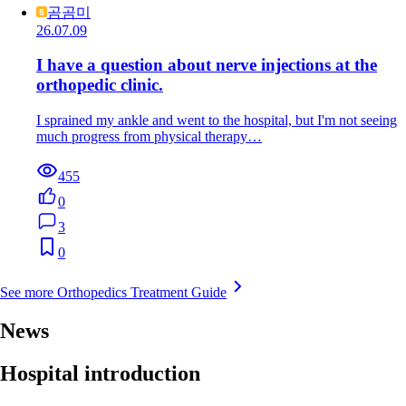
곰곰미
26.07.09
I have a question about nerve injections at the
orthopedic clinic.
I sprained my ankle and went to the hospital, but I'm not seeing
much progress from physical therapy…
455
0
3
0
See more Orthopedics Treatment Guide
News
Hospital introduction