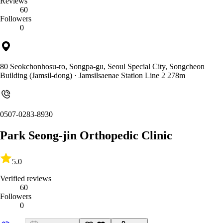
Reviews
60
Followers
0
80 Seokchonhosu-ro, Songpa-gu, Seoul Special City, Songcheon
Building (Jamsil-dong)
· Jamsilsaenae Station Line 2 278m
0507-0283-8930
Park Seong-jin Orthopedic Clinic
5.0
Verified reviews
60
Followers
0