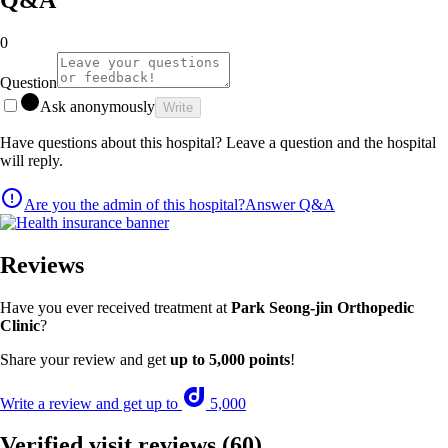
0
Question
Ask anonymously
Write
Have questions about this hospital? Leave a question and the hospital
will reply.
Are you the admin of this hospital?
Answer Q&A
Reviews
Have you ever received treatment at
Park Seong-jin Orthopedic
Clinic
?
Share your review and get
up to 5,000 points
!
Write a review and get up to
5,000
Verified visit reviews
(60)