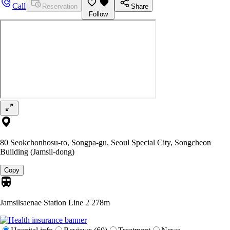
Call
Reservation
Share
Follow
80 Seokchonhosu-ro, Songpa-gu, Seoul Special City, Songcheon
Building (Jamsil-dong)
Copy
Jamsilsaenae Station Line 2
278m