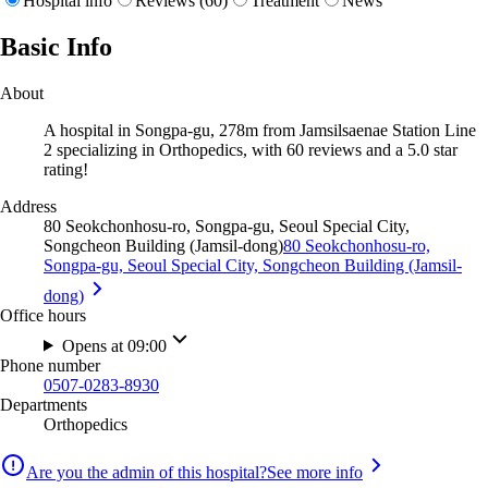
Hospital info
Reviews (60)
Treatment
News
Basic Info
About
A hospital in Songpa-gu, 278m from Jamsilsaenae Station Line
2 specializing in Orthopedics, with 60 reviews and a 5.0 star
rating!
Address
80 Seokchonhosu-ro, Songpa-gu, Seoul Special City,
Songcheon Building (Jamsil-dong)
80 Seokchonhosu-ro,
Songpa-gu, Seoul Special City, Songcheon Building (Jamsil-
dong)
Office hours
Opens at 09:00
Phone number
0507-0283-8930
Departments
Orthopedics
Are you the admin of this hospital?
See more info