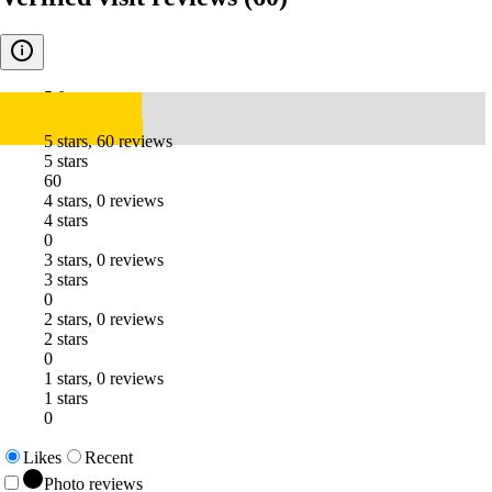
5.0
5 stars, 60 reviews
5 stars
60
4 stars, 0 reviews
4 stars
0
3 stars, 0 reviews
3 stars
0
2 stars, 0 reviews
2 stars
0
1 stars, 0 reviews
1 stars
0
Likes
Recent
Photo reviews