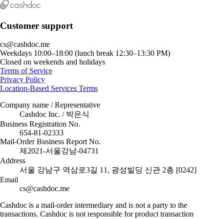
Customer support
cs@cashdoc.me
Weekdays 10:00–18:00 (lunch break 12:30–13:30 PM)
Closed on weekends and holidays
Terms of Service
Privacy Policy
Location-Based Services Terms
Company name / Representative
Cashdoc Inc. / 박은식
Business Registration No.
654-81-02333
Mail-Order Business Report No.
제2021-서울강남-04731
Address
서울 강남구 역삼로3길 11, 광성빌딩 신관 2층 [0242]
Email
cs@cashdoc.me
Cashdoc is a mail-order intermediary and is not a party to the
transactions. Cashdoc is not responsible for product transaction