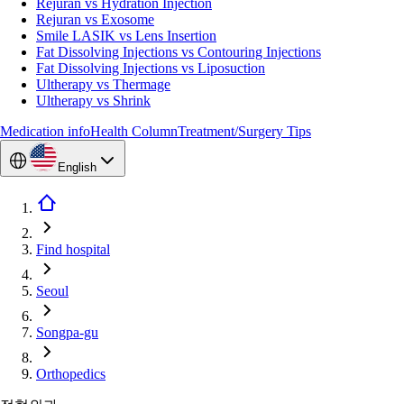
Rejuran vs Hydration Injection
Rejuran vs Exosome
Smile LASIK vs Lens Insertion
Fat Dissolving Injections vs Contouring Injections
Fat Dissolving Injections vs Liposuction
Ultherapy vs Thermage
Ultherapy vs Shrink
Medication info
Health Column
Treatment/Surgery Tips
English
Find hospital
Seoul
Songpa-gu
Orthopedics