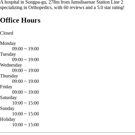
A hospital in Songpa-gu, 278m from Jamsilsaenae Station Line 2
specializing in Orthopedics, with 60 reviews and a 5.0 star rating!
Office Hours
Closed
Monday
09:00
~
19:00
Tuesday
09:00
~
19:00
Wednesday
09:00
~
19:00
Thursday
09:00
~
19:00
Friday
09:00
~
19:00
Saturday
10:00
~
15:00
Sunday
10:00
~
15:00
Holiday
10:00
~
15:00