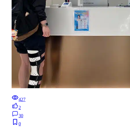
427
2
30
0