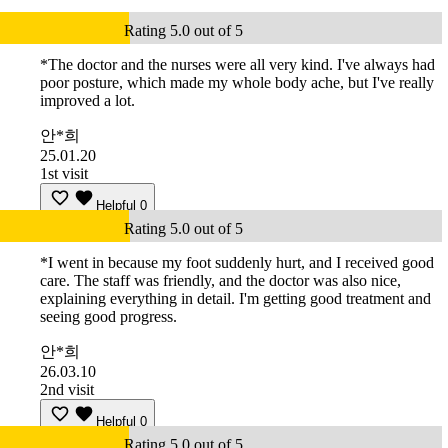
Rating 5.0 out of 5
*The doctor and the nurses were all very kind. I've always had
poor posture, which made my whole body ache, but I've really
improved a lot.
안*희
25.01.20
1st visit
Helpful
0
Rating 5.0 out of 5
*I went in because my foot suddenly hurt, and I received good
care. The staff was friendly, and the doctor was also nice,
explaining everything in detail. I'm getting good treatment and
seeing good progress.
안*희
26.03.10
2nd visit
Helpful
0
Rating 5.0 out of 5