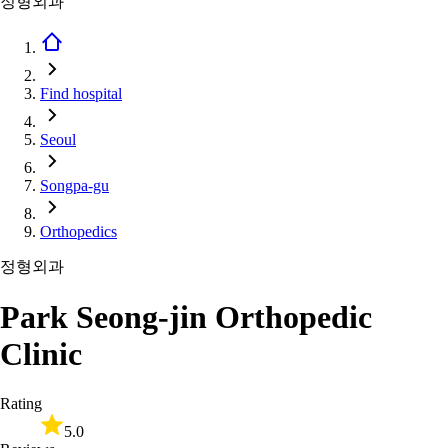
정형외과
Find hospital
Seoul
Songpa-gu
Orthopedics
정형외과
Park Seong-jin Orthopedic
Clinic
Rating
5.0