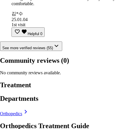
comfortable.
김*수
25.01.04
1st visit
Helpful
0
See more verified reviews (55)
Community reviews
(0)
No community reviews available.
Treatment
Departments
Orthopedics
Orthopedics Treatment Guide