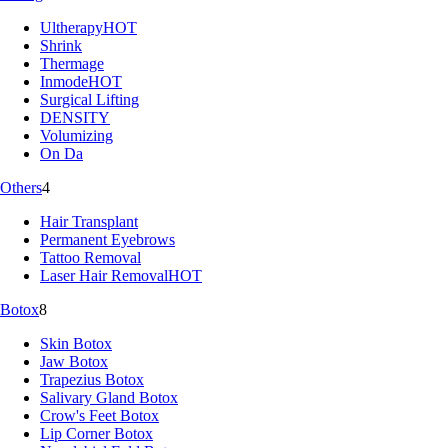
Ultherapy
HOT
Shrink
Thermage
Inmode
HOT
Surgical Lifting
DENSITY
Volumizing
On Da
Others
4
Hair Transplant
Permanent Eyebrows
Tattoo Removal
Laser Hair Removal
HOT
Botox
8
Skin Botox
Jaw Botox
Trapezius Botox
Salivary Gland Botox
Crow's Feet Botox
Lip Corner Botox