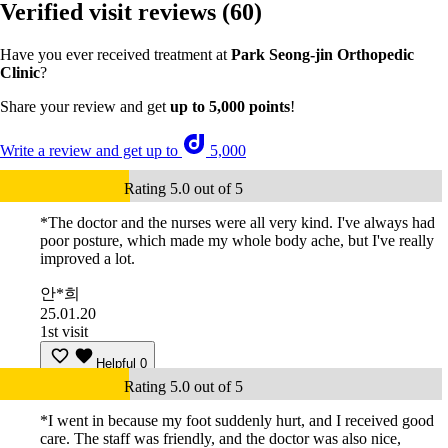
Verified visit reviews
(60)
Have you ever received treatment at
Park Seong-jin Orthopedic
Clinic
?
Share your review and get
up to 5,000 points
!
Write a review and get up to
5,000
Rating 5.0 out of 5
*The doctor and the nurses were all very kind. I've always had
poor posture, which made my whole body ache, but I've really
improved a lot.
안*희
25.01.20
1st visit
Helpful
0
Rating 5.0 out of 5
*I went in because my foot suddenly hurt, and I received good
care. The staff was friendly, and the doctor was also nice,