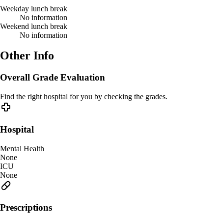
Weekday lunch break
No information
Weekend lunch break
No information
Other Info
Overall Grade Evaluation
Find the right hospital for you by checking the grades.
Hospital
Mental Health
None
ICU
None
Prescriptions