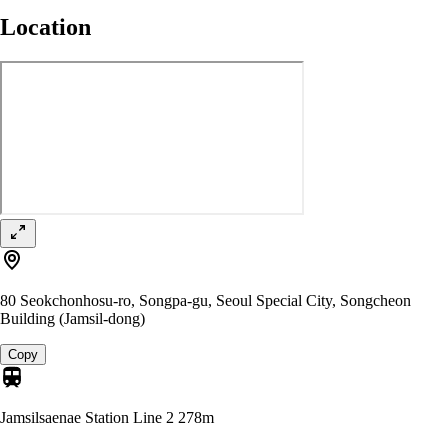
Location
80 Seokchonhosu-ro, Songpa-gu, Seoul Special City, Songcheon
Building (Jamsil-dong)
Copy
Jamsilsaenae Station Line 2
278m