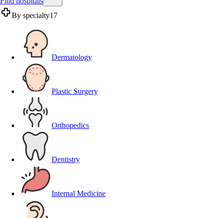
Find hospitals
By specialty
17
Dermatology
Plastic Surgery
Orthopedics
Dentistry
Internal Medicine