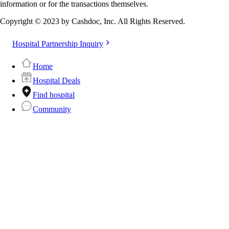
information or for the transactions themselves.
Copyright © 2023 by Cashdoc, Inc. All Rights Reserved.
Hospital Partnership Inquiry
Home
Hospital Deals
Find hospital
Community