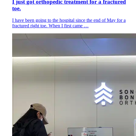
I just got orthopedic treatment for a fractured
toe.
I have been going to the hospital since the end of May for a
fractured right toe. When I first came …