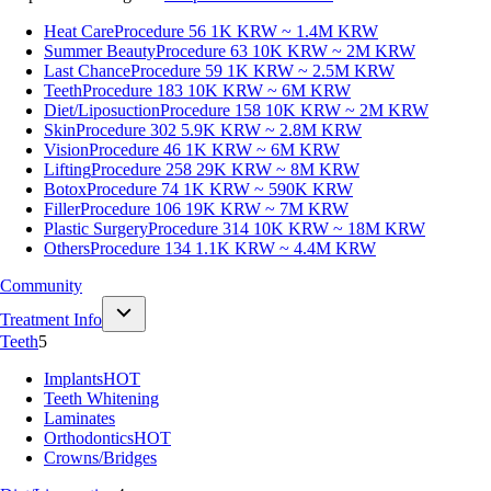
Heat Care
Procedure 56
1K KRW ~ 1.4M KRW
Summer Beauty
Procedure 63
10K KRW ~ 2M KRW
Last Chance
Procedure 59
1K KRW ~ 2.5M KRW
Teeth
Procedure 183
10K KRW ~ 6M KRW
Diet/Liposuction
Procedure 158
10K KRW ~ 2M KRW
Skin
Procedure 302
5.9K KRW ~ 2.8M KRW
Vision
Procedure 46
1K KRW ~ 6M KRW
Lifting
Procedure 258
29K KRW ~ 8M KRW
Botox
Procedure 74
1K KRW ~ 590K KRW
Filler
Procedure 106
19K KRW ~ 7M KRW
Plastic Surgery
Procedure 314
10K KRW ~ 18M KRW
Others
Procedure 134
1.1K KRW ~ 4.4M KRW
Community
Treatment Info
Teeth
5
Implants
HOT
Teeth Whitening
Laminates
Orthodontics
HOT
Crowns/Bridges