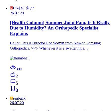
이세민 원장
26.07.28
[Health Column] Summer Joint Pain, Is It Really
Due to Humidity? An Orthopedic Specialist
Explains
Hello! This is Director Lee Se-min from Nowon Samsung
Orthopedics. 🩺✨ Whenever it is a sweltering s…
304
2
5
0
seabuck
26.07.20