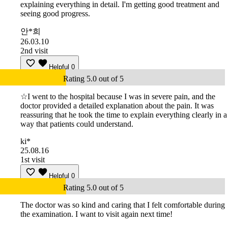
explaining everything in detail. I'm getting good treatment and
seeing good progress.
안*희
26.03.10
2nd visit
Helpful
0
Rating 5.0 out of 5
☆I went to the hospital because I was in severe pain, and the
doctor provided a detailed explanation about the pain. It was
reassuring that he took the time to explain everything clearly in a
way that patients could understand.
ki*
25.08.16
1st visit
Helpful
0
Rating 5.0 out of 5
The doctor was so kind and caring that I felt comfortable during
the examination. I want to visit again next time!