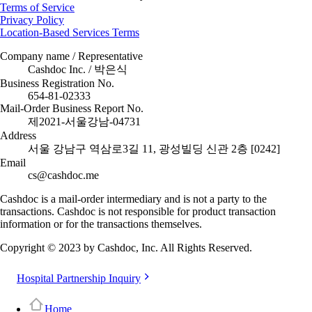
Terms of Service
Privacy Policy
Location-Based Services Terms
Company name / Representative
Cashdoc Inc. / 박은식
Business Registration No.
654-81-02333
Mail-Order Business Report No.
제2021-서울강남-04731
Address
서울 강남구 역삼로3길 11, 광성빌딩 신관 2층 [0242]
Email
cs@cashdoc.me
Cashdoc is a mail-order intermediary and is not a party to the
transactions. Cashdoc is not responsible for product transaction
information or for the transactions themselves.
Copyright © 2023 by Cashdoc, Inc. All Rights Reserved.
Hospital Partnership Inquiry
Home