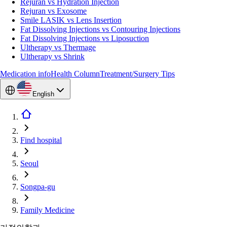
Rejuran vs Hydration Injection
Rejuran vs Exosome
Smile LASIK vs Lens Insertion
Fat Dissolving Injections vs Contouring Injections
Fat Dissolving Injections vs Liposuction
Ultherapy vs Thermage
Ultherapy vs Shrink
Medication info
Health Column
Treatment/Surgery Tips
English
Find hospital
Seoul
Songpa-gu
Family Medicine