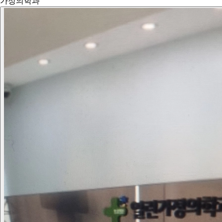
가정의학과