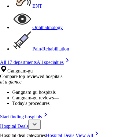
ENT
Ophthalmology
Pain/Rehabilitation
All 17 departments
All specialties
Gangnam-gu
Compare top-reviewed hospitals
at a glance
Gangnam-gu hospitals
—
Gangnam-gu reviews
—
Today's procedures
—
Start finding hospitals
Hospital Deals
Hospital deal categories
Hospital Deals
View All