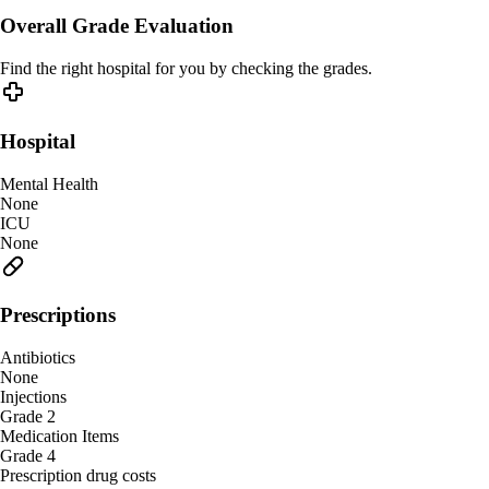
Overall Grade Evaluation
Find the right hospital for you by checking the grades.
Hospital
Mental Health
None
ICU
None
Prescriptions
Antibiotics
None
Injections
Grade 2
Medication Items
Grade 4
Prescription drug costs