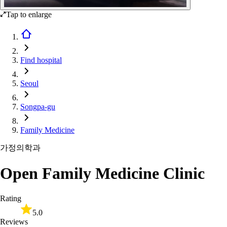
Tap to enlarge
Find hospital
Seoul
Songpa-gu
Family Medicine
가정의학과
Open Family Medicine Clinic
Rating
5.0
Reviews