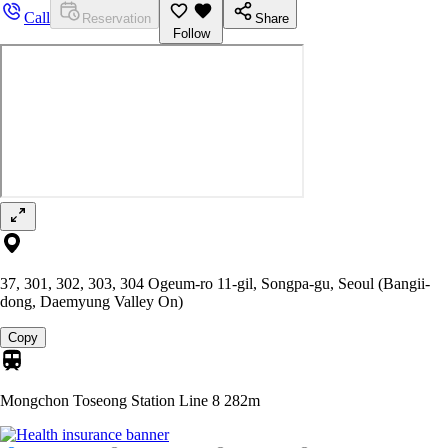
Call
Reservation
Share
Follow
37, 301, 302, 303, 304 Ogeum-ro 11-gil, Songpa-gu, Seoul (Bangii-
dong, Daemyung Valley On)
Copy
Mongchon Toseong Station Line 8
282m