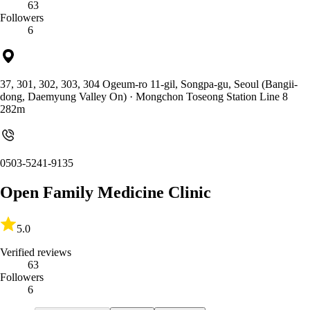
63
Followers
6
37, 301, 302, 303, 304 Ogeum-ro 11-gil, Songpa-gu, Seoul (Bangii-
dong, Daemyung Valley On)
· Mongchon Toseong Station Line 8
282m
0503-5241-9135
Open Family Medicine Clinic
5.0
Verified reviews
63
Followers
6