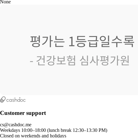
None
Customer support
cs@cashdoc.me
Weekdays 10:00–18:00 (lunch break 12:30–13:30 PM)
Closed on weekends and holidays