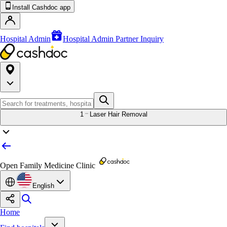
Install Cashdoc app
Hospital Admin
Hospital Admin Partner Inquiry
1
Laser Hair Removal
Open Family Medicine Clinic
English
Home