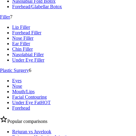
Nasolabial Fold Botox
Forehead/Glabellar Botox
Filler
7
Lip Filler
Forehead Filler
Nose Filler
Ear Filler
Chin Filler
Nasolabial Filler
Under Eye Filler
Plastic Surgery
6
Eyes
Nose
Mouth/Lips
Facial Contouring
Under Eye Fat
HOT
Forehead
Popular comparisons
Rejuran vs Juvelook