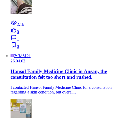
2.1k
0
1
0
건강하게
26.04.02
Hansol Family Medicine Clinic in Ansan, the
consultation felt too short and rushed.
I contacted Hansol Family Medicine Clinic for a consultation
regarding a skin condition, but overall…