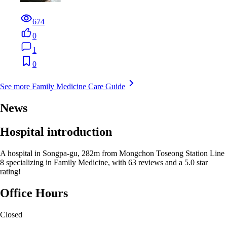
674
0
1
0
See more Family Medicine Care Guide
News
Hospital introduction
A hospital in Songpa-gu, 282m from Mongchon Toseong Station Line
8 specializing in Family Medicine, with 63 reviews and a 5.0 star
rating!
Office Hours
Closed