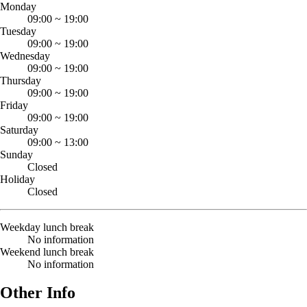
Monday
09:00
~
19:00
Tuesday
09:00
~
19:00
Wednesday
09:00
~
19:00
Thursday
09:00
~
19:00
Friday
09:00
~
19:00
Saturday
09:00
~
13:00
Sunday
Closed
Holiday
Closed
Weekday lunch break
No information
Weekend lunch break
No information
Other Info