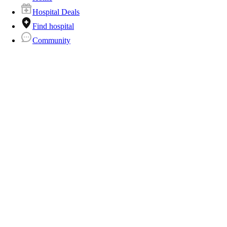
Hospital Deals
Find hospital
Community