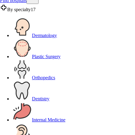
Find hospitals
By specialty
17
Dermatology
Plastic Surgery
Orthopedics
Dentistry
Internal Medicine