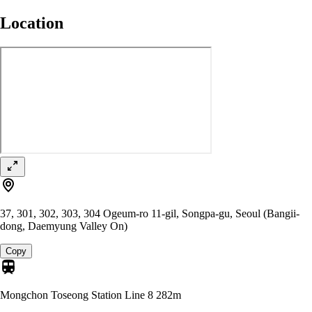
Location
37, 301, 302, 303, 304 Ogeum-ro 11-gil, Songpa-gu, Seoul (Bangii-
dong, Daemyung Valley On)
Copy
Mongchon Toseong Station Line 8
282m