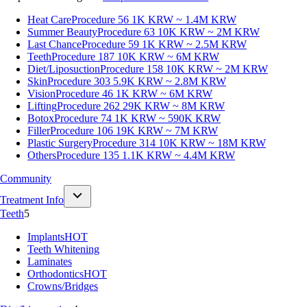
Heat Care
Procedure 56
1K KRW ~ 1.4M KRW
Summer Beauty
Procedure 63
10K KRW ~ 2M KRW
Last Chance
Procedure 59
1K KRW ~ 2.5M KRW
Teeth
Procedure 187
10K KRW ~ 6M KRW
Diet/Liposuction
Procedure 158
10K KRW ~ 2M KRW
Skin
Procedure 303
5.9K KRW ~ 2.8M KRW
Vision
Procedure 46
1K KRW ~ 6M KRW
Lifting
Procedure 262
29K KRW ~ 8M KRW
Botox
Procedure 74
1K KRW ~ 590K KRW
Filler
Procedure 106
19K KRW ~ 7M KRW
Plastic Surgery
Procedure 314
10K KRW ~ 18M KRW
Others
Procedure 135
1.1K KRW ~ 4.4M KRW
Community
Treatment Info
Teeth
5
Implants
HOT
Teeth Whitening
Laminates
Orthodontics
HOT
Crowns/Bridges