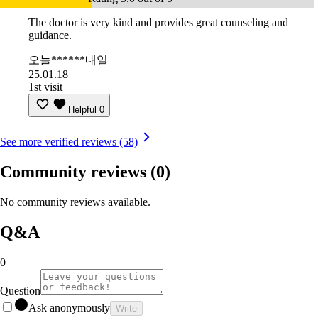
The doctor is very kind and provides great counseling and
guidance.
오늘******내일
25.01.18
1st visit
Helpful
0
See more verified reviews (58)
Community reviews
(0)
No community reviews available.
Q&A
0
Question
Ask anonymously
Write