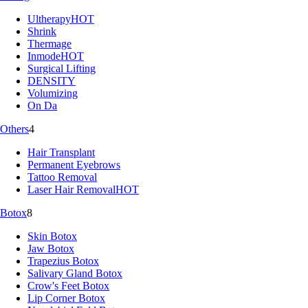
Ultherapy
HOT
Shrink
Thermage
Inmode
HOT
Surgical Lifting
DENSITY
Volumizing
On Da
Others
4
Hair Transplant
Permanent Eyebrows
Tattoo Removal
Laser Hair Removal
HOT
Botox
8
Skin Botox
Jaw Botox
Trapezius Botox
Salivary Gland Botox
Crow's Feet Botox
Lip Corner Botox