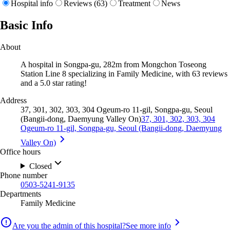
Hospital info
Reviews (63)
Treatment
News
Basic Info
About
A hospital in Songpa-gu, 282m from Mongchon Toseong
Station Line 8 specializing in Family Medicine, with 63 reviews
and a 5.0 star rating!
Address
37, 301, 302, 303, 304 Ogeum-ro 11-gil, Songpa-gu, Seoul
(Bangii-dong, Daemyung Valley On)
37, 301, 302, 303, 304
Ogeum-ro 11-gil, Songpa-gu, Seoul (Bangii-dong, Daemyung
Valley On)
Office hours
Closed
Phone number
0503-5241-9135
Departments
Family Medicine
Are you the admin of this hospital?
See more info