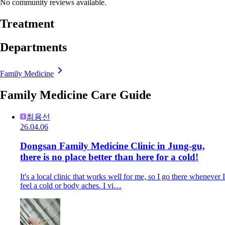
No community reviews available.
Treatment
Departments
Family Medicine
Family Medicine Care Guide
최용선
26.04.06
Dongsan Family Medicine Clinic in Jung-gu,
there is no place better than here for a cold!
It's a local clinic that works well for me, so I go there whenever I
feel a cold or body aches. I vi…