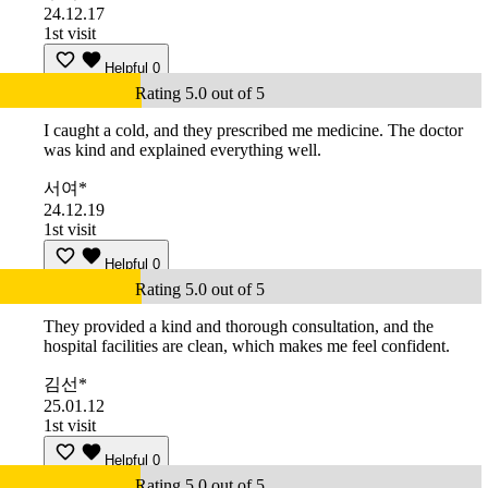
24.12.17
1st visit
Helpful
0
Rating 5.0 out of 5
I caught a cold, and they prescribed me medicine. The doctor
was kind and explained everything well.
서여*
24.12.19
1st visit
Helpful
0
Rating 5.0 out of 5
They provided a kind and thorough consultation, and the
hospital facilities are clean, which makes me feel confident.
김선*
25.01.12
1st visit
Helpful
0
Rating 5.0 out of 5