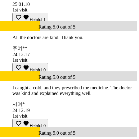
25.01.10
1st visit
Helpful
1
Rating 5.0 out of 5
All the doctors are kind. Thank you.
주여**
24.12.17
1st visit
Helpful
0
Rating 5.0 out of 5
I caught a cold, and they prescribed me medicine. The doctor
was kind and explained everything well.
서여*
24.12.19
1st visit
Helpful
0
Rating 5.0 out of 5