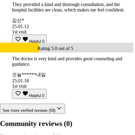
They provided a kind and thorough consultation, and the
hospital facilities are clean, which makes me feel confident.
김선*
25.01.12
1st visit
Helpful
0
Rating 5.0 out of 5
The doctor is very kind and provides great counseling and
guidance.
오늘******내일
25.01.18
1st visit
Helpful
0
See more verified reviews (58)
Community reviews
(0)