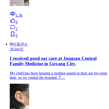
1.3k
0
2
0
이동은A
26.04.02
I received good ear care at Jungsan Central
Family Medicine in Goyang City.
My child has been hearing a rustling sound in their ear for some
time, so we visited the hospital. T…