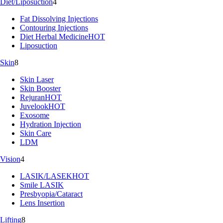
Diet/Liposuction
4
Fat Dissolving Injections
Contouring Injections
Diet Herbal Medicine
HOT
Liposuction
Skin
8
Skin Laser
Skin Booster
Rejuran
HOT
Juvelook
HOT
Exosome
Hydration Injection
Skin Care
LDM
Vision
4
LASIK/LASEK
HOT
Smile LASIK
Presbyopia/Cataract
Lens Insertion
Lifting
8