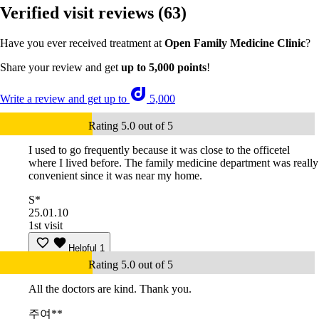
Verified visit reviews
(63)
Have you ever received treatment at
Open Family Medicine Clinic
?
Share your review and get
up to 5,000 points
!
Write a review and get up to
5,000
Rating 5.0 out of 5
I used to go frequently because it was close to the officetel
where I lived before. The family medicine department was really
convenient since it was near my home.
S*
25.01.10
1st visit
Helpful
1
Rating 5.0 out of 5
All the doctors are kind. Thank you.
주여**