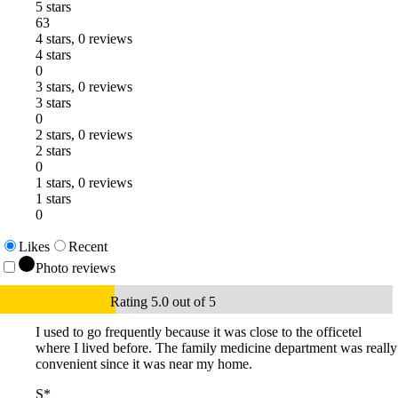
5 stars
63
4 stars, 0 reviews
4 stars
0
3 stars, 0 reviews
3 stars
0
2 stars, 0 reviews
2 stars
0
1 stars, 0 reviews
1 stars
0
Likes
Recent
Photo reviews
Rating 5.0 out of 5
I used to go frequently because it was close to the officetel
where I lived before. The family medicine department was really
convenient since it was near my home.
S*