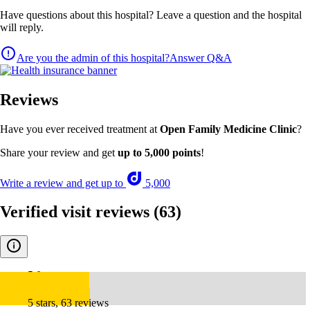
Have questions about this hospital? Leave a question and the hospital
will reply.
Are you the admin of this hospital?
Answer Q&A
Reviews
Have you ever received treatment at
Open Family Medicine Clinic
?
Share your review and get
up to 5,000 points
!
Write a review and get up to
5,000
Verified visit reviews
(63)
5.0
5 stars, 63 reviews