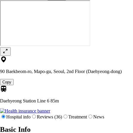
90 Baekbeom-ro, Mapo-gu, Seoul, 2nd Floor (Daehyeong-dong)
Copy
Daehyeong Station Line 6
85m
Hospital info
Reviews (36)
Treatment
News
Basic Info