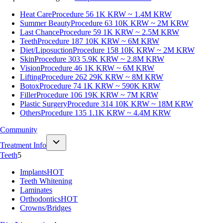
Heat Care
Procedure 56
1K KRW ~ 1.4M KRW
Summer Beauty
Procedure 63
10K KRW ~ 2M KRW
Last Chance
Procedure 59
1K KRW ~ 2.5M KRW
Teeth
Procedure 187
10K KRW ~ 6M KRW
Diet/Liposuction
Procedure 158
10K KRW ~ 2M KRW
Skin
Procedure 303
5.9K KRW ~ 2.8M KRW
Vision
Procedure 46
1K KRW ~ 6M KRW
Lifting
Procedure 262
29K KRW ~ 8M KRW
Botox
Procedure 74
1K KRW ~ 590K KRW
Filler
Procedure 106
19K KRW ~ 7M KRW
Plastic Surgery
Procedure 314
10K KRW ~ 18M KRW
Others
Procedure 135
1.1K KRW ~ 4.4M KRW
Community
Treatment Info
Teeth
5
Implants
HOT
Teeth Whitening
Laminates
Orthodontics
HOT
Crowns/Bridges