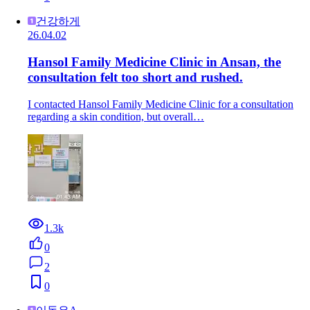
건강하게
26.04.02
Hansol Family Medicine Clinic in Ansan, the
consultation felt too short and rushed.
I contacted Hansol Family Medicine Clinic for a consultation
regarding a skin condition, but overall…
1.3k
0
2
0