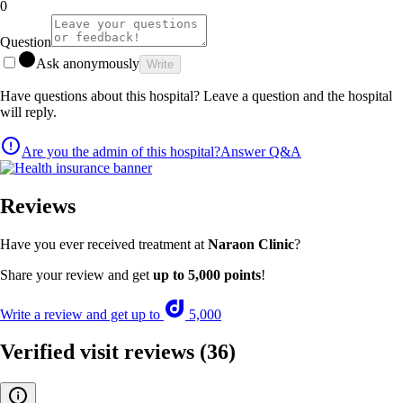
0
Question
Ask anonymously
Write
Have questions about this hospital? Leave a question and the hospital
will reply.
Are you the admin of this hospital?
Answer Q&A
Reviews
Have you ever received treatment at
Naraon Clinic
?
Share your review and get
up to 5,000 points
!
Write a review and get up to
5,000
Verified visit reviews
(36)