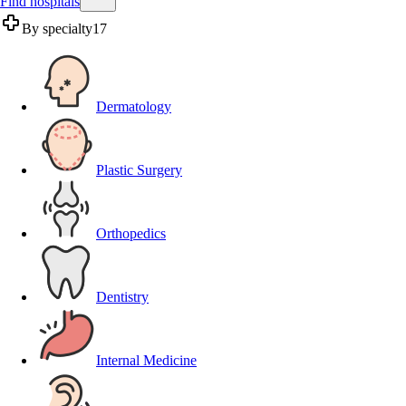
Find hospitals
By specialty
17
Dermatology
Plastic Surgery
Orthopedics
Dentistry
Internal Medicine