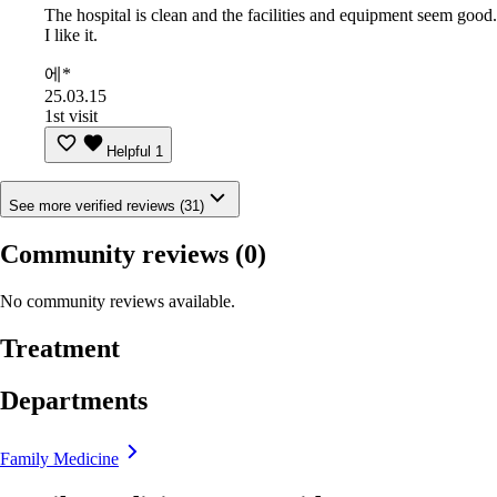
The hospital is clean and the facilities and equipment seem good.
I like it.
에*
25.03.15
1st visit
Helpful
1
See more verified reviews (31)
Community reviews
(0)
No community reviews available.
Treatment
Departments
Family Medicine