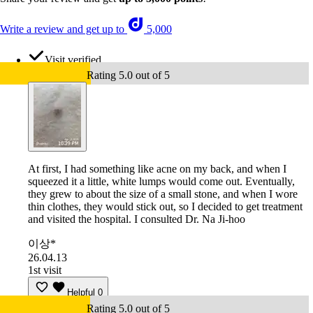
Write a review and get up to
5,000
Visit verified
Rating 5.0 out of 5
At first, I had something like acne on my back, and when I
squeezed it a little, white lumps would come out. Eventually,
they grew to about the size of a small stone, and when I wore
thin clothes, they would stick out, so I decided to get treatment
and visited the hospital. I consulted Dr. Na Ji-hoo
이상*
26.04.13
1st visit
Helpful
0
Rating 5.0 out of 5