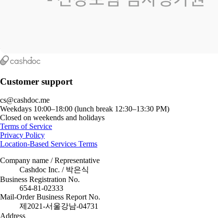
Customer support
cs@cashdoc.me
Weekdays 10:00–18:00 (lunch break 12:30–13:30 PM)
Closed on weekends and holidays
Terms of Service
Privacy Policy
Location-Based Services Terms
Company name / Representative
Cashdoc Inc. / 박은식
Business Registration No.
654-81-02333
Mail-Order Business Report No.
제2021-서울강남-04731
Address