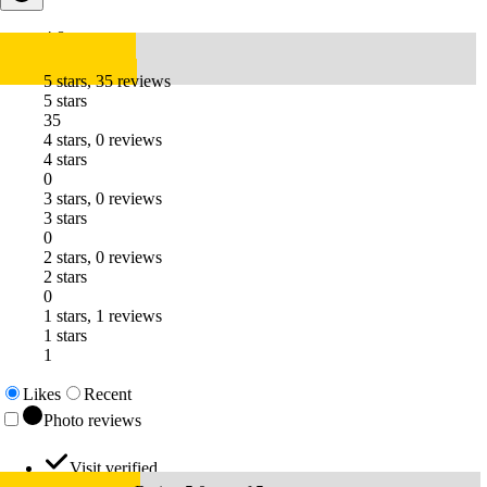
4.8
5 stars, 35 reviews
5 stars
35
4 stars, 0 reviews
4 stars
0
3 stars, 0 reviews
3 stars
0
2 stars, 0 reviews
2 stars
0
1 stars, 1 reviews
1 stars
1
Likes
Recent
Photo reviews
Visit verified