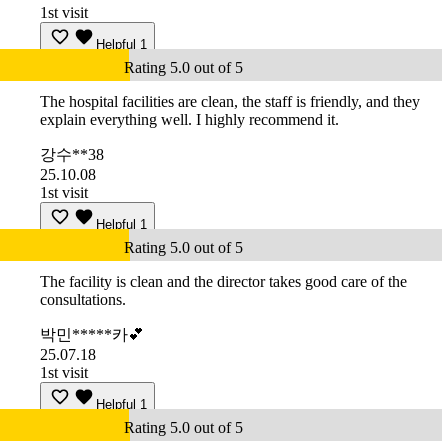
1st visit
Helpful
1
Rating 5.0 out of 5
The hospital facilities are clean, the staff is friendly, and they
explain everything well. I highly recommend it.
강수**38
25.10.08
1st visit
Helpful
1
Rating 5.0 out of 5
The facility is clean and the director takes good care of the
consultations.
박민*****카💕
25.07.18
1st visit
Helpful
1
Rating 5.0 out of 5