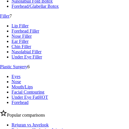
Nasolabial Fold Botox
Forehead/Glabellar Botox
Filler
7
Lip Filler
Forehead Filler
Nose Filler
Ear Filler
Chin Filler
Nasolabial Filler
Under Eye Filler
Plastic Surgery
6
Eyes
Nose
Mouth/Lips
Facial Contouring
Under Eye Fat
HOT
Forehead
Popular comparisons
Rejuran vs Juvelook