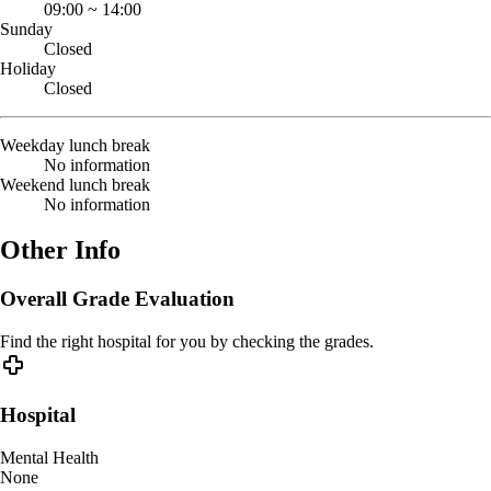
09:00
~
14:00
Sunday
Closed
Holiday
Closed
Weekday lunch break
No information
Weekend lunch break
No information
Other Info
Overall Grade Evaluation
Find the right hospital for you by checking the grades.
Hospital
Mental Health
None