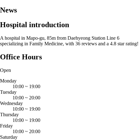
News
Hospital introduction
A hospital in Mapo-gu, 85m from Daehyeong Station Line 6
specializing in Family Medicine, with 36 reviews and a 4.8 star rating!
Office Hours
Open
Monday
10:00
~
19:00
Tuesday
10:00
~
20:00
Wednesday
10:00
~
19:00
Thursday
10:00
~
19:00
Friday
10:00
~
20:00
Saturday