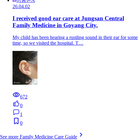
이동은A
26.04.02
I received good ear care at Jungsan Central
Family Medicine in Goyang City.
My child has been hearing a rustling sound in their ear for some
time, so we visited the hospital. T…
672
0
1
0
See more Family Medicine Care Guide