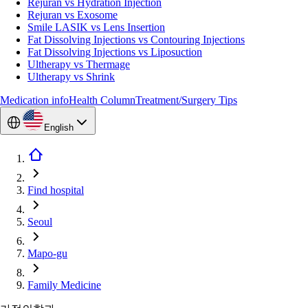
Rejuran vs Hydration Injection
Rejuran vs Exosome
Smile LASIK vs Lens Insertion
Fat Dissolving Injections vs Contouring Injections
Fat Dissolving Injections vs Liposuction
Ultherapy vs Thermage
Ultherapy vs Shrink
Medication info
Health Column
Treatment/Surgery Tips
English
Find hospital
Seoul
Mapo-gu
Family Medicine