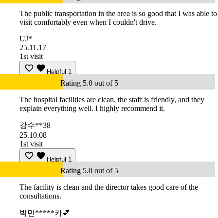
The public transportation in the area is so good that I was able to
visit comfortably even when I couldn't drive.
UJ*
25.11.17
1st visit
Helpful
1
Rating 5.0 out of 5
The hospital facilities are clean, the staff is friendly, and they
explain everything well. I highly recommend it.
강수**38
25.10.08
1st visit
Helpful
1
Rating 5.0 out of 5
The facility is clean and the director takes good care of the
consultations.
박민*****카💕