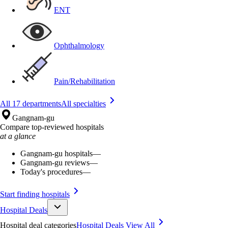
ENT
Ophthalmology
Pain/Rehabilitation
All 17 departments
All specialties
Gangnam-gu
Compare top-reviewed hospitals
at a glance
Gangnam-gu hospitals
—
Gangnam-gu reviews
—
Today's procedures
—
Start finding hospitals
Hospital Deals
Hospital deal categories
Hospital Deals
View All