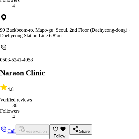
Followers
4
90 Baekbeom-ro, Mapo-gu, Seoul, 2nd Floor (Daehyeong-dong)
·
Daehyeong Station Line 6 85m
0503-5241-4958
Naraon Clinic
4.8
Verified reviews
36
Followers
4
Call
Reservation
Share
Follow