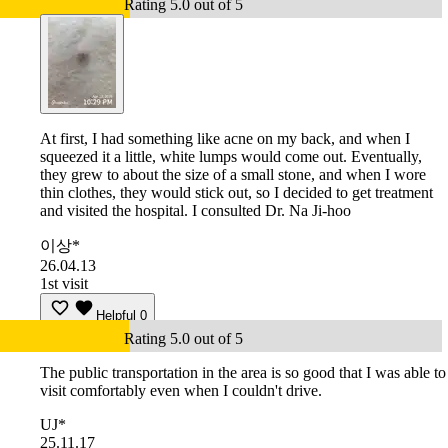
Rating 5.0 out of 5
At first, I had something like acne on my back, and when I
squeezed it a little, white lumps would come out. Eventually,
they grew to about the size of a small stone, and when I wore
thin clothes, they would stick out, so I decided to get treatment
and visited the hospital. I consulted Dr. Na Ji-hoo
이상*
26.04.13
1st visit
Helpful
0
Rating 5.0 out of 5
The public transportation in the area is so good that I was able to
visit comfortably even when I couldn't drive.
UJ*
25.11.17