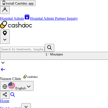
Install Cashdoc app
Hospital Admin
Hospital Admin Partner Inquiry
1
Mounjaro
Naraon Clinic
English
Home