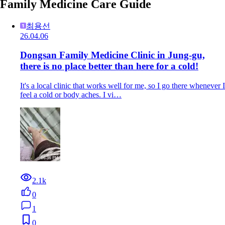
Family Medicine Care Guide
최용선
26.04.06
Dongsan Family Medicine Clinic in Jung-gu,
there is no place better than here for a cold!
It's a local clinic that works well for me, so I go there whenever I
feel a cold or body aches. I vi…
2.1k
0
1
0