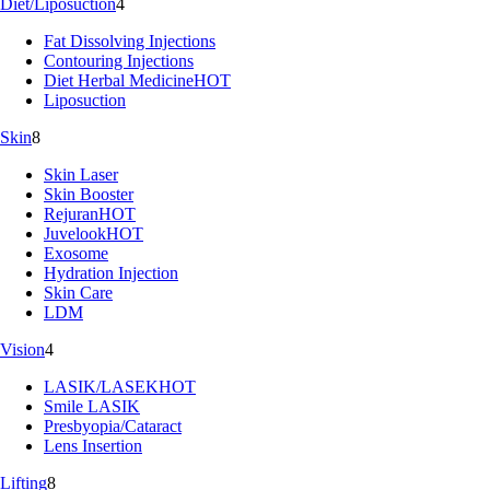
Diet/Liposuction
4
Fat Dissolving Injections
Contouring Injections
Diet Herbal Medicine
HOT
Liposuction
Skin
8
Skin Laser
Skin Booster
Rejuran
HOT
Juvelook
HOT
Exosome
Hydration Injection
Skin Care
LDM
Vision
4
LASIK/LASEK
HOT
Smile LASIK
Presbyopia/Cataract
Lens Insertion
Lifting
8