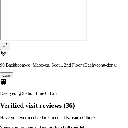
90 Baekbeom-ro, Mapo-gu, Seoul, 2nd Floor (Daehyeong-dong)
Copy
Daehyeong Station Line 6
85m
Verified visit reviews
(36)
Have you ever received treatment at
Naraon Clinic
?
Share your review and get
up to 5,000 points
!