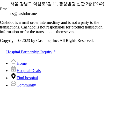
서울 강남구 역삼로3길 11, 광성빌딩 신관 2층 [0242]
Email
cs@cashdoc.me
Cashdoc is a mail-order intermediary and is not a party to the
transactions. Cashdoc is not responsible for product transaction
information or for the transactions themselves.
Copyright © 2023 by Cashdoc, Inc. All Rights Reserved.
Hospital Partnership Inquiry
Home
Hospital Deals
Find hospital
Community