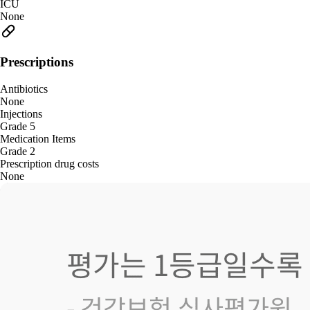
ICU
None
Prescriptions
Antibiotics
None
Injections
Grade 5
Medication Items
Grade 2
Prescription drug costs
None