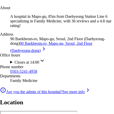
About
A hospital in Mapo-gu, 85m from Daehyeong Station Line 6
specializing in Family Medicine, with 36 reviews and a 4.8 star
rating!
Address
90 Baekbeom-ro, Mapo-gu, Seoul, 2nd Floor (Daehyeong-
dong)
90 Baekbeom-ro, Mapo-gu, Seoul, 2nd Floor
(Daehyeong-dong)
Office hours
Closes at 14:00
Phone number
0503-5241-4958
Departments
Family Medicine
Are you the admin of this hospital?
See more info
Location