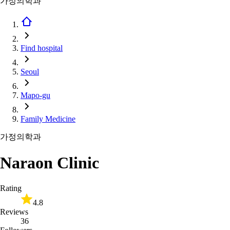
가정의학과
Find hospital
Seoul
Mapo-gu
Family Medicine
가정의학과
Naraon Clinic
Rating
4.8
Reviews
36