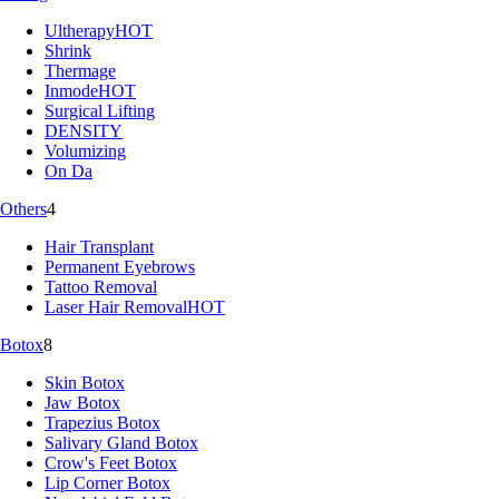
Ultherapy
HOT
Shrink
Thermage
Inmode
HOT
Surgical Lifting
DENSITY
Volumizing
On Da
Others
4
Hair Transplant
Permanent Eyebrows
Tattoo Removal
Laser Hair Removal
HOT
Botox
8
Skin Botox
Jaw Botox
Trapezius Botox
Salivary Gland Botox
Crow's Feet Botox
Lip Corner Botox