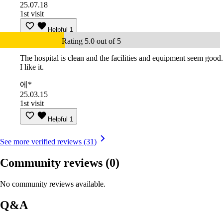
25.07.18
1st visit
Helpful
1
Rating 5.0 out of 5
The hospital is clean and the facilities and equipment seem good.
I like it.
에*
25.03.15
1st visit
Helpful
1
See more verified reviews (31)
Community reviews
(0)
No community reviews available.
Q&A