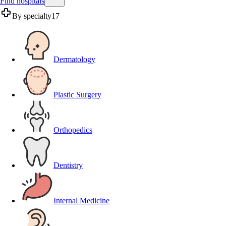
Find hospitals
By specialty
17
Dermatology
Plastic Surgery
Orthopedics
Dentistry
Internal Medicine