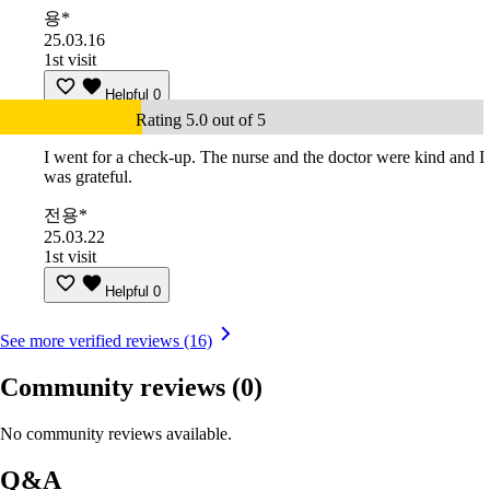
용*
25.03.16
1st visit
Helpful
0
Rating 5.0 out of 5
I went for a check-up. The nurse and the doctor were kind and I
was grateful.
전용*
25.03.22
1st visit
Helpful
0
See more verified reviews (16)
Community reviews
(0)
No community reviews available.
Q&A