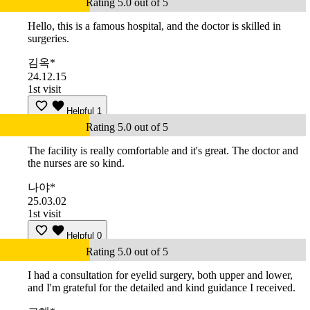
Rating 5.0 out of 5
Hello, this is a famous hospital, and the doctor is skilled in
surgeries.
김옥*
24.12.15
1st visit
Helpful
1
Rating 5.0 out of 5
The facility is really comfortable and it's great. The doctor and
the nurses are so kind.
나야*
25.03.02
1st visit
Helpful
0
Rating 5.0 out of 5
I had a consultation for eyelid surgery, both upper and lower,
and I'm grateful for the detailed and kind guidance I received.