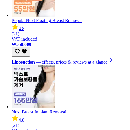
Popular
Next Floating Breast Removal
4.8
(21)
VAT included
₩550,000
Liposuction
— effects, prices & reviews at a glance
Next Breast Implant Removal
4.8
(21)