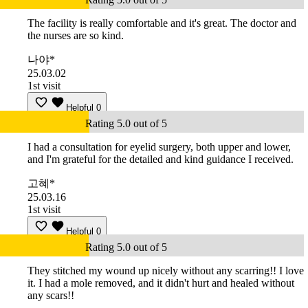
The facility is really comfortable and it's great. The doctor and
the nurses are so kind.
나야*
25.03.02
1st visit
Helpful
0
Rating 5.0 out of 5
I had a consultation for eyelid surgery, both upper and lower,
and I'm grateful for the detailed and kind guidance I received.
고혜*
25.03.16
1st visit
Helpful
0
Rating 5.0 out of 5
They stitched my wound up nicely without any scarring!! I love
it. I had a mole removed, and it didn't hurt and healed without
any scars!!