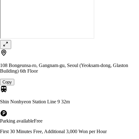
108 Bongeunsa-ro, Gangnam-gu, Seoul (Yeoksam-dong, Glaston
Building) 6th Floor
Copy
Shin Nonhyeon Station Line 9
32m
Parking available
Free
First 30 Minutes Free, Additional 3,000 Won per Hour