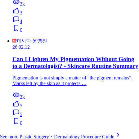
3k
3
4
0
캐시닥 운영진
26.02.12
Can I Lighten My Pigmentation Without Going
to a Dermatologist? - Skincare Routine Summary
Pigmentation is not simply a matter of “the pigment remains”.
Marks left by the skin as it protects …
3k
5
5
0
See more Plastic Surgery・Dermatology Procedure Guide