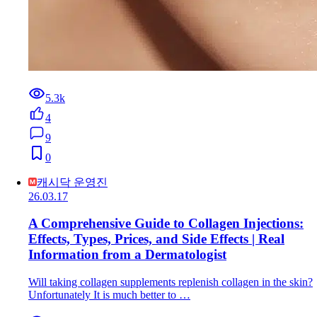
5.3k
4
9
0
캐시닥 운영진
26.03.17
A Comprehensive Guide to Collagen Injections:
Effects, Types, Prices, and Side Effects | Real
Information from a Dermatologist
Will taking collagen supplements replenish collagen in the skin?
Unfortunately It is much better to …