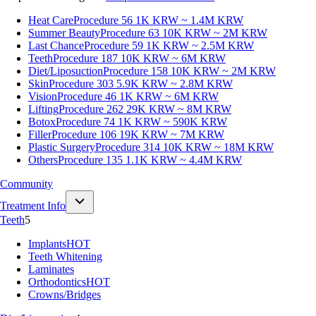
Heat Care
Procedure 56
1K KRW ~ 1.4M KRW
Summer Beauty
Procedure 63
10K KRW ~ 2M KRW
Last Chance
Procedure 59
1K KRW ~ 2.5M KRW
Teeth
Procedure 187
10K KRW ~ 6M KRW
Diet/Liposuction
Procedure 158
10K KRW ~ 2M KRW
Skin
Procedure 303
5.9K KRW ~ 2.8M KRW
Vision
Procedure 46
1K KRW ~ 6M KRW
Lifting
Procedure 262
29K KRW ~ 8M KRW
Botox
Procedure 74
1K KRW ~ 590K KRW
Filler
Procedure 106
19K KRW ~ 7M KRW
Plastic Surgery
Procedure 314
10K KRW ~ 18M KRW
Others
Procedure 135
1.1K KRW ~ 4.4M KRW
Community
Treatment Info
Teeth
5
Implants
HOT
Teeth Whitening
Laminates
Orthodontics
HOT
Crowns/Bridges