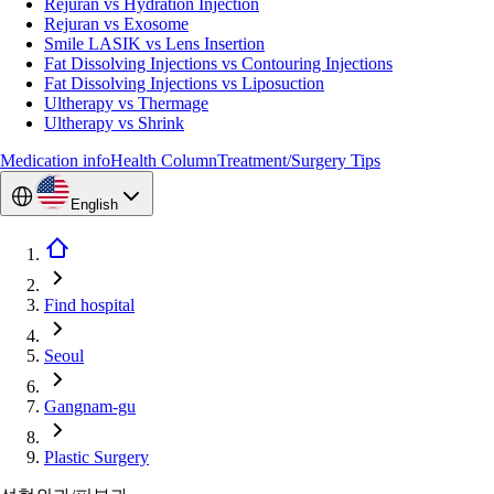
Rejuran vs Hydration Injection
Rejuran vs Exosome
Smile LASIK vs Lens Insertion
Fat Dissolving Injections vs Contouring Injections
Fat Dissolving Injections vs Liposuction
Ultherapy vs Thermage
Ultherapy vs Shrink
Medication info
Health Column
Treatment/Surgery Tips
English
Find hospital
Seoul
Gangnam-gu
Plastic Surgery