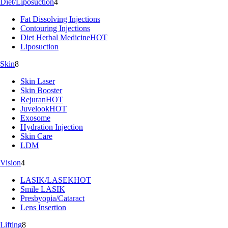
Diet/Liposuction
4
Fat Dissolving Injections
Contouring Injections
Diet Herbal Medicine
HOT
Liposuction
Skin
8
Skin Laser
Skin Booster
Rejuran
HOT
Juvelook
HOT
Exosome
Hydration Injection
Skin Care
LDM
Vision
4
LASIK/LASEK
HOT
Smile LASIK
Presbyopia/Cataract
Lens Insertion
Lifting
8