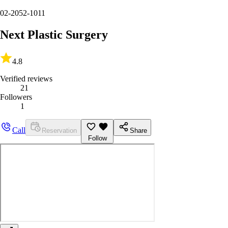
02-2052-1011
Next Plastic Surgery
4.8
Verified reviews
21
Followers
1
Call
Reservation
Share
Follow