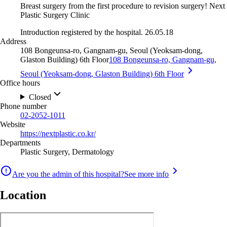
Breast surgery from the first procedure to revision surgery! Next
Plastic Surgery Clinic
Introduction registered by the hospital. 26.05.18
Address
108 Bongeunsa-ro, Gangnam-gu, Seoul (Yeoksam-dong,
Glaston Building) 6th Floor
108 Bongeunsa-ro, Gangnam-gu,
Seoul (Yeoksam-dong, Glaston Building) 6th Floor
Office hours
Closed
Phone number
02-2052-1011
Website
https://nextplastic.co.kr/
Departments
Plastic Surgery, Dermatology
Are you the admin of this hospital?
See more info
Location