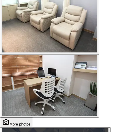
More photos