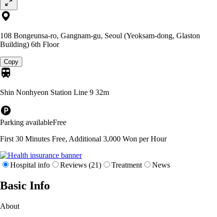
108 Bongeunsa-ro, Gangnam-gu, Seoul (Yeoksam-dong, Glaston
Building) 6th Floor
Copy
Shin Nonhyeon Station Line 9
32m
Parking available
Free
First 30 Minutes Free, Additional 3,000 Won per Hour
Hospital info
Reviews (21)
Treatment
News
Basic Info
About