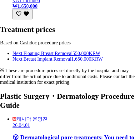
VAT included
₩1,650,000
Treatment prices
Based on Cashdoc procedure prices
Next Floating Breast Removal
550,000KRW
Next Breast Implant Removal
1,650,000KRW
※ These are procedure prices set directly by the hospital and may
differ from the actual price due to additional costs. Please contact the
medical institution for exact pricing.
Plastic Surgery・Dermatology Procedure
Guide
캐시닥 운영진
26.04.01
😮 Dermatological pore treatments: You need to