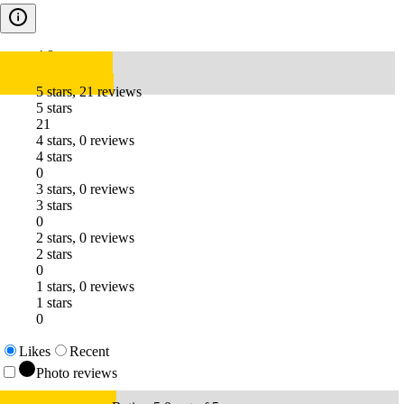
4.8
5 stars, 21 reviews
5 stars
21
4 stars, 0 reviews
4 stars
0
3 stars, 0 reviews
3 stars
0
2 stars, 0 reviews
2 stars
0
1 stars, 0 reviews
1 stars
0
Likes
Recent
Photo reviews