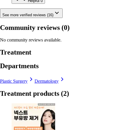
Helpful
0
See more verified reviews (16)
Community reviews
(0)
No community reviews available.
Treatment
Departments
Plastic Surgery
Dermatology
Treatment products
(2)