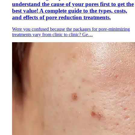
understand the cause of your pores first to get the
best value! A complete guide to the types, costs,
and effects of pore reduction treatments.
Were you confused because the packages for pore-minimizing
treatments vary from clinic to clinic? Ge…