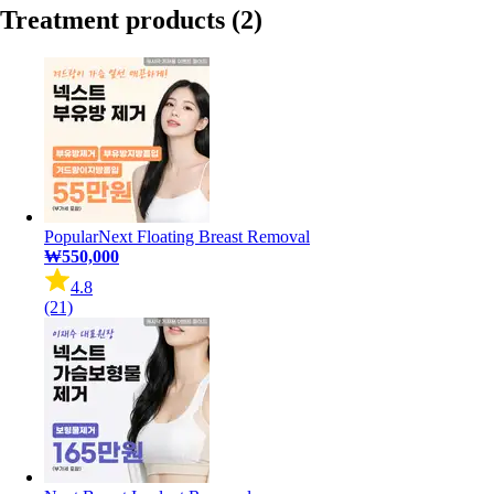
Treatment products
(2)
Popular
Next Floating Breast Removal
₩550,000
4.8
(21)