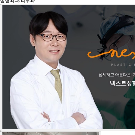
성형외과/피부과