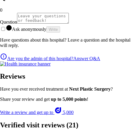
0
Question
Ask anonymously
Write
Have questions about this hospital? Leave a question and the hospital
will reply.
Are you the admin of this hospital?
Answer Q&A
Reviews
Have you ever received treatment at
Next Plastic Surgery
?
Share your review and get
up to 5,000 points
!
Write a review and get up to
5,000
Verified visit reviews
(21)