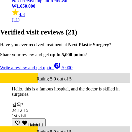
Next Breast Implant Removal
₩1,650,000
4.8
(21)
Verified visit reviews
(21)
Have you ever received treatment at
Next Plastic Surgery
?
Share your review and get
up to 5,000 points
!
Write a review and get up to
5,000
Rating 5.0 out of 5
Hello, this is a famous hospital, and the doctor is skilled in
surgeries.
김옥*
24.12.15
1st visit
Helpful
1
Rating 5.0 out of 5