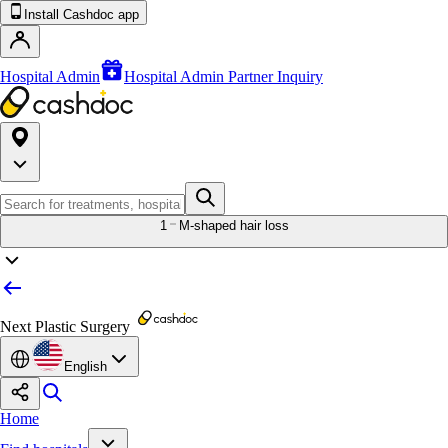
Install Cashdoc app
Hospital Admin
Hospital Admin Partner Inquiry
1
M-shaped hair loss
Next Plastic Surgery
English
Home