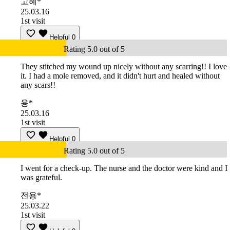
고혜*
25.03.16
1st visit
Helpful
0
Rating 5.0 out of 5
They stitched my wound up nicely without any scarring!! I love
it. I had a mole removed, and it didn't hurt and healed without
any scars!!
용*
25.03.16
1st visit
Helpful
0
Rating 5.0 out of 5
I went for a check-up. The nurse and the doctor were kind and I
was grateful.
전용*
25.03.22
1st visit