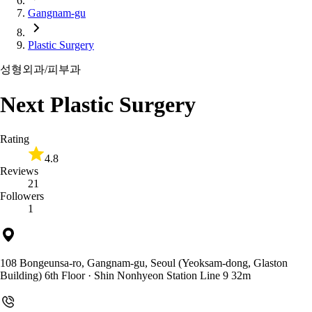
Gangnam-gu
Plastic Surgery
성형외과/피부과
Next Plastic Surgery
Rating
4.8
Reviews
21
Followers
1
108 Bongeunsa-ro, Gangnam-gu, Seoul (Yeoksam-dong, Glaston
Building) 6th Floor
· Shin Nonhyeon Station Line 9 32m