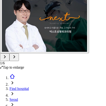
1
/
6
Tap to enlarge
Find hospital
Seoul