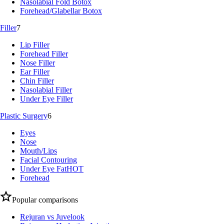
Nasolabial Fold Botox
Forehead/Glabellar Botox
Filler
7
Lip Filler
Forehead Filler
Nose Filler
Ear Filler
Chin Filler
Nasolabial Filler
Under Eye Filler
Plastic Surgery
6
Eyes
Nose
Mouth/Lips
Facial Contouring
Under Eye Fat
HOT
Forehead
Popular comparisons
Rejuran vs Juvelook