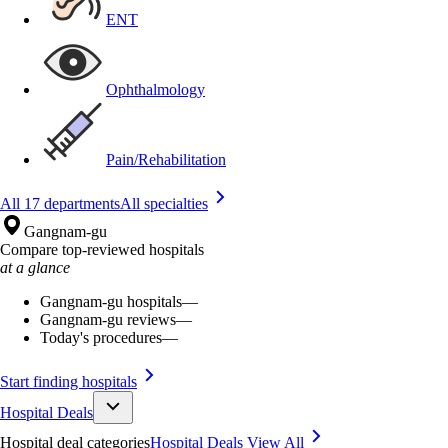
ENT
Ophthalmology
Pain/Rehabilitation
All 17 departments
All specialties
Gangnam-gu
Compare top-reviewed hospitals
at a glance
Gangnam-gu hospitals
—
Gangnam-gu reviews
—
Today's procedures
—
Start finding hospitals
Hospital Deals
Hospital deal categories
Hospital Deals
View All