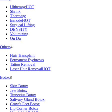
Ultherapy
HOT
Shrink
Thermage
Inmode
HOT
Surgical Lifting
DENSITY
Volumizing
On Da
Others
4
Hair Transplant
Permanent Eyebrows
Tattoo Removal
Laser Hair Removal
HOT
Botox
8
Skin Botox
Jaw Botox
Trapezius Botox
Salivary Gland Botox
Crow's Feet Botox
Lip Corner Botox