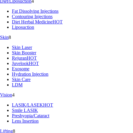
Diet/Liposuction
4
Fat Dissolving Injections
Contouring Injections
Diet Herbal Medicine
HOT
Liposuction
Skin
8
Skin Laser
Skin Booster
Rejuran
HOT
Juvelook
HOT
Exosome
Hydration Injection
Skin Care
LDM
Vision
4
LASIK/LASEK
HOT
Smile LASIK
Presbyopia/Cataract
Lens Insertion
Lifting
8