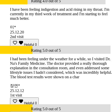
Rating 4.0 out of 5
I have been feeling indigestion and acid rising in my throat. I'm
currently in my third week of treatment and I'm starting to feel
much better.
미*
25.12.20
2nd visit
Helpful
0
Rating 5.0 out of 5
I had been feeling under the weather for a while, so I visited Dr.
Na's Family Medicine. The doctor provided a really thorough
explanation in the consultation room, and even addressed some
lifestyle issues I hadn't considered, which was incredibly helpful.
The blood test results were shown on a char
장연*
25.12.12
1st visit
Helpful
0
Rating 5.0 out of 5