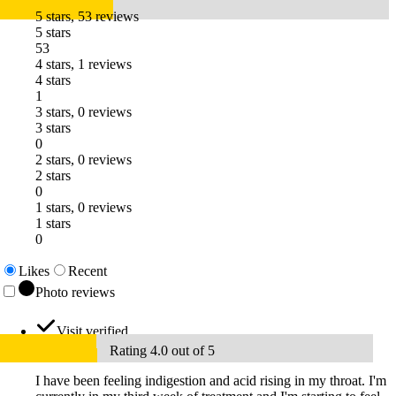
5 stars, 53 reviews
5 stars
53
4 stars, 1 reviews
4 stars
1
3 stars, 0 reviews
3 stars
0
2 stars, 0 reviews
2 stars
0
1 stars, 0 reviews
1 stars
0
Likes
Recent
Photo reviews
Visit verified
Rating 4.0 out of 5
I have been feeling indigestion and acid rising in my throat. I'm