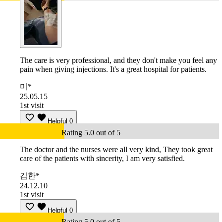
The care is very professional, and they don't make you feel any
pain when giving injections. It's a great hospital for patients.
미*
25.05.15
1st visit
Helpful
0
Rating 5.0 out of 5
The doctor and the nurses were all very kind, They took great
care of the patients with sincerity, I am very satisfied.
김한*
24.12.10
1st visit
Helpful
0
Rating 5.0 out of 5