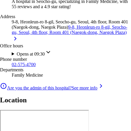
A hospital in Seocho-gu, specializing in Family Medicine, with
55 reviews and a 4.9 star rating!
Address
9-8, Heonleun-ro 8-gil, Seocho-gu, Seoul, 4th floor, Room 401
(Naegok-dong, Naegok Plaza)
9-8, Heonleun-ro 8-gil, Seocho-
gu, Seoul, 4th floor, Room 401 (Naegok-dong, Naegok Plaza)
Office hours
Opens at 09:30
Phone number
02-575-4700
Departments
Family Medicine
Are you the admin of this hospital?
See more info
Location