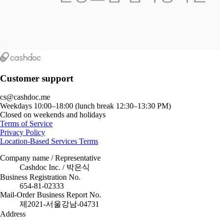
Customer support
cs@cashdoc.me
Weekdays 10:00–18:00 (lunch break 12:30–13:30 PM)
Closed on weekends and holidays
Terms of Service
Privacy Policy
Location-Based Services Terms
Company name / Representative
Cashdoc Inc. / 박은식
Business Registration No.
654-81-02333
Mail-Order Business Report No.
제2021-서울강남-04731
Address