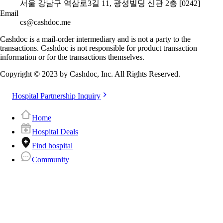
서울 강남구 역삼로3길 11, 광성빌딩 신관 2층 [0242]
Email
cs@cashdoc.me
Cashdoc is a mail-order intermediary and is not a party to the
transactions. Cashdoc is not responsible for product transaction
information or for the transactions themselves.
Copyright © 2023 by Cashdoc, Inc. All Rights Reserved.
Hospital Partnership Inquiry
Home
Hospital Deals
Find hospital
Community