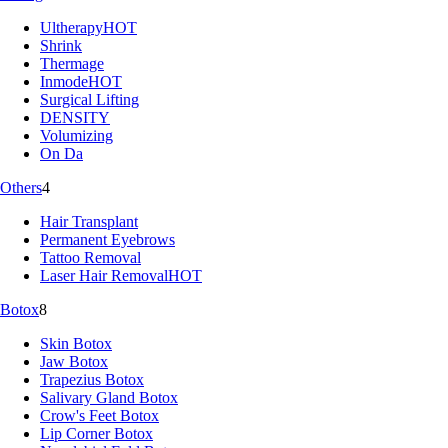
Ultherapy
HOT
Shrink
Thermage
Inmode
HOT
Surgical Lifting
DENSITY
Volumizing
On Da
Others
4
Hair Transplant
Permanent Eyebrows
Tattoo Removal
Laser Hair Removal
HOT
Botox
8
Skin Botox
Jaw Botox
Trapezius Botox
Salivary Gland Botox
Crow's Feet Botox
Lip Corner Botox