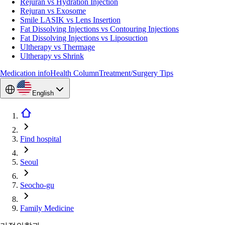
Rejuran vs Hydration Injection
Rejuran vs Exosome
Smile LASIK vs Lens Insertion
Fat Dissolving Injections vs Contouring Injections
Fat Dissolving Injections vs Liposuction
Ultherapy vs Thermage
Ultherapy vs Shrink
Medication info
Health Column
Treatment/Surgery Tips
English
Find hospital
Seoul
Seocho-gu
Family Medicine