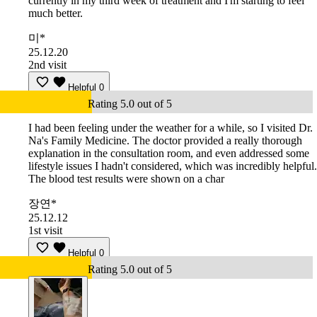
currently in my third week of treatment and I'm starting to feel
much better.
미*
25.12.20
2nd visit
Helpful
0
Rating 5.0 out of 5
I had been feeling under the weather for a while, so I visited Dr.
Na's Family Medicine. The doctor provided a really thorough
explanation in the consultation room, and even addressed some
lifestyle issues I hadn't considered, which was incredibly helpful.
The blood test results were shown on a char
장연*
25.12.12
1st visit
Helpful
0
Rating 5.0 out of 5