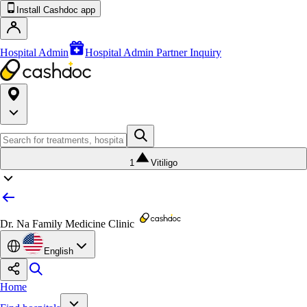
Install Cashdoc app
Hospital Admin
Hospital Admin Partner Inquiry
1
Vitiligo
Dr. Na Family Medicine Clinic
English
Home