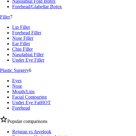
Nasolabial Fold Botox
Forehead/Glabellar Botox
Filler
7
Lip Filler
Forehead Filler
Nose Filler
Ear Filler
Chin Filler
Nasolabial Filler
Under Eye Filler
Plastic Surgery
6
Eyes
Nose
Mouth/Lips
Facial Contouring
Under Eye Fat
HOT
Forehead
Popular comparisons
Rejuran vs Juvelook