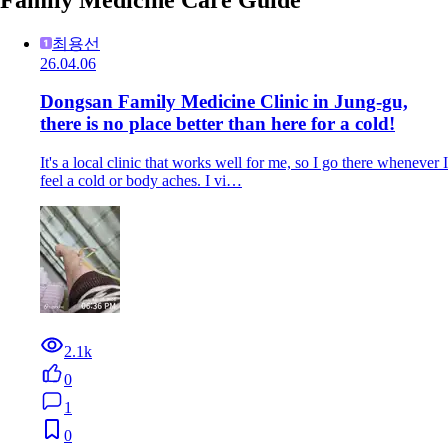
최용선
26.04.06
Dongsan Family Medicine Clinic in Jung-gu,
there is no place better than here for a cold!
It's a local clinic that works well for me, so I go there whenever I
feel a cold or body aches. I vi…
2.1k
0
1
0