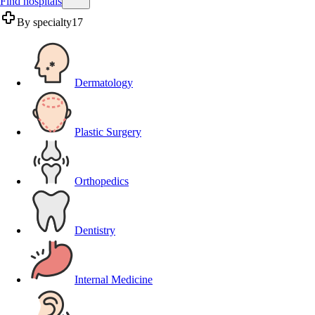
Find hospitals
By specialty
17
Dermatology
Plastic Surgery
Orthopedics
Dentistry
Internal Medicine