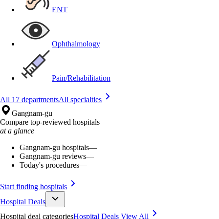
ENT
Ophthalmology
Pain/Rehabilitation
All 17 departments
All specialties
Gangnam-gu
Compare top-reviewed hospitals
at a glance
Gangnam-gu hospitals
—
Gangnam-gu reviews
—
Today's procedures
—
Start finding hospitals
Hospital Deals
Hospital deal categories
Hospital Deals
View All