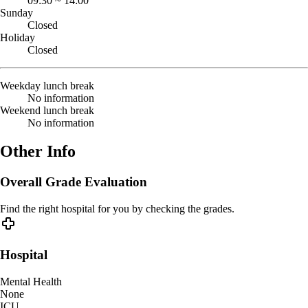
09:30
~
14:00
Sunday
Closed
Holiday
Closed
Weekday lunch break
No information
Weekend lunch break
No information
Other Info
Overall Grade Evaluation
Find the right hospital for you by checking the grades.
Hospital
Mental Health
None
ICU