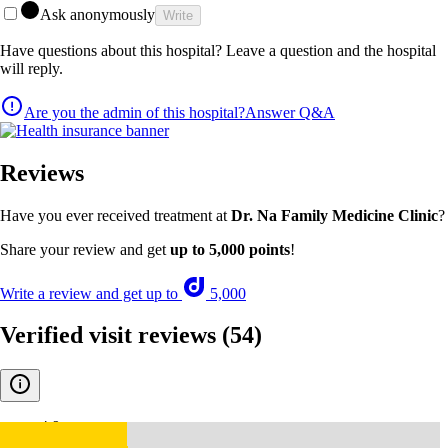
Ask anonymously
Write
Have questions about this hospital? Leave a question and the hospital
will reply.
Are you the admin of this hospital?
Answer Q&A
Reviews
Have you ever received treatment at
Dr. Na Family Medicine Clinic
?
Share your review and get
up to 5,000 points
!
Write a review and get up to
5,000
Verified visit reviews
(54)
4.9