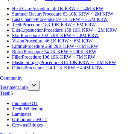
Heat Care
Procedure 56
1K KRW ~ 1.4M KRW
Summer Beauty
Procedure 63
10K KRW ~ 2M KRW
Last Chance
Procedure 59
1K KRW ~ 2.5M KRW
Teeth
Procedure 183
10K KRW ~ 6M KRW
Diet/Liposuction
Procedure 158
10K KRW ~ 2M KRW
Skin
Procedure 302
5.9K KRW ~ 2.8M KRW
Vision
Procedure 46
1K KRW ~ 6M KRW
Lifting
Procedure 258
29K KRW ~ 8M KRW
Botox
Procedure 74
1K KRW ~ 590K KRW
Filler
Procedure 106
19K KRW ~ 7M KRW
Plastic Surgery
Procedure 314
10K KRW ~ 18M KRW
Others
Procedure 134
1.1K KRW ~ 4.4M KRW
Community
Treatment Info
Teeth
5
Implants
HOT
Teeth Whitening
Laminates
Orthodontics
HOT
Crowns/Bridges