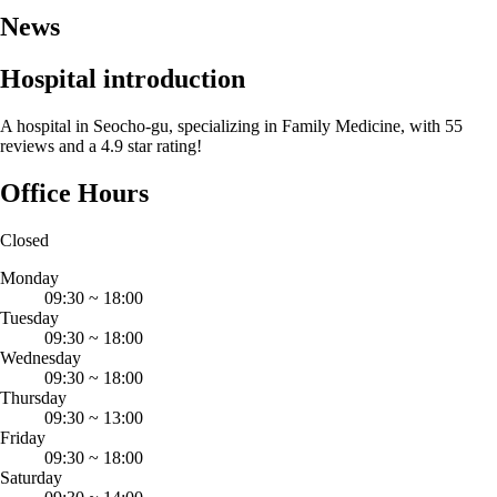
News
Hospital introduction
A hospital in Seocho-gu, specializing in Family Medicine, with 55
reviews and a 4.9 star rating!
Office Hours
Closed
Monday
09:30
~
18:00
Tuesday
09:30
~
18:00
Wednesday
09:30
~
18:00
Thursday
09:30
~
13:00
Friday
09:30
~
18:00
Saturday