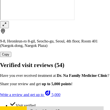
9-8, Heonleun-ro 8-gil, Seocho-gu, Seoul, 4th floor, Room 401
(Naegok-dong, Naegok Plaza)
Copy
Verified visit reviews
(54)
Have you ever received treatment at
Dr. Na Family Medicine Clinic
?
Share your review and get
up to 5,000 points
!
Write a review and get up to
5,000
Visit verified