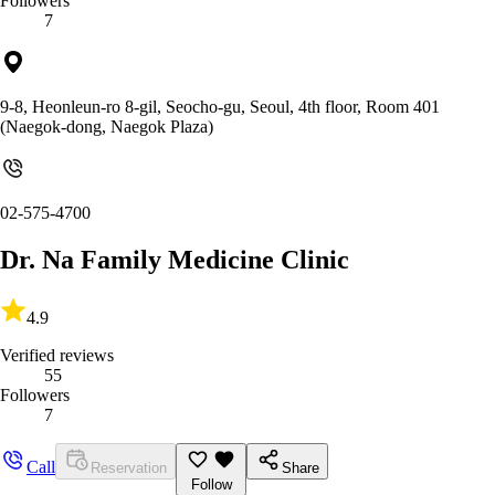
Followers
7
9-8, Heonleun-ro 8-gil, Seocho-gu, Seoul, 4th floor, Room 401
(Naegok-dong, Naegok Plaza)
02-575-4700
Dr. Na Family Medicine Clinic
4.9
Verified reviews
55
Followers
7
Call
Reservation
Share
Follow