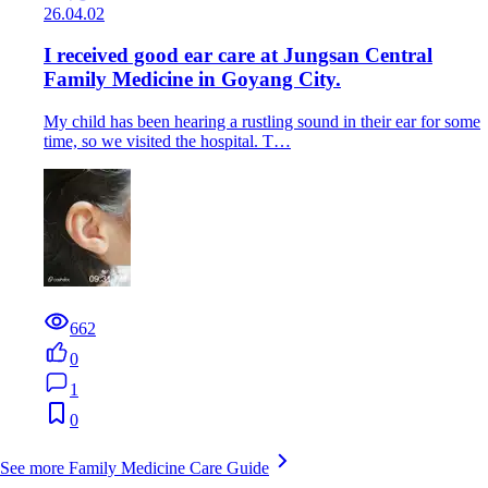
26.04.02
I received good ear care at Jungsan Central
Family Medicine in Goyang City.
My child has been hearing a rustling sound in their ear for some
time, so we visited the hospital. T…
662
0
1
0
See more Family Medicine Care Guide