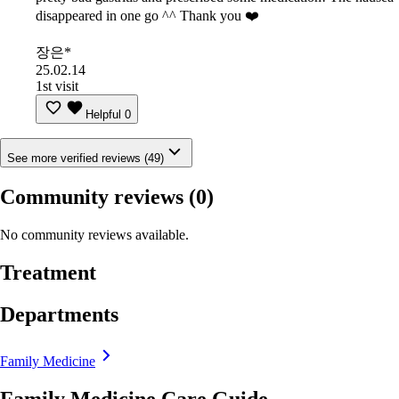
disappeared in one go ^^ Thank you ❤️
장은*
25.02.14
1st visit
Helpful
0
See more verified reviews (49)
Community reviews
(0)
No community reviews available.
Treatment
Departments
Family Medicine
Family Medicine Care Guide