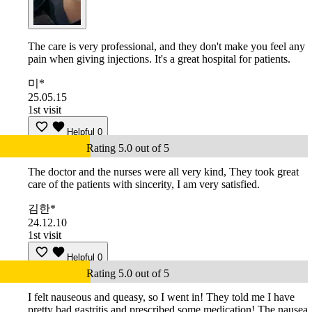
The care is very professional, and they don't make you feel any
pain when giving injections. It's a great hospital for patients.
미*
25.05.15
1st visit
Helpful
0
Rating 5.0 out of 5
The doctor and the nurses were all very kind, They took great
care of the patients with sincerity, I am very satisfied.
김한*
24.12.10
1st visit
Helpful
0
Rating 5.0 out of 5
I felt nauseous and queasy, so I went in! They told me I have
pretty bad gastritis and prescribed some medication! The nausea