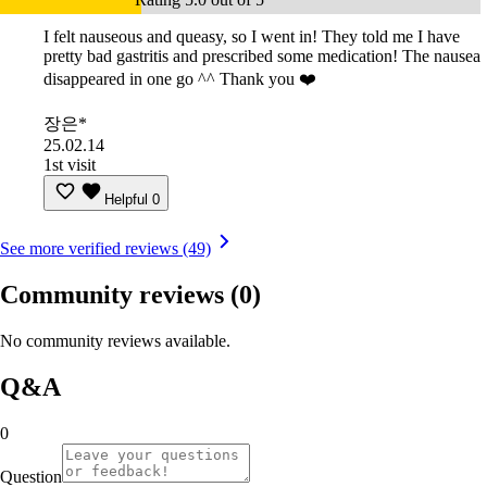
I felt nauseous and queasy, so I went in! They told me I have
pretty bad gastritis and prescribed some medication! The nausea
disappeared in one go ^^ Thank you ❤️
장은*
25.02.14
1st visit
Helpful
0
See more verified reviews (49)
Community reviews
(0)
No community reviews available.
Q&A
0
Question