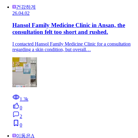
건강하게
26.04.02
Hansol Family Medicine Clinic in Ansan, the
consultation felt too short and rushed.
I contacted Hansol Family Medicine Clinic for a consultation
regarding a skin condition, but overall…
1.3k
0
2
0
이동은A