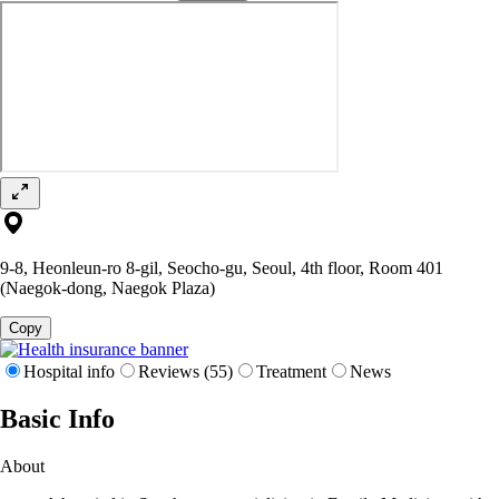
9-8, Heonleun-ro 8-gil, Seocho-gu, Seoul, 4th floor, Room 401
(Naegok-dong, Naegok Plaza)
Copy
Hospital info
Reviews (55)
Treatment
News
Basic Info
About