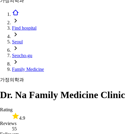
가정의학과
Find hospital
Seoul
Seocho-gu
Family Medicine
가정의학과
Dr. Na Family Medicine Clinic
Rating
4.9
Reviews
55