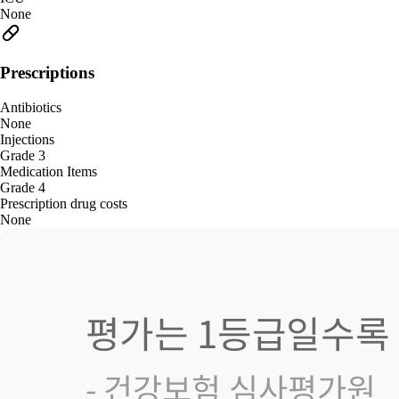
None
Prescriptions
Antibiotics
None
Injections
Grade 3
Medication Items
Grade 4
Prescription drug costs
None