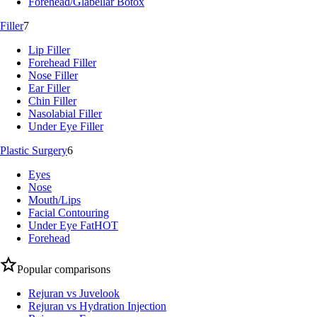
Forehead/Glabellar Botox
Filler
7
Lip Filler
Forehead Filler
Nose Filler
Ear Filler
Chin Filler
Nasolabial Filler
Under Eye Filler
Plastic Surgery
6
Eyes
Nose
Mouth/Lips
Facial Contouring
Under Eye Fat
HOT
Forehead
Popular comparisons
Rejuran vs Juvelook
Rejuran vs Hydration Injection