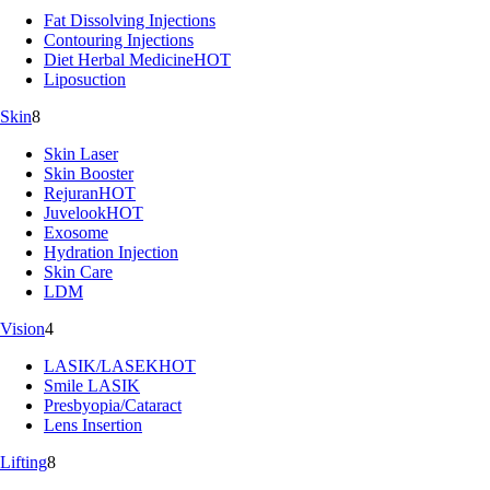
Fat Dissolving Injections
Contouring Injections
Diet Herbal Medicine
HOT
Liposuction
Skin
8
Skin Laser
Skin Booster
Rejuran
HOT
Juvelook
HOT
Exosome
Hydration Injection
Skin Care
LDM
Vision
4
LASIK/LASEK
HOT
Smile LASIK
Presbyopia/Cataract
Lens Insertion
Lifting
8