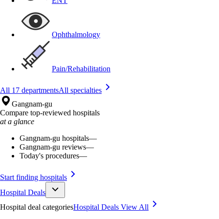
ENT
Ophthalmology
Pain/Rehabilitation
All 17 departments
All specialties
Gangnam-gu
Compare top-reviewed hospitals
at a glance
Gangnam-gu hospitals
—
Gangnam-gu reviews
—
Today's procedures
—
Start finding hospitals
Hospital Deals
Hospital deal categories
Hospital Deals
View All