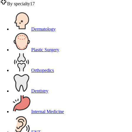
By specialty
17
Dermatology
Plastic Surgery
Orthopedics
Dentistry
Internal Medicine