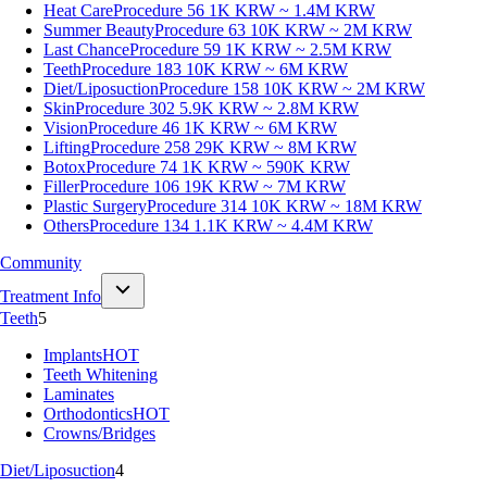
Heat Care
Procedure 56
1K KRW ~ 1.4M KRW
Summer Beauty
Procedure 63
10K KRW ~ 2M KRW
Last Chance
Procedure 59
1K KRW ~ 2.5M KRW
Teeth
Procedure 183
10K KRW ~ 6M KRW
Diet/Liposuction
Procedure 158
10K KRW ~ 2M KRW
Skin
Procedure 302
5.9K KRW ~ 2.8M KRW
Vision
Procedure 46
1K KRW ~ 6M KRW
Lifting
Procedure 258
29K KRW ~ 8M KRW
Botox
Procedure 74
1K KRW ~ 590K KRW
Filler
Procedure 106
19K KRW ~ 7M KRW
Plastic Surgery
Procedure 314
10K KRW ~ 18M KRW
Others
Procedure 134
1.1K KRW ~ 4.4M KRW
Community
Treatment Info
Teeth
5
Implants
HOT
Teeth Whitening
Laminates
Orthodontics
HOT
Crowns/Bridges
Diet/Liposuction
4