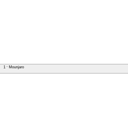
1
Mounjaro