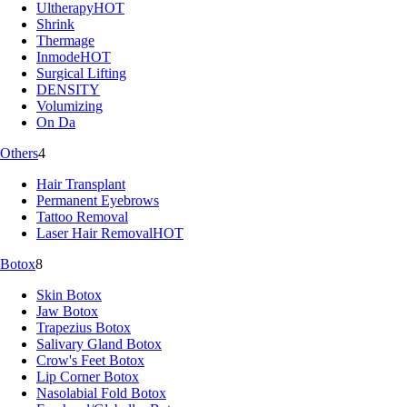
Ultherapy
HOT
Shrink
Thermage
Inmode
HOT
Surgical Lifting
DENSITY
Volumizing
On Da
Others
4
Hair Transplant
Permanent Eyebrows
Tattoo Removal
Laser Hair Removal
HOT
Botox
8
Skin Botox
Jaw Botox
Trapezius Botox
Salivary Gland Botox
Crow's Feet Botox
Lip Corner Botox
Nasolabial Fold Botox