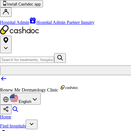
Install Cashdoc app
Hospital Admin
Hospital Admin Partner Inquiry
Renew Me Dermatology Clinic
English
Home
Find hospitals