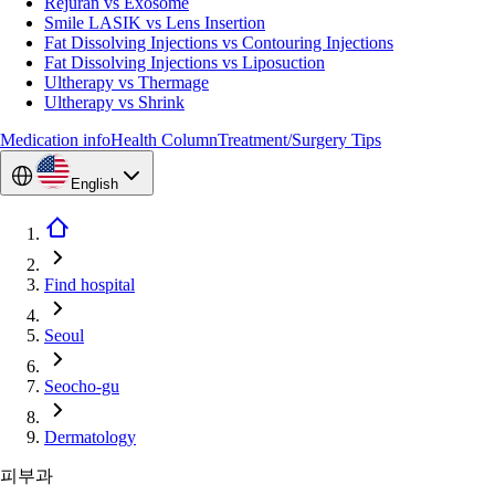
Rejuran vs Exosome
Smile LASIK vs Lens Insertion
Fat Dissolving Injections vs Contouring Injections
Fat Dissolving Injections vs Liposuction
Ultherapy vs Thermage
Ultherapy vs Shrink
Medication info
Health Column
Treatment/Surgery Tips
English
Find hospital
Seoul
Seocho-gu
Dermatology
피부과