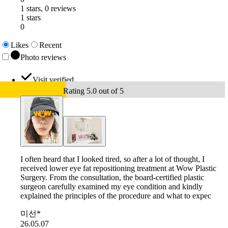
1 stars, 0 reviews
1 stars
0
Likes
Recent
Photo reviews
Visit verified
Rating 5.0 out of 5
I often heard that I looked tired, so after a lot of thought, I
received lower eye fat repositioning treatment at Wow Plastic
Surgery. From the consultation, the board-certified plastic
surgeon carefully examined my eye condition and kindly
explained the principles of the procedure and what to expec
미선*
26.05.07