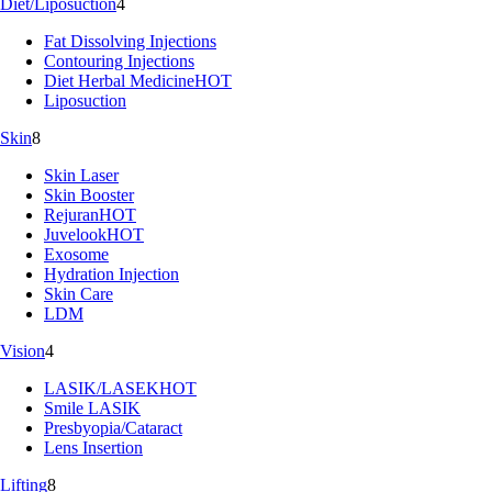
Diet/Liposuction
4
Fat Dissolving Injections
Contouring Injections
Diet Herbal Medicine
HOT
Liposuction
Skin
8
Skin Laser
Skin Booster
Rejuran
HOT
Juvelook
HOT
Exosome
Hydration Injection
Skin Care
LDM
Vision
4
LASIK/LASEK
HOT
Smile LASIK
Presbyopia/Cataract
Lens Insertion
Lifting
8