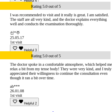
Helpful
4
Rating 5.0 out of 5
I was recommended to visit and it really is great. I am satisfied.
The staff are all very kind, and the doctor explains everything
well and conducts the examination thoroughly.
선*주
25.05.17
1st visit
Helpful
3
Rating 5.0 out of 5
The doctor spoke in a comfortable atmosphere, which helped me
relax a bit from my tense body! They were very kind, and I truly
appreciated their willingness to continue the consultation even
though it ran a bit over time.
ab***
26.01.08
1st visit
Helpful
2