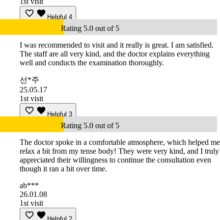
1st visit
Helpful
4
Rating 5.0 out of 5
I was recommended to visit and it really is great. I am satisfied.
The staff are all very kind, and the doctor explains everything
well and conducts the examination thoroughly.
선*주
25.05.17
1st visit
Helpful
3
Rating 5.0 out of 5
The doctor spoke in a comfortable atmosphere, which helped me
relax a bit from my tense body! They were very kind, and I truly
appreciated their willingness to continue the consultation even
though it ran a bit over time.
ab***
26.01.08
1st visit
Helpful
2