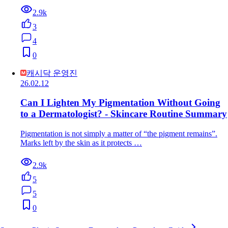
2.9k
3
4
0
캐시닥 운영진
26.02.12
Can I Lighten My Pigmentation Without Going
to a Dermatologist? - Skincare Routine Summary
Pigmentation is not simply a matter of “the pigment remains”.
Marks left by the skin as it protects …
2.9k
5
5
0