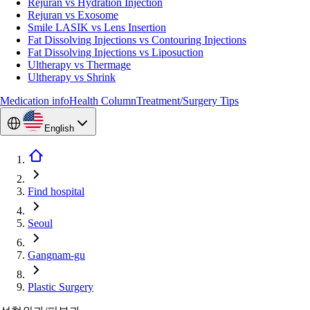
Rejuran vs Hydration Injection
Rejuran vs Exosome
Smile LASIK vs Lens Insertion
Fat Dissolving Injections vs Contouring Injections
Fat Dissolving Injections vs Liposuction
Ultherapy vs Thermage
Ultherapy vs Shrink
Medication info
Health Column
Treatment/Surgery Tips
English
Find hospital
Seoul
Gangnam-gu
Plastic Surgery