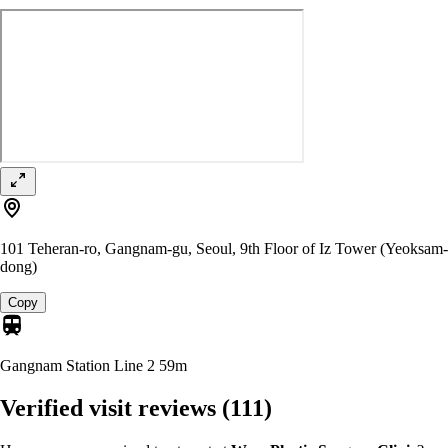
101 Teheran-ro, Gangnam-gu, Seoul, 9th Floor of Iz Tower (Yeoksam-
dong)
Copy
Gangnam Station Line 2
59m
Verified visit reviews
(111)