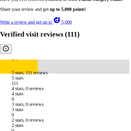
Share your review and get
up to 5,000 points
!
Write a review and get up to
5,000
Verified visit reviews
(111)
5.0
5 stars, 111 reviews
5 stars
111
4 stars, 0 reviews
4 stars
0
3 stars, 0 reviews
3 stars
0
2 stars, 0 reviews
2 stars
0