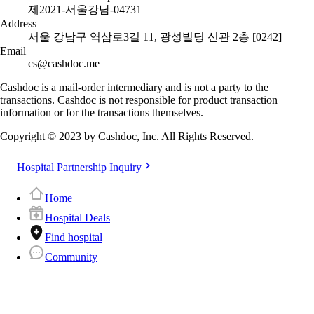
제2021-서울강남-04731
Address
서울 강남구 역삼로3길 11, 광성빌딩 신관 2층 [0242]
Email
cs@cashdoc.me
Cashdoc is a mail-order intermediary and is not a party to the
transactions. Cashdoc is not responsible for product transaction
information or for the transactions themselves.
Copyright © 2023 by Cashdoc, Inc. All Rights Reserved.
Hospital Partnership Inquiry
Home
Hospital Deals
Find hospital
Community