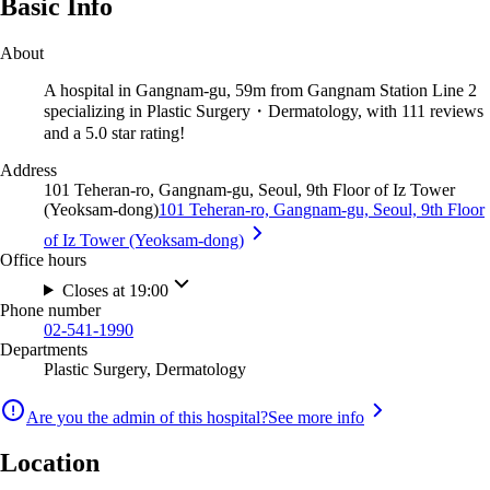
Basic Info
About
A hospital in Gangnam-gu, 59m from Gangnam Station Line 2
specializing in Plastic Surgery・Dermatology, with 111 reviews
and a 5.0 star rating!
Address
101 Teheran-ro, Gangnam-gu, Seoul, 9th Floor of Iz Tower
(Yeoksam-dong)
101 Teheran-ro, Gangnam-gu, Seoul, 9th Floor
of Iz Tower (Yeoksam-dong)
Office hours
Closes at 19:00
Phone number
02-541-1990
Departments
Plastic Surgery, Dermatology
Are you the admin of this hospital?
See more info
Location