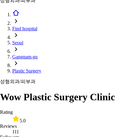
성형외과/피부과
Find hospital
Seoul
Gangnam-gu
Plastic Surgery
성형외과/피부과
Wow Plastic Surgery Clinic
Rating
5.0
Reviews
111