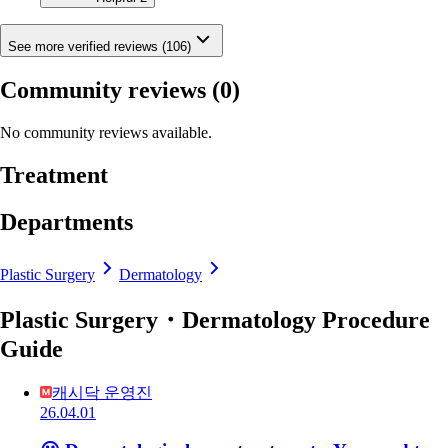
See more verified reviews (106)
Community reviews
(0)
No community reviews available.
Treatment
Departments
Plastic Surgery
Dermatology
Plastic Surgery・Dermatology Procedure
Guide
캐시닥 운영진
26.04.01