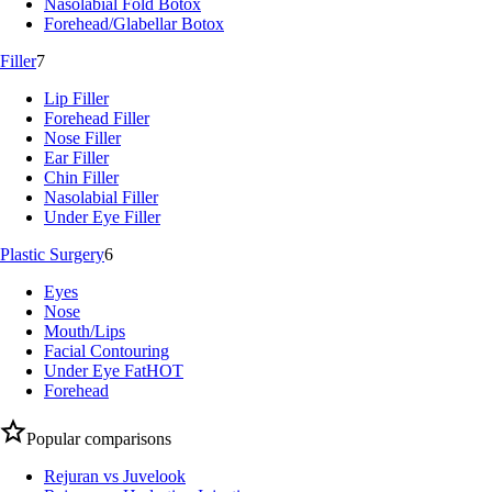
Nasolabial Fold Botox
Forehead/Glabellar Botox
Filler
7
Lip Filler
Forehead Filler
Nose Filler
Ear Filler
Chin Filler
Nasolabial Filler
Under Eye Filler
Plastic Surgery
6
Eyes
Nose
Mouth/Lips
Facial Contouring
Under Eye Fat
HOT
Forehead
Popular comparisons
Rejuran vs Juvelook