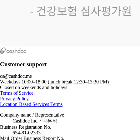
Customer support
cs@cashdoc.me
Weekdays 10:00–18:00 (lunch break 12:30–13:30 PM)
Closed on weekends and holidays
Terms of Service
Privacy Policy
Location-Based Services Terms
Company name / Representative
Cashdoc Inc. / 박은식
Business Registration No.
654-81-02333
Mail-Order Business Report No.