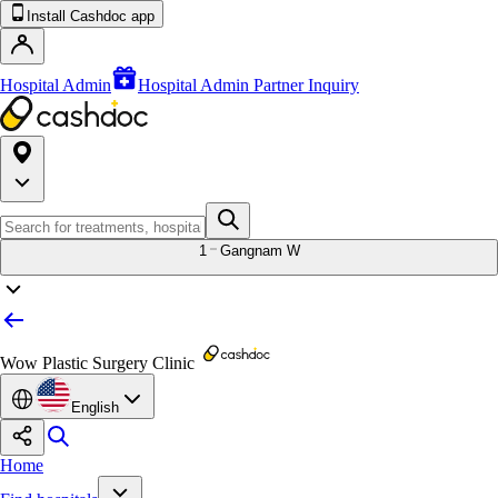
Install Cashdoc app
Hospital Admin
Hospital Admin Partner Inquiry
1
Gangnam W
Wow Plastic Surgery Clinic
English
Home