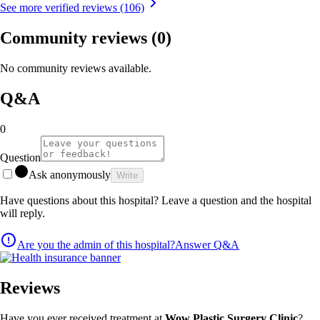
See more verified reviews (106)
Community reviews
(0)
No community reviews available.
Q&A
0
Question
Ask anonymously
Write
Have questions about this hospital? Leave a question and the hospital
will reply.
Are you the admin of this hospital?
Answer Q&A
Reviews
Have you ever received treatment at
Wow Plastic Surgery Clinic
?