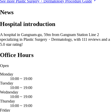
See more Plastic Surgery・Dermatology Procedure Guide
News
Hospital introduction
A hospital in Gangnam-gu, 59m from Gangnam Station Line 2
specializing in Plastic Surgery・Dermatology, with 111 reviews and a
5.0 star rating!
Office Hours
Open
Monday
10:00
~
19:00
Tuesday
10:00
~
19:00
Wednesday
10:00
~
19:00
Thursday
10:00
~
19:00
Friday