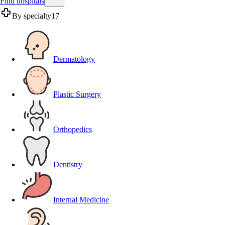
Find hospitals
By specialty
17
Dermatology
Plastic Surgery
Orthopedics
Dentistry
Internal Medicine