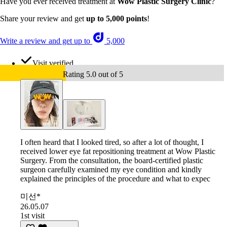
Have you ever received treatment at
Wow Plastic Surgery Clinic
?
Share your review and get
up to 5,000 points
!
Write a review and get up to
5,000
Visit verified
Rating 5.0 out of 5
I often heard that I looked tired, so after a lot of thought, I
received lower eye fat repositioning treatment at Wow Plastic
Surgery. From the consultation, the board-certified plastic
surgeon carefully examined my eye condition and kindly
explained the principles of the procedure and what to expec
미선*
26.05.07
1st visit