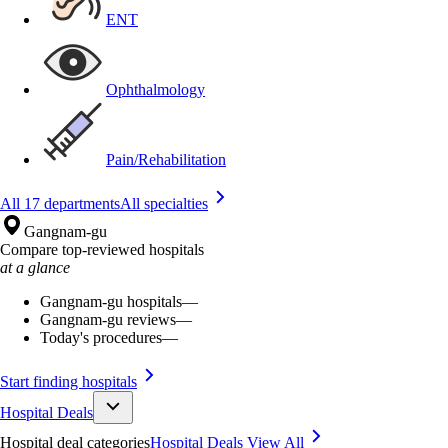
ENT
Ophthalmology
Pain/Rehabilitation
All 17 departments
All specialties
Gangnam-gu
Compare top-reviewed hospitals
at a glance
Gangnam-gu hospitals
—
Gangnam-gu reviews
—
Today's procedures
—
Start finding hospitals
Hospital Deals
Hospital deal categories
Hospital Deals
View All