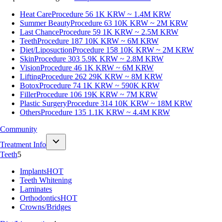
Heat Care
Procedure 56
1K KRW ~ 1.4M KRW
Summer Beauty
Procedure 63
10K KRW ~ 2M KRW
Last Chance
Procedure 59
1K KRW ~ 2.5M KRW
Teeth
Procedure 187
10K KRW ~ 6M KRW
Diet/Liposuction
Procedure 158
10K KRW ~ 2M KRW
Skin
Procedure 303
5.9K KRW ~ 2.8M KRW
Vision
Procedure 46
1K KRW ~ 6M KRW
Lifting
Procedure 262
29K KRW ~ 8M KRW
Botox
Procedure 74
1K KRW ~ 590K KRW
Filler
Procedure 106
19K KRW ~ 7M KRW
Plastic Surgery
Procedure 314
10K KRW ~ 18M KRW
Others
Procedure 135
1.1K KRW ~ 4.4M KRW
Community
Treatment Info
Teeth
5
Implants
HOT
Teeth Whitening
Laminates
Orthodontics
HOT
Crowns/Bridges