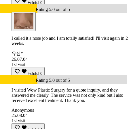
Helpful
0
Rating 5.0 out of 5
I called it a nose job and I am totally satisfied! I'll visit again in 2
weeks.
유선*
26.07.04
1st visit
Helpful
0
Rating 5.0 out of 5
I visited Wow Plastic Surgery for a quote inquiry, and they
answered me clearly. The service was not only kind but I also
received excellent treatment. Thank you.
Anonymous
25.08.04
1st visit