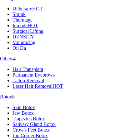
Ultherapy
HOT
Shrink
Thermage
Inmode
HOT
Surgical Lifting
DENSITY
Volumizing
On Da
Others
4
Hair Transplant
Permanent Eyebrows
Tattoo Removal
Laser Hair Removal
HOT
Botox
8
Skin Botox
Jaw Botox
Trapezius Botox
Salivary Gland Botox
Crow's Feet Botox
Lip Corner Botox