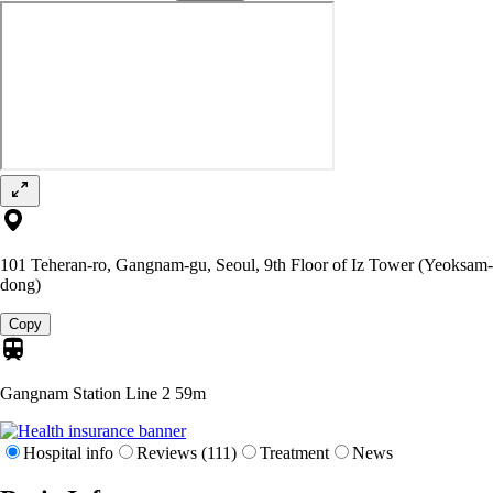
101 Teheran-ro, Gangnam-gu, Seoul, 9th Floor of Iz Tower (Yeoksam-
dong)
Copy
Gangnam Station Line 2
59m
Hospital info
Reviews (111)
Treatment
News