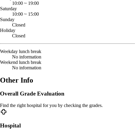
10:00
~
19:00
Saturday
10:00
~
15:00
Sunday
Closed
Holiday
Closed
Weekday lunch break
No information
Weekend lunch break
No information
Other Info
Overall Grade Evaluation
Find the right hospital for you by checking the grades.
Hospital