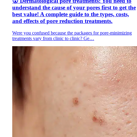
😮 Dermatological pore treatments: You need to
understand the cause of your pores first to get the
best value! A complete guide to the types, costs,
and effects of pore reduction treatments.
Were you confused because the packages for pore-minimizing
treatments vary from clinic to clinic? Ge…