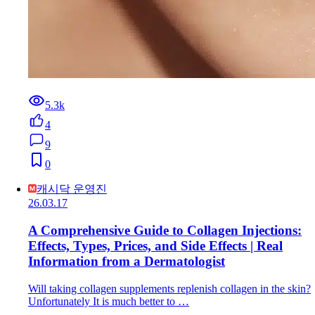
5.3k
4
9
0
캐시닥 운영진
26.03.17
A Comprehensive Guide to Collagen Injections:
Effects, Types, Prices, and Side Effects | Real
Information from a Dermatologist
Will taking collagen supplements replenish collagen in the skin?
Unfortunately It is much better to …