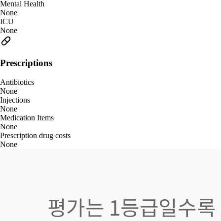
Mental Health
None
ICU
None
Prescriptions
Antibiotics
None
Injections
None
Medication Items
None
Prescription drug costs
None