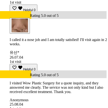
1st visit
Helpful
0
Rating 5.0 out of 5
I called it a nose job and I am totally satisfied! I'll visit again in 2
weeks.
유선*
26.07.04
1st visit
Helpful
0
Rating 5.0 out of 5
I visited Wow Plastic Surgery for a quote inquiry, and they
answered me clearly. The service was not only kind but I also
received excellent treatment. Thank you.
Anonymous
25.08.04