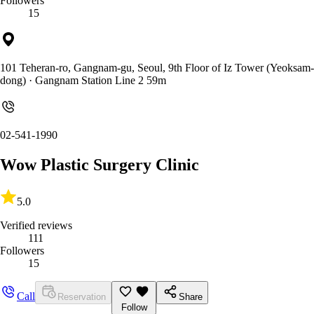
Followers
15
101 Teheran-ro, Gangnam-gu, Seoul, 9th Floor of Iz Tower (Yeoksam-
dong)
· Gangnam Station Line 2 59m
02-541-1990
Wow Plastic Surgery Clinic
5.0
Verified reviews
111
Followers
15
Call
Reservation
Share
Follow