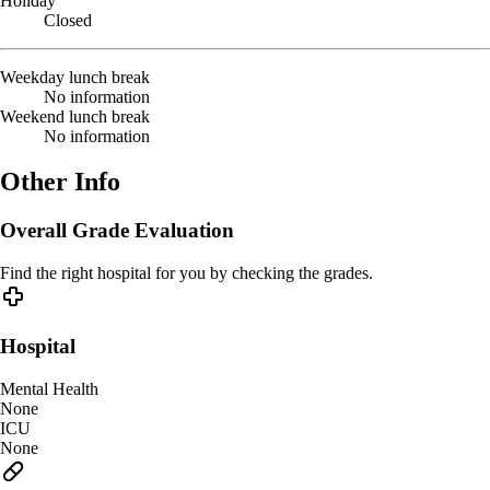
Holiday
Closed
Weekday lunch break
No information
Weekend lunch break
No information
Other Info
Overall Grade Evaluation
Find the right hospital for you by checking the grades.
Hospital
Mental Health
None
ICU
None