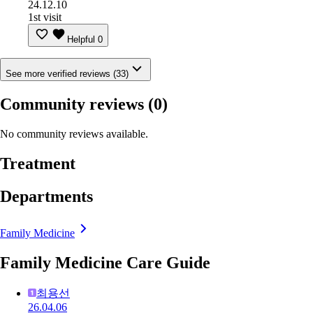
24.12.10
1st visit
Helpful
0
See more verified reviews (33)
Community reviews
(0)
No community reviews available.
Treatment
Departments
Family Medicine
Family Medicine Care Guide
최용선
26.04.06