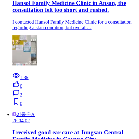
Hansol Family Medicine Clinic in Ansan, the
consultation felt too short and rushed.
I contacted Hansol Family Medicine Clinic for a consultation
regarding a skin condition, but overall…
1.3k
0
2
0
이동은A
26.04.02
I received good ear care at Jungsan Central