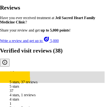
Reviews
Have you ever received treatment at
Jeil Sacred Heart Family
Medicine Clinic
?
Share your review and get
up to 5,000 points
!
Write a review and get up to
5,000
Verified visit reviews
(38)
4.8
5 stars, 37 reviews
5 stars
37
4 stars, 1 reviews
4 stars
1