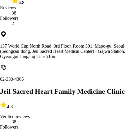
4.8
Reviews
38
Followers
2
137 World Cup North Road, 3rd Floor, Room 301, Mapo-gu, Seoul
(Seongsan-dong, Jeil Sacred Heart Medical Center)
· Gajwa Station,
Gyeongui-Jungang Line 516m
02-333-4365
Jeil Sacred Heart Family Medicine Clinic
4.8
Verified reviews
38
Followers