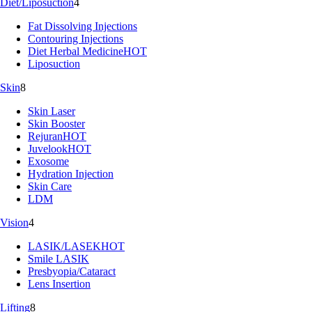
Diet/Liposuction
4
Fat Dissolving Injections
Contouring Injections
Diet Herbal Medicine
HOT
Liposuction
Skin
8
Skin Laser
Skin Booster
Rejuran
HOT
Juvelook
HOT
Exosome
Hydration Injection
Skin Care
LDM
Vision
4
LASIK/LASEK
HOT
Smile LASIK
Presbyopia/Cataract
Lens Insertion
Lifting
8