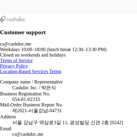
Customer support
cs@cashdoc.me
Weekdays 10:00–18:00 (lunch break 12:30–13:30 PM)
Closed on weekends and holidays
Terms of Service
Privacy Policy
Location-Based Services Terms
Company name / Representative
Cashdoc Inc. / 박은식
Business Registration No.
654-81-02333
Mail-Order Business Report No.
제2021-서울강남-04731
Address
서울 강남구 역삼로3길 11, 광성빌딩 신관 2층 [0242]
Email
cs@cashdoc.me