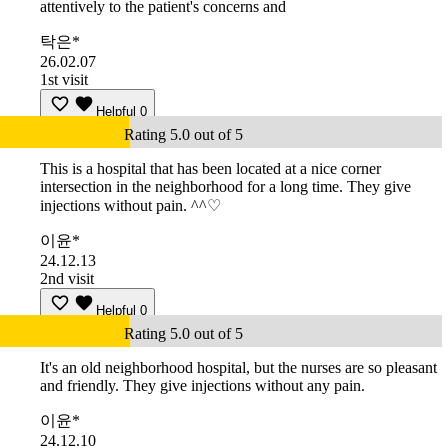
attentively to the patient's concerns and
탁은*
26.02.07
1st visit
Helpful
0
Rating 5.0 out of 5
This is a hospital that has been located at a nice corner
intersection in the neighborhood for a long time. They give
injections without pain. ^^♡
이윤*
24.12.13
2nd visit
Helpful
0
Rating 5.0 out of 5
It's an old neighborhood hospital, but the nurses are so pleasant
and friendly. They give injections without any pain.
이윤*
24.12.10