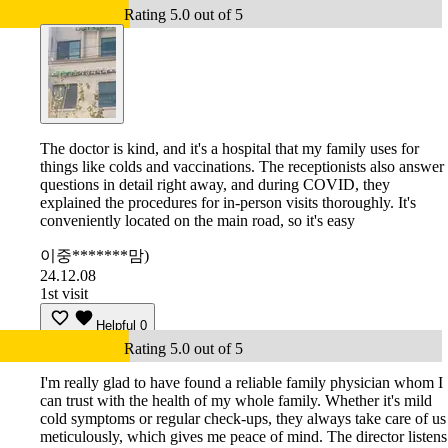
Rating 5.0 out of 5
The doctor is kind, and it's a hospital that my family uses for
things like colds and vaccinations. The receptionists also answer
questions in detail right away, and during COVID, they
explained the procedures for in-person visits thoroughly. It's
conveniently located on the main road, so it's easy
이중*******맘)
24.12.08
1st visit
Helpful
0
Rating 5.0 out of 5
I'm really glad to have found a reliable family physician whom I
can trust with the health of my whole family. Whether it's mild
cold symptoms or regular check-ups, they always take care of us
meticulously, which gives me peace of mind. The director listens