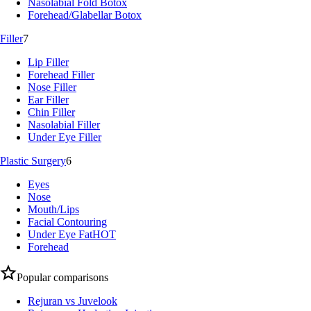
Nasolabial Fold Botox
Forehead/Glabellar Botox
Filler
7
Lip Filler
Forehead Filler
Nose Filler
Ear Filler
Chin Filler
Nasolabial Filler
Under Eye Filler
Plastic Surgery
6
Eyes
Nose
Mouth/Lips
Facial Contouring
Under Eye Fat
HOT
Forehead
Popular comparisons
Rejuran vs Juvelook