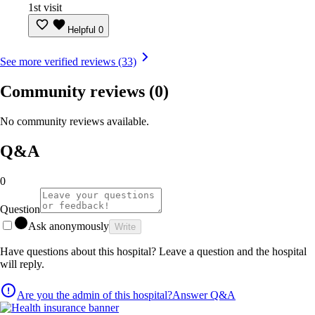
1st visit
Helpful
0
See more verified reviews (33)
Community reviews
(0)
No community reviews available.
Q&A
0
Question
Ask anonymously
Write
Have questions about this hospital? Leave a question and the hospital
will reply.
Are you the admin of this hospital?
Answer Q&A