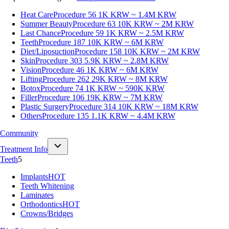
Heat Care
Procedure 56
1K KRW ~ 1.4M KRW
Summer Beauty
Procedure 63
10K KRW ~ 2M KRW
Last Chance
Procedure 59
1K KRW ~ 2.5M KRW
Teeth
Procedure 187
10K KRW ~ 6M KRW
Diet/Liposuction
Procedure 158
10K KRW ~ 2M KRW
Skin
Procedure 303
5.9K KRW ~ 2.8M KRW
Vision
Procedure 46
1K KRW ~ 6M KRW
Lifting
Procedure 262
29K KRW ~ 8M KRW
Botox
Procedure 74
1K KRW ~ 590K KRW
Filler
Procedure 106
19K KRW ~ 7M KRW
Plastic Surgery
Procedure 314
10K KRW ~ 18M KRW
Others
Procedure 135
1.1K KRW ~ 4.4M KRW
Community
Treatment Info
Teeth
5
Implants
HOT
Teeth Whitening
Laminates
Orthodontics
HOT
Crowns/Bridges