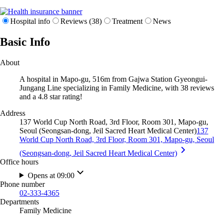
Hospital info
Reviews (38)
Treatment
News
Basic Info
About
A hospital in Mapo-gu, 516m from Gajwa Station Gyeongui-
Jungang Line specializing in Family Medicine, with 38 reviews
and a 4.8 star rating!
Address
137 World Cup North Road, 3rd Floor, Room 301, Mapo-gu,
Seoul (Seongsan-dong, Jeil Sacred Heart Medical Center)
137
World Cup North Road, 3rd Floor, Room 301, Mapo-gu, Seoul
(Seongsan-dong, Jeil Sacred Heart Medical Center)
Office hours
Opens at 09:00
Phone number
02-333-4365
Departments
Family Medicine