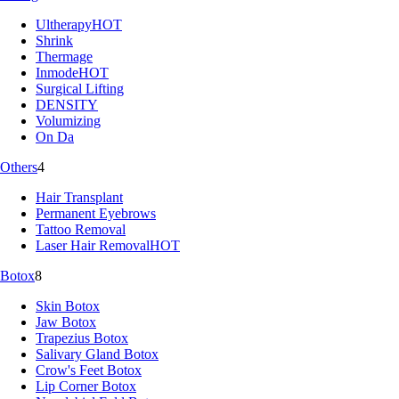
Ultherapy
HOT
Shrink
Thermage
Inmode
HOT
Surgical Lifting
DENSITY
Volumizing
On Da
Others
4
Hair Transplant
Permanent Eyebrows
Tattoo Removal
Laser Hair Removal
HOT
Botox
8
Skin Botox
Jaw Botox
Trapezius Botox
Salivary Gland Botox
Crow's Feet Botox
Lip Corner Botox