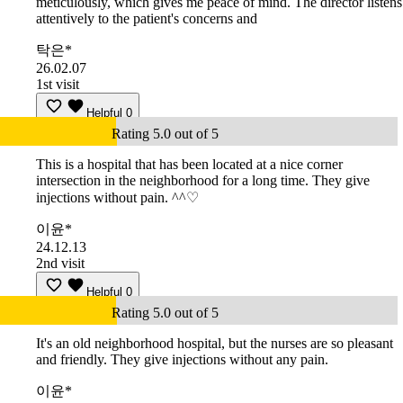
meticulously, which gives me peace of mind. The director listens
attentively to the patient's concerns and
탁은*
26.02.07
1st visit
Helpful
0
Rating 5.0 out of 5
This is a hospital that has been located at a nice corner
intersection in the neighborhood for a long time. They give
injections without pain. ^^♡
이윤*
24.12.13
2nd visit
Helpful
0
Rating 5.0 out of 5
It's an old neighborhood hospital, but the nurses are so pleasant
and friendly. They give injections without any pain.
이윤*