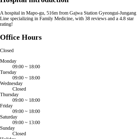
A hospital in Mapo-gu, 516m from Gajwa Station Gyeongui-Jungang
Line specializing in Family Medicine, with 38 reviews and a 4.8 star
rating!
Office Hours
Closed
Monday
09:00
~
18:00
Tuesday
09:00
~
18:00
Wednesday
Closed
Thursday
09:00
~
18:00
Friday
09:00
~
18:00
Saturday
09:00
~
13:00
Sunday
Closed