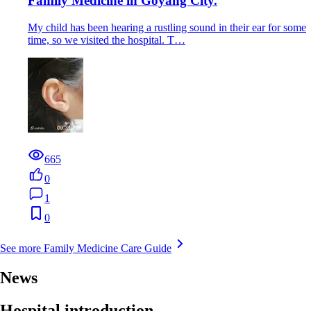
Family Medicine in Goyang City.
My child has been hearing a rustling sound in their ear for some
time, so we visited the hospital. T…
665
0
1
0
See more Family Medicine Care Guide
News
Hospital introduction