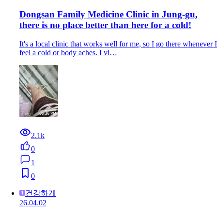
Dongsan Family Medicine Clinic in Jung-gu,
there is no place better than here for a cold!
It's a local clinic that works well for me, so I go there whenever I
feel a cold or body aches. I vi…
2.1k
0
1
0
건강하게
26.04.02