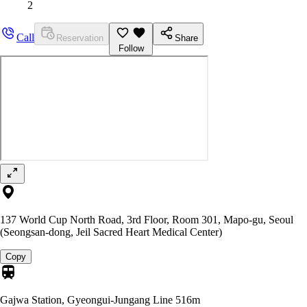
2
Call
Reservation
Share
Follow
137 World Cup North Road, 3rd Floor, Room 301, Mapo-gu, Seoul
(Seongsan-dong, Jeil Sacred Heart Medical Center)
Copy
Gajwa Station, Gyeongui-Jungang Line
516m