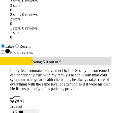
3 stars, 0 reviews
3 stars
0
2 stars, 0 reviews
2 stars
0
1 stars, 0 reviews
1 stars
0
Likes
Recent
Photo reviews
Rating 5.0 out of 5
I truly feel fortunate to have met Dr. Lee Seo-hyun, someone I
can confidently trust with my family's health. From mild cold
symptoms to regular health check-ups, he always takes care of
everything with the same level of attention as if it were his own.
He listens patiently to his patients, providin
zo***
26.05.31
1st visit