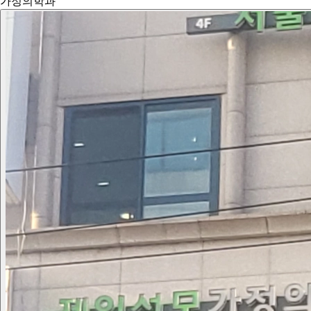
가정의학과