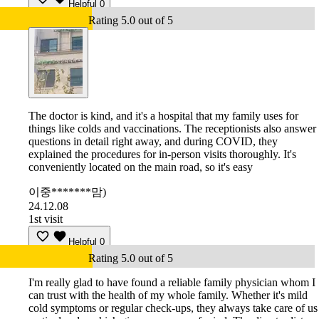
Helpful
0
Rating 5.0 out of 5
The doctor is kind, and it's a hospital that my family uses for
things like colds and vaccinations. The receptionists also answer
questions in detail right away, and during COVID, they
explained the procedures for in-person visits thoroughly. It's
conveniently located on the main road, so it's easy
이중*******맘)
24.12.08
1st visit
Helpful
0
Rating 5.0 out of 5
I'm really glad to have found a reliable family physician whom I
can trust with the health of my whole family. Whether it's mild
cold symptoms or regular check-ups, they always take care of us