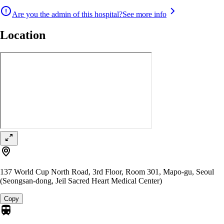
Are you the admin of this hospital?
See more info
Location
137 World Cup North Road, 3rd Floor, Room 301, Mapo-gu, Seoul
(Seongsan-dong, Jeil Sacred Heart Medical Center)
Copy