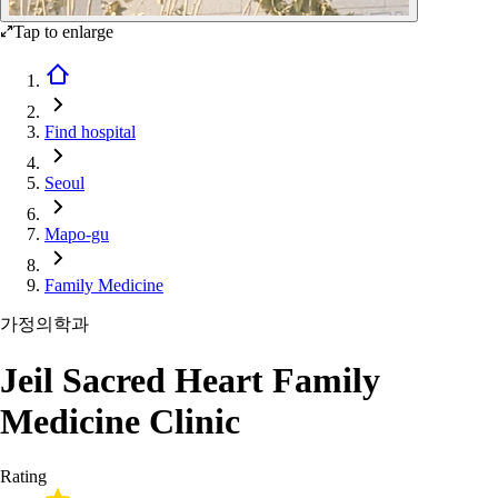
Tap to enlarge
Find hospital
Seoul
Mapo-gu
Family Medicine
가정의학과
Jeil Sacred Heart Family
Medicine Clinic
Rating