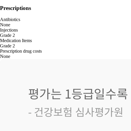
Prescriptions
Antibiotics
None
Injections
Grade 2
Medication Items
Grade 2
Prescription drug costs
None