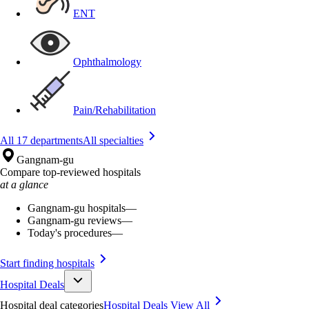
ENT
Ophthalmology
Pain/Rehabilitation
All 17 departments
All specialties
Gangnam-gu
Compare top-reviewed hospitals
at a glance
Gangnam-gu hospitals
—
Gangnam-gu reviews
—
Today's procedures
—
Start finding hospitals
Hospital Deals
Hospital deal categories
Hospital Deals
View All