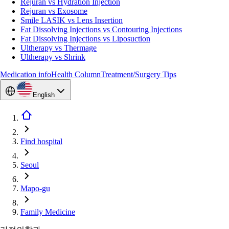
Rejuran vs Hydration Injection
Rejuran vs Exosome
Smile LASIK vs Lens Insertion
Fat Dissolving Injections vs Contouring Injections
Fat Dissolving Injections vs Liposuction
Ultherapy vs Thermage
Ultherapy vs Shrink
Medication info
Health Column
Treatment/Surgery Tips
English
Find hospital
Seoul
Mapo-gu
Family Medicine