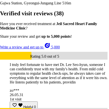
Gajwa Station, Gyeongui-Jungang Line
516m
Verified visit reviews
(38)
Have you ever received treatment at
Jeil Sacred Heart Family
Medicine Clinic
?
Share your review and get
up to 5,000 points
!
Write a review and get up to
5,000
Rating 5.0 out of 5
I truly feel fortunate to have met Dr. Lee Seo-hyun, someone I
can confidently trust with my family's health. From mild cold
symptoms to regular health check-ups, he always takes care of
everything with the same level of attention as if it were his own.
He listens patiently to his patients, providin
zo***
26.05.31
1st visit
Helpful
0