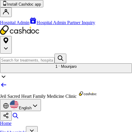
Install Cashdoc app
Hospital Admin
Hospital Admin Partner Inquiry
1
Mounjaro
Jeil Sacred Heart Family Medicine Clinic
English
Home