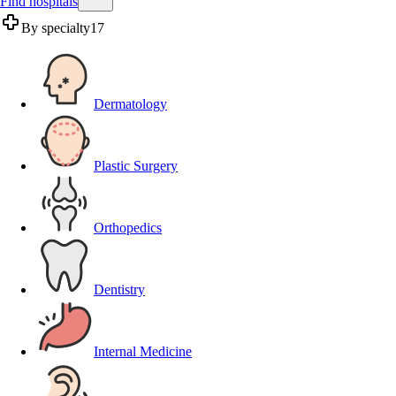
Find hospitals
By specialty
17
Dermatology
Plastic Surgery
Orthopedics
Dentistry
Internal Medicine