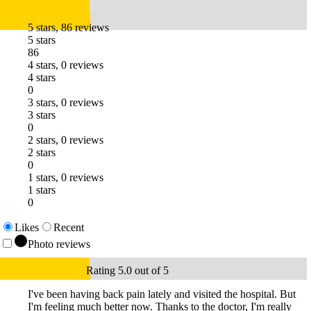
5 stars, 86 reviews
5 stars
86
4 stars, 0 reviews
4 stars
0
3 stars, 0 reviews
3 stars
0
2 stars, 0 reviews
2 stars
0
1 stars, 0 reviews
1 stars
0
Likes
Recent
Photo reviews
Rating 5.0 out of 5
I've been having back pain lately and visited the hospital. But
I'm feeling much better now. Thanks to the doctor, I'm really