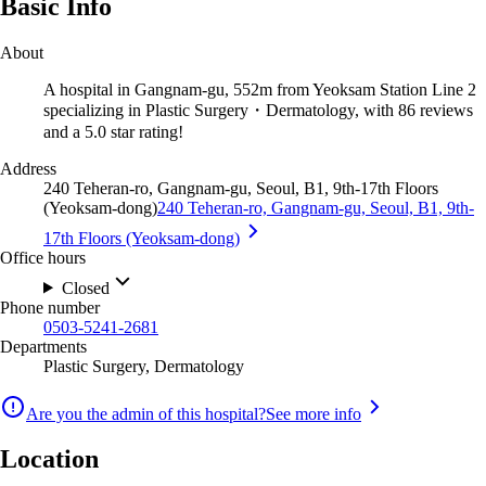
Basic Info
About
A hospital in Gangnam-gu, 552m from Yeoksam Station Line 2
specializing in Plastic Surgery・Dermatology, with 86 reviews
and a 5.0 star rating!
Address
240 Teheran-ro, Gangnam-gu, Seoul, B1, 9th-17th Floors
(Yeoksam-dong)
240 Teheran-ro, Gangnam-gu, Seoul, B1, 9th-
17th Floors (Yeoksam-dong)
Office hours
Closed
Phone number
0503-5241-2681
Departments
Plastic Surgery, Dermatology
Are you the admin of this hospital?
See more info
Location