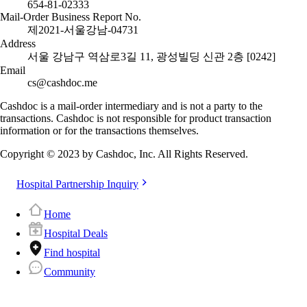
654-81-02333
Mail-Order Business Report No.
제2021-서울강남-04731
Address
서울 강남구 역삼로3길 11, 광성빌딩 신관 2층 [0242]
Email
cs@cashdoc.me
Cashdoc is a mail-order intermediary and is not a party to the
transactions. Cashdoc is not responsible for product transaction
information or for the transactions themselves.
Copyright © 2023 by Cashdoc, Inc. All Rights Reserved.
Hospital Partnership Inquiry
Home
Hospital Deals
Find hospital
Community