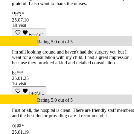
grateful. I also want to thank the nurses.
박종*
25.07.10
1st visit
Helpful
1
Rating 5.0 out of 5
I'm still looking around and haven't had the surgery yet, but I
went for a consultation with my child. I had a great impression
because they provided a kind and detailed consultation.
ba***
25.01.25
1st visit
Helpful
1
Rating 5.0 out of 5
First of all, the hospital is clean. There are friendly staff members
and the best doctor providing care. I recommend it.
이준*
25.01.19