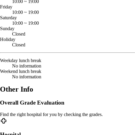
10:00
~
19:00
Friday
10:00
~
19:00
Saturday
10:00
~
19:00
Sunday
Closed
Holiday
Closed
Weekday lunch break
No information
Weekend lunch break
No information
Other Info
Overall Grade Evaluation
Find the right hospital for you by checking the grades.
Hospital