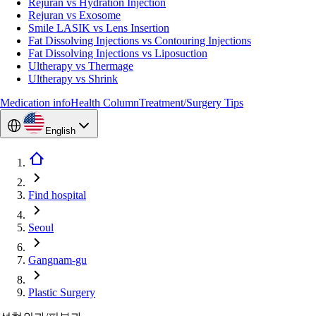
Rejuran vs Hydration Injection
Rejuran vs Exosome
Smile LASIK vs Lens Insertion
Fat Dissolving Injections vs Contouring Injections
Fat Dissolving Injections vs Liposuction
Ultherapy vs Thermage
Ultherapy vs Shrink
Medication info
Health Column
Treatment/Surgery Tips
English
Find hospital
Seoul
Gangnam-gu
Plastic Surgery