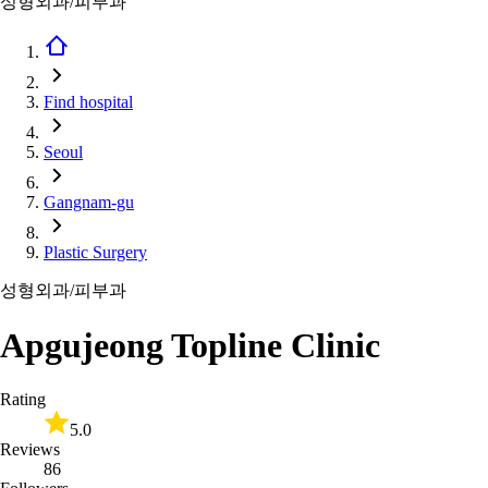
성형외과/피부과
Find hospital
Seoul
Gangnam-gu
Plastic Surgery
성형외과/피부과
Apgujeong Topline Clinic
Rating
5.0
Reviews
86