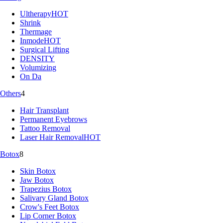
Ultherapy
HOT
Shrink
Thermage
Inmode
HOT
Surgical Lifting
DENSITY
Volumizing
On Da
Others
4
Hair Transplant
Permanent Eyebrows
Tattoo Removal
Laser Hair Removal
HOT
Botox
8
Skin Botox
Jaw Botox
Trapezius Botox
Salivary Gland Botox
Crow's Feet Botox
Lip Corner Botox