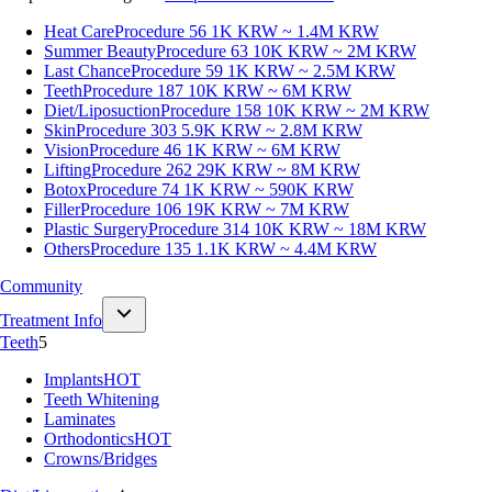
Heat Care
Procedure 56
1K KRW ~ 1.4M KRW
Summer Beauty
Procedure 63
10K KRW ~ 2M KRW
Last Chance
Procedure 59
1K KRW ~ 2.5M KRW
Teeth
Procedure 187
10K KRW ~ 6M KRW
Diet/Liposuction
Procedure 158
10K KRW ~ 2M KRW
Skin
Procedure 303
5.9K KRW ~ 2.8M KRW
Vision
Procedure 46
1K KRW ~ 6M KRW
Lifting
Procedure 262
29K KRW ~ 8M KRW
Botox
Procedure 74
1K KRW ~ 590K KRW
Filler
Procedure 106
19K KRW ~ 7M KRW
Plastic Surgery
Procedure 314
10K KRW ~ 18M KRW
Others
Procedure 135
1.1K KRW ~ 4.4M KRW
Community
Treatment Info
Teeth
5
Implants
HOT
Teeth Whitening
Laminates
Orthodontics
HOT
Crowns/Bridges