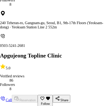
Followers
8
240 Teheran-ro, Gangnam-gu, Seoul, B1, 9th-17th Floors (Yeoksam-
dong)
· Yeoksam Station Line 2 552m
0503-5241-2681
Apgujeong Topline Clinic
5.0
Verified reviews
86
Followers
8
Call
Reservation
Share
Follow