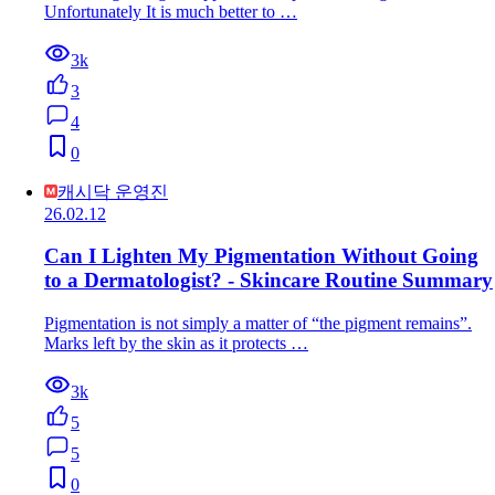
Unfortunately It is much better to …
3k
3
4
0
캐시닥 운영진
26.02.12
Can I Lighten My Pigmentation Without Going
to a Dermatologist? - Skincare Routine Summary
Pigmentation is not simply a matter of “the pigment remains”.
Marks left by the skin as it protects …
3k
5
5
0