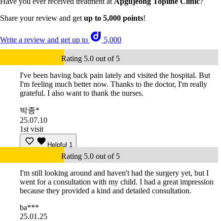
Have you ever received treatment at
Apgujeong Topline Clinic
?
Share your review and get
up to 5,000 points
!
Write a review and get up to
5,000
Rating 5.0 out of 5
I've been having back pain lately and visited the hospital. But
I'm feeling much better now. Thanks to the doctor, I'm really
grateful. I also want to thank the nurses.
박종*
25.07.10
1st visit
Helpful
1
Rating 5.0 out of 5
I'm still looking around and haven't had the surgery yet, but I
went for a consultation with my child. I had a great impression
because they provided a kind and detailed consultation.
ba***
25.01.25