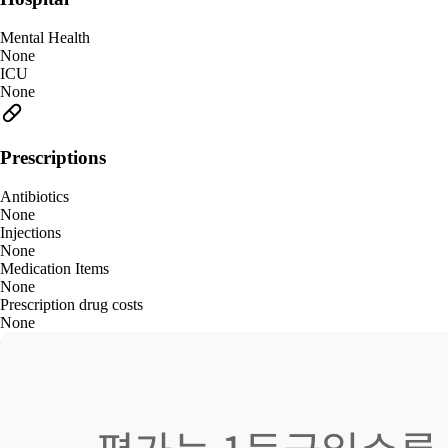
Mental Health
None
ICU
None
Prescriptions
Antibiotics
None
Injections
None
Medication Items
None
Prescription drug costs
None