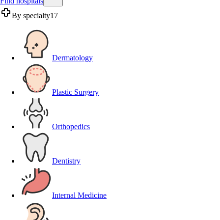
Find hospitals
By specialty
17
Dermatology
Plastic Surgery
Orthopedics
Dentistry
Internal Medicine