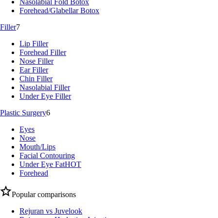
Nasolabial Fold Botox
Forehead/Glabellar Botox
Filler
7
Lip Filler
Forehead Filler
Nose Filler
Ear Filler
Chin Filler
Nasolabial Filler
Under Eye Filler
Plastic Surgery
6
Eyes
Nose
Mouth/Lips
Facial Contouring
Under Eye Fat
HOT
Forehead
Popular comparisons
Rejuran vs Juvelook