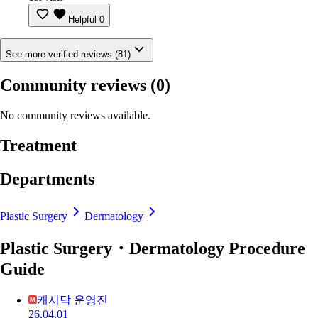
Helpful
0
See more verified reviews (81)
Community reviews
(0)
No community reviews available.
Treatment
Departments
Plastic Surgery
Dermatology
Plastic Surgery・Dermatology Procedure
Guide
캐시닥 운영진
26.04.01