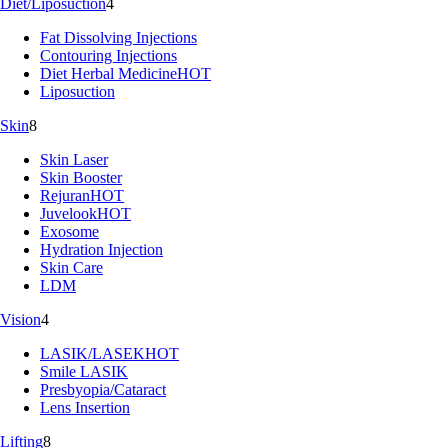
Diet/Liposuction
4
Fat Dissolving Injections
Contouring Injections
Diet Herbal Medicine
HOT
Liposuction
Skin
8
Skin Laser
Skin Booster
Rejuran
HOT
Juvelook
HOT
Exosome
Hydration Injection
Skin Care
LDM
Vision
4
LASIK/LASEK
HOT
Smile LASIK
Presbyopia/Cataract
Lens Insertion
Lifting
8