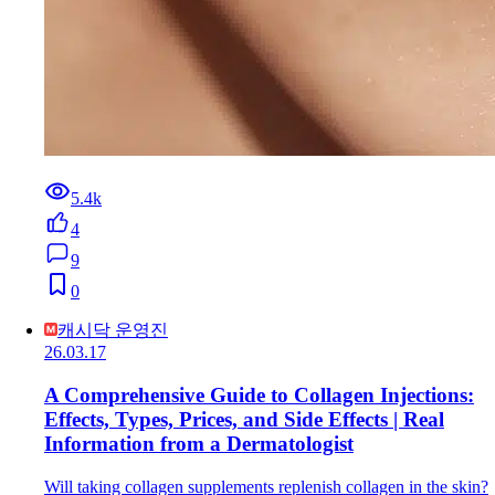
5.4k
4
9
0
캐시닥 운영진
26.03.17
A Comprehensive Guide to Collagen Injections:
Effects, Types, Prices, and Side Effects | Real
Information from a Dermatologist
Will taking collagen supplements replenish collagen in the skin?