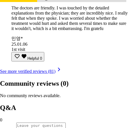
The doctors are friendly. I was touched by the detailed
explanations from the physician; they are incredibly nice. I really
felt that when they spoke. I was worried about whether the
treatment would hurt and asked them several times to make sure
it wouldn't, which is a bit embarrassing. I'm gratefu
민영*
25.01.06
1st visit
Helpful
0
See more verified reviews (81)
Community reviews
(0)
No community reviews available.
Q&A
0