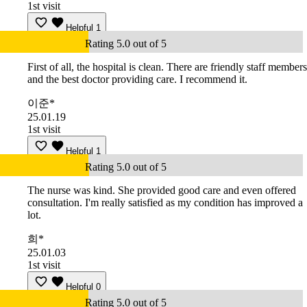
1st visit
Helpful
1
Rating 5.0 out of 5
First of all, the hospital is clean. There are friendly staff members
and the best doctor providing care. I recommend it.
이준*
25.01.19
1st visit
Helpful
1
Rating 5.0 out of 5
The nurse was kind. She provided good care and even offered
consultation. I'm really satisfied as my condition has improved a
lot.
희*
25.01.03
1st visit
Helpful
0
Rating 5.0 out of 5