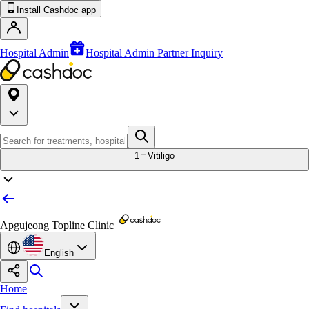
Install Cashdoc app
Hospital Admin
Hospital Admin Partner Inquiry
1
Vitiligo
Apgujeong Topline Clinic
English
Home