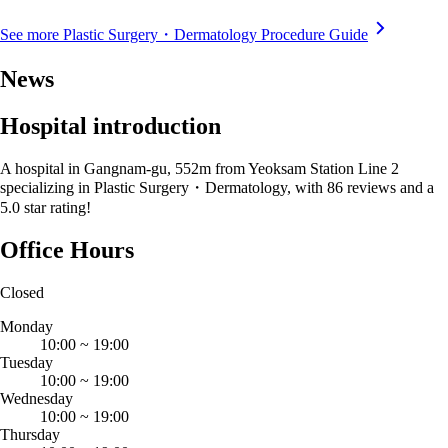
See more Plastic Surgery・Dermatology Procedure Guide
News
Hospital introduction
A hospital in Gangnam-gu, 552m from Yeoksam Station Line 2
specializing in Plastic Surgery・Dermatology, with 86 reviews and a
5.0 star rating!
Office Hours
Closed
Monday
10:00
~
19:00
Tuesday
10:00
~
19:00
Wednesday
10:00
~
19:00
Thursday