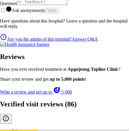
Question
Ask anonymously
Write
Have questions about this hospital? Leave a question and the hospital
will reply.
Are you the admin of this hospital?
Answer Q&A
Reviews
Have you ever received treatment at
Apgujeong Topline Clinic
?
Share your review and get
up to 5,000 points
!
Write a review and get up to
5,000
Verified visit reviews
(86)
5.0