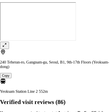
240 Teheran-ro, Gangnam-gu, Seoul, B1, 9th-17th Floors (Yeoksam-
dong)
Copy
Yeoksam Station Line 2
552m
Verified visit reviews
(86)