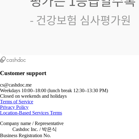
Customer support
cs@cashdoc.me
Weekdays 10:00–18:00 (lunch break 12:30–13:30 PM)
Closed on weekends and holidays
Terms of Service
Privacy Policy
Location-Based Services Terms
Company name / Representative
Cashdoc Inc. / 박은식
Business Registration No.