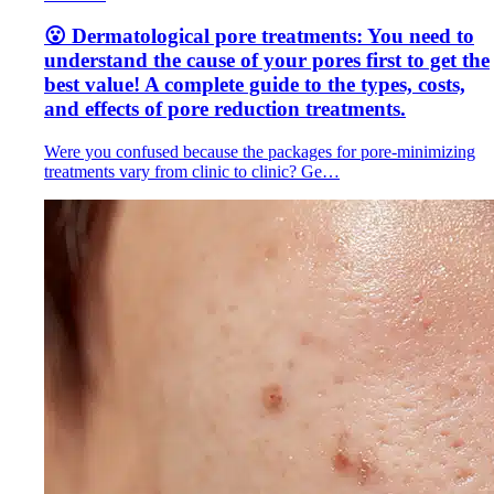
😮 Dermatological pore treatments: You need to
understand the cause of your pores first to get the
best value! A complete guide to the types, costs,
and effects of pore reduction treatments.
Were you confused because the packages for pore-minimizing
treatments vary from clinic to clinic? Ge…