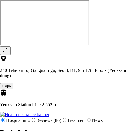
240 Teheran-ro, Gangnam-gu, Seoul, B1, 9th-17th Floors (Yeoksam-
dong)
Copy
Yeoksam Station Line 2
552m
Hospital info
Reviews (86)
Treatment
News