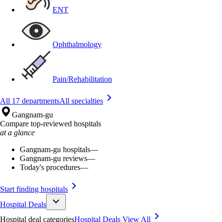
ENT
Ophthalmology
Pain/Rehabilitation
All 17 departments
All specialties
Gangnam-gu
Compare top-reviewed hospitals
at a glance
Gangnam-gu hospitals
—
Gangnam-gu reviews
—
Today's procedures
—
Start finding hospitals
Hospital Deals
Hospital deal categories
Hospital Deals
View All