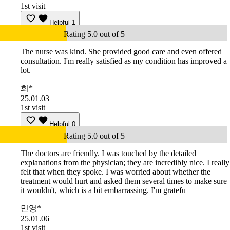
1st visit
Helpful
1
Rating 5.0 out of 5
The nurse was kind. She provided good care and even offered
consultation. I'm really satisfied as my condition has improved a
lot.
희*
25.01.03
1st visit
Helpful
0
Rating 5.0 out of 5
The doctors are friendly. I was touched by the detailed
explanations from the physician; they are incredibly nice. I really
felt that when they spoke. I was worried about whether the
treatment would hurt and asked them several times to make sure
it wouldn't, which is a bit embarrassing. I'm gratefu
민영*
25.01.06
1st visit