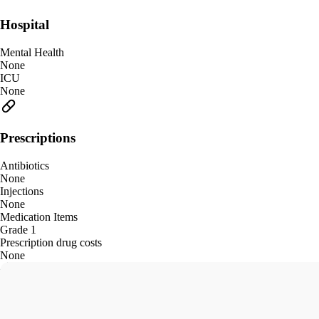
Hospital
Mental Health
None
ICU
None
Prescriptions
Antibiotics
None
Injections
None
Medication Items
Grade 1
Prescription drug costs
None