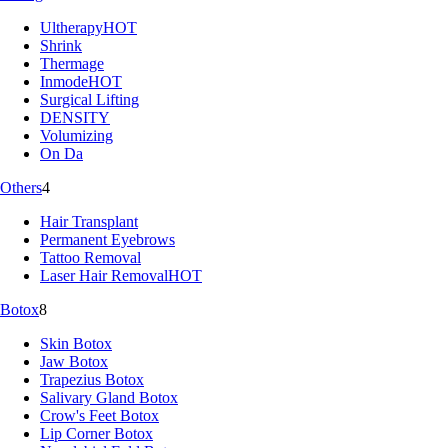
Ultherapy
HOT
Shrink
Thermage
Inmode
HOT
Surgical Lifting
DENSITY
Volumizing
On Da
Others
4
Hair Transplant
Permanent Eyebrows
Tattoo Removal
Laser Hair Removal
HOT
Botox
8
Skin Botox
Jaw Botox
Trapezius Botox
Salivary Gland Botox
Crow's Feet Botox
Lip Corner Botox