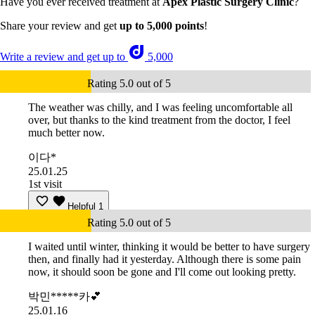
Have you ever received treatment at
Apex Plastic Surgery Clinic
?
Share your review and get
up to 5,000 points
!
Write a review and get up to
5,000
Rating 5.0 out of 5
The weather was chilly, and I was feeling uncomfortable all
over, but thanks to the kind treatment from the doctor, I feel
much better now.
이다*
25.01.25
1st visit
Helpful
1
Rating 5.0 out of 5
I waited until winter, thinking it would be better to have surgery
then, and finally had it yesterday. Although there is some pain
now, it should soon be gone and I'll come out looking pretty.
박민*****카💕
25.01.16