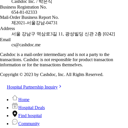
Cashdoc Inc. / 박은식
Business Registration No.
654-81-02333
Mail-Order Business Report No.
제2021-서울강남-04731
Address
서울 강남구 역삼로3길 11, 광성빌딩 신관 2층 [0242]
Email
cs@cashdoc.me
Cashdoc is a mail-order intermediary and is not a party to the
transactions. Cashdoc is not responsible for product transaction
information or for the transactions themselves.
Copyright © 2023 by Cashdoc, Inc. All Rights Reserved.
Hospital Partnership Inquiry
Home
Hospital Deals
Find hospital
Community