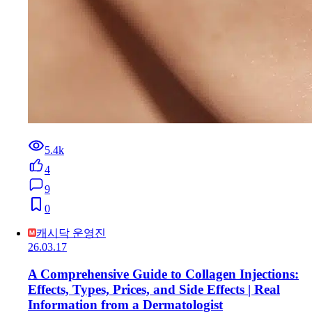
5.4k
4
9
0
캐시닥 운영진
26.03.17
A Comprehensive Guide to Collagen Injections:
Effects, Types, Prices, and Side Effects | Real
Information from a Dermatologist