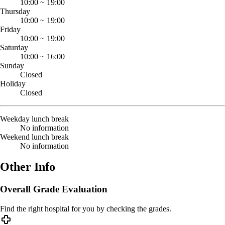
10:00
~
19:00
Thursday
10:00
~
19:00
Friday
10:00
~
19:00
Saturday
10:00
~
16:00
Sunday
Closed
Holiday
Closed
Weekday lunch break
No information
Weekend lunch break
No information
Other Info
Overall Grade Evaluation
Find the right hospital for you by checking the grades.