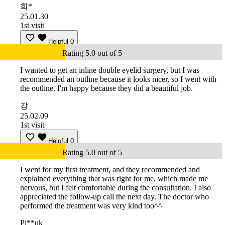
희*
25.01.30
1st visit
Helpful
0
Rating 5.0 out of 5
I wanted to get an inline double eyelid surgery, but I was
recommended an outline because it looks nicer, so I went with
the outline. I'm happy because they did a beautiful job.
강
25.02.09
1st visit
Helpful
0
Rating 5.0 out of 5
I went for my first treatment, and they recommended and
explained everything that was right for me, which made me
nervous, but I felt comfortable during the consultation. I also
appreciated the follow-up call the next day. The doctor who
performed the treatment was very kind too^^
Pi**uk