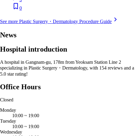
0
See more Plastic Surgery・Dermatology Procedure Guide
News
Hospital introduction
A hospital in Gangnam-gu, 178m from Yeoksam Station Line 2
specializing in Plastic Surgery・Dermatology, with 154 reviews and a
5.0 star rating!
Office Hours
Closed
Monday
10:00
~
19:00
Tuesday
10:00
~
19:00
Wednesday