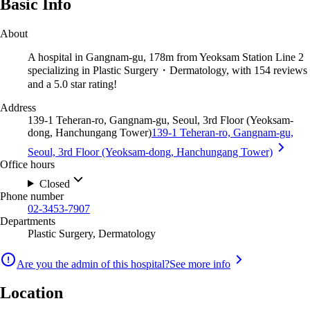
Basic Info
About
A hospital in Gangnam-gu, 178m from Yeoksam Station Line 2
specializing in Plastic Surgery・Dermatology, with 154 reviews
and a 5.0 star rating!
Address
139-1 Teheran-ro, Gangnam-gu, Seoul, 3rd Floor (Yeoksam-
dong, Hanchungang Tower)
139-1 Teheran-ro, Gangnam-gu,
Seoul, 3rd Floor (Yeoksam-dong, Hanchungang Tower)
Office hours
Closed
Phone number
02-3453-7907
Departments
Plastic Surgery, Dermatology
Are you the admin of this hospital?
See more info
Location