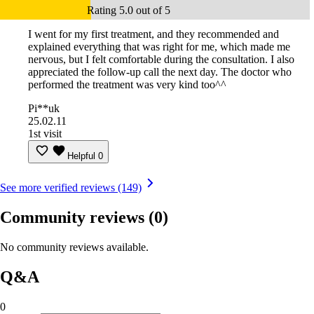
Rating 5.0 out of 5
I went for my first treatment, and they recommended and
explained everything that was right for me, which made me
nervous, but I felt comfortable during the consultation. I also
appreciated the follow-up call the next day. The doctor who
performed the treatment was very kind too^^
Pi**uk
25.02.11
1st visit
Helpful
0
See more verified reviews (149)
Community reviews
(0)
No community reviews available.
Q&A
0