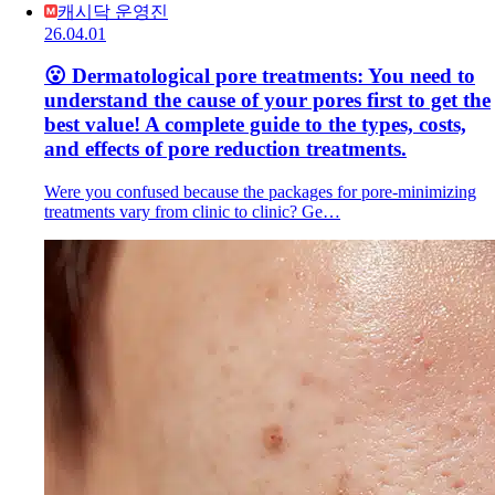
캐시닥 운영진
26.04.01
😮 Dermatological pore treatments: You need to
understand the cause of your pores first to get the
best value! A complete guide to the types, costs,
and effects of pore reduction treatments.
Were you confused because the packages for pore-minimizing
treatments vary from clinic to clinic? Ge…