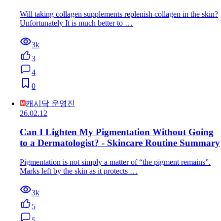
Will taking collagen supplements replenish collagen in the skin?
Unfortunately It is much better to …
3k
3
4
0
캐시닥 운영진
26.02.12
Can I Lighten My Pigmentation Without Going
to a Dermatologist? - Skincare Routine Summary
Pigmentation is not simply a matter of “the pigment remains”.
Marks left by the skin as it protects …
3k
5
5