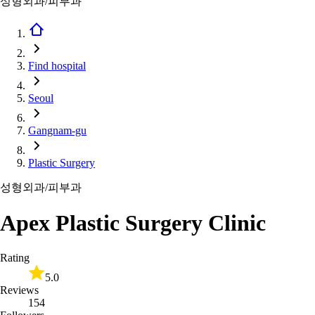
성형외과/피부과
Find hospital
Seoul
Gangnam-gu
Plastic Surgery
성형외과/피부과
Apex Plastic Surgery Clinic
Rating
5.0
Reviews
154