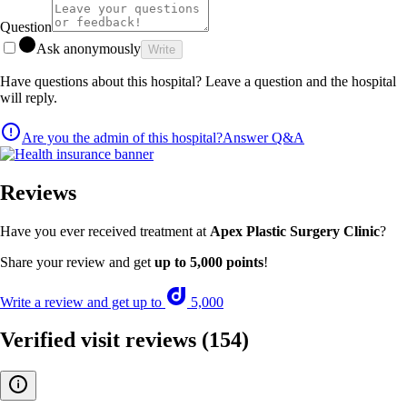
Question
Ask anonymously
Write
Have questions about this hospital? Leave a question and the hospital
will reply.
Are you the admin of this hospital?
Answer Q&A
Reviews
Have you ever received treatment at
Apex Plastic Surgery Clinic
?
Share your review and get
up to 5,000 points
!
Write a review and get up to
5,000
Verified visit reviews
(154)