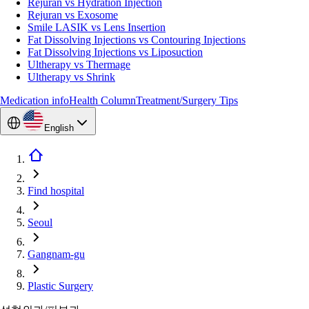
Rejuran vs Hydration Injection
Rejuran vs Exosome
Smile LASIK vs Lens Insertion
Fat Dissolving Injections vs Contouring Injections
Fat Dissolving Injections vs Liposuction
Ultherapy vs Thermage
Ultherapy vs Shrink
Medication info
Health Column
Treatment/Surgery Tips
English
Find hospital
Seoul
Gangnam-gu
Plastic Surgery