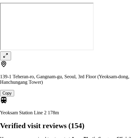
139-1 Teheran-ro, Gangnam-gu, Seoul, 3rd Floor (Yeoksam-dong,
Hanchungang Tower)
Copy
Yeoksam Station Line 2
178m
Verified visit reviews
(154)