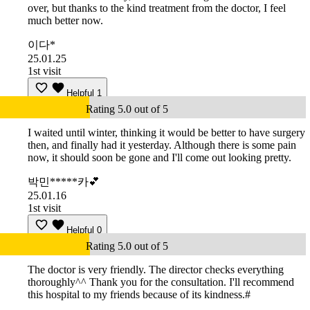
over, but thanks to the kind treatment from the doctor, I feel
much better now.
이다*
25.01.25
1st visit
Helpful
1
Rating 5.0 out of 5
I waited until winter, thinking it would be better to have surgery
then, and finally had it yesterday. Although there is some pain
now, it should soon be gone and I'll come out looking pretty.
박민*****카💕
25.01.16
1st visit
Helpful
0
Rating 5.0 out of 5
The doctor is very friendly. The director checks everything
thoroughly^^ Thank you for the consultation. I'll recommend
this hospital to my friends because of its kindness.#