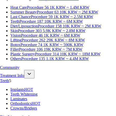
Heat Care
Procedure 56
1K KRW ~ 1.4M KRW
Summer Beauty
Procedure 63
10K KRW ~ 2M KRW
Last Chance
Procedure 59
1K KRW ~ 2.5M KRW
Teeth
Procedure 187
10K KRW ~ 6M KRW
Diet/Liposuction
Procedure 158
10K KRW ~ 2M KRW
Skin
Procedure 303
5.9K KRW ~ 2.8M KRW
Vision
Procedure 46
1K KRW ~ 6M KRW
Lifting
Procedure 262
29K KRW ~ 8M KRW
Botox
Procedure 74
1K KRW ~ 590K KRW
Filler
Procedure 106
19K KRW ~ 7M KRW
Plastic Surgery
Procedure 314
10K KRW ~ 18M KRW
Others
Procedure 135
1.1K KRW ~ 4.4M KRW
Community
Treatment Info
Teeth
5
Implants
HOT
Teeth Whitening
Laminates
Orthodontics
HOT
Crowns/Bridges