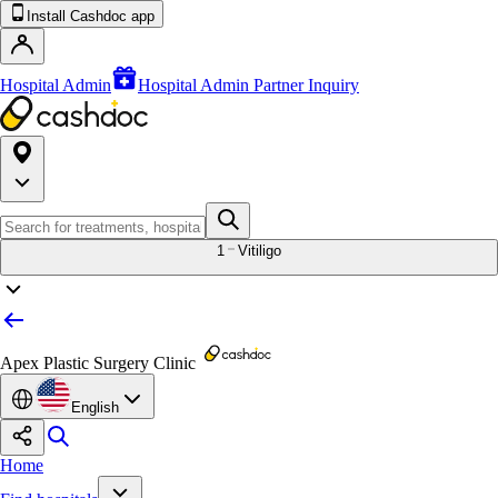
Install Cashdoc app
Hospital Admin
Hospital Admin Partner Inquiry
1
Vitiligo
Apex Plastic Surgery Clinic
English
Home