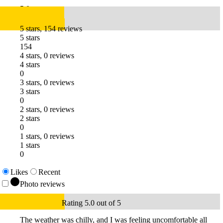
5.0
5 stars, 154 reviews
5 stars
154
4 stars, 0 reviews
4 stars
0
3 stars, 0 reviews
3 stars
0
2 stars, 0 reviews
2 stars
0
1 stars, 0 reviews
1 stars
0
Likes
Recent
Photo reviews
Rating 5.0 out of 5
The weather was chilly, and I was feeling uncomfortable all