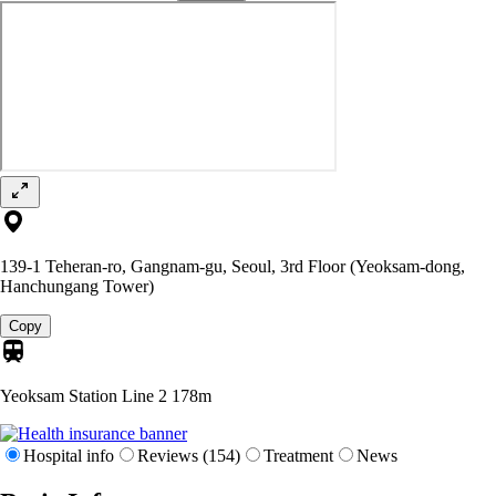
139-1 Teheran-ro, Gangnam-gu, Seoul, 3rd Floor (Yeoksam-dong,
Hanchungang Tower)
Copy
Yeoksam Station Line 2
178m
Hospital info
Reviews (154)
Treatment
News