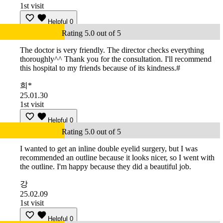
1st visit
Helpful
0
Rating 5.0 out of 5
The doctor is very friendly. The director checks everything
thoroughly^^ Thank you for the consultation. I'll recommend
this hospital to my friends because of its kindness.#
희*
25.01.30
1st visit
Helpful
0
Rating 5.0 out of 5
I wanted to get an inline double eyelid surgery, but I was
recommended an outline because it looks nicer, so I went with
the outline. I'm happy because they did a beautiful job.
강
25.02.09
1st visit
Helpful
0