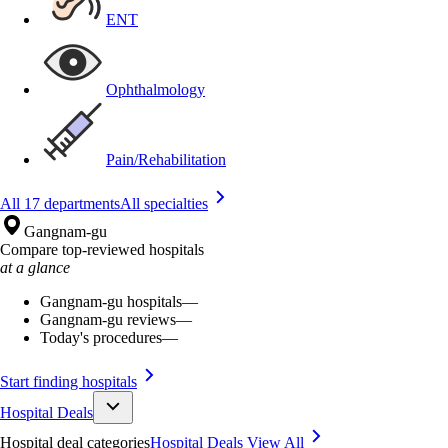
ENT
Ophthalmology
Pain/Rehabilitation
All 17 departments
All specialties
Gangnam-gu
Compare top-reviewed hospitals
at a glance
Gangnam-gu hospitals
—
Gangnam-gu reviews
—
Today's procedures
—
Start finding hospitals
Hospital Deals
Hospital deal categories
Hospital Deals
View All