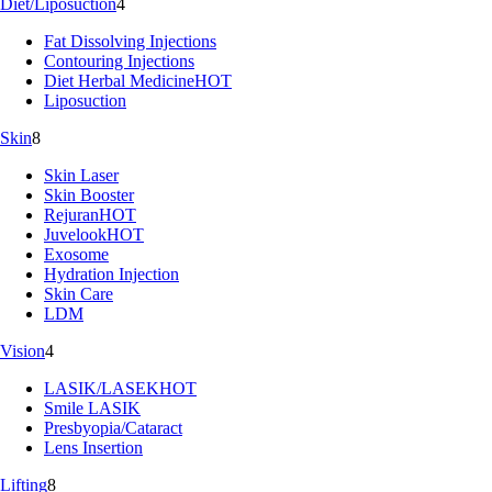
Diet/Liposuction
4
Fat Dissolving Injections
Contouring Injections
Diet Herbal Medicine
HOT
Liposuction
Skin
8
Skin Laser
Skin Booster
Rejuran
HOT
Juvelook
HOT
Exosome
Hydration Injection
Skin Care
LDM
Vision
4
LASIK/LASEK
HOT
Smile LASIK
Presbyopia/Cataract
Lens Insertion
Lifting
8