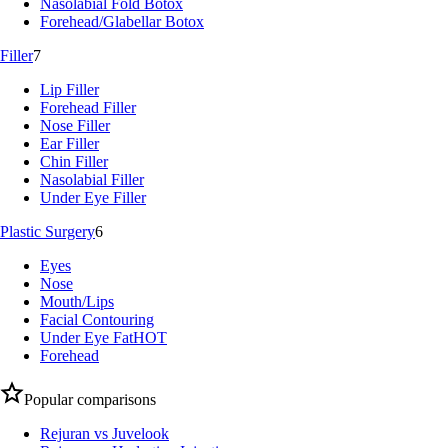
Nasolabial Fold Botox
Forehead/Glabellar Botox
Filler
7
Lip Filler
Forehead Filler
Nose Filler
Ear Filler
Chin Filler
Nasolabial Filler
Under Eye Filler
Plastic Surgery
6
Eyes
Nose
Mouth/Lips
Facial Contouring
Under Eye Fat
HOT
Forehead
Popular comparisons
Rejuran vs Juvelook