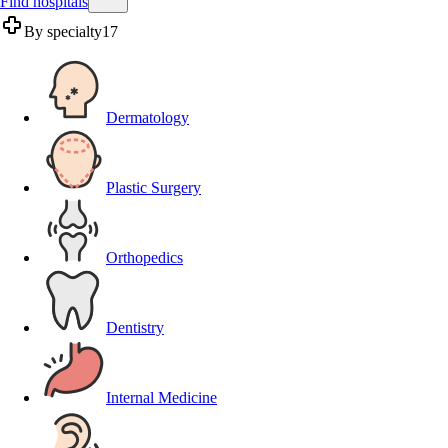
Find hospitals
By specialty
17
Dermatology
Plastic Surgery
Orthopedics
Dentistry
Internal Medicine