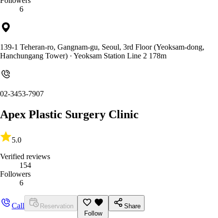
Followers
6
139-1 Teheran-ro, Gangnam-gu, Seoul, 3rd Floor (Yeoksam-dong,
Hanchungang Tower)
· Yeoksam Station Line 2 178m
02-3453-7907
Apex Plastic Surgery Clinic
5.0
Verified reviews
154
Followers
6
Call
Reservation
Share
Follow