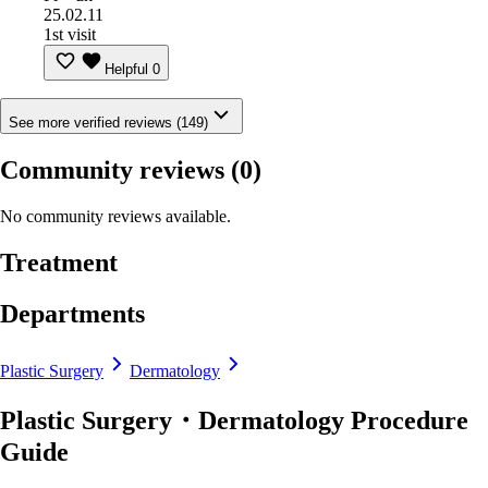
25.02.11
1st visit
Helpful
0
See more verified reviews (149)
Community reviews
(0)
No community reviews available.
Treatment
Departments
Plastic Surgery
Dermatology
Plastic Surgery・Dermatology Procedure
Guide