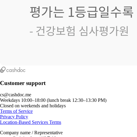
Customer support
cs@cashdoc.me
Weekdays 10:00–18:00 (lunch break 12:30–13:30 PM)
Closed on weekends and holidays
Terms of Service
Privacy Policy
Location-Based Services Terms
Company name / Representative