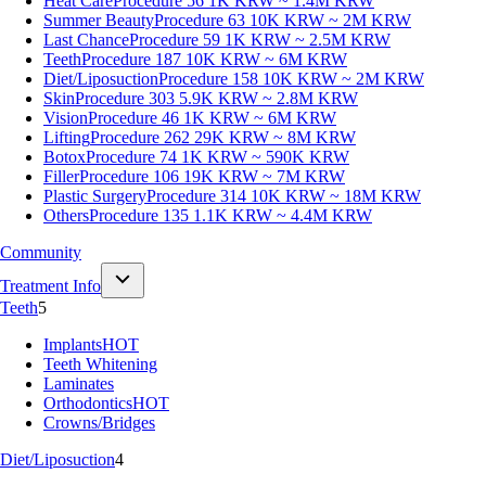
Heat Care
Procedure 56
1K KRW ~ 1.4M KRW
Summer Beauty
Procedure 63
10K KRW ~ 2M KRW
Last Chance
Procedure 59
1K KRW ~ 2.5M KRW
Teeth
Procedure 187
10K KRW ~ 6M KRW
Diet/Liposuction
Procedure 158
10K KRW ~ 2M KRW
Skin
Procedure 303
5.9K KRW ~ 2.8M KRW
Vision
Procedure 46
1K KRW ~ 6M KRW
Lifting
Procedure 262
29K KRW ~ 8M KRW
Botox
Procedure 74
1K KRW ~ 590K KRW
Filler
Procedure 106
19K KRW ~ 7M KRW
Plastic Surgery
Procedure 314
10K KRW ~ 18M KRW
Others
Procedure 135
1.1K KRW ~ 4.4M KRW
Community
Treatment Info
Teeth
5
Implants
HOT
Teeth Whitening
Laminates
Orthodontics
HOT
Crowns/Bridges
Diet/Liposuction
4