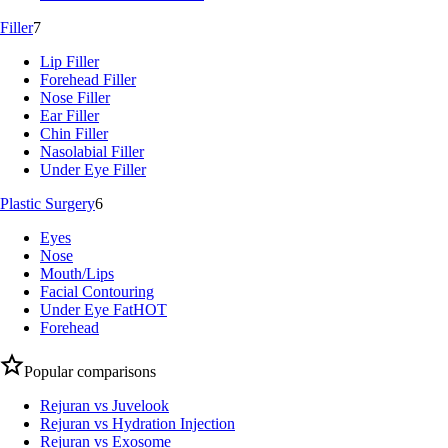
Filler
7
Lip Filler
Forehead Filler
Nose Filler
Ear Filler
Chin Filler
Nasolabial Filler
Under Eye Filler
Plastic Surgery
6
Eyes
Nose
Mouth/Lips
Facial Contouring
Under Eye Fat
HOT
Forehead
Popular comparisons
Rejuran vs Juvelook
Rejuran vs Hydration Injection
Rejuran vs Exosome