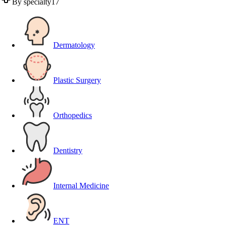
By specialty
17
Dermatology
Plastic Surgery
Orthopedics
Dentistry
Internal Medicine
ENT