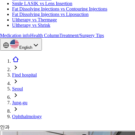
Smile LASIK vs Lens Insertion
Fat Dissolving Injections vs Contouring Injections
Fat Dissolving Injections vs Liposuction
Ultherapy vs Thermage
Ultherapy vs Shrink
Medication info
Health Column
Treatment/Surgery Tips
English
Find hospital
Seoul
Jung-gu
Ophthalmology
안과