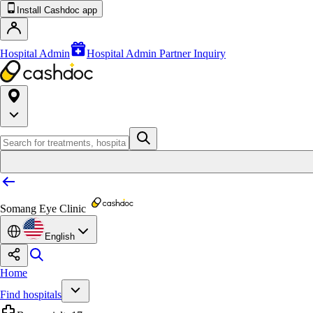
Install Cashdoc app
Hospital Admin
Hospital Admin Partner Inquiry
Somang Eye Clinic
English
Home
Find hospitals