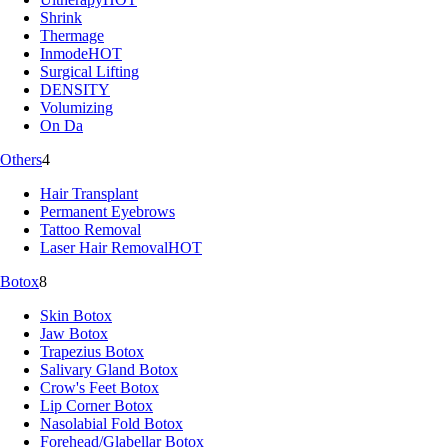
Shrink
Thermage
Inmode
HOT
Surgical Lifting
DENSITY
Volumizing
On Da
Others
4
Hair Transplant
Permanent Eyebrows
Tattoo Removal
Laser Hair Removal
HOT
Botox
8
Skin Botox
Jaw Botox
Trapezius Botox
Salivary Gland Botox
Crow's Feet Botox
Lip Corner Botox
Nasolabial Fold Botox
Forehead/Glabellar Botox