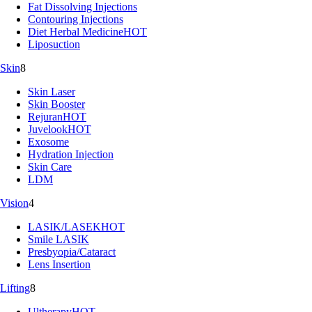
Fat Dissolving Injections
Contouring Injections
Diet Herbal Medicine
HOT
Liposuction
Skin
8
Skin Laser
Skin Booster
Rejuran
HOT
Juvelook
HOT
Exosome
Hydration Injection
Skin Care
LDM
Vision
4
LASIK/LASEK
HOT
Smile LASIK
Presbyopia/Cataract
Lens Insertion
Lifting
8
Ultherapy
HOT