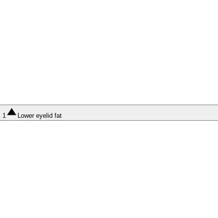
1
Lower eyelid fat