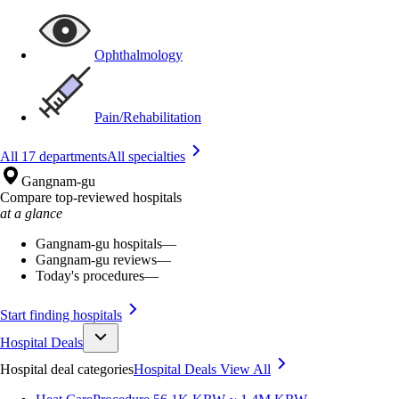
Ophthalmology
Pain/Rehabilitation
All 17 departments
All specialties
Gangnam-gu
Compare top-reviewed hospitals
at a glance
Gangnam-gu hospitals
—
Gangnam-gu reviews
—
Today's procedures
—
Start finding hospitals
Hospital Deals
Hospital deal categories
Hospital Deals
View All