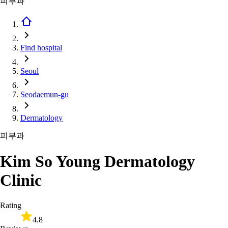
피부과
Find hospital
Seoul
Seodaemun-gu
Dermatology
피부과
Kim So Young Dermatology
Clinic
Rating
4.8