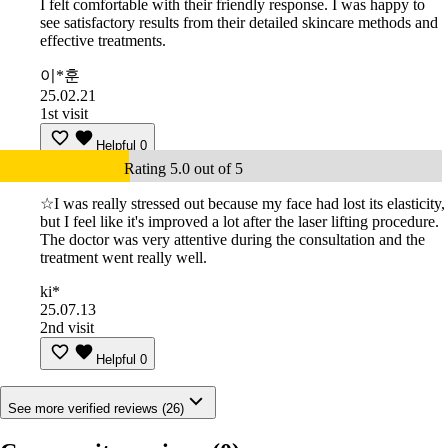
I felt comfortable with their friendly response. I was happy to
see satisfactory results from their detailed skincare methods and
effective treatments.
이*훈
25.02.21
1st visit
Helpful
0
Rating 5.0 out of 5
☆I was really stressed out because my face had lost its elasticity,
but I feel like it's improved a lot after the laser lifting procedure.
The doctor was very attentive during the consultation and the
treatment went really well.
ki*
25.07.13
2nd visit
Helpful
0
See more verified reviews (26)