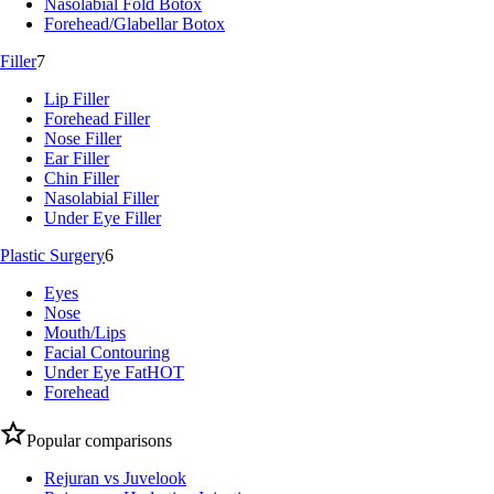
Nasolabial Fold Botox
Forehead/Glabellar Botox
Filler
7
Lip Filler
Forehead Filler
Nose Filler
Ear Filler
Chin Filler
Nasolabial Filler
Under Eye Filler
Plastic Surgery
6
Eyes
Nose
Mouth/Lips
Facial Contouring
Under Eye Fat
HOT
Forehead
Popular comparisons
Rejuran vs Juvelook