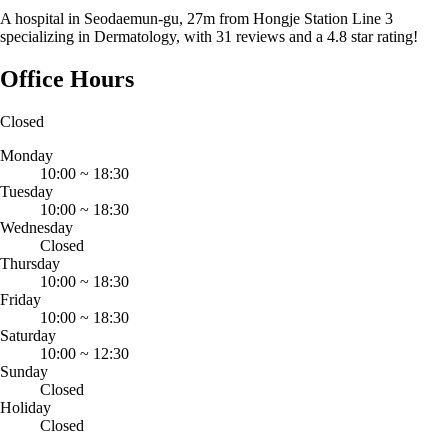
A hospital in Seodaemun-gu, 27m from Hongje Station Line 3
specializing in Dermatology, with 31 reviews and a 4.8 star rating!
Office Hours
Closed
Monday
10:00
~
18:30
Tuesday
10:00
~
18:30
Wednesday
Closed
Thursday
10:00
~
18:30
Friday
10:00
~
18:30
Saturday
10:00
~
12:30
Sunday
Closed
Holiday
Closed