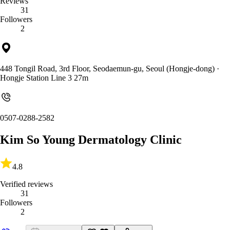
Reviews
31
Followers
2
448 Tongil Road, 3rd Floor, Seodaemun-gu, Seoul (Hongje-dong)
·
Hongje Station Line 3 27m
0507-0288-2582
Kim So Young Dermatology Clinic
4.8
Verified reviews
31
Followers
2