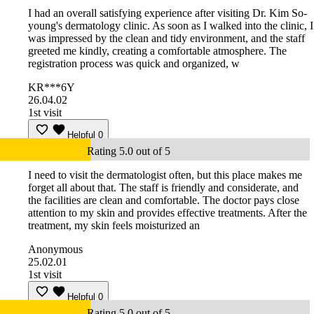
I had an overall satisfying experience after visiting Dr. Kim So-
young's dermatology clinic. As soon as I walked into the clinic, I
was impressed by the clean and tidy environment, and the staff
greeted me kindly, creating a comfortable atmosphere. The
registration process was quick and organized, w
KR***6Y
26.04.02
1st visit
Helpful
0
Rating 5.0 out of 5
I need to visit the dermatologist often, but this place makes me
forget all about that. The staff is friendly and considerate, and
the facilities are clean and comfortable. The doctor pays close
attention to my skin and provides effective treatments. After the
treatment, my skin feels moisturized an
Anonymous
25.02.01
1st visit
Helpful
0
Rating 5.0 out of 5