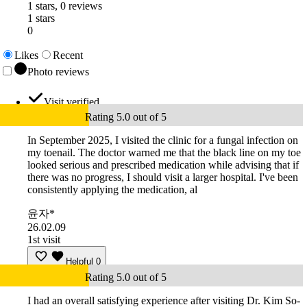
1 stars, 0 reviews
1 stars
0
Likes
Recent
Photo reviews
Visit verified
Rating 5.0 out of 5
In September 2025, I visited the clinic for a fungal infection on
my toenail. The doctor warned me that the black line on my toe
looked serious and prescribed medication while advising that if
there was no progress, I should visit a larger hospital. I've been
consistently applying the medication, al
윤자*
26.02.09
1st visit
Helpful
0
Rating 5.0 out of 5
I had an overall satisfying experience after visiting Dr. Kim So-