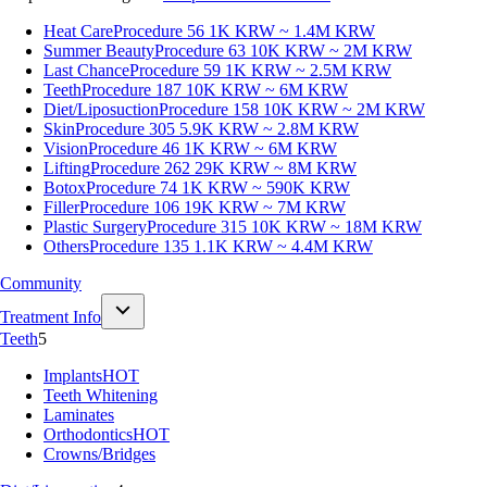
Heat Care
Procedure 56
1K KRW ~ 1.4M KRW
Summer Beauty
Procedure 63
10K KRW ~ 2M KRW
Last Chance
Procedure 59
1K KRW ~ 2.5M KRW
Teeth
Procedure 187
10K KRW ~ 6M KRW
Diet/Liposuction
Procedure 158
10K KRW ~ 2M KRW
Skin
Procedure 305
5.9K KRW ~ 2.8M KRW
Vision
Procedure 46
1K KRW ~ 6M KRW
Lifting
Procedure 262
29K KRW ~ 8M KRW
Botox
Procedure 74
1K KRW ~ 590K KRW
Filler
Procedure 106
19K KRW ~ 7M KRW
Plastic Surgery
Procedure 315
10K KRW ~ 18M KRW
Others
Procedure 135
1.1K KRW ~ 4.4M KRW
Community
Treatment Info
Teeth
5
Implants
HOT
Teeth Whitening
Laminates
Orthodontics
HOT
Crowns/Bridges