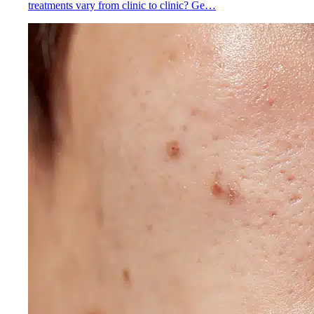
treatments vary from clinic to clinic? Ge…