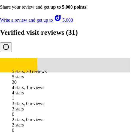
Share your review and get
up to 5,000 points
!
Write a review and get up to
5,000
Verified visit reviews
(31)
4.8
5 stars, 30 reviews
5 stars
30
4 stars, 1 reviews
4 stars
1
3 stars, 0 reviews
3 stars
0
2 stars, 0 reviews
2 stars
0