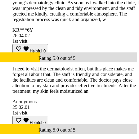
young's dermatology clinic. As soon as I walked into the clinic, I
was impressed by the clean and tidy environment, and the staff
greeted me kindly, creating a comfortable atmosphere. The
registration process was quick and organized, w
KR***6Y
26.04.02
1st visit
Helpful
0
Rating 5.0 out of 5
I need to visit the dermatologist often, but this place makes me
forget all about that. The staff is friendly and considerate, and
the facilities are clean and comfortable. The doctor pays close
attention to my skin and provides effective treatments. After the
treatment, my skin feels moisturized an
Anonymous
25.02.01
1st visit
Helpful
0
Rating 5.0 out of 5