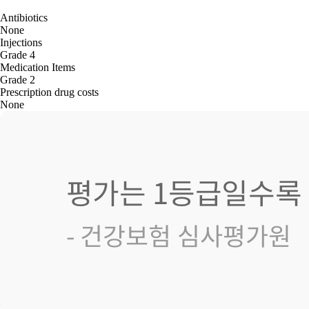
Antibiotics
None
Injections
Grade 4
Medication Items
Grade 2
Prescription drug costs
None