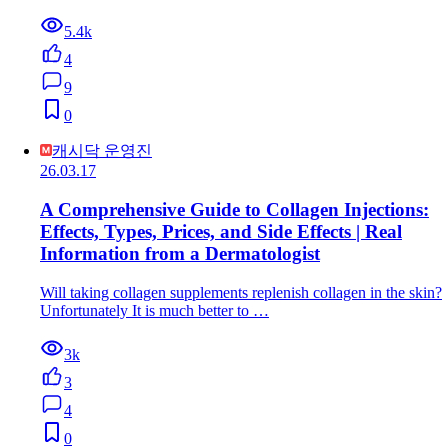
5.4k
4
9
0
캐시닥 운영진
26.03.17
A Comprehensive Guide to Collagen Injections:
Effects, Types, Prices, and Side Effects | Real
Information from a Dermatologist
Will taking collagen supplements replenish collagen in the skin?
Unfortunately It is much better to …
3k
3
4
0