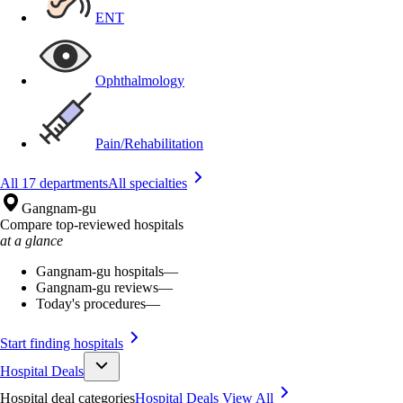
ENT
Ophthalmology
Pain/Rehabilitation
All 17 departments
All specialties
Gangnam-gu
Compare top-reviewed hospitals
at a glance
Gangnam-gu hospitals
—
Gangnam-gu reviews
—
Today's procedures
—
Start finding hospitals
Hospital Deals
Hospital deal categories
Hospital Deals
View All