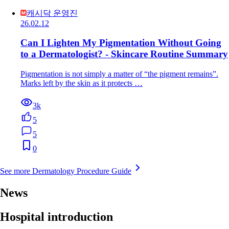
캐시닥 운영진
26.02.12
Can I Lighten My Pigmentation Without Going
to a Dermatologist? - Skincare Routine Summary
Pigmentation is not simply a matter of “the pigment remains”.
Marks left by the skin as it protects …
3k
5
5
0
See more Dermatology Procedure Guide
News
Hospital introduction