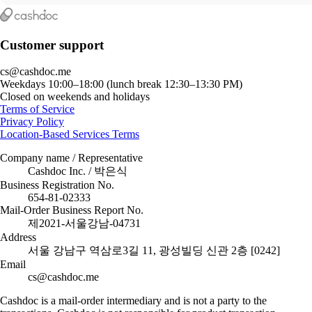
Customer support
cs@cashdoc.me
Weekdays 10:00–18:00 (lunch break 12:30–13:30 PM)
Closed on weekends and holidays
Terms of Service
Privacy Policy
Location-Based Services Terms
Company name / Representative
Cashdoc Inc. / 박은식
Business Registration No.
654-81-02333
Mail-Order Business Report No.
제2021-서울강남-04731
Address
서울 강남구 역삼로3길 11, 광성빌딩 신관 2층 [0242]
Email
cs@cashdoc.me
Cashdoc is a mail-order intermediary and is not a party to the