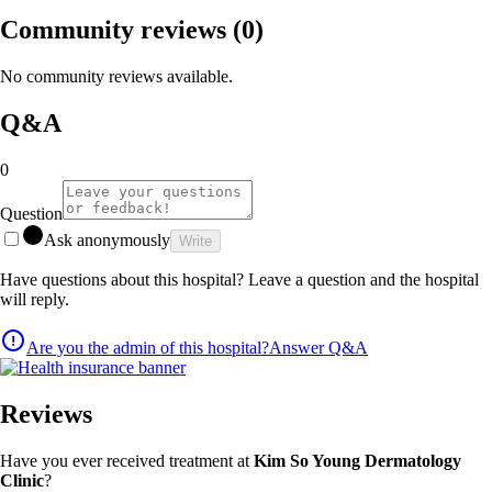
Community reviews
(0)
No community reviews available.
Q&A
0
Question
Ask anonymously
Write
Have questions about this hospital? Leave a question and the hospital
will reply.
Are you the admin of this hospital?
Answer Q&A
Reviews
Have you ever received treatment at
Kim So Young Dermatology
Clinic
?