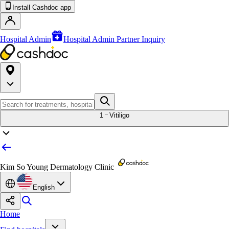
Install Cashdoc app
Hospital Admin
Hospital Admin Partner Inquiry
1
Vitiligo
Kim So Young Dermatology Clinic
English
Home