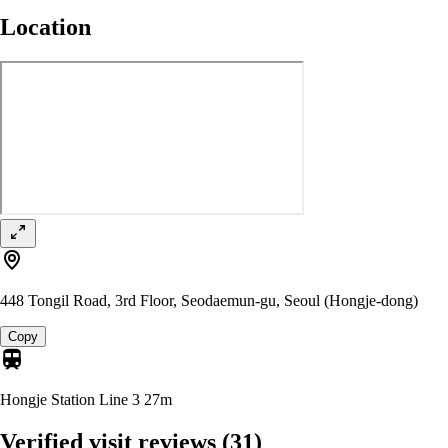
Location
448 Tongil Road, 3rd Floor, Seodaemun-gu, Seoul (Hongje-dong)
Copy
Hongje Station Line 3
27m
Verified visit reviews
(31)