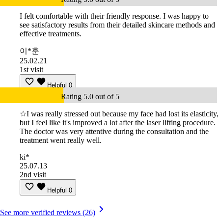
I felt comfortable with their friendly response. I was happy to
see satisfactory results from their detailed skincare methods and
effective treatments.
이*훈
25.02.21
1st visit
Helpful
0
Rating 5.0 out of 5
☆I was really stressed out because my face had lost its elasticity,
but I feel like it's improved a lot after the laser lifting procedure.
The doctor was very attentive during the consultation and the
treatment went really well.
ki*
25.07.13
2nd visit
Helpful
0
See more verified reviews (26)