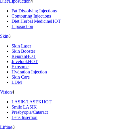
Diet/Liposuction
4
Fat Dissolving Injections
Contouring Injections
Diet Herbal Medicine
HOT
Liposuction
Skin
8
Skin Laser
Skin Booster
Rejuran
HOT
Juvelook
HOT
Exosome
Hydration Injection
Skin Care
LDM
Vision
4
LASIK/LASEK
HOT
Smile LASIK
Presbyopia/Cataract
Lens Insertion
Lifting
8