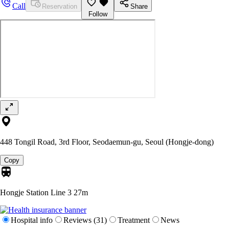
Call
Reservation
Share
Follow
448 Tongil Road, 3rd Floor, Seodaemun-gu, Seoul (Hongje-dong)
Copy
Hongje Station Line 3
27m
Hospital info
Reviews (31)
Treatment
News