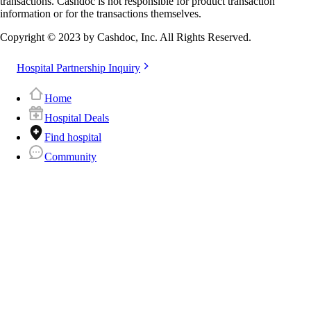
transactions. Cashdoc is not responsible for product transaction
information or for the transactions themselves.
Copyright © 2023 by Cashdoc, Inc. All Rights Reserved.
Hospital Partnership Inquiry
Home
Hospital Deals
Find hospital
Community