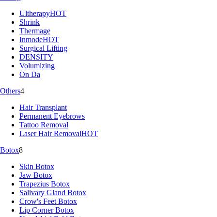
Ultherapy
HOT
Shrink
Thermage
Inmode
HOT
Surgical Lifting
DENSITY
Volumizing
On Da
Others
4
Hair Transplant
Permanent Eyebrows
Tattoo Removal
Laser Hair Removal
HOT
Botox
8
Skin Botox
Jaw Botox
Trapezius Botox
Salivary Gland Botox
Crow's Feet Botox
Lip Corner Botox