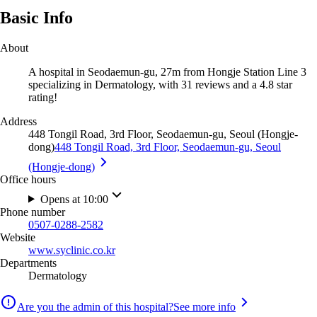
Basic Info
About
A hospital in Seodaemun-gu, 27m from Hongje Station Line 3
specializing in Dermatology, with 31 reviews and a 4.8 star
rating!
Address
448 Tongil Road, 3rd Floor, Seodaemun-gu, Seoul (Hongje-
dong)
448 Tongil Road, 3rd Floor, Seodaemun-gu, Seoul
(Hongje-dong)
Office hours
Opens at 10:00
Phone number
0507-0288-2582
Website
www.syclinic.co.kr
Departments
Dermatology
Are you the admin of this hospital?
See more info