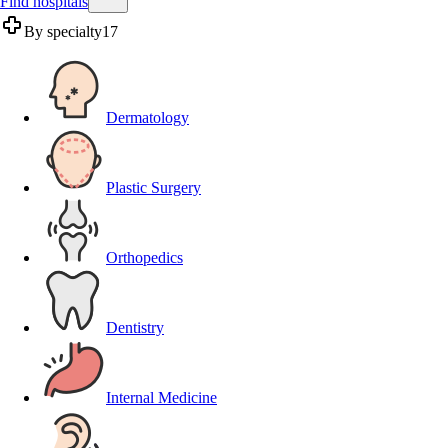
Find hospitals
By specialty
17
Dermatology
Plastic Surgery
Orthopedics
Dentistry
Internal Medicine