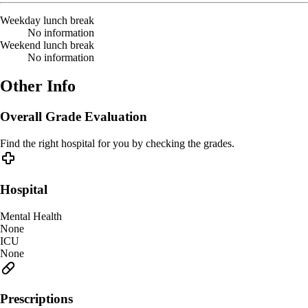
Weekday lunch break
No information
Weekend lunch break
No information
Other Info
Overall Grade Evaluation
Find the right hospital for you by checking the grades.
Hospital
Mental Health
None
ICU
None
Prescriptions