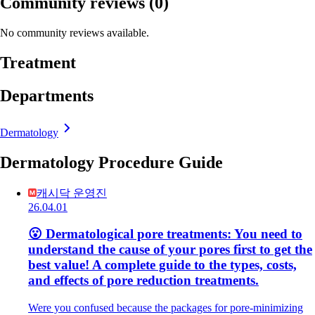
Community reviews
(0)
No community reviews available.
Treatment
Departments
Dermatology
Dermatology Procedure Guide
캐시닥 운영진
26.04.01
😮 Dermatological pore treatments: You need to
understand the cause of your pores first to get the
best value! A complete guide to the types, costs,
and effects of pore reduction treatments.
Were you confused because the packages for pore-minimizing