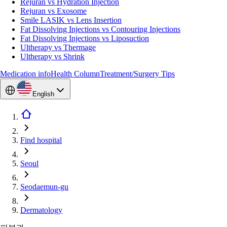
Rejuran vs Hydration Injection
Rejuran vs Exosome
Smile LASIK vs Lens Insertion
Fat Dissolving Injections vs Contouring Injections
Fat Dissolving Injections vs Liposuction
Ultherapy vs Thermage
Ultherapy vs Shrink
Medication info
Health Column
Treatment/Surgery Tips
English
Find hospital
Seoul
Seodaemun-gu
Dermatology