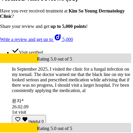
Have you ever received treatment at
Kim So Young Dermatology
Clinic
?
Share your review and get
up to 5,000 points
!
Write a review and get up to
5,000
Visit verified
Rating 5.0 out of 5
In September 2025, I visited the clinic for a fungal infection on
my toenail. The doctor warned me that the black line on my toe
looked serious and prescribed medication while advising that if
there was no progress, I should visit a larger hospital. I've been
consistently applying the medication, al
윤자*
26.02.09
1st visit
Helpful
0
Rating 5.0 out of 5