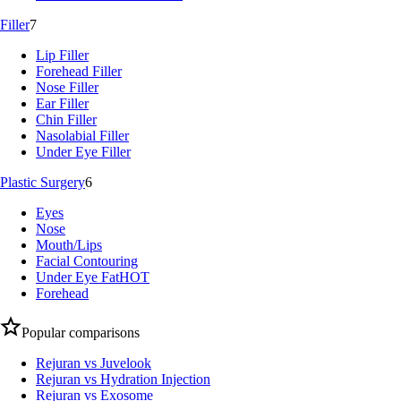
Filler
7
Lip Filler
Forehead Filler
Nose Filler
Ear Filler
Chin Filler
Nasolabial Filler
Under Eye Filler
Plastic Surgery
6
Eyes
Nose
Mouth/Lips
Facial Contouring
Under Eye Fat
HOT
Forehead
Popular comparisons
Rejuran vs Juvelook
Rejuran vs Hydration Injection
Rejuran vs Exosome