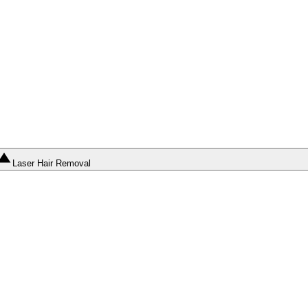
Laser Hair Removal