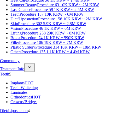
Heat Care
Procedure 56
1K KRW ~ 1.4M KRW
Summer Beauty
Procedure 63
10K KRW ~ 2M KRW
Last Chance
Procedure 59
1K KRW ~ 2.5M KRW
Teeth
Procedure 187
10K KRW ~ 6M KRW
Diet/Liposuction
Procedure 158
10K KRW ~ 2M KRW
Skin
Procedure 302
5.9K KRW ~ 2.8M KRW
Vision
Procedure 46
1K KRW ~ 6M KRW
Lifting
Procedure 258
29K KRW ~ 8M KRW
Botox
Procedure 74
1K KRW ~ 590K KRW
Filler
Procedure 106
19K KRW ~ 7M KRW
Plastic Surgery
Procedure 314
10K KRW ~ 18M KRW
Others
Procedure 135
1.1K KRW ~ 4.4M KRW
Community
Treatment Info
Teeth
5
Implants
HOT
Teeth Whitening
Laminates
Orthodontics
HOT
Crowns/Bridges
Diet/Liposuction
4