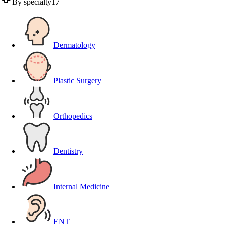
By specialty
17
Dermatology
Plastic Surgery
Orthopedics
Dentistry
Internal Medicine
ENT