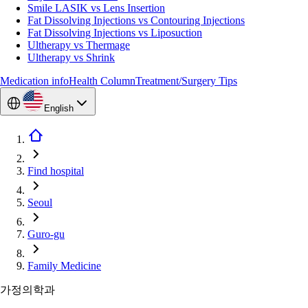
Smile LASIK vs Lens Insertion
Fat Dissolving Injections vs Contouring Injections
Fat Dissolving Injections vs Liposuction
Ultherapy vs Thermage
Ultherapy vs Shrink
Medication info
Health Column
Treatment/Surgery Tips
English
Find hospital
Seoul
Guro-gu
Family Medicine
가정의학과