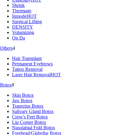
Shrink
Thermage
Inmode
HOT
Surgical Lifting
DENSITY
Volumizing
On Da
Others
4
Hair Transplant
Permanent Eyebrows
Tattoo Removal
Laser Hair Removal
HOT
Botox
8
Skin Botox
Jaw Botox
Trapezius Botox
Salivary Gland Botox
Crow's Feet Botox
Lip Corner Botox
Nasolabial Fold Botox
Forehead/Glabellar Botox