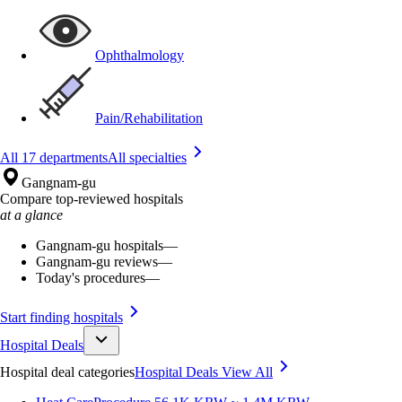
Ophthalmology
Pain/Rehabilitation
All 17 departments
All specialties
Gangnam-gu
Compare top-reviewed hospitals
at a glance
Gangnam-gu hospitals
—
Gangnam-gu reviews
—
Today's procedures
—
Start finding hospitals
Hospital Deals
Hospital deal categories
Hospital Deals
View All