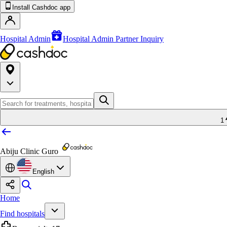
Install Cashdoc app
Hospital Admin
Hospital Admin Partner Inquiry
1
Abiju Clinic Guro
English
Home
Find hospitals