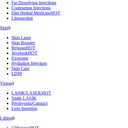
Fat Dissolving Injections
Contouring Injections
Diet Herbal Medicine
HOT
Liposuction
Skin
8
Skin Laser
Skin Booster
Rejuran
HOT
Juvelook
HOT
Exosome
Hydration Injection
Skin Care
LDM
Vision
4
LASIK/LASEK
HOT
Smile LASIK
Presbyopia/Cataract
Lens Insertion
Lifting
8
Ultherapy
HOT