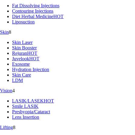
Fat Dissolving Injections
Contouring Injections
Diet Herbal Medicine
HOT
Liposuction
Skin
8
Skin Laser
Skin Booster
Rejuran
HOT
Juvelook
HOT
Exosome
Hydration Injection
Skin Care
LDM
Vision
4
LASIK/LASEK
HOT
Smile LASIK
Presbyopia/Cataract
Lens Insertion
Lifting
8