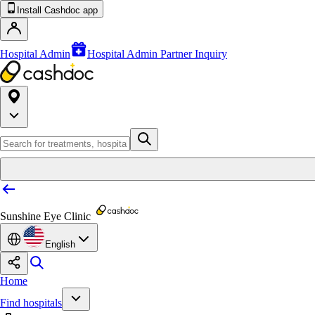
Install Cashdoc app
Hospital Admin
Hospital Admin Partner Inquiry
Sunshine Eye Clinic
English
Home
Find hospitals