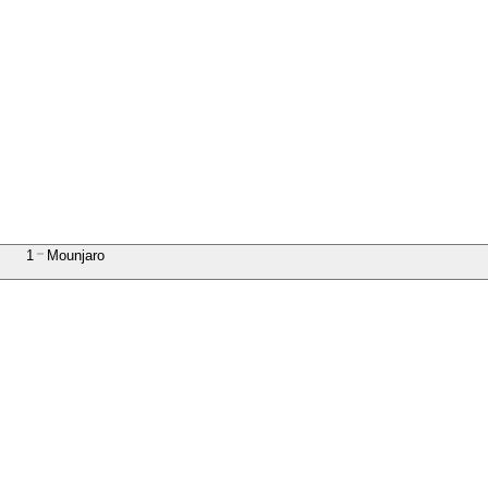
1
Mounjaro