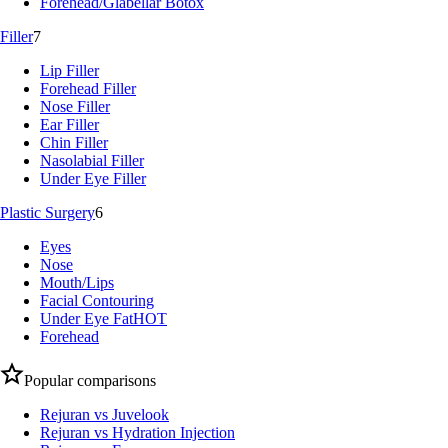
Forehead/Glabellar Botox
Filler
7
Lip Filler
Forehead Filler
Nose Filler
Ear Filler
Chin Filler
Nasolabial Filler
Under Eye Filler
Plastic Surgery
6
Eyes
Nose
Mouth/Lips
Facial Contouring
Under Eye Fat
HOT
Forehead
Popular comparisons
Rejuran vs Juvelook
Rejuran vs Hydration Injection