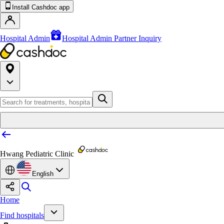
Install Cashdoc app
Hospital Admin
Hospital Admin Partner Inquiry
Hwang Pediatric Clinic
English
Home
Find hospitals