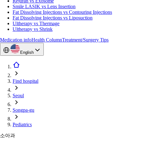
Rejuran vs Exosome
Smile LASIK vs Lens Insertion
Fat Dissolving Injections vs Contouring Injections
Fat Dissolving Injections vs Liposuction
Ultherapy vs Thermage
Ultherapy vs Shrink
Medication info
Health Column
Treatment/Surgery Tips
English
Find hospital
Seoul
Songpa-gu
Pediatrics
소아과