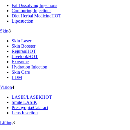
Fat Dissolving Injections
Contouring Injections
Diet Herbal Medicine
HOT
Liposuction
Skin
8
Skin Laser
Skin Booster
Rejuran
HOT
Juvelook
HOT
Exosome
Hydration Injection
Skin Care
LDM
Vision
4
LASIK/LASEK
HOT
Smile LASIK
Presbyopia/Cataract
Lens Insertion
Lifting
8