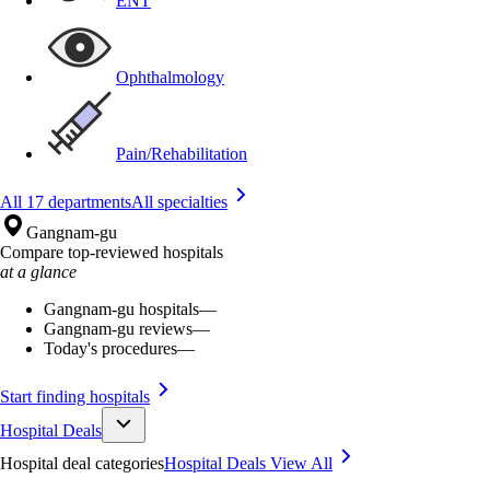
ENT
Ophthalmology
Pain/Rehabilitation
All 17 departments
All specialties
Gangnam-gu
Compare top-reviewed hospitals
at a glance
Gangnam-gu hospitals
—
Gangnam-gu reviews
—
Today's procedures
—
Start finding hospitals
Hospital Deals
Hospital deal categories
Hospital Deals
View All