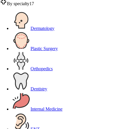
By specialty
17
Dermatology
Plastic Surgery
Orthopedics
Dentistry
Internal Medicine