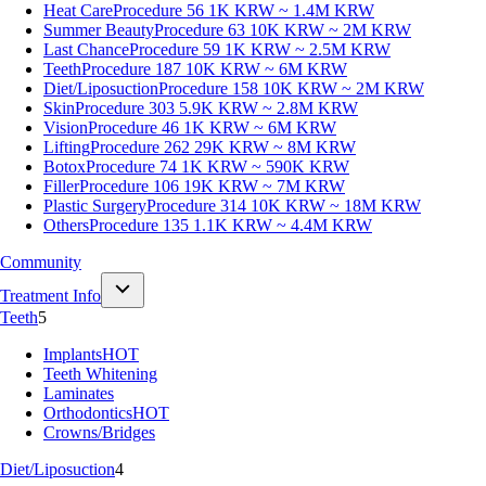
Heat Care
Procedure 56
1K KRW ~ 1.4M KRW
Summer Beauty
Procedure 63
10K KRW ~ 2M KRW
Last Chance
Procedure 59
1K KRW ~ 2.5M KRW
Teeth
Procedure 187
10K KRW ~ 6M KRW
Diet/Liposuction
Procedure 158
10K KRW ~ 2M KRW
Skin
Procedure 303
5.9K KRW ~ 2.8M KRW
Vision
Procedure 46
1K KRW ~ 6M KRW
Lifting
Procedure 262
29K KRW ~ 8M KRW
Botox
Procedure 74
1K KRW ~ 590K KRW
Filler
Procedure 106
19K KRW ~ 7M KRW
Plastic Surgery
Procedure 314
10K KRW ~ 18M KRW
Others
Procedure 135
1.1K KRW ~ 4.4M KRW
Community
Treatment Info
Teeth
5
Implants
HOT
Teeth Whitening
Laminates
Orthodontics
HOT
Crowns/Bridges
Diet/Liposuction
4