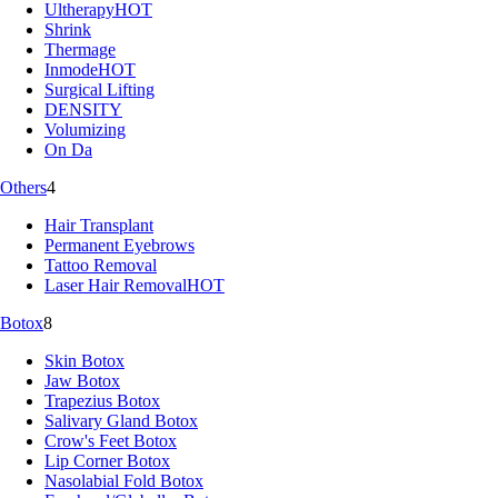
Ultherapy
HOT
Shrink
Thermage
Inmode
HOT
Surgical Lifting
DENSITY
Volumizing
On Da
Others
4
Hair Transplant
Permanent Eyebrows
Tattoo Removal
Laser Hair Removal
HOT
Botox
8
Skin Botox
Jaw Botox
Trapezius Botox
Salivary Gland Botox
Crow's Feet Botox
Lip Corner Botox
Nasolabial Fold Botox