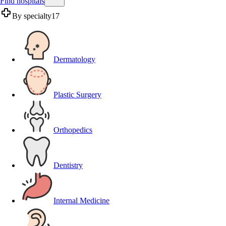
Find hospitals
By specialty
17
Dermatology
Plastic Surgery
Orthopedics
Dentistry
Internal Medicine