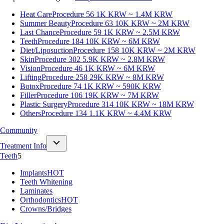
Heat Care
Procedure 56
1K KRW ~ 1.4M KRW
Summer Beauty
Procedure 63
10K KRW ~ 2M KRW
Last Chance
Procedure 59
1K KRW ~ 2.5M KRW
Teeth
Procedure 184
10K KRW ~ 6M KRW
Diet/Liposuction
Procedure 158
10K KRW ~ 2M KRW
Skin
Procedure 302
5.9K KRW ~ 2.8M KRW
Vision
Procedure 46
1K KRW ~ 6M KRW
Lifting
Procedure 258
29K KRW ~ 8M KRW
Botox
Procedure 74
1K KRW ~ 590K KRW
Filler
Procedure 106
19K KRW ~ 7M KRW
Plastic Surgery
Procedure 314
10K KRW ~ 18M KRW
Others
Procedure 134
1.1K KRW ~ 4.4M KRW
Community
Treatment Info
Teeth
5
Implants
HOT
Teeth Whitening
Laminates
Orthodontics
HOT
Crowns/Bridges