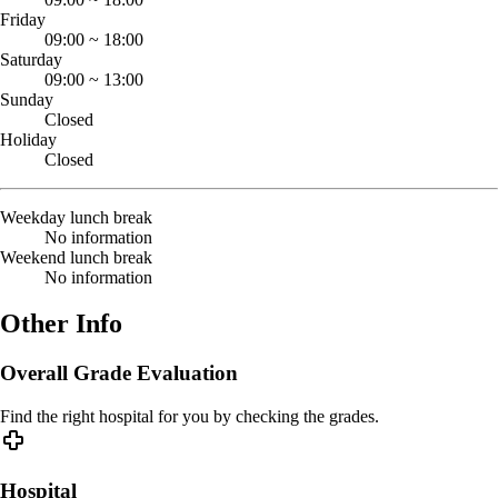
Friday
09:00
~
18:00
Saturday
09:00
~
13:00
Sunday
Closed
Holiday
Closed
Weekday lunch break
No information
Weekend lunch break
No information
Other Info
Overall Grade Evaluation
Find the right hospital for you by checking the grades.
Hospital