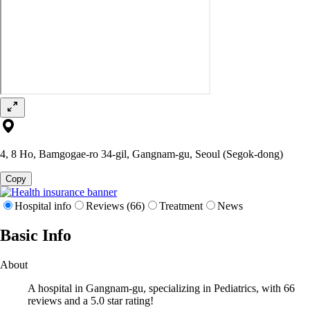
4, 8 Ho, Bamgogae-ro 34-gil, Gangnam-gu, Seoul (Segok-dong)
Copy
Hospital info
Reviews (66)
Treatment
News
Basic Info
About
A hospital in Gangnam-gu, specializing in Pediatrics, with 66
reviews and a 5.0 star rating!