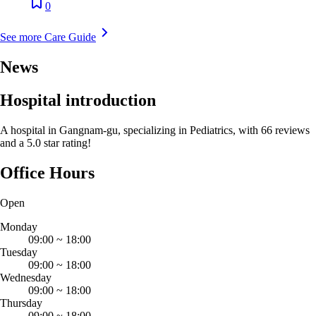
0
See more Care Guide
News
Hospital introduction
A hospital in Gangnam-gu, specializing in Pediatrics, with 66 reviews
and a 5.0 star rating!
Office Hours
Open
Monday
09:00
~
18:00
Tuesday
09:00
~
18:00
Wednesday
09:00
~
18:00
Thursday
09:00
~
18:00