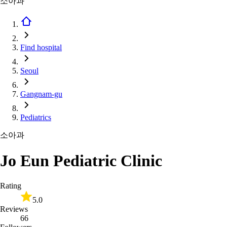
소아과
Find hospital
Seoul
Gangnam-gu
Pediatrics
소아과
Jo Eun Pediatric Clinic
Rating
5.0
Reviews
66