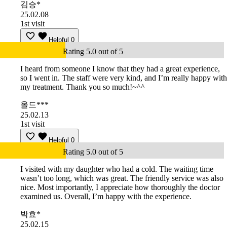
김승*
25.02.08
1st visit
Helpful
0
Rating 5.0 out of 5
I heard from someone I know that they had a great experience,
so I went in. The staff were very kind, and I’m really happy with
my treatment. Thank you so much!~^^
올드***
25.02.13
1st visit
Helpful
0
Rating 5.0 out of 5
I visited with my daughter who had a cold. The waiting time
wasn’t too long, which was great. The friendly service was also
nice. Most importantly, I appreciate how thoroughly the doctor
examined us. Overall, I’m happy with the experience.
박효*
25.02.15