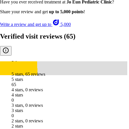
Have you ever received treatment at
Jo Eun Pediatric Clinic
?
Share your review and get
up to 5,000 points
!
Write a review and get up to
5,000
Verified visit reviews
(65)
5.0
5 stars, 65 reviews
5 stars
65
4 stars, 0 reviews
4 stars
0
3 stars, 0 reviews
3 stars
0
2 stars, 0 reviews
2 stars