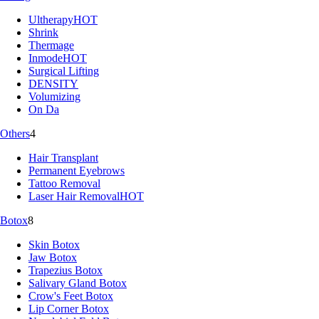
Ultherapy
HOT
Shrink
Thermage
Inmode
HOT
Surgical Lifting
DENSITY
Volumizing
On Da
Others
4
Hair Transplant
Permanent Eyebrows
Tattoo Removal
Laser Hair Removal
HOT
Botox
8
Skin Botox
Jaw Botox
Trapezius Botox
Salivary Gland Botox
Crow's Feet Botox
Lip Corner Botox