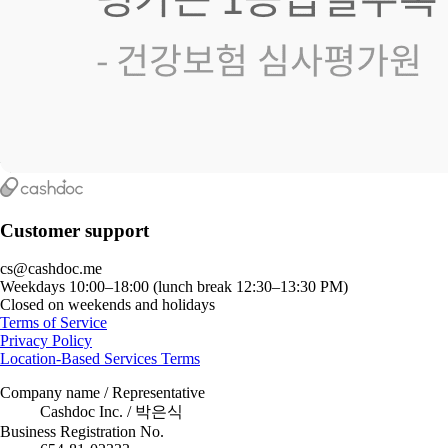
Customer support
cs@cashdoc.me
Weekdays 10:00–18:00 (lunch break 12:30–13:30 PM)
Closed on weekends and holidays
Terms of Service
Privacy Policy
Location-Based Services Terms
Company name / Representative
Cashdoc Inc. / 박은식
Business Registration No.