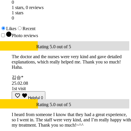
0
1 stars, 0 reviews
1 stars
0
Likes
Recent
Photo reviews
Rating 5.0 out of 5
The doctor and the nurses were very kind and gave detailed
explanations, which really helped me. Thank you so much!
Haha.
김승*
25.02.08
1st visit
Helpful
0
Rating 5.0 out of 5
I heard from someone I know that they had a great experience,
so I went in. The staff were very kind, and I’m really happy with
my treatment. Thank you so much!~^^