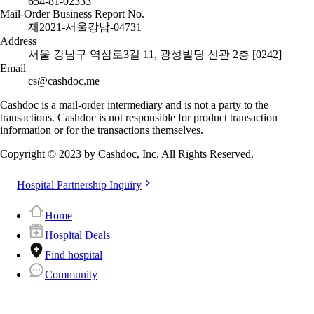
654-81-02333
Mail-Order Business Report No.
제2021-서울강남-04731
Address
서울 강남구 역삼로3길 11, 광성빌딩 신관 2층 [0242]
Email
cs@cashdoc.me
Cashdoc is a mail-order intermediary and is not a party to the
transactions. Cashdoc is not responsible for product transaction
information or for the transactions themselves.
Copyright © 2023 by Cashdoc, Inc. All Rights Reserved.
Hospital Partnership Inquiry
Home
Hospital Deals
Find hospital
Community