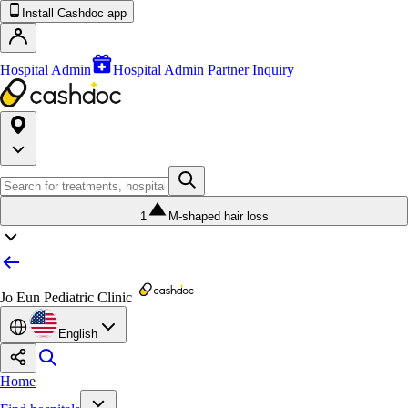
Install Cashdoc app
Hospital Admin
Hospital Admin Partner Inquiry
1
M-shaped hair loss
Jo Eun Pediatric Clinic
English
Home