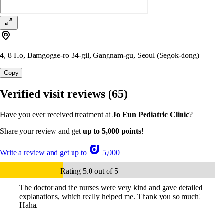
4, 8 Ho, Bamgogae-ro 34-gil, Gangnam-gu, Seoul (Segok-dong)
Copy
Verified visit reviews
(65)
Have you ever received treatment at
Jo Eun Pediatric Clinic
?
Share your review and get
up to 5,000 points
!
Write a review and get up to
5,000
Rating 5.0 out of 5
The doctor and the nurses were very kind and gave detailed
explanations, which really helped me. Thank you so much!
Haha.