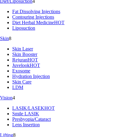
Diet/Liposuction
4
Fat Dissolving Injections
Contouring Injections
Diet Herbal Medicine
HOT
Liposuction
Skin
8
Skin Laser
Skin Booster
Rejuran
HOT
Juvelook
HOT
Exosome
Hydration Injection
Skin Care
LDM
Vision
4
LASIK/LASEK
HOT
Smile LASIK
Presbyopia/Cataract
Lens Insertion
Lifting
8