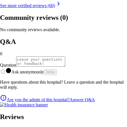
See more verified reviews (60)
Community reviews
(0)
No community reviews available.
Q&A
0
Question
Ask anonymously
Write
Have questions about this hospital? Leave a question and the hospital
will reply.
Are you the admin of this hospital?
Answer Q&A
Reviews