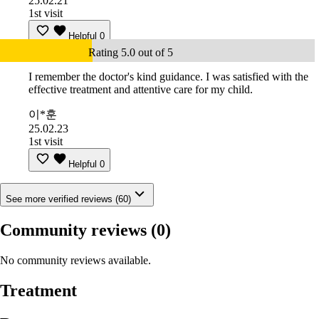
25.02.21
1st visit
Helpful
0
Rating 5.0 out of 5
I remember the doctor's kind guidance. I was satisfied with the
effective treatment and attentive care for my child.
이*훈
25.02.23
1st visit
Helpful
0
See more verified reviews (60)
Community reviews
(0)
No community reviews available.
Treatment