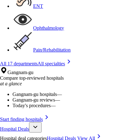
ENT
Ophthalmology
Pain/Rehabilitation
All 17 departments
All specialties
Gangnam-gu
Compare top-reviewed hospitals
at a glance
Gangnam-gu hospitals
—
Gangnam-gu reviews
—
Today's procedures
—
Start finding hospitals
Hospital Deals
Hospital deal categories
Hospital Deals
View All