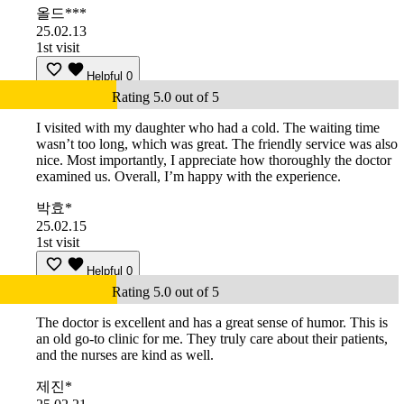
올드***
25.02.13
1st visit
Helpful
0
Rating 5.0 out of 5
I visited with my daughter who had a cold. The waiting time
wasn’t too long, which was great. The friendly service was also
nice. Most importantly, I appreciate how thoroughly the doctor
examined us. Overall, I’m happy with the experience.
박효*
25.02.15
1st visit
Helpful
0
Rating 5.0 out of 5
The doctor is excellent and has a great sense of humor. This is
an old go-to clinic for me. They truly care about their patients,
and the nurses are kind as well.
제진*