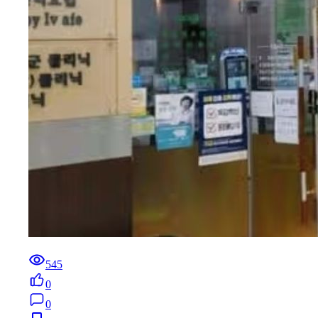
545
0
0