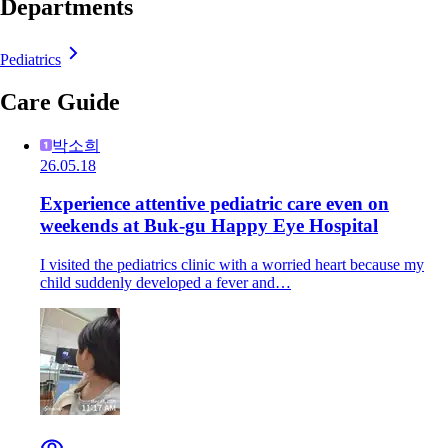
Departments
Pediatrics
Care Guide
박소희
26.05.18
Experience attentive pediatric care even on
weekends at Buk-gu Happy Eye Hospital
I visited the pediatrics clinic with a worried heart because my
child suddenly developed a fever and…