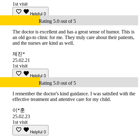
1st visit
Helpful
0
Rating 5.0 out of 5
The doctor is excellent and has a great sense of humor. This is
an old go-to clinic for me. They truly care about their patients,
and the nurses are kind as well.
제진*
25.02.21
1st visit
Helpful
0
Rating 5.0 out of 5
I remember the doctor's kind guidance. I was satisfied with the
effective treatment and attentive care for my child.
이*훈
25.02.23
1st visit
Helpful
0