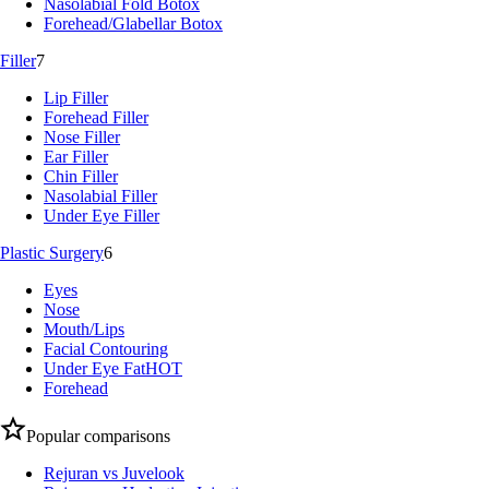
Nasolabial Fold Botox
Forehead/Glabellar Botox
Filler
7
Lip Filler
Forehead Filler
Nose Filler
Ear Filler
Chin Filler
Nasolabial Filler
Under Eye Filler
Plastic Surgery
6
Eyes
Nose
Mouth/Lips
Facial Contouring
Under Eye Fat
HOT
Forehead
Popular comparisons
Rejuran vs Juvelook