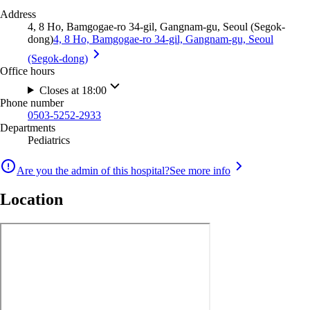
Address
4, 8 Ho, Bamgogae-ro 34-gil, Gangnam-gu, Seoul (Segok-
dong)
4, 8 Ho, Bamgogae-ro 34-gil, Gangnam-gu, Seoul
(Segok-dong)
Office hours
Closes at 18:00
Phone number
0503-5252-2933
Departments
Pediatrics
Are you the admin of this hospital?
See more info
Location