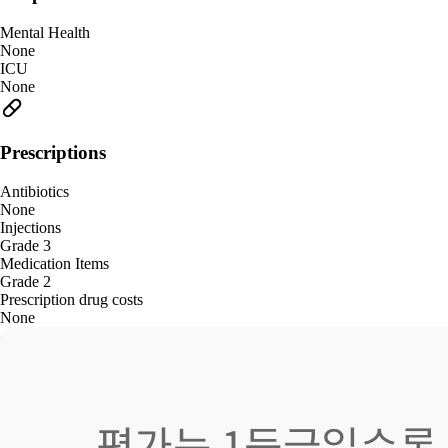
Mental Health
None
ICU
None
Prescriptions
Antibiotics
None
Injections
Grade 3
Medication Items
Grade 2
Prescription drug costs
None