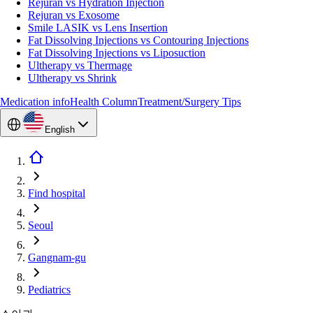
Rejuran vs Hydration Injection
Rejuran vs Exosome
Smile LASIK vs Lens Insertion
Fat Dissolving Injections vs Contouring Injections
Fat Dissolving Injections vs Liposuction
Ultherapy vs Thermage
Ultherapy vs Shrink
Medication info
Health Column
Treatment/Surgery Tips
English
Find hospital
Seoul
Gangnam-gu
Pediatrics