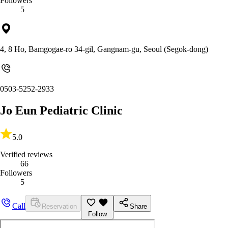
Followers
5
4, 8 Ho, Bamgogae-ro 34-gil, Gangnam-gu, Seoul (Segok-dong)
0503-5252-2933
Jo Eun Pediatric Clinic
5.0
Verified reviews
66
Followers
5
Call
Reservation
Share
Follow