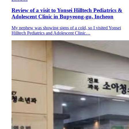
Review of a visit to Yonsei Hilltech Pediatrics &
Adolescent Clinic in Bupyeong-gu, Incheon
My nephew was showing signs of a cold, so I visited Yonsei
Hilltech Pediatrics and Adolescent Clinic…