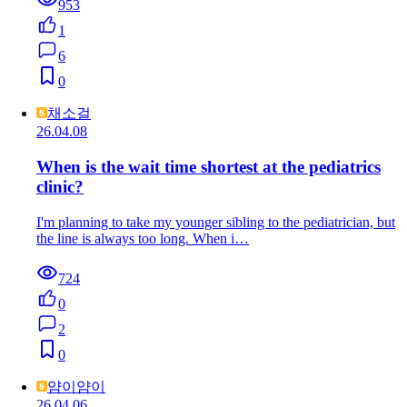
953
1
6
0
채소걸
26.04.08
When is the wait time shortest at the pediatrics
clinic?
I'm planning to take my younger sibling to the pediatrician, but
the line is always too long. When i…
724
0
2
0
얌이얌이
26.04.06