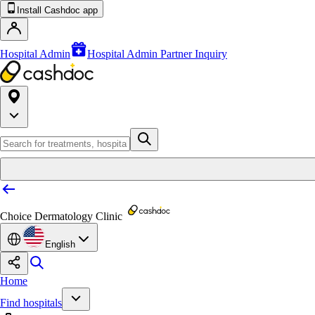
Install Cashdoc app
Hospital Admin
Hospital Admin Partner Inquiry
Choice Dermatology Clinic
English
Home
Find hospitals