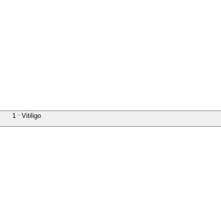
1
Vitiligo