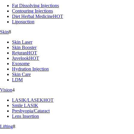
Fat Dissolving Injections
Contouring Injections
Diet Herbal Medicine
HOT
Liposuction
Skin
8
Skin Laser
Skin Booster
Rejuran
HOT
Juvelook
HOT
Exosome
Hydration Injection
Skin Care
LDM
Vision
4
LASIK/LASEK
HOT
Smile LASIK
Presbyopia/Cataract
Lens Insertion
Lifting
8