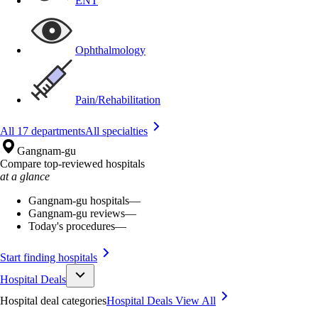
ENT
Ophthalmology
Pain/Rehabilitation
All 17 departments
All specialties
Gangnam-gu
Compare top-reviewed hospitals
at a glance
Gangnam-gu hospitals
—
Gangnam-gu reviews
—
Today's procedures
—
Start finding hospitals
Hospital Deals
Hospital deal categories
Hospital Deals
View All