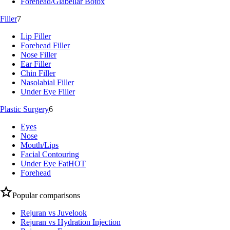
Forehead/Glabellar Botox
Filler
7
Lip Filler
Forehead Filler
Nose Filler
Ear Filler
Chin Filler
Nasolabial Filler
Under Eye Filler
Plastic Surgery
6
Eyes
Nose
Mouth/Lips
Facial Contouring
Under Eye Fat
HOT
Forehead
Popular comparisons
Rejuran vs Juvelook
Rejuran vs Hydration Injection