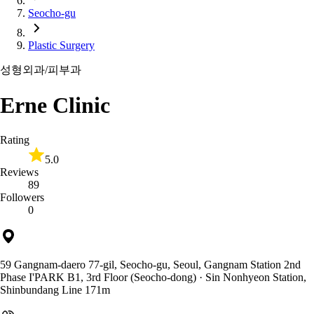
Seocho-gu
Plastic Surgery
성형외과/피부과
Erne Clinic
Rating
5.0
Reviews
89
Followers
0
59 Gangnam-daero 77-gil, Seocho-gu, Seoul, Gangnam Station 2nd
Phase I'PARK B1, 3rd Floor (Seocho-dong)
· Sin Nonhyeon Station,
Shinbundang Line 171m