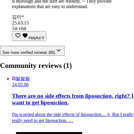
is thorough and the staff are friendly. ~ They provide
explanations that are easy to understand.
김미*
25.03.15
1st visit
Helpful
0
See more verified reviews (85)
Community reviews
(1)
왈왈왈
24.02.06
There are no side effects from liposuction, right? I
want to get liposuction.
I'm worried about the side effects of liposuction....ㅎ But I really
really need to get liposuction. …