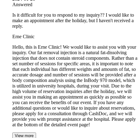
Answered
Is it difficult for you to respond to my inquiry?? I would like to
make an appointment after the holiday, but I haven't received a
reply.
Erne Clinic
Hello, this is Erne Clinic! We would like to assist you with your
inquiry. Our fat removal injection is a natural fat-dissolving
injection that does not contain steroid components. Rather than a
set number of sessions for specific areas, it is important to note
that each individual has different weights and amounts of fat, so
accurate dosage and number of sessions will be provided after a
body composition analysis using the InBody 970 model, which
is utilized in university hospitals, during your visit. Due to the
high volume of reservation inquiries after the holiday, we will
assist you in making an appointment as quickly as possible so
you can receive the benefits of our event. If you have any
additional questions or would like to inquire about reservations,
please apply for a consultation through CashDoc, and we will
provide you with prompt assistance at the hospital. Please apply
at the bottom of the detailed event page!
View more