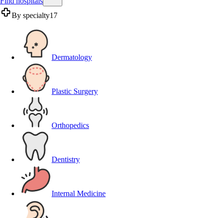
Find hospitals
By specialty
17
Dermatology
Plastic Surgery
Orthopedics
Dentistry
Internal Medicine