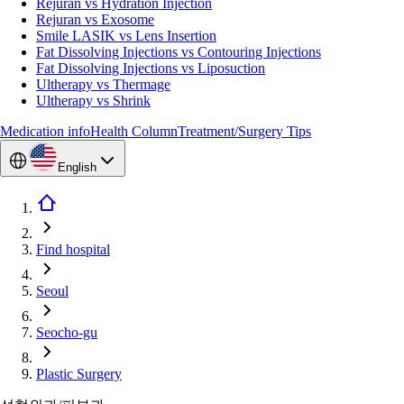
Rejuran vs Hydration Injection
Rejuran vs Exosome
Smile LASIK vs Lens Insertion
Fat Dissolving Injections vs Contouring Injections
Fat Dissolving Injections vs Liposuction
Ultherapy vs Thermage
Ultherapy vs Shrink
Medication info
Health Column
Treatment/Surgery Tips
English
Find hospital
Seoul
Seocho-gu
Plastic Surgery