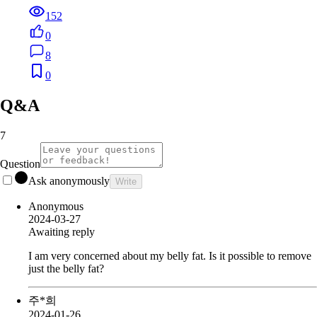
152
0
8
0
Q&A
7
Question
Ask anonymously
Write
Anonymous
2024-03-27
Awaiting reply
I am very concerned about my belly fat. Is it possible to remove
just the belly fat?
주*희
2024-01-26