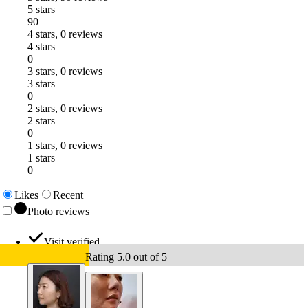
5 stars
90
4 stars, 0 reviews
4 stars
0
3 stars, 0 reviews
3 stars
0
2 stars, 0 reviews
2 stars
0
1 stars, 0 reviews
1 stars
0
Likes
Recent
Photo reviews
Visit verified
Rating 5.0 out of 5