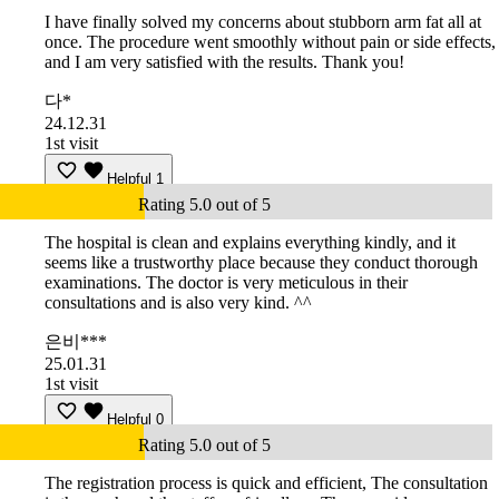
I have finally solved my concerns about stubborn arm fat all at
once. The procedure went smoothly without pain or side effects,
and I am very satisfied with the results. Thank you!
다*
24.12.31
1st visit
Helpful
1
Rating 5.0 out of 5
The hospital is clean and explains everything kindly, and it
seems like a trustworthy place because they conduct thorough
examinations. The doctor is very meticulous in their
consultations and is also very kind. ^^
은비***
25.01.31
1st visit
Helpful
0
Rating 5.0 out of 5
The registration process is quick and efficient, The consultation