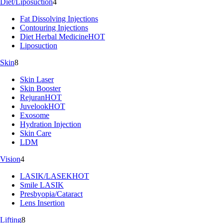
Diet/Liposuction
4
Fat Dissolving Injections
Contouring Injections
Diet Herbal Medicine
HOT
Liposuction
Skin
8
Skin Laser
Skin Booster
Rejuran
HOT
Juvelook
HOT
Exosome
Hydration Injection
Skin Care
LDM
Vision
4
LASIK/LASEK
HOT
Smile LASIK
Presbyopia/Cataract
Lens Insertion
Lifting
8