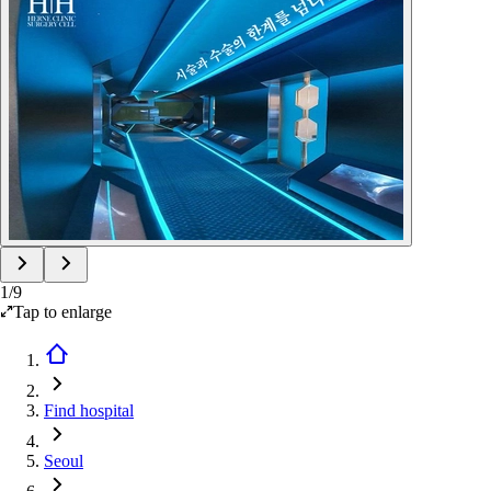
1
/
9
Tap to enlarge
Find hospital
Seoul