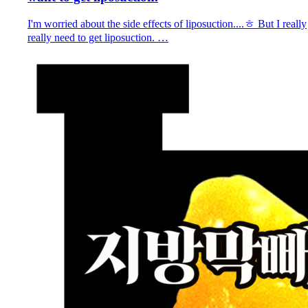
I'm worried about the side effects of liposuction....ㅎ But I really
really need to get liposuction. …