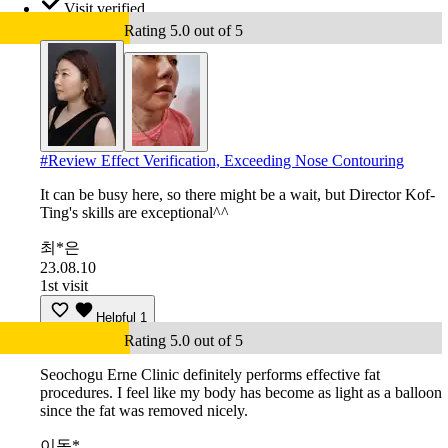
Visit verified
Rating 5.0 out of 5
#
Review Effect Verification, Exceeding Nose Contouring
It can be busy here, so there might be a wait, but Director Kof-
Ting's skills are exceptional^^
최*은
23.08.10
1st visit
Helpful
1
Rating 5.0 out of 5
Seochogu Erne Clinic definitely performs effective fat
procedures. I feel like my body has become as light as a balloon
since the fat was removed nicely.
이동*