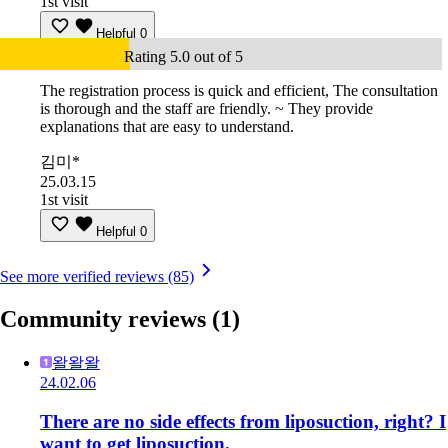
1st visit
Helpful
0
Rating 5.0 out of 5
The registration process is quick and efficient, The consultation
is thorough and the staff are friendly. ~ They provide
explanations that are easy to understand.
김미*
25.03.15
1st visit
Helpful
0
See more verified reviews (85)
Community reviews
(1)
왈왈왈
24.02.06
There are no side effects from liposuction, right? I
want to get liposuction.