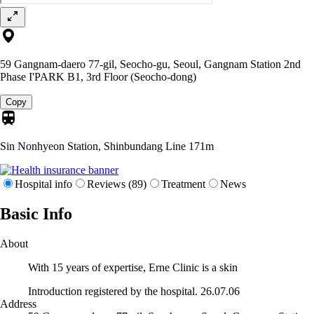
59 Gangnam-daero 77-gil, Seocho-gu, Seoul, Gangnam Station 2nd
Phase I'PARK B1, 3rd Floor (Seocho-dong)
Copy
Sin Nonhyeon Station, Shinbundang Line
171m
Hospital info
Reviews (89)
Treatment
News
Basic Info
About
With 15 years of expertise, Erne Clinic is a skin
Introduction registered by the hospital. 26.07.06
Address