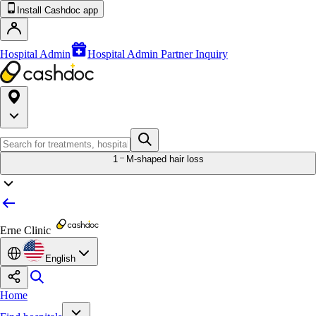
Install Cashdoc app
Hospital Admin
Hospital Admin Partner Inquiry
1
M-shaped hair loss
Erne Clinic
English
Home