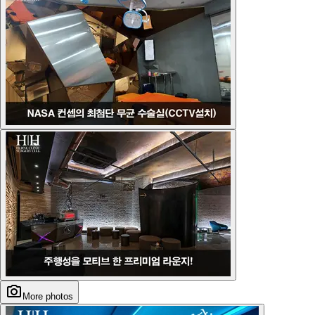
More photos