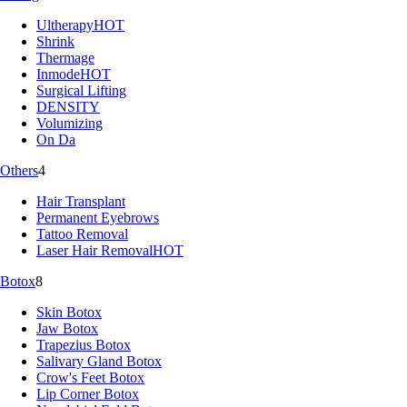
Ultherapy
HOT
Shrink
Thermage
Inmode
HOT
Surgical Lifting
DENSITY
Volumizing
On Da
Others
4
Hair Transplant
Permanent Eyebrows
Tattoo Removal
Laser Hair Removal
HOT
Botox
8
Skin Botox
Jaw Botox
Trapezius Botox
Salivary Gland Botox
Crow's Feet Botox
Lip Corner Botox