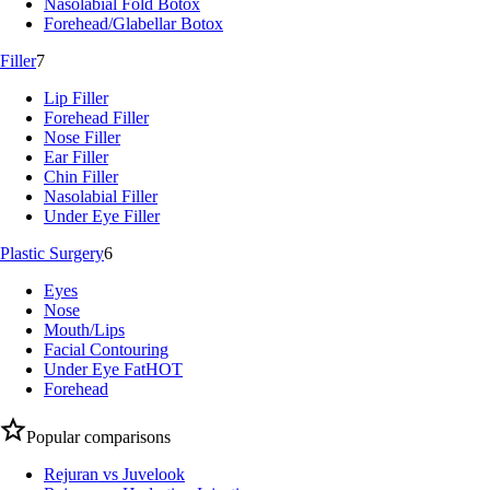
Nasolabial Fold Botox
Forehead/Glabellar Botox
Filler
7
Lip Filler
Forehead Filler
Nose Filler
Ear Filler
Chin Filler
Nasolabial Filler
Under Eye Filler
Plastic Surgery
6
Eyes
Nose
Mouth/Lips
Facial Contouring
Under Eye Fat
HOT
Forehead
Popular comparisons
Rejuran vs Juvelook