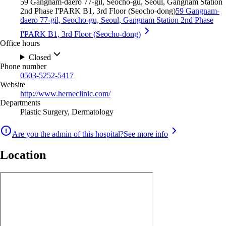
59 Gangnam-daero 77-gil, Seocho-gu, Seoul, Gangnam Station
2nd Phase I'PARK B1, 3rd Floor (Seocho-dong)
59 Gangnam-
daero 77-gil, Seocho-gu, Seoul, Gangnam Station 2nd Phase
I'PARK B1, 3rd Floor (Seocho-dong)
Office hours
Closed
Phone number
0503-5252-5417
Website
http://www.herneclinic.com/
Departments
Plastic Surgery, Dermatology
Are you the admin of this hospital?
See more info
Location