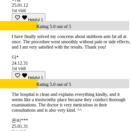
25.01.12
1st visit
Helpful
1
Rating 5.0 out of 5
I have finally solved my concerns about stubborn arm fat all at
once. The procedure went smoothly without pain or side effects,
and I am very satisfied with the results. Thank you!
다*
24.12.31
1st visit
Helpful
1
Rating 5.0 out of 5
The hospital is clean and explains everything kindly, and it
seems like a trustworthy place because they conduct thorough
examinations. The doctor is very meticulous in their
consultations and is also very kind. ^^
은비***
25.01.31