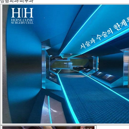
성형외과/피부과