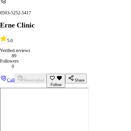
0503-5252-5417
Erne Clinic
5.0
Verified reviews
89
Followers
0
Call
Reservation
Share
Follow