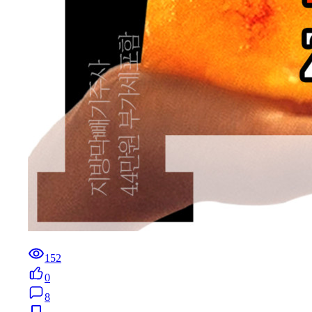
152
0
8