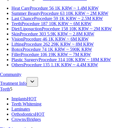
Heat Care
Procedure 56
1K KRW ~ 1.4M KRW
Summer Beauty
Procedure 63
10K KRW ~ 2M KRW
Last Chance
Procedure 59
1K KRW ~ 2.5M KRW
Teeth
Procedure 187
10K KRW ~ 6M KRW
Diet/Liposuction
Procedure 158
10K KRW ~ 2M KRW
Skin
Procedure 303
5.9K KRW ~ 2.8M KRW
Vision
Procedure 46
1K KRW ~ 6M KRW
Lifting
Procedure 262
29K KRW ~ 8M KRW
Botox
Procedure 74
1K KRW ~ 590K KRW
Filler
Procedure 106
19K KRW ~ 7M KRW
Plastic Surgery
Procedure 314
10K KRW ~ 18M KRW
Others
Procedure 135
1.1K KRW ~ 4.4M KRW
Community
Treatment Info
Teeth
5
Implants
HOT
Teeth Whitening
Laminates
Orthodontics
HOT
Crowns/Bridges