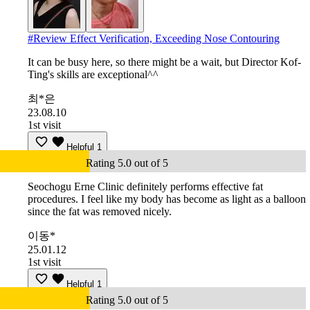
#
Review Effect Verification, Exceeding Nose Contouring
It can be busy here, so there might be a wait, but Director Kof-
Ting's skills are exceptional^^
최*은
23.08.10
1st visit
Helpful
1
Rating 5.0 out of 5
Seochogu Erne Clinic definitely performs effective fat
procedures. I feel like my body has become as light as a balloon
since the fat was removed nicely.
이동*
25.01.12
1st visit
Helpful
1
Rating 5.0 out of 5