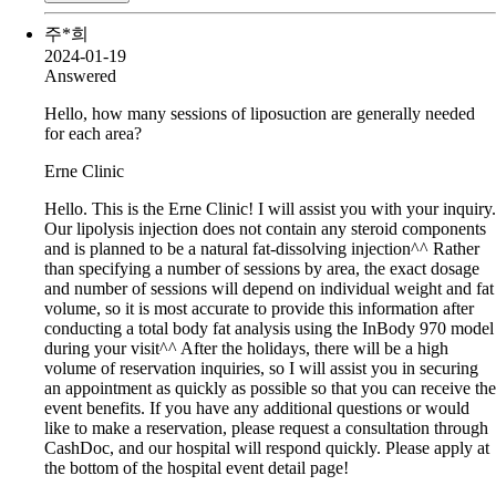
주*희
2024-01-19
Answered
Hello, how many sessions of liposuction are generally needed
for each area?
Erne Clinic
Hello. This is the Erne Clinic! I will assist you with your inquiry.
Our lipolysis injection does not contain any steroid components
and is planned to be a natural fat-dissolving injection^^ Rather
than specifying a number of sessions by area, the exact dosage
and number of sessions will depend on individual weight and fat
volume, so it is most accurate to provide this information after
conducting a total body fat analysis using the InBody 970 model
during your visit^^ After the holidays, there will be a high
volume of reservation inquiries, so I will assist you in securing
an appointment as quickly as possible so that you can receive the
event benefits. If you have any additional questions or would
like to make a reservation, please request a consultation through
CashDoc, and our hospital will respond quickly. Please apply at
the bottom of the hospital event detail page!