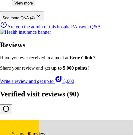
View more
See more Q&A (4)
Are you the admin of this hospital?
Answer Q&A
Reviews
Have you ever received treatment at
Erne Clinic
?
Share your review and get
up to 5,000 points
!
Write a review and get up to
5,000
Verified visit reviews
(90)
5.0
5 stars, 90 reviews