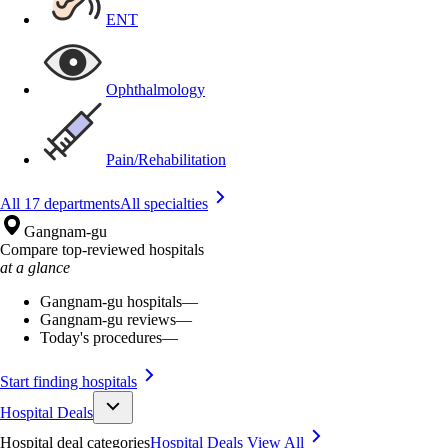
ENT
Ophthalmology
Pain/Rehabilitation
All 17 departments
All specialties
Gangnam-gu
Compare top-reviewed hospitals
at a glance
Gangnam-gu hospitals
—
Gangnam-gu reviews
—
Today's procedures
—
Start finding hospitals
Hospital Deals
Hospital deal categories
Hospital Deals
View All