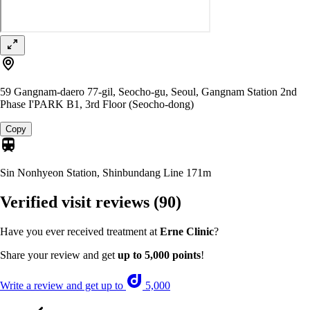
59 Gangnam-daero 77-gil, Seocho-gu, Seoul, Gangnam Station 2nd
Phase I'PARK B1, 3rd Floor (Seocho-dong)
Copy
Sin Nonhyeon Station, Shinbundang Line
171m
Verified visit reviews
(90)
Have you ever received treatment at
Erne Clinic
?
Share your review and get
up to 5,000 points
!
Write a review and get up to
5,000