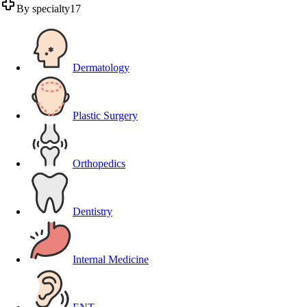
By specialty
17
Dermatology
Plastic Surgery
Orthopedics
Dentistry
Internal Medicine