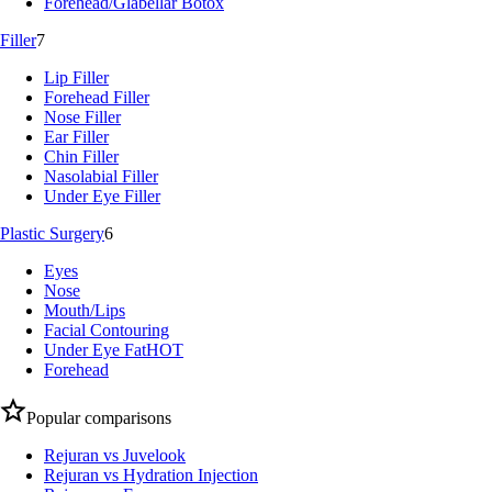
Forehead/Glabellar Botox
Filler
7
Lip Filler
Forehead Filler
Nose Filler
Ear Filler
Chin Filler
Nasolabial Filler
Under Eye Filler
Plastic Surgery
6
Eyes
Nose
Mouth/Lips
Facial Contouring
Under Eye Fat
HOT
Forehead
Popular comparisons
Rejuran vs Juvelook
Rejuran vs Hydration Injection