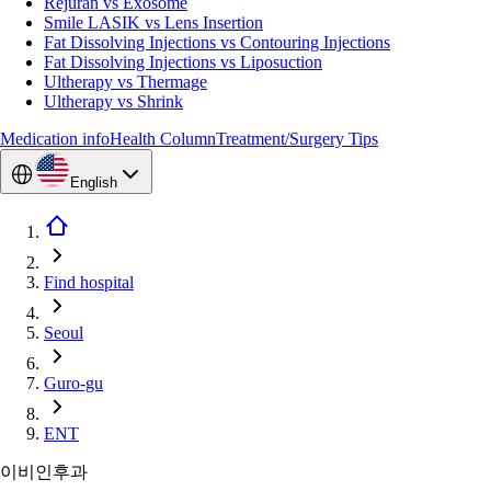
Rejuran vs Exosome
Smile LASIK vs Lens Insertion
Fat Dissolving Injections vs Contouring Injections
Fat Dissolving Injections vs Liposuction
Ultherapy vs Thermage
Ultherapy vs Shrink
Medication info
Health Column
Treatment/Surgery Tips
English
Find hospital
Seoul
Guro-gu
ENT
이비인후과