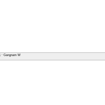
1
Gangnam W