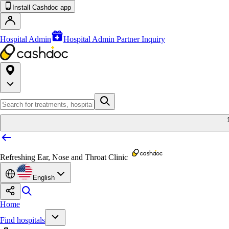
Install Cashdoc app
Hospital Admin
Hospital Admin Partner Inquiry
Refreshing Ear, Nose and Throat Clinic
English
Home
Find hospitals