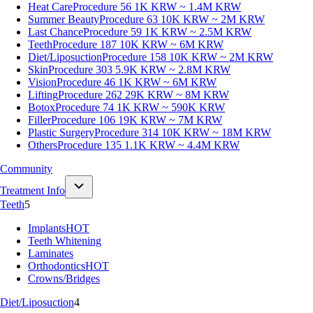
Heat Care
Procedure 56
1K KRW ~ 1.4M KRW
Summer Beauty
Procedure 63
10K KRW ~ 2M KRW
Last Chance
Procedure 59
1K KRW ~ 2.5M KRW
Teeth
Procedure 187
10K KRW ~ 6M KRW
Diet/Liposuction
Procedure 158
10K KRW ~ 2M KRW
Skin
Procedure 303
5.9K KRW ~ 2.8M KRW
Vision
Procedure 46
1K KRW ~ 6M KRW
Lifting
Procedure 262
29K KRW ~ 8M KRW
Botox
Procedure 74
1K KRW ~ 590K KRW
Filler
Procedure 106
19K KRW ~ 7M KRW
Plastic Surgery
Procedure 314
10K KRW ~ 18M KRW
Others
Procedure 135
1.1K KRW ~ 4.4M KRW
Community
Treatment Info
Teeth
5
Implants
HOT
Teeth Whitening
Laminates
Orthodontics
HOT
Crowns/Bridges
Diet/Liposuction
4