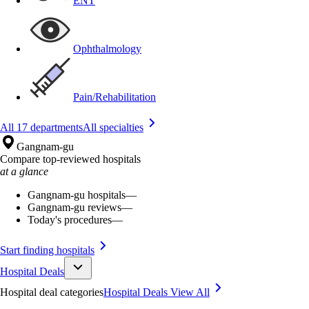
ENT
Ophthalmology
Pain/Rehabilitation
All 17 departments
All specialties
Gangnam-gu
Compare top-reviewed hospitals
at a glance
Gangnam-gu hospitals
—
Gangnam-gu reviews
—
Today's procedures
—
Start finding hospitals
Hospital Deals
Hospital deal categories
Hospital Deals
View All