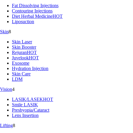
Fat Dissolving Injections
Contouring Injections
Diet Herbal Medicine
HOT
Liposuction
Skin
8
Skin Laser
Skin Booster
Rejuran
HOT
Juvelook
HOT
Exosome
Hydration Injection
Skin Care
LDM
Vision
4
LASIK/LASEK
HOT
Smile LASIK
Presbyopia/Cataract
Lens Insertion
Lifting
8