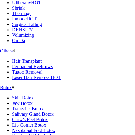
Ultherapy
HOT
Shrink
Thermage
Inmode
HOT
Surgical Lifting
DENSITY
Volumizing
On Da
Others
4
Hair Transplant
Permanent Eyebrows
Tattoo Removal
Laser Hair Removal
HOT
Botox
8
Skin Botox
Jaw Botox
Trapezius Botox
Salivary Gland Botox
Crow's Feet Botox
Lip Corner Botox
Nasolabial Fold Botox