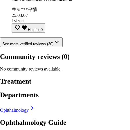
쵸코***구情
25.03.07
1st visit
Helpful
0
See more verified reviews (30)
Community reviews
(0)
No community reviews available.
Treatment
Departments
Ophthalmology
Ophthalmology Guide