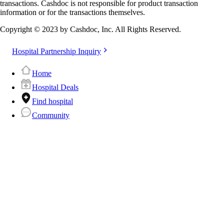
transactions. Cashdoc is not responsible for product transaction
information or for the transactions themselves.
Copyright © 2023 by Cashdoc, Inc. All Rights Reserved.
Hospital Partnership Inquiry
Home
Hospital Deals
Find hospital
Community