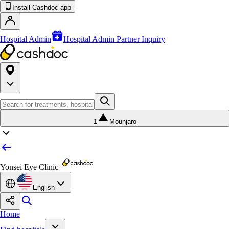
Install Cashdoc app
Hospital Admin
Hospital Admin Partner Inquiry
1
Mounjaro
Yonsei Eye Clinic
English
Home