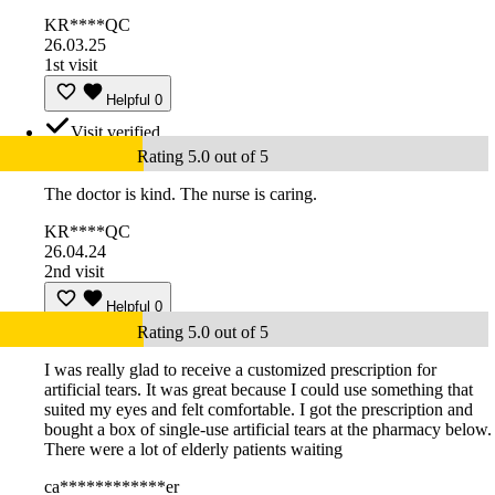
KR****QC
26.03.25
1st visit
Helpful
0
Visit verified
Rating 5.0 out of 5
The doctor is kind. The nurse is caring.
KR****QC
26.04.24
2nd visit
Helpful
0
Rating 5.0 out of 5
I was really glad to receive a customized prescription for
artificial tears. It was great because I could use something that
suited my eyes and felt comfortable. I got the prescription and
bought a box of single-use artificial tears at the pharmacy below.
There were a lot of elderly patients waiting
ca************er