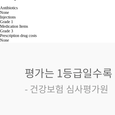
Antibiotics
None
Injections
Grade 1
Medication Items
Grade 3
Prescription drug costs
None