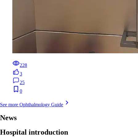
228
3
25
0
See more Ophthalmology Guide
News
Hospital introduction