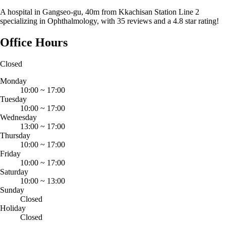
A hospital in Gangseo-gu, 40m from Kkachisan Station Line 2
specializing in Ophthalmology, with 35 reviews and a 4.8 star rating!
Office Hours
Closed
Monday
10:00
~
17:00
Tuesday
10:00
~
17:00
Wednesday
13:00
~
17:00
Thursday
10:00
~
17:00
Friday
10:00
~
17:00
Saturday
10:00
~
13:00
Sunday
Closed
Holiday
Closed