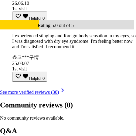
26.06.10
1st visit
Helpful
0
Rating 5.0 out of 5
I experienced stinging and foreign body sensation in my eyes, so
I was diagnosed with dry eye syndrome. I'm feeling better now
and I'm satisfied. I recommend it.
쵸코***구情
25.03.07
1st visit
Helpful
0
See more verified reviews (30)
Community reviews
(0)
No community reviews available.
Q&A