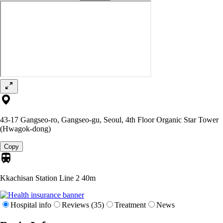
43-17 Gangseo-ro, Gangseo-gu, Seoul, 4th Floor Organic Star Tower
(Hwagok-dong)
Copy
Kkachisan Station Line 2
40m
Hospital info
Reviews (35)
Treatment
News