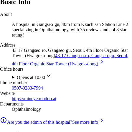
Basic Info
About
A hospital in Gangseo-gu, 40m from Kkachisan Station Line 2
specializing in Ophthalmology, with 35 reviews and a 4.8 star
rating!
Address
43-17 Gangseo-ro, Gangseo-gu, Seoul, 4th Floor Organic Star
Tower (Hwagok-dong)
43-17 Gangseo-ro, Gangseo-gu, Seoul,
4th Floor Organic Star Tower (Hwagok-dong)
Office hours
Opens at 10:00
Phone number
0507-0283-7994
Website
https://mineye.modoo.at
Departments
Ophthalmology
Are you the admin of this hospital?
See more info