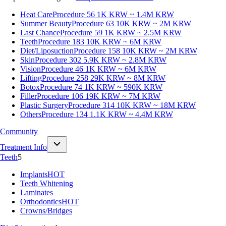
Heat Care
Procedure 56
1K KRW ~ 1.4M KRW
Summer Beauty
Procedure 63
10K KRW ~ 2M KRW
Last Chance
Procedure 59
1K KRW ~ 2.5M KRW
Teeth
Procedure 183
10K KRW ~ 6M KRW
Diet/Liposuction
Procedure 158
10K KRW ~ 2M KRW
Skin
Procedure 302
5.9K KRW ~ 2.8M KRW
Vision
Procedure 46
1K KRW ~ 6M KRW
Lifting
Procedure 258
29K KRW ~ 8M KRW
Botox
Procedure 74
1K KRW ~ 590K KRW
Filler
Procedure 106
19K KRW ~ 7M KRW
Plastic Surgery
Procedure 314
10K KRW ~ 18M KRW
Others
Procedure 134
1.1K KRW ~ 4.4M KRW
Community
Treatment Info
Teeth
5
Implants
HOT
Teeth Whitening
Laminates
Orthodontics
HOT
Crowns/Bridges