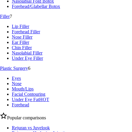
Nasolabial Fold Botox
Forehead/Glabellar Botox
Filler
7
Lip Filler
Forehead Filler
Nose Filler
Ear Filler
Chin Filler
Nasolabial Filler
Under Eye Filler
Plastic Surgery
6
Eyes
Nose
Mouth/Lips
Facial Contouring
Under Eye Fat
HOT
Forehead
Popular comparisons
Rejuran vs Juvelook