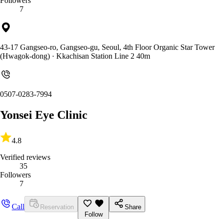
Followers
7
43-17 Gangseo-ro, Gangseo-gu, Seoul, 4th Floor Organic Star Tower
(Hwagok-dong)
· Kkachisan Station Line 2 40m
0507-0283-7994
Yonsei Eye Clinic
4.8
Verified reviews
35
Followers
7
Call
Reservation
Share
Follow