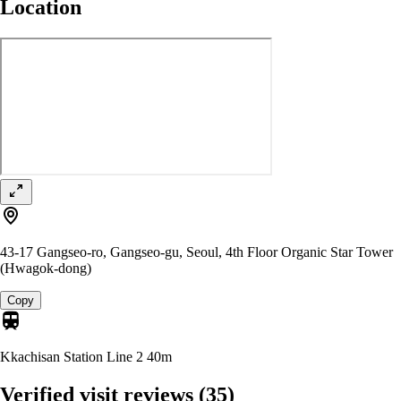
Location
43-17 Gangseo-ro, Gangseo-gu, Seoul, 4th Floor Organic Star Tower
(Hwagok-dong)
Copy
Kkachisan Station Line 2
40m
Verified visit reviews
(35)