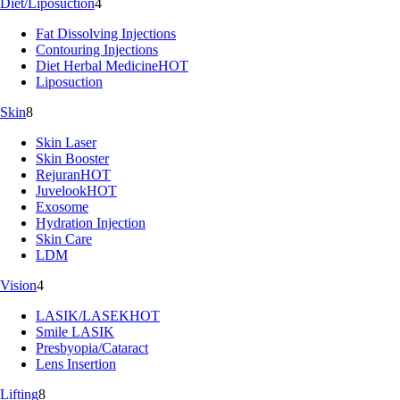
Diet/Liposuction
4
Fat Dissolving Injections
Contouring Injections
Diet Herbal Medicine
HOT
Liposuction
Skin
8
Skin Laser
Skin Booster
Rejuran
HOT
Juvelook
HOT
Exosome
Hydration Injection
Skin Care
LDM
Vision
4
LASIK/LASEK
HOT
Smile LASIK
Presbyopia/Cataract
Lens Insertion
Lifting
8