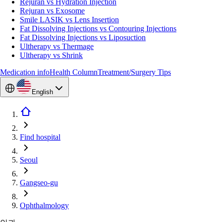
Rejuran vs Hydration Injection
Rejuran vs Exosome
Smile LASIK vs Lens Insertion
Fat Dissolving Injections vs Contouring Injections
Fat Dissolving Injections vs Liposuction
Ultherapy vs Thermage
Ultherapy vs Shrink
Medication info
Health Column
Treatment/Surgery Tips
English
Find hospital
Seoul
Gangseo-gu
Ophthalmology