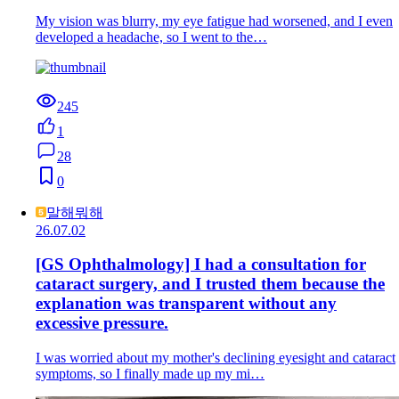
My vision was blurry, my eye fatigue had worsened, and I even
developed a headache, so I went to the…
245
1
28
0
말해뭐해
26.07.02
[GS Ophthalmology] I had a consultation for
cataract surgery, and I trusted them because the
explanation was transparent without any
excessive pressure.
I was worried about my mother's declining eyesight and cataract
symptoms, so I finally made up my mi…