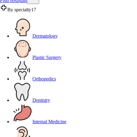
Find hospitals
By specialty
17
Dermatology
Plastic Surgery
Orthopedics
Dentistry
Internal Medicine