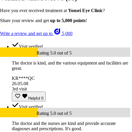
Have you ever received treatment at
Yonsei Eye Clinic
?
Share your review and get
up to 5,000 points
!
Write a review and get up to
5,000
Visit verified
Rating 5.0 out of 5
The doctor is kind, and the various equipment and facilities are
great.
KR****QC
26.05.08
3rd visit
Helpful
0
Visit verified
Rating 5.0 out of 5
The doctor and the nurses are kind and provide accurate
diagnoses and prescriptions. It's good.