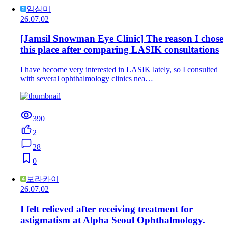
임삼미
26.07.02
[Jamsil Snowman Eye Clinic] The reason I chose
this place after comparing LASIK consultations
I have become very interested in LASIK lately, so I consulted
with several ophthalmology clinics nea…
390
2
28
0
보라카이
26.07.02
I felt relieved after receiving treatment for
astigmatism at Alpha Seoul Ophthalmology.