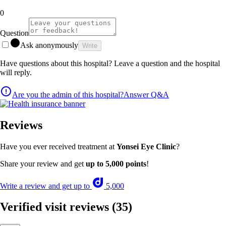
0
Question
Ask anonymously
Write
Have questions about this hospital? Leave a question and the hospital
will reply.
Are you the admin of this hospital?
Answer Q&A
Reviews
Have you ever received treatment at
Yonsei Eye Clinic
?
Share your review and get
up to 5,000 points
!
Write a review and get up to
5,000
Verified visit reviews
(35)