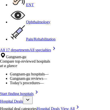
ENT
Ophthalmology
Pain/Rehabilitation
All 17 departments
All specialties
Gangnam-gu
Compare top-reviewed hospitals
at a glance
Gangnam-gu hospitals
—
Gangnam-gu reviews
—
Today's procedures
—
Start finding hospitals
Hospital Deals
Hospital deal categories
Hospital Deals
View All