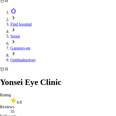
안과
Find hospital
Seoul
Gangseo-gu
Ophthalmology
안과
Yonsei Eye Clinic
Rating
4.8
Reviews
35