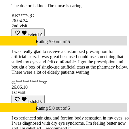
The doctor is kind. The nurse is caring.
KR****QC
26.04.24
2nd visit
Helpful
0
Rating 5.0 out of 5
I was really glad to receive a customized prescription for
artificial tears. It was great because I could use something that
suited my eyes and felt comfortable. I got the prescription and
bought a box of single-use artificial tears at the pharmacy below.
There were a lot of elderly patients waiting
ca************er
26.06.10
1st visit
Helpful
0
Rating 5.0 out of 5
I experienced stinging and foreign body sensation in my eyes, so
I was diagnosed with dry eye syndrome. I'm feeling better now
and I'm satisfied. I recommend it.