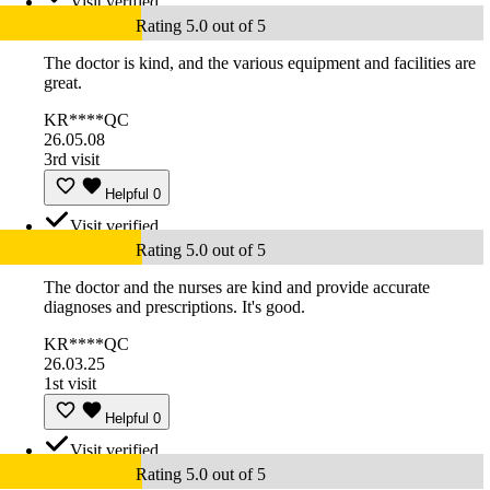
Visit verified
Rating 5.0 out of 5
The doctor is kind, and the various equipment and facilities are
great.
KR****QC
26.05.08
3rd visit
Helpful
0
Visit verified
Rating 5.0 out of 5
The doctor and the nurses are kind and provide accurate
diagnoses and prescriptions. It's good.
KR****QC
26.03.25
1st visit
Helpful
0
Visit verified
Rating 5.0 out of 5