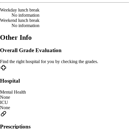
Weekday lunch break
No information
Weekend lunch break
No information
Other Info
Overall Grade Evaluation
Find the right hospital for you by checking the grades.
Hospital
Mental Health
None
ICU
None
Prescriptions