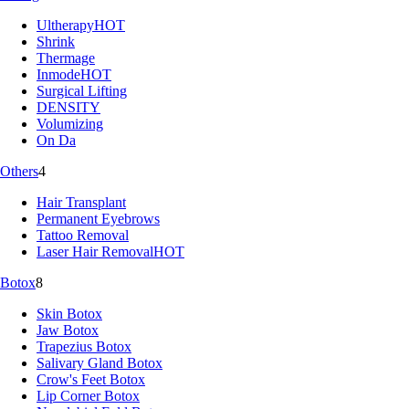
Ultherapy
HOT
Shrink
Thermage
Inmode
HOT
Surgical Lifting
DENSITY
Volumizing
On Da
Others
4
Hair Transplant
Permanent Eyebrows
Tattoo Removal
Laser Hair Removal
HOT
Botox
8
Skin Botox
Jaw Botox
Trapezius Botox
Salivary Gland Botox
Crow's Feet Botox
Lip Corner Botox