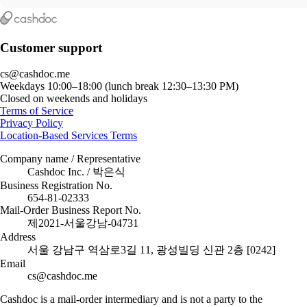
Customer support
cs@cashdoc.me
Weekdays 10:00–18:00 (lunch break 12:30–13:30 PM)
Closed on weekends and holidays
Terms of Service
Privacy Policy
Location-Based Services Terms
Company name / Representative
Cashdoc Inc. / 박은식
Business Registration No.
654-81-02333
Mail-Order Business Report No.
제2021-서울강남-04731
Address
서울 강남구 역삼로3길 11, 광성빌딩 신관 2층 [0242]
Email
cs@cashdoc.me
Cashdoc is a mail-order intermediary and is not a party to the