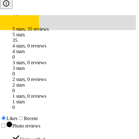
4.8
5 stars, 35 reviews
5 stars
35
4 stars, 0 reviews
4 stars
0
3 stars, 0 reviews
3 stars
0
2 stars, 0 reviews
2 stars
0
1 stars, 0 reviews
1 stars
0
Likes
Recent
Photo reviews