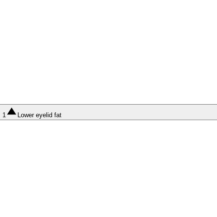
1
Lower eyelid fat