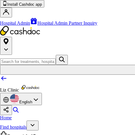
Install Cashdoc app
Hospital Admin
Hospital Admin Partner Inquiry
Liz Clinic
English
Home
Find hospitals