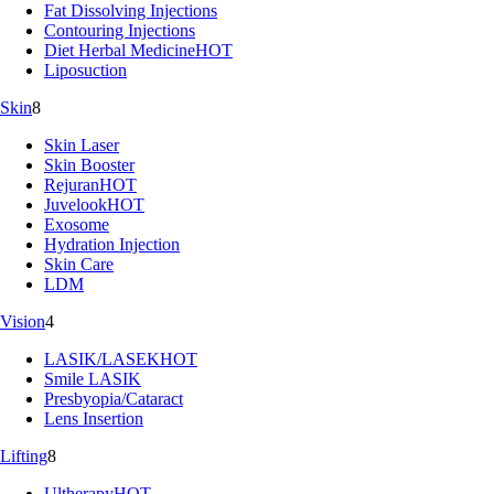
Fat Dissolving Injections
Contouring Injections
Diet Herbal Medicine
HOT
Liposuction
Skin
8
Skin Laser
Skin Booster
Rejuran
HOT
Juvelook
HOT
Exosome
Hydration Injection
Skin Care
LDM
Vision
4
LASIK/LASEK
HOT
Smile LASIK
Presbyopia/Cataract
Lens Insertion
Lifting
8
Ultherapy
HOT