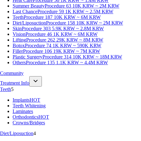
Heat Care
Procedure 56
1K KRW ~ 1.4M KRW
Summer Beauty
Procedure 63
10K KRW ~ 2M KRW
Last Chance
Procedure 59
1K KRW ~ 2.5M KRW
Teeth
Procedure 187
10K KRW ~ 6M KRW
Diet/Liposuction
Procedure 158
10K KRW ~ 2M KRW
Skin
Procedure 303
5.9K KRW ~ 2.8M KRW
Vision
Procedure 46
1K KRW ~ 6M KRW
Lifting
Procedure 262
29K KRW ~ 8M KRW
Botox
Procedure 74
1K KRW ~ 590K KRW
Filler
Procedure 106
19K KRW ~ 7M KRW
Plastic Surgery
Procedure 314
10K KRW ~ 18M KRW
Others
Procedure 135
1.1K KRW ~ 4.4M KRW
Community
Treatment Info
Teeth
5
Implants
HOT
Teeth Whitening
Laminates
Orthodontics
HOT
Crowns/Bridges
Diet/Liposuction
4