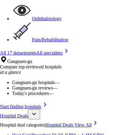
Ophthalmology
Pain/Rehabilitation
All 17 departments
All specialties
Gangnam-gu
Compare top-reviewed hospitals
at a glance
Gangnam-gu hospitals
—
Gangnam-gu reviews
—
Today's procedures
—
Start finding hospitals
Hospital Deals
Hospital deal categories
Hospital Deals
View All