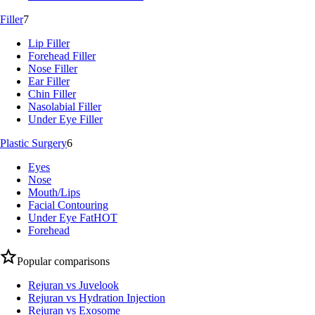
Filler
7
Lip Filler
Forehead Filler
Nose Filler
Ear Filler
Chin Filler
Nasolabial Filler
Under Eye Filler
Plastic Surgery
6
Eyes
Nose
Mouth/Lips
Facial Contouring
Under Eye Fat
HOT
Forehead
Popular comparisons
Rejuran vs Juvelook
Rejuran vs Hydration Injection
Rejuran vs Exosome