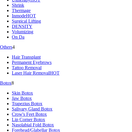
Shrink
Thermage
Inmode
HOT
Surgical Lifting
DENSITY
Volumizing
On Da
Others
4
Hair Transplant
Permanent Eyebrows
Tattoo Removal
Laser Hair Removal
HOT
Botox
8
Skin Botox
Jaw Botox
Trapezius Botox
Salivary Gland Botox
Crow's Feet Botox
Lip Corner Botox
Nasolabial Fold Botox
Forehead/Glabellar Botox