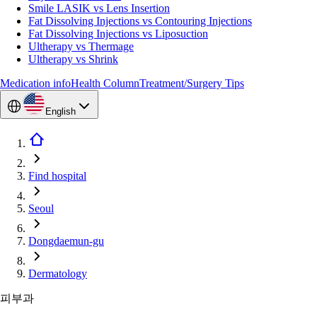
Smile LASIK vs Lens Insertion
Fat Dissolving Injections vs Contouring Injections
Fat Dissolving Injections vs Liposuction
Ultherapy vs Thermage
Ultherapy vs Shrink
Medication info
Health Column
Treatment/Surgery Tips
English
Find hospital
Seoul
Dongdaemun-gu
Dermatology
피부과