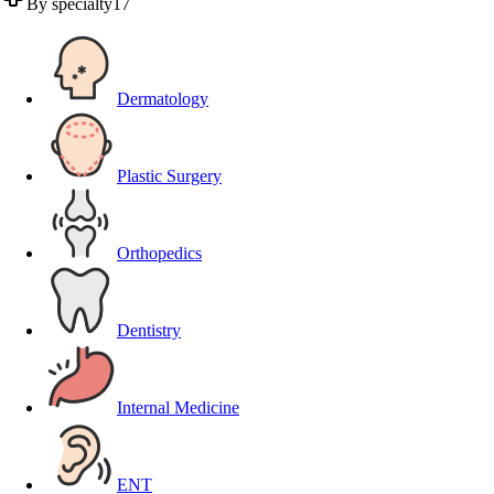
By specialty
17
Dermatology
Plastic Surgery
Orthopedics
Dentistry
Internal Medicine
ENT