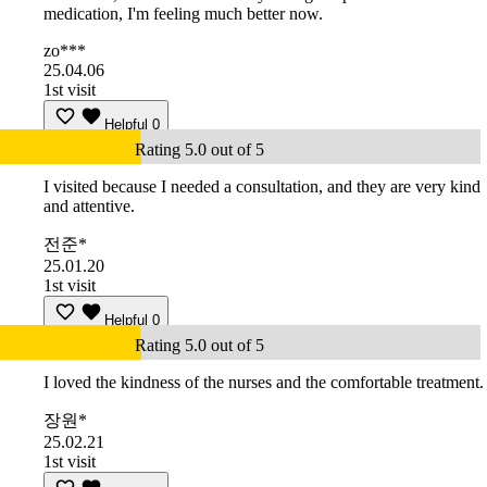
medication, I'm feeling much better now.
zo***
25.04.06
1st visit
Helpful
0
Rating 5.0 out of 5
I visited because I needed a consultation, and they are very kind
and attentive.
전준*
25.01.20
1st visit
Helpful
0
Rating 5.0 out of 5
I loved the kindness of the nurses and the comfortable treatment.
장원*
25.02.21
1st visit