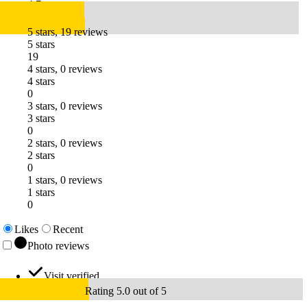
4.7
5 stars, 19 reviews
5 stars
19
4 stars, 0 reviews
4 stars
0
3 stars, 0 reviews
3 stars
0
2 stars, 0 reviews
2 stars
0
1 stars, 0 reviews
1 stars
0
Likes
Recent
Photo reviews
Visit verified
Rating 5.0 out of 5