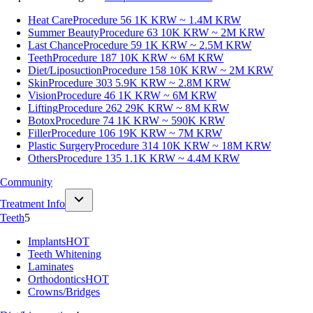
Heat Care
Procedure 56
1K KRW ~ 1.4M KRW
Summer Beauty
Procedure 63
10K KRW ~ 2M KRW
Last Chance
Procedure 59
1K KRW ~ 2.5M KRW
Teeth
Procedure 187
10K KRW ~ 6M KRW
Diet/Liposuction
Procedure 158
10K KRW ~ 2M KRW
Skin
Procedure 303
5.9K KRW ~ 2.8M KRW
Vision
Procedure 46
1K KRW ~ 6M KRW
Lifting
Procedure 262
29K KRW ~ 8M KRW
Botox
Procedure 74
1K KRW ~ 590K KRW
Filler
Procedure 106
19K KRW ~ 7M KRW
Plastic Surgery
Procedure 314
10K KRW ~ 18M KRW
Others
Procedure 135
1.1K KRW ~ 4.4M KRW
Community
Treatment Info
Teeth
5
Implants
HOT
Teeth Whitening
Laminates
Orthodontics
HOT
Crowns/Bridges