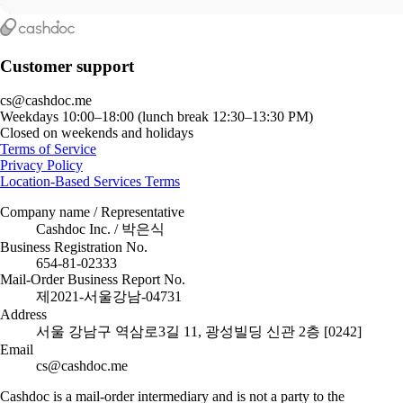
Customer support
cs@cashdoc.me
Weekdays 10:00–18:00 (lunch break 12:30–13:30 PM)
Closed on weekends and holidays
Terms of Service
Privacy Policy
Location-Based Services Terms
Company name / Representative
Cashdoc Inc. / 박은식
Business Registration No.
654-81-02333
Mail-Order Business Report No.
제2021-서울강남-04731
Address
서울 강남구 역삼로3길 11, 광성빌딩 신관 2층 [0242]
Email
cs@cashdoc.me
Cashdoc is a mail-order intermediary and is not a party to the