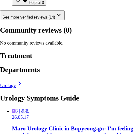
Helpful
0
See more verified reviews (14)
Community reviews
(0)
No community reviews available.
Treatment
Departments
Urology
Urology Symptoms Guide
기호필
26.05.17
Maro Urology Clinic in Bupyeong-gu: I’m feeling