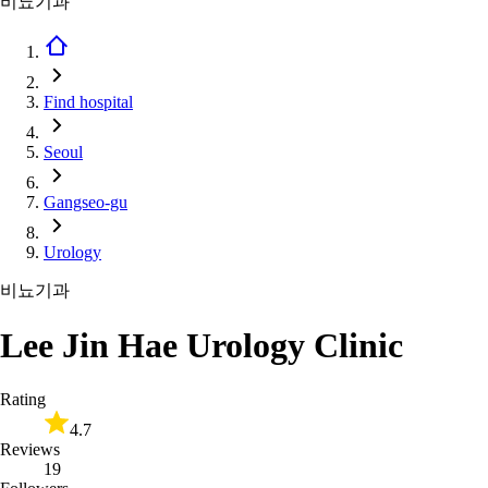
비뇨기과
Find hospital
Seoul
Gangseo-gu
Urology
비뇨기과
Lee Jin Hae Urology Clinic
Rating
4.7
Reviews
19