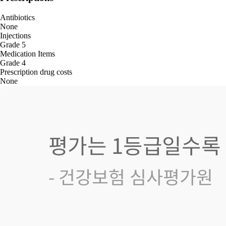
Antibiotics
None
Injections
Grade 5
Medication Items
Grade 4
Prescription drug costs
None