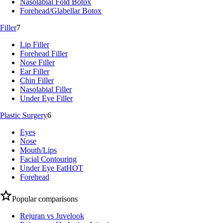
Nasolabial Fold Botox
Forehead/Glabellar Botox
Filler
7
Lip Filler
Forehead Filler
Nose Filler
Ear Filler
Chin Filler
Nasolabial Filler
Under Eye Filler
Plastic Surgery
6
Eyes
Nose
Mouth/Lips
Facial Contouring
Under Eye Fat
HOT
Forehead
Popular comparisons
Rejuran vs Juvelook