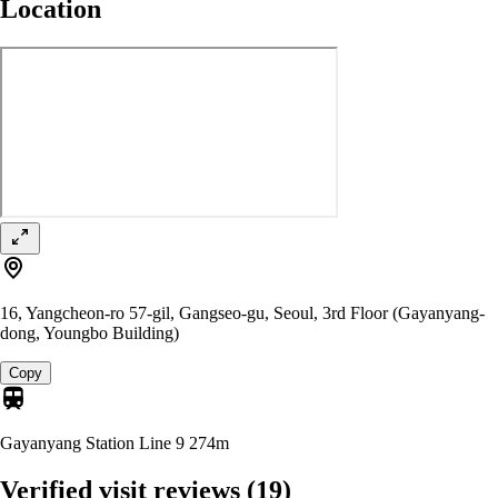
Location
16, Yangcheon-ro 57-gil, Gangseo-gu, Seoul, 3rd Floor (Gayanyang-
dong, Youngbo Building)
Copy
Gayanyang Station Line 9
274m
Verified visit reviews
(19)