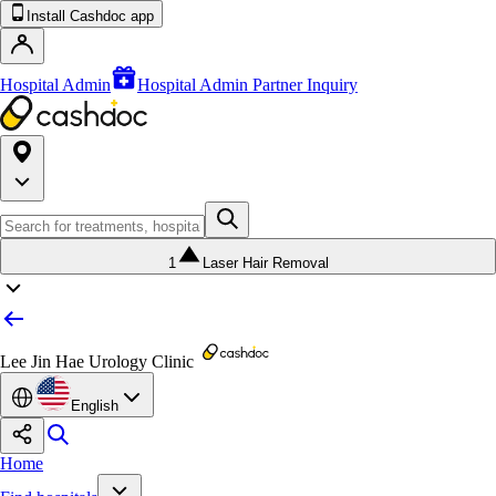
Install Cashdoc app
Hospital Admin
Hospital Admin Partner Inquiry
1
Laser Hair Removal
Lee Jin Hae Urology Clinic
English
Home