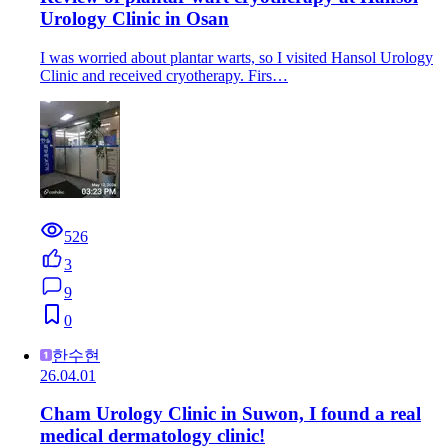
Urology Clinic in Osan
I was worried about plantar warts, so I visited Hansol Urology
Clinic and received cryotherapy. Firs…
526
3
9
0
한수현
26.04.01
Cham Urology Clinic in Suwon, I found a real
medical dermatology clinic!