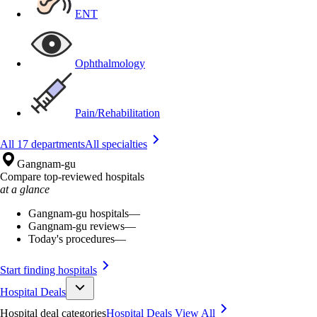
ENT
Ophthalmology
Pain/Rehabilitation
All 17 departments
All specialties
Gangnam-gu
Compare top-reviewed hospitals
at a glance
Gangnam-gu hospitals
—
Gangnam-gu reviews
—
Today's procedures
—
Start finding hospitals
Hospital Deals
Hospital deal categories
Hospital Deals
View All