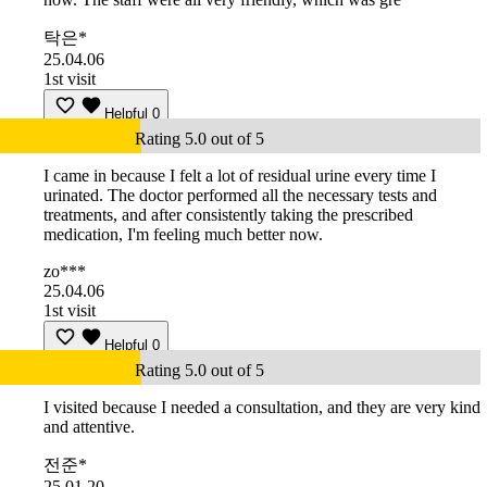
탁은*
25.04.06
1st visit
Helpful
0
Rating 5.0 out of 5
I came in because I felt a lot of residual urine every time I
urinated. The doctor performed all the necessary tests and
treatments, and after consistently taking the prescribed
medication, I'm feeling much better now.
zo***
25.04.06
1st visit
Helpful
0
Rating 5.0 out of 5
I visited because I needed a consultation, and they are very kind
and attentive.
전준*
25.01.20