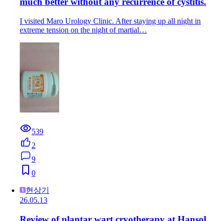
much better without any recurrence of cystitis.
I visited Maro Urology Clinic. After staying up all night in
extreme tension on the night of martial…
539
2
9
0
현상기
26.05.13
Review of plantar wart cryotherapy at Hansol