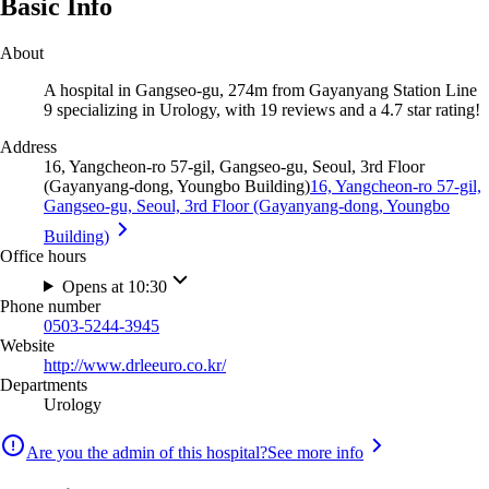
Basic Info
About
A hospital in Gangseo-gu, 274m from Gayanyang Station Line
9 specializing in Urology, with 19 reviews and a 4.7 star rating!
Address
16, Yangcheon-ro 57-gil, Gangseo-gu, Seoul, 3rd Floor
(Gayanyang-dong, Youngbo Building)
16, Yangcheon-ro 57-gil,
Gangseo-gu, Seoul, 3rd Floor (Gayanyang-dong, Youngbo
Building)
Office hours
Opens at 10:30
Phone number
0503-5244-3945
Website
http://www.drleeuro.co.kr/
Departments
Urology
Are you the admin of this hospital?
See more info