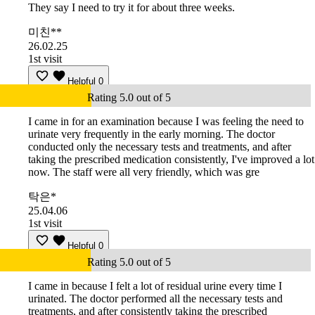
They say I need to try it for about three weeks.
미친**
26.02.25
1st visit
Helpful
0
Rating 5.0 out of 5
I came in for an examination because I was feeling the need to
urinate very frequently in the early morning. The doctor
conducted only the necessary tests and treatments, and after
taking the prescribed medication consistently, I've improved a lot
now. The staff were all very friendly, which was gre
탁은*
25.04.06
1st visit
Helpful
0
Rating 5.0 out of 5
I came in because I felt a lot of residual urine every time I
urinated. The doctor performed all the necessary tests and
treatments, and after consistently taking the prescribed