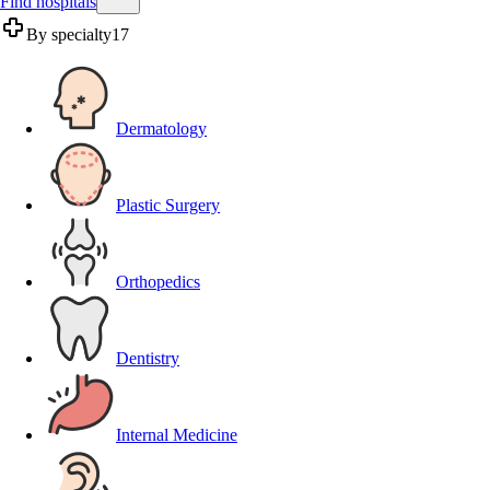
Find hospitals
By specialty
17
Dermatology
Plastic Surgery
Orthopedics
Dentistry
Internal Medicine