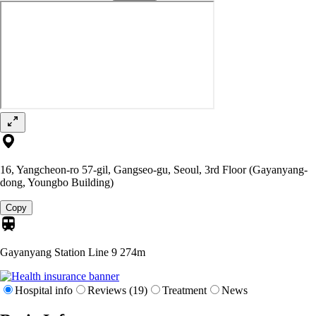
16, Yangcheon-ro 57-gil, Gangseo-gu, Seoul, 3rd Floor (Gayanyang-
dong, Youngbo Building)
Copy
Gayanyang Station Line 9
274m
Hospital info
Reviews (19)
Treatment
News