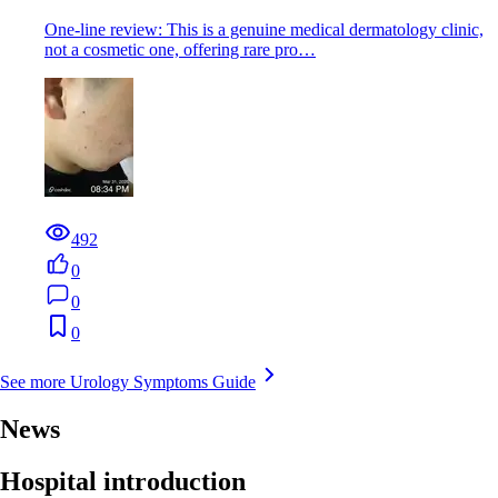
One-line review: This is a genuine medical dermatology clinic,
not a cosmetic one, offering rare pro…
492
0
0
0
See more Urology Symptoms Guide
News
Hospital introduction