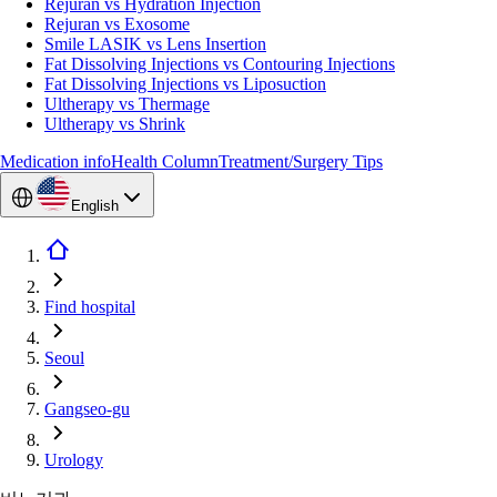
Rejuran vs Hydration Injection
Rejuran vs Exosome
Smile LASIK vs Lens Insertion
Fat Dissolving Injections vs Contouring Injections
Fat Dissolving Injections vs Liposuction
Ultherapy vs Thermage
Ultherapy vs Shrink
Medication info
Health Column
Treatment/Surgery Tips
English
Find hospital
Seoul
Gangseo-gu
Urology