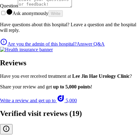
Question
Ask anonymously
Write
Have questions about this hospital? Leave a question and the hospital
will reply.
Are you the admin of this hospital?
Answer Q&A
Reviews
Have you ever received treatment at
Lee Jin Hae Urology Clinic
?
Share your review and get
up to 5,000 points
!
Write a review and get up to
5,000
Verified visit reviews
(19)