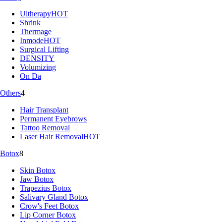
Ultherapy
HOT
Shrink
Thermage
Inmode
HOT
Surgical Lifting
DENSITY
Volumizing
On Da
Others
4
Hair Transplant
Permanent Eyebrows
Tattoo Removal
Laser Hair Removal
HOT
Botox
8
Skin Botox
Jaw Botox
Trapezius Botox
Salivary Gland Botox
Crow's Feet Botox
Lip Corner Botox