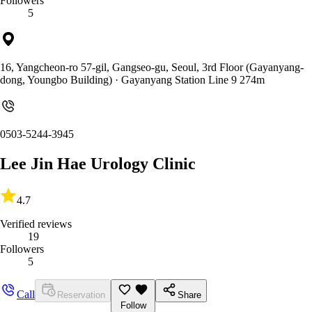
Followers
5
16, Yangcheon-ro 57-gil, Gangseo-gu, Seoul, 3rd Floor (Gayanyang-
dong, Youngbo Building)
· Gayanyang Station Line 9 274m
0503-5244-3945
Lee Jin Hae Urology Clinic
4.7
Verified reviews
19
Followers
5
Call
Reservation
Share
Follow