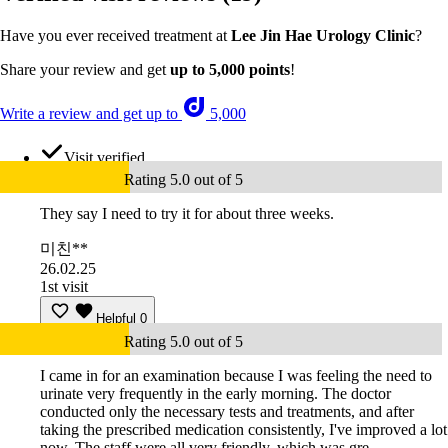
Have you ever received treatment at
Lee Jin Hae Urology Clinic
?
Share your review and get
up to 5,000 points
!
Write a review and get up to
5,000
Visit verified
Rating 5.0 out of 5
They say I need to try it for about three weeks.
미친**
26.02.25
1st visit
Helpful
0
Rating 5.0 out of 5
I came in for an examination because I was feeling the need to
urinate very frequently in the early morning. The doctor
conducted only the necessary tests and treatments, and after
taking the prescribed medication consistently, I've improved a lot
now. The staff were all very friendly, which was gre