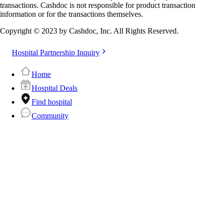
transactions. Cashdoc is not responsible for product transaction
information or for the transactions themselves.
Copyright © 2023 by Cashdoc, Inc. All Rights Reserved.
Hospital Partnership Inquiry
Home
Hospital Deals
Find hospital
Community