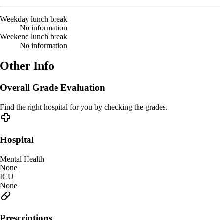
Weekday lunch break
No information
Weekend lunch break
No information
Other Info
Overall Grade Evaluation
Find the right hospital for you by checking the grades.
Hospital
Mental Health
None
ICU
None
Prescriptions