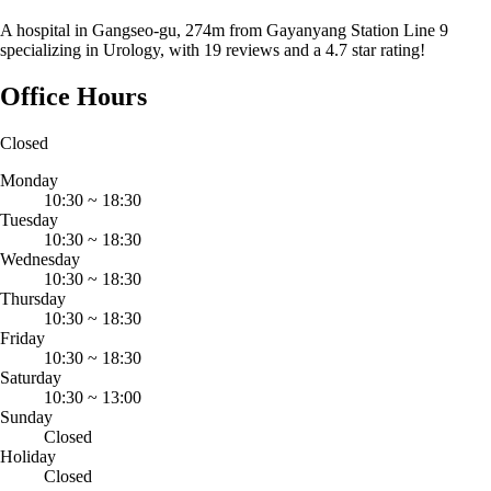
A hospital in Gangseo-gu, 274m from Gayanyang Station Line 9
specializing in Urology, with 19 reviews and a 4.7 star rating!
Office Hours
Closed
Monday
10:30
~
18:30
Tuesday
10:30
~
18:30
Wednesday
10:30
~
18:30
Thursday
10:30
~
18:30
Friday
10:30
~
18:30
Saturday
10:30
~
13:00
Sunday
Closed
Holiday
Closed