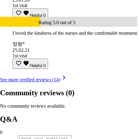
1st visit
Helpful
0
Rating 5.0 out of 5
I loved the kindness of the nurses and the comfortable treatment.
장원*
25.02.21
1st visit
Helpful
0
See more verified reviews (14)
Community reviews
(0)
No community reviews available.
Q&A
0