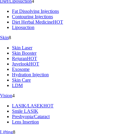
Diet/Liposuction
4
Fat Dissolving Injections
Contouring Injections
Diet Herbal Medicine
HOT
Liposuction
Skin
8
Skin Laser
Skin Booster
Rejuran
HOT
Juvelook
HOT
Exosome
Hydration Injection
Skin Care
LDM
Vision
4
LASIK/LASEK
HOT
Smile LASIK
Presbyopia/Cataract
Lens Insertion
Lifting
8