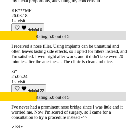
my facial proportions, alleviating my concerns ab
KR***MF
26.03.18
1st visit
Helpful
0
Rating 5.0 out of 5
I received a nose filler. Using implants can be unnatural and
often leaves lasting side effects, so I opted for fillers instead, and
I'm satisfied. I went right after work, and it didn't take even 20
minutes after the anesthesia. The clinic is clean and nice.
ki*
25.05.24
1st visit
Helpful
22
Rating 5.0 out of 5
I've never had a prominent nose bridge since I was little and it
worried me. Now I'm scared of surgery, so I came for a
consultation to try a procedure instead~^^
김영*