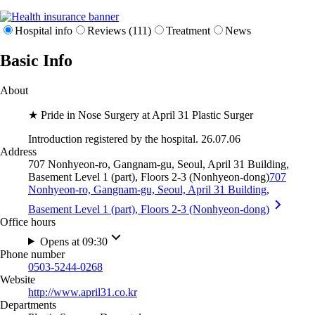
Hospital info
Reviews (111)
Treatment
News
Basic Info
About
★ Pride in Nose Surgery at April 31 Plastic Surger
Introduction registered by the hospital. 26.07.06
Address
707 Nonhyeon-ro, Gangnam-gu, Seoul, April 31 Building,
Basement Level 1 (part), Floors 2-3 (Nonhyeon-dong)
707
Nonhyeon-ro, Gangnam-gu, Seoul, April 31 Building,
Basement Level 1 (part), Floors 2-3 (Nonhyeon-dong)
Office hours
Opens at 09:30
Phone number
0503-5244-0268
Website
http://www.april31.co.kr
Departments