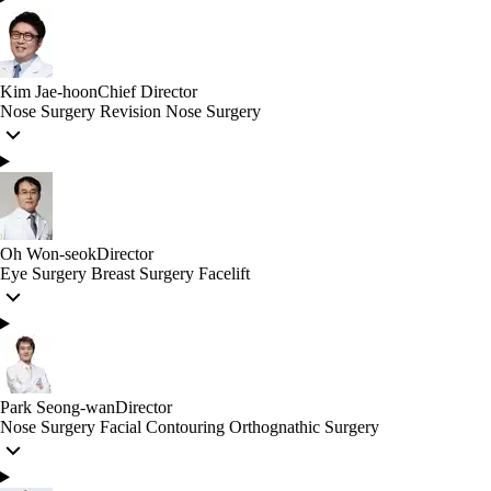
Kim Jae-hoon
Chief Director
Nose Surgery
Revision Nose Surgery
Oh Won-seok
Director
Eye Surgery
Breast Surgery
Facelift
Park Seong-wan
Director
Nose Surgery
Facial Contouring
Orthognathic Surgery