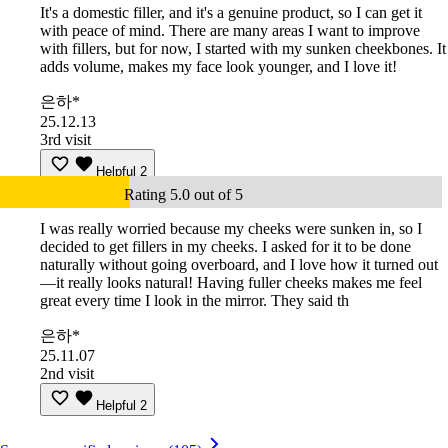
It's a domestic filler, and it's a genuine product, so I can get it
with peace of mind. There are many areas I want to improve
with fillers, but for now, I started with my sunken cheekbones. It
adds volume, makes my face look younger, and I love it!
은하*
25.12.13
3rd visit
Helpful
2
Rating 5.0 out of 5
I was really worried because my cheeks were sunken in, so I
decided to get fillers in my cheeks. I asked for it to be done
naturally without going overboard, and I love how it turned out
—it really looks natural! Having fuller cheeks makes me feel
great every time I look in the mirror. They said th
은하*
25.11.07
2nd visit
Helpful
2