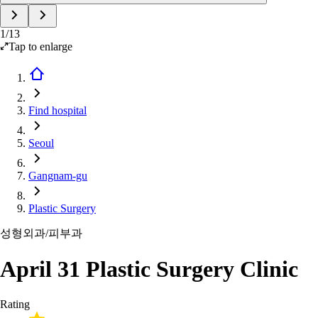
1
/
13
Tap to enlarge
Find hospital
Seoul
Gangnam-gu
Plastic Surgery
성형외과/피부과
April 31 Plastic Surgery Clinic
Rating