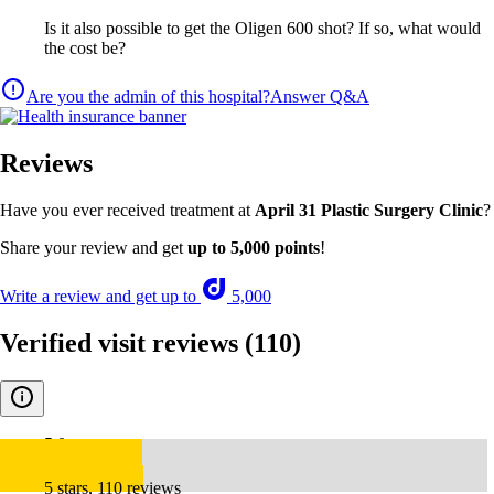
Is it also possible to get the Oligen 600 shot? If so, what would
the cost be?
Are you the admin of this hospital?
Answer Q&A
Reviews
Have you ever received treatment at
April 31 Plastic Surgery Clinic
?
Share your review and get
up to 5,000 points
!
Write a review and get up to
5,000
Verified visit reviews
(110)
5.0
5 stars, 110 reviews