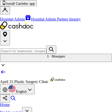
Install Cashdoc app
Hospital Admin
Hospital Admin Partner Inquiry
1
Mounjaro
April 31 Plastic Surgery Clinic
English
Home