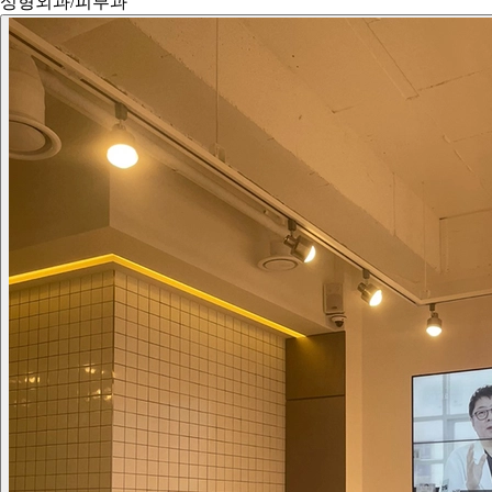
성형외과/피부과