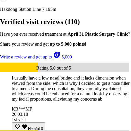
Hakdong Station Line 7
195m
Verified visit reviews
(110)
Have you ever received treatment at
April 31 Plastic Surgery Clinic
?
Share your review and get
up to 5,000 points
!
Write a review and get up to
5,000
Rating 5.0 out of 5
I usually have a low nasal bridge and it lacks dimension when
viewed from the side, which is why I decided to get a nose filler
treatment. During the consultation, they carefully explained
which areas could be enhanced for a natural look by observing
my facial proportions, alleviating my concerns ab
KR***MF
26.03.18
1st visit
Helpful
0