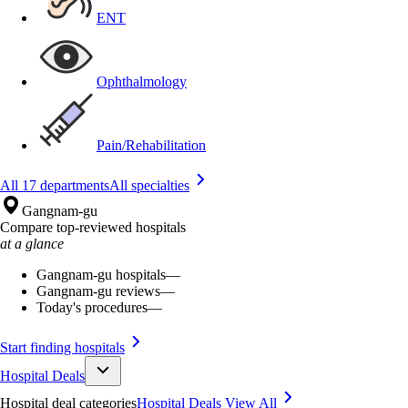
ENT
Ophthalmology
Pain/Rehabilitation
All 17 departments
All specialties
Gangnam-gu
Compare top-reviewed hospitals
at a glance
Gangnam-gu hospitals
—
Gangnam-gu reviews
—
Today's procedures
—
Start finding hospitals
Hospital Deals
Hospital deal categories
Hospital Deals
View All