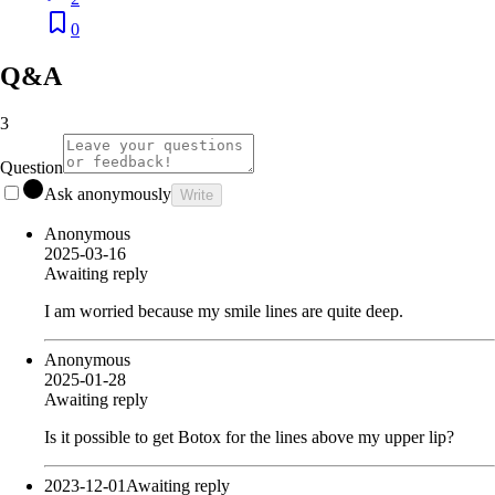
0
Q&A
3
Question
Ask anonymously
Write
Anonymous
2025-03-16
Awaiting reply
I am worried because my smile lines are quite deep.
Anonymous
2025-01-28
Awaiting reply
Is it possible to get Botox for the lines above my upper lip?
2023-12-01
Awaiting reply