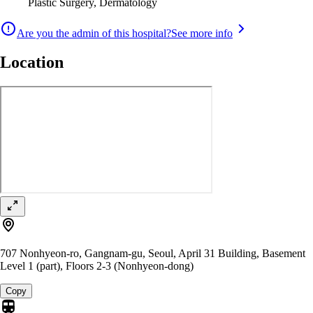
Plastic Surgery, Dermatology
Are you the admin of this hospital?
See more info
Location
707 Nonhyeon-ro, Gangnam-gu, Seoul, April 31 Building, Basement
Level 1 (part), Floors 2-3 (Nonhyeon-dong)
Copy