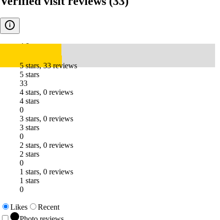
Verified visit reviews
(33)
4.8
5 stars, 33 reviews
5 stars
33
4 stars, 0 reviews
4 stars
0
3 stars, 0 reviews
3 stars
0
2 stars, 0 reviews
2 stars
0
1 stars, 0 reviews
1 stars
0
Likes
Recent
Photo reviews