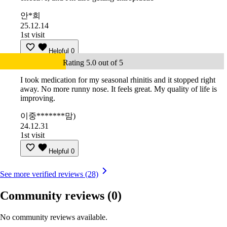
안*희
25.12.14
1st visit
Helpful
0
Rating 5.0 out of 5
I took medication for my seasonal rhinitis and it stopped right
away. No more runny nose. It feels great. My quality of life is
improving.
이중*******맘)
24.12.31
1st visit
Helpful
0
See more verified reviews (28)
Community reviews
(0)
No community reviews available.