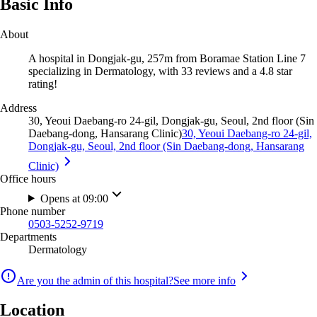
Basic Info
About
A hospital in Dongjak-gu, 257m from Boramae Station Line 7
specializing in Dermatology, with 33 reviews and a 4.8 star
rating!
Address
30, Yeoui Daebang-ro 24-gil, Dongjak-gu, Seoul, 2nd floor (Sin
Daebang-dong, Hansarang Clinic)
30, Yeoui Daebang-ro 24-gil,
Dongjak-gu, Seoul, 2nd floor (Sin Daebang-dong, Hansarang
Clinic)
Office hours
Opens at 09:00
Phone number
0503-5252-9719
Departments
Dermatology
Are you the admin of this hospital?
See more info
Location