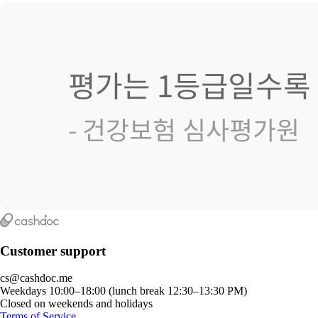
Customer support
cs@cashdoc.me
Weekdays 10:00–18:00 (lunch break 12:30–13:30 PM)
Closed on weekends and holidays
Terms of Service