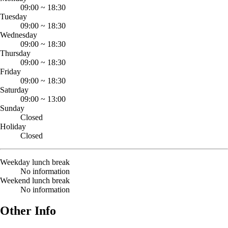
09:00
~
18:30
Tuesday
09:00
~
18:30
Wednesday
09:00
~
18:30
Thursday
09:00
~
18:30
Friday
09:00
~
18:30
Saturday
09:00
~
13:00
Sunday
Closed
Holiday
Closed
Weekday lunch break
No information
Weekend lunch break
No information
Other Info