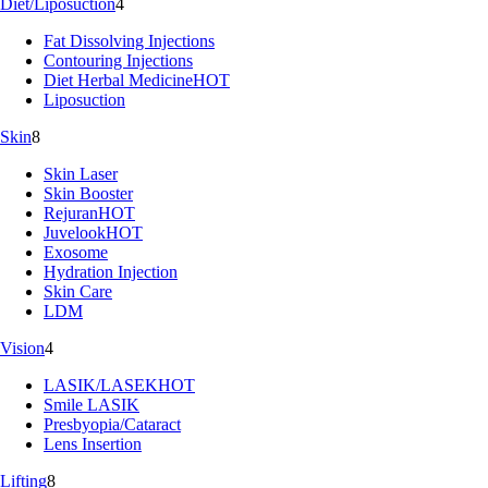
Diet/Liposuction
4
Fat Dissolving Injections
Contouring Injections
Diet Herbal Medicine
HOT
Liposuction
Skin
8
Skin Laser
Skin Booster
Rejuran
HOT
Juvelook
HOT
Exosome
Hydration Injection
Skin Care
LDM
Vision
4
LASIK/LASEK
HOT
Smile LASIK
Presbyopia/Cataract
Lens Insertion
Lifting
8