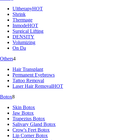
Ultherapy
HOT
Shrink
Thermage
Inmode
HOT
Surgical Lifting
DENSITY
Volumizing
On Da
Others
4
Hair Transplant
Permanent Eyebrows
Tattoo Removal
Laser Hair Removal
HOT
Botox
8
Skin Botox
Jaw Botox
Trapezius Botox
Salivary Gland Botox
Crow's Feet Botox
Lip Corner Botox