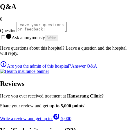
Q&A
0
Question
Ask anonymously
Write
Have questions about this hospital? Leave a question and the hospital
will reply.
Are you the admin of this hospital?
Answer Q&A
Reviews
Have you ever received treatment at
Hansarang Clinic
?
Share your review and get
up to 5,000 points
!
Write a review and get up to
5,000