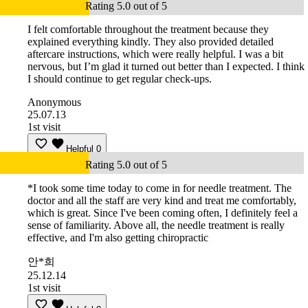
Rating 5.0 out of 5
I felt comfortable throughout the treatment because they
explained everything kindly. They also provided detailed
aftercare instructions, which were really helpful. I was a bit
nervous, but I’m glad it turned out better than I expected. I think
I should continue to get regular check-ups.
Anonymous
25.07.13
1st visit
Helpful
0
Rating 5.0 out of 5
*I took some time today to come in for needle treatment. The
doctor and all the staff are very kind and treat me comfortably,
which is great. Since I've been coming often, I definitely feel a
sense of familiarity. Above all, the needle treatment is really
effective, and I'm also getting chiropractic
안*희
25.12.14
1st visit