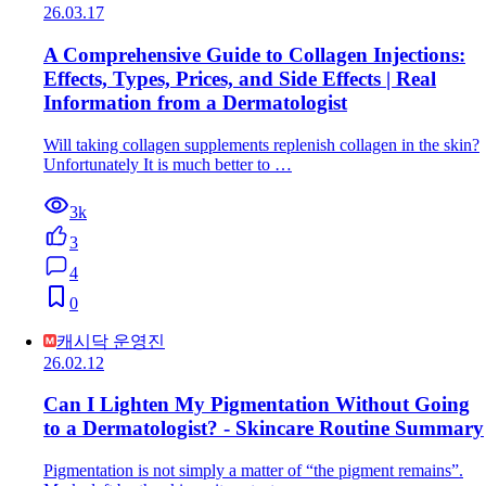
26.03.17
A Comprehensive Guide to Collagen Injections:
Effects, Types, Prices, and Side Effects | Real
Information from a Dermatologist
Will taking collagen supplements replenish collagen in the skin?
Unfortunately It is much better to …
3k
3
4
0
캐시닥 운영진
26.02.12
Can I Lighten My Pigmentation Without Going
to a Dermatologist? - Skincare Routine Summary
Pigmentation is not simply a matter of “the pigment remains”.