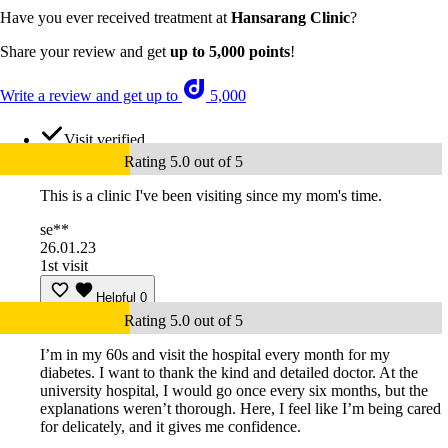
Have you ever received treatment at
Hansarang Clinic
?
Share your review and get
up to 5,000 points
!
Write a review and get up to
5,000
Visit verified
Rating 5.0 out of 5
This is a clinic I've been visiting since my mom's time.
se**
26.01.23
1st visit
Helpful
0
Rating 5.0 out of 5
I’m in my 60s and visit the hospital every month for my
diabetes. I want to thank the kind and detailed doctor. At the
university hospital, I would go once every six months, but the
explanations weren’t thorough. Here, I feel like I’m being cared
for delicately, and it gives me confidence.