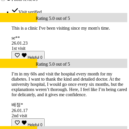
Visit verified
Rating 5.0 out of 5
This is a clinic I've been visiting since my mom's time.
se**
26.01.23
1st visit
Helpful
0
Rating 5.0 out of 5
I’m in my 60s and visit the hospital every month for my
diabetes. I want to thank the kind and detailed doctor. At the
university hospital, I would go once every six months, but the
explanations weren’t thorough. Here, I feel like I’m being cared
for delicately, and it gives me confidence.
배정*
26.01.17
2nd visit
Helpful
0