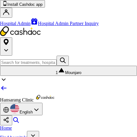
Install Cashdoc app
Hospital Admin
Hospital Admin Partner Inquiry
1
Mounjaro
Hansarang Clinic
English
Home