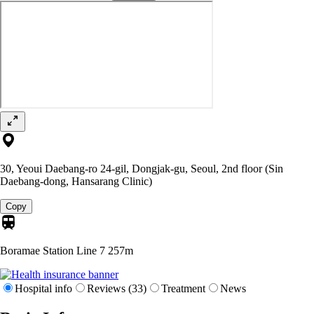
30, Yeoui Daebang-ro 24-gil, Dongjak-gu, Seoul, 2nd floor (Sin
Daebang-dong, Hansarang Clinic)
Copy
Boramae Station Line 7
257m
Hospital info
Reviews (33)
Treatment
News