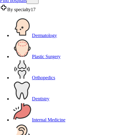
Find hospitals
By specialty
17
Dermatology
Plastic Surgery
Orthopedics
Dentistry
Internal Medicine