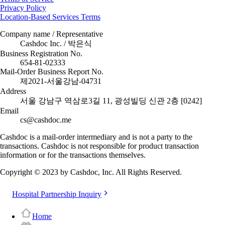
Privacy Policy
Location-Based Services Terms
Company name / Representative
Cashdoc Inc. / 박은식
Business Registration No.
654-81-02333
Mail-Order Business Report No.
제2021-서울강남-04731
Address
서울 강남구 역삼로3길 11, 광성빌딩 신관 2층 [0242]
Email
cs@cashdoc.me
Cashdoc is a mail-order intermediary and is not a party to the
transactions. Cashdoc is not responsible for product transaction
information or for the transactions themselves.
Copyright © 2023 by Cashdoc, Inc. All Rights Reserved.
Hospital Partnership Inquiry
Home