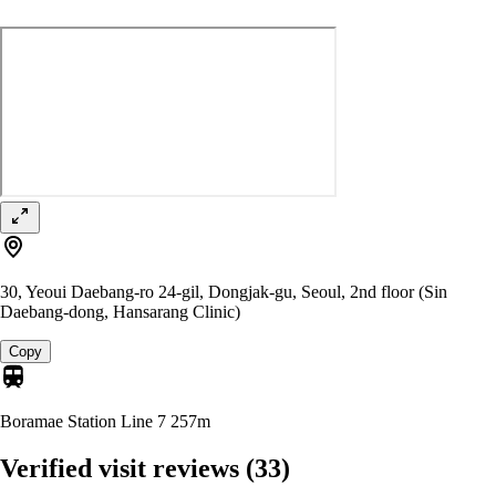
30, Yeoui Daebang-ro 24-gil, Dongjak-gu, Seoul, 2nd floor (Sin
Daebang-dong, Hansarang Clinic)
Copy
Boramae Station Line 7
257m
Verified visit reviews
(33)