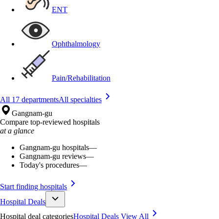
ENT
Ophthalmology
Pain/Rehabilitation
All 17 departments
All specialties
Gangnam-gu
Compare top-reviewed hospitals
at a glance
Gangnam-gu hospitals
—
Gangnam-gu reviews
—
Today's procedures
—
Start finding hospitals
Hospital Deals
Hospital deal categories
Hospital Deals
View All