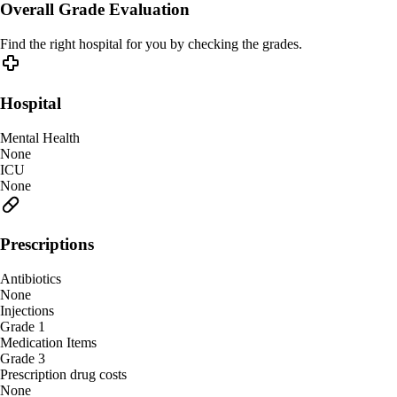
Overall Grade Evaluation
Find the right hospital for you by checking the grades.
Hospital
Mental Health
None
ICU
None
Prescriptions
Antibiotics
None
Injections
Grade 1
Medication Items
Grade 3
Prescription drug costs
None