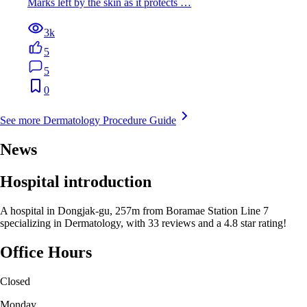
Marks left by the skin as it protects …
3k
5
5
0
See more Dermatology Procedure Guide
News
Hospital introduction
A hospital in Dongjak-gu, 257m from Boramae Station Line 7
specializing in Dermatology, with 33 reviews and a 4.8 star rating!
Office Hours
Closed
Monday