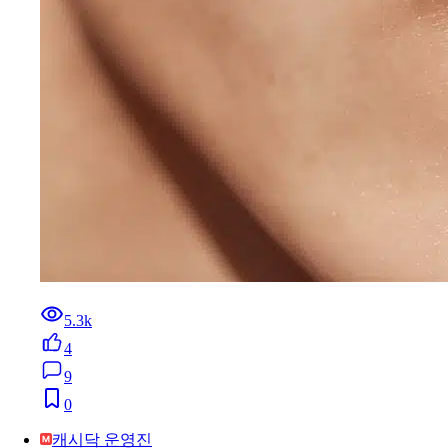
5.3k
4
9
0
캐시닥 운영진