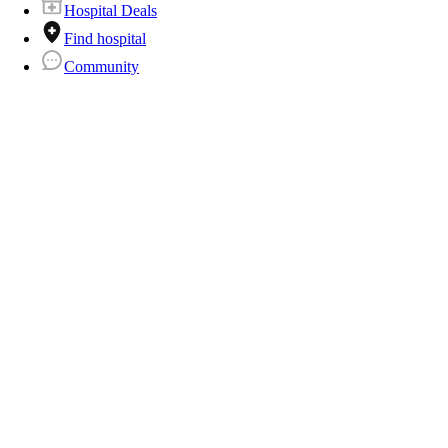
Hospital Deals
Find hospital
Community