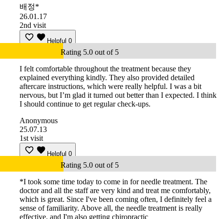
배정*
26.01.17
2nd visit
Helpful
0
Rating 5.0 out of 5
I felt comfortable throughout the treatment because they
explained everything kindly. They also provided detailed
aftercare instructions, which were really helpful. I was a bit
nervous, but I’m glad it turned out better than I expected. I think
I should continue to get regular check-ups.
Anonymous
25.07.13
1st visit
Helpful
0
Rating 5.0 out of 5
*I took some time today to come in for needle treatment. The
doctor and all the staff are very kind and treat me comfortably,
which is great. Since I've been coming often, I definitely feel a
sense of familiarity. Above all, the needle treatment is really
effective, and I'm also getting chiropractic