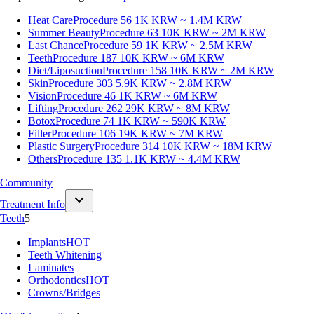
Heat Care
Procedure 56
1K KRW ~ 1.4M KRW
Summer Beauty
Procedure 63
10K KRW ~ 2M KRW
Last Chance
Procedure 59
1K KRW ~ 2.5M KRW
Teeth
Procedure 187
10K KRW ~ 6M KRW
Diet/Liposuction
Procedure 158
10K KRW ~ 2M KRW
Skin
Procedure 303
5.9K KRW ~ 2.8M KRW
Vision
Procedure 46
1K KRW ~ 6M KRW
Lifting
Procedure 262
29K KRW ~ 8M KRW
Botox
Procedure 74
1K KRW ~ 590K KRW
Filler
Procedure 106
19K KRW ~ 7M KRW
Plastic Surgery
Procedure 314
10K KRW ~ 18M KRW
Others
Procedure 135
1.1K KRW ~ 4.4M KRW
Community
Treatment Info
Teeth
5
Implants
HOT
Teeth Whitening
Laminates
Orthodontics
HOT
Crowns/Bridges