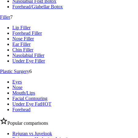
Nasolabial Fold Botox
Forehead/Glabellar Botox
Filler
7
Lip Filler
Forehead Filler
Nose Filler
Ear Filler
Chin Filler
Nasolabial Filler
Under Eye Filler
Plastic Surgery
6
Eyes
Nose
Mouth/Lips
Facial Contouring
Under Eye Fat
HOT
Forehead
Popular comparisons
Rejuran vs Juvelook