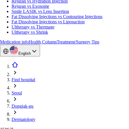
Rejuran vs Hydration Injection
Rejuran vs Exosome
Smile LASIK vs Lens Insertion
Fat Dissolving Injections vs Contouring Injections
Fat Dissolving Injections vs Liposuction
Ultherapy vs Thermage
Ultherapy vs Shrink
Medication info
Health Column
Treatment/Surgery Tips
English
Find hospital
Seoul
Dongjak-gu
Dermatology