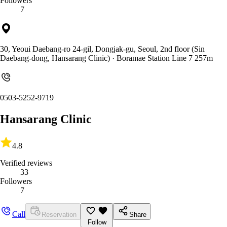
Followers
7
30, Yeoui Daebang-ro 24-gil, Dongjak-gu, Seoul, 2nd floor (Sin
Daebang-dong, Hansarang Clinic)
· Boramae Station Line 7 257m
0503-5252-9719
Hansarang Clinic
4.8
Verified reviews
33
Followers
7
Call
Reservation
Share
Follow