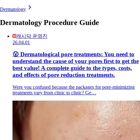
Dermatology
Dermatology Procedure Guide
캐시닥 운영진
26.04.01
😮 Dermatological pore treatments: You need to
understand the cause of your pores first to get the
best value! A complete guide to the types, costs,
and effects of pore reduction treatments.
Were you confused because the packages for pore-minimizing
treatments vary from clinic to clinic? Ge…