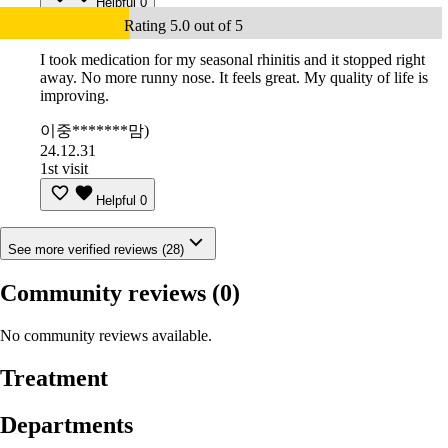
Helpful
0
Rating 5.0 out of 5
I took medication for my seasonal rhinitis and it stopped right
away. No more runny nose. It feels great. My quality of life is
improving.
이중*******맘)
24.12.31
1st visit
Helpful
0
See more verified reviews (28)
Community reviews
(0)
No community reviews available.
Treatment
Departments