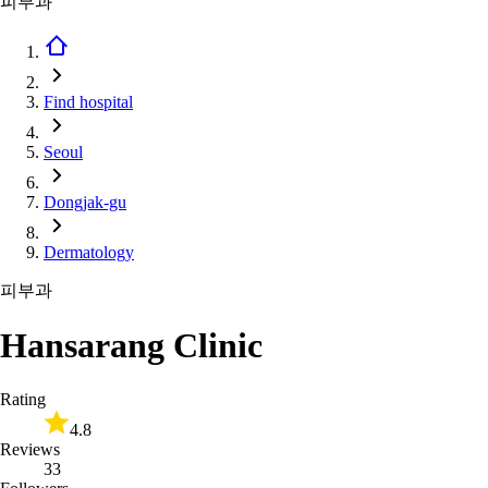
피부과
Find hospital
Seoul
Dongjak-gu
Dermatology
피부과
Hansarang Clinic
Rating
4.8
Reviews
33