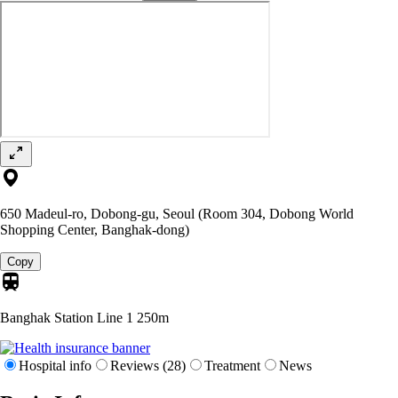
650 Madeul-ro, Dobong-gu, Seoul (Room 304, Dobong World
Shopping Center, Banghak-dong)
Copy
Banghak Station Line 1
250m
Hospital info
Reviews (28)
Treatment
News