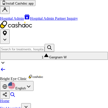
Install Cashdoc app
Hospital Admin
Hospital Admin Partner Inquiry
1
Gangnam W
Bright Eye Clinic
English
Home