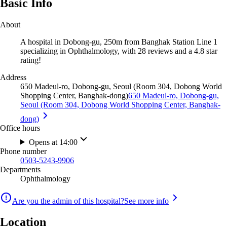
Basic Info
About
A hospital in Dobong-gu, 250m from Banghak Station Line 1
specializing in Ophthalmology, with 28 reviews and a 4.8 star
rating!
Address
650 Madeul-ro, Dobong-gu, Seoul (Room 304, Dobong World
Shopping Center, Banghak-dong)
650 Madeul-ro, Dobong-gu,
Seoul (Room 304, Dobong World Shopping Center, Banghak-
dong)
Office hours
Opens at 14:00
Phone number
0503-5243-9906
Departments
Ophthalmology
Are you the admin of this hospital?
See more info
Location