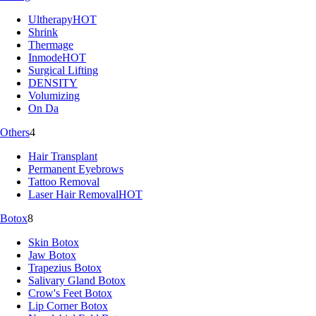
Ultherapy
HOT
Shrink
Thermage
Inmode
HOT
Surgical Lifting
DENSITY
Volumizing
On Da
Others
4
Hair Transplant
Permanent Eyebrows
Tattoo Removal
Laser Hair Removal
HOT
Botox
8
Skin Botox
Jaw Botox
Trapezius Botox
Salivary Gland Botox
Crow's Feet Botox
Lip Corner Botox