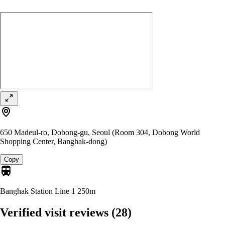
650 Madeul-ro, Dobong-gu, Seoul (Room 304, Dobong World
Shopping Center, Banghak-dong)
Copy
Banghak Station Line 1
250m
Verified visit reviews
(28)