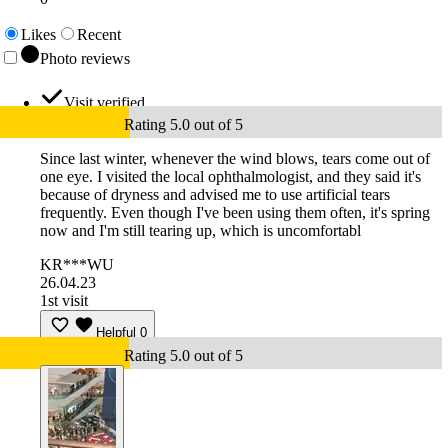
Likes
Recent
Photo reviews
Visit verified
Rating 5.0 out of 5
Since last winter, whenever the wind blows, tears come out of
one eye. I visited the local ophthalmologist, and they said it's
because of dryness and advised me to use artificial tears
frequently. Even though I've been using them often, it's spring
now and I'm still tearing up, which is uncomfortabl
KR***WU
26.04.23
1st visit
Helpful
0
Rating 5.0 out of 5