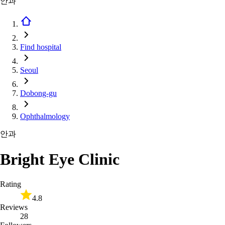
안과
Find hospital
Seoul
Dobong-gu
Ophthalmology
안과
Bright Eye Clinic
Rating
4.8
Reviews
28