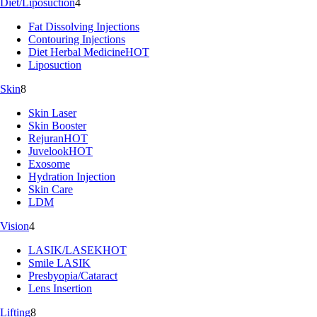
Diet/Liposuction
4
Fat Dissolving Injections
Contouring Injections
Diet Herbal Medicine
HOT
Liposuction
Skin
8
Skin Laser
Skin Booster
Rejuran
HOT
Juvelook
HOT
Exosome
Hydration Injection
Skin Care
LDM
Vision
4
LASIK/LASEK
HOT
Smile LASIK
Presbyopia/Cataract
Lens Insertion
Lifting
8