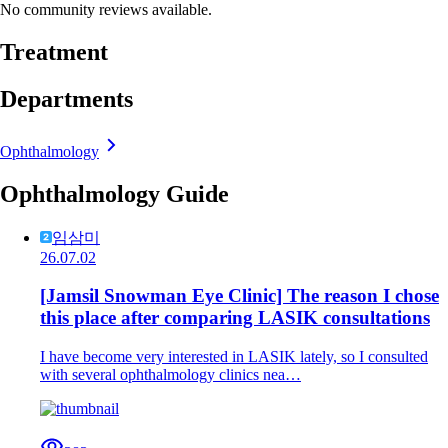
No community reviews available.
Treatment
Departments
Ophthalmology
Ophthalmology Guide
임삼미
26.07.02
[Jamsil Snowman Eye Clinic] The reason I chose
this place after comparing LASIK consultations
I have become very interested in LASIK lately, so I consulted
with several ophthalmology clinics nea…