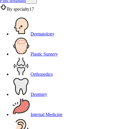
Find hospitals
By specialty
17
Dermatology
Plastic Surgery
Orthopedics
Dentistry
Internal Medicine