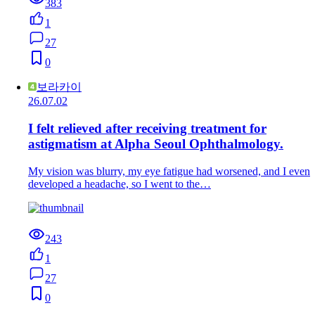
383
1
27
0
보라카이
26.07.02
I felt relieved after receiving treatment for
astigmatism at Alpha Seoul Ophthalmology.
My vision was blurry, my eye fatigue had worsened, and I even
developed a headache, so I went to the…
243
1
27
0