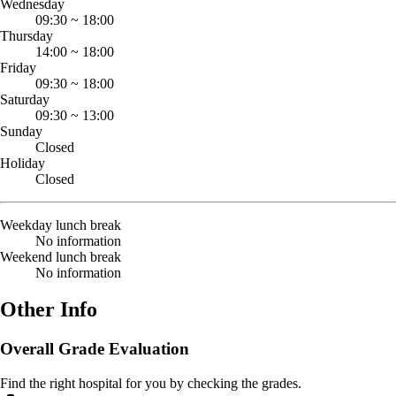
Wednesday
09:30
~
18:00
Thursday
14:00
~
18:00
Friday
09:30
~
18:00
Saturday
09:30
~
13:00
Sunday
Closed
Holiday
Closed
Weekday lunch break
No information
Weekend lunch break
No information
Other Info
Overall Grade Evaluation
Find the right hospital for you by checking the grades.