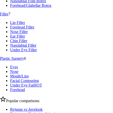
Nasolabial Fold Botox
Forehead/Glabellar Botox
Filler
7
Lip Filler
Forehead Filler
Nose Filler
Ear Filler
Chin Filler
Nasolabial Filler
Under Eye Filler
Plastic Surgery
6
Eyes
Nose
Mouth/Lips
Facial Contouring
Under Eye Fat
HOT
Forehead
Popular comparisons
Rejuran vs Juvelook