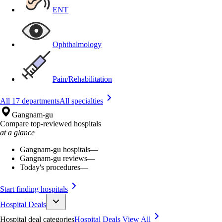
ENT
Ophthalmology
Pain/Rehabilitation
All 17 departments
All specialties
Gangnam-gu
Compare top-reviewed hospitals
at a glance
Gangnam-gu hospitals
—
Gangnam-gu reviews
—
Today's procedures
—
Start finding hospitals
Hospital Deals
Hospital deal categories
Hospital Deals
View All