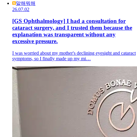
말해뭐해
26.07.02
[GS Ophthalmology] I had a consultation for
cataract surgery, and I trusted them because the
explanation was transparent without any
excessive pressure.
I was worried about my mother's declining eyesight and cataract
symptoms, so I finally made up my mi…