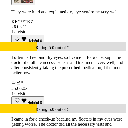
They were kind and explained dry eye syndrome very well.
KR****K7
26.03.11
1st visit
Helpful
0
Rating 5.0 out of 5
I often had red and dry eyes, so I came in for a checkup. The
doctor did all the necessary tests and treatments very well, and
after consistently taking the prescribed medication, I feel much
better now.
탁은*
25.06.03
1st visit
Helpful
0
Rating 5.0 out of 5
I came in for a check-up because my floaters in my eyes were
getting worse. The doctor did all the necessary tests and