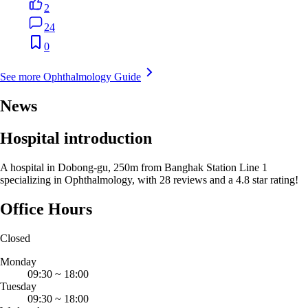
2
24
0
See more Ophthalmology Guide
News
Hospital introduction
A hospital in Dobong-gu, 250m from Banghak Station Line 1
specializing in Ophthalmology, with 28 reviews and a 4.8 star rating!
Office Hours
Closed
Monday
09:30
~
18:00
Tuesday
09:30
~
18:00