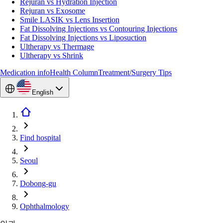
Rejuran vs Hydration Injection
Rejuran vs Exosome
Smile LASIK vs Lens Insertion
Fat Dissolving Injections vs Contouring Injections
Fat Dissolving Injections vs Liposuction
Ultherapy vs Thermage
Ultherapy vs Shrink
Medication info
Health Column
Treatment/Surgery Tips
English
Find hospital
Seoul
Dobong-gu
Ophthalmology