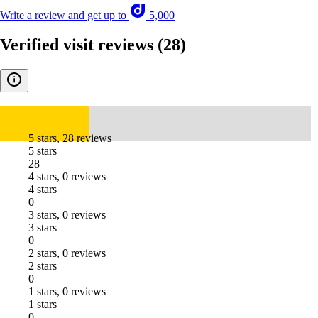
Write a review and get up to
5,000
Verified visit reviews
(28)
4.8
5 stars, 28 reviews
5 stars
28
4 stars, 0 reviews
4 stars
0
3 stars, 0 reviews
3 stars
0
2 stars, 0 reviews
2 stars
0
1 stars, 0 reviews
1 stars
0