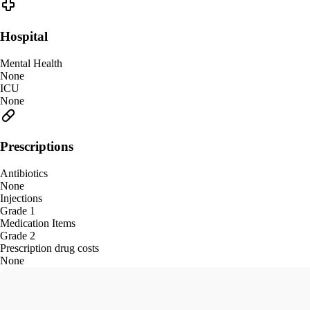
Hospital
Mental Health
None
ICU
None
Prescriptions
Antibiotics
None
Injections
Grade 1
Medication Items
Grade 2
Prescription drug costs
None