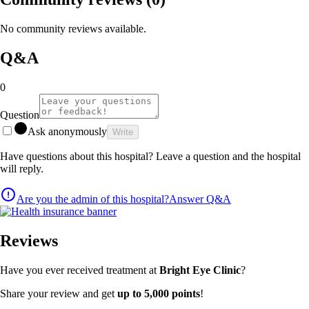
No community reviews available.
Q&A
0
Question
Ask anonymously
Write
Have questions about this hospital? Leave a question and the hospital
will reply.
Are you the admin of this hospital?
Answer Q&A
Reviews
Have you ever received treatment at
Bright Eye Clinic
?
Share your review and get
up to 5,000 points
!