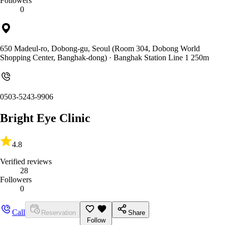
Followers
0
650 Madeul-ro, Dobong-gu, Seoul (Room 304, Dobong World
Shopping Center, Banghak-dong)
· Banghak Station Line 1 250m
0503-5243-9906
Bright Eye Clinic
4.8
Verified reviews
28
Followers
0
Call
Reservation
Share
Follow