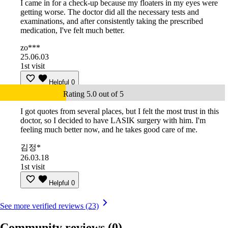
I came in for a check-up because my floaters in my eyes were
getting worse. The doctor did all the necessary tests and
examinations, and after consistently taking the prescribed
medication, I've felt much better.
zo***
25.06.03
1st visit
Helpful
0
Rating 5.0 out of 5
I got quotes from several places, but I felt the most trust in this
doctor, so I decided to have LASIK surgery with him. I'm
feeling much better now, and he takes good care of me.
김정*
26.03.18
1st visit
Helpful
0
See more verified reviews (23)
Community reviews
(0)