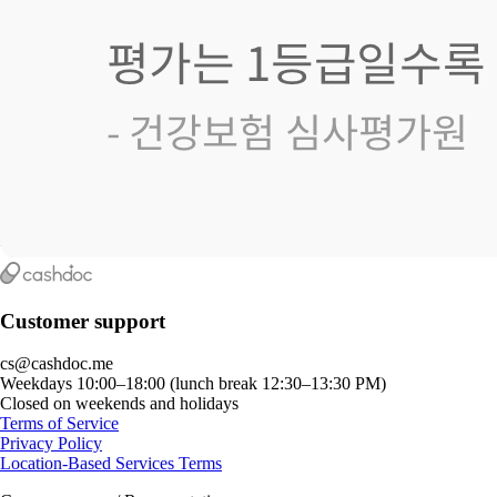
Customer support
cs@cashdoc.me
Weekdays 10:00–18:00 (lunch break 12:30–13:30 PM)
Closed on weekends and holidays
Terms of Service
Privacy Policy
Location-Based Services Terms