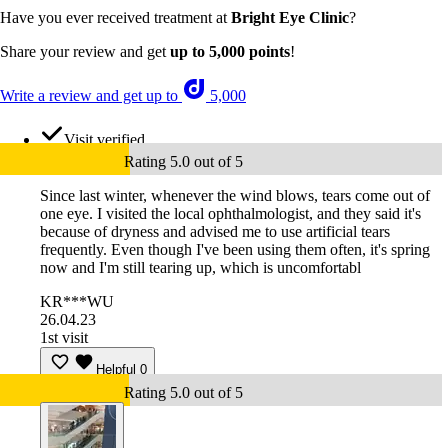
Have you ever received treatment at
Bright Eye Clinic
?
Share your review and get
up to 5,000 points
!
Write a review and get up to
5,000
Visit verified
Rating 5.0 out of 5
Since last winter, whenever the wind blows, tears come out of
one eye. I visited the local ophthalmologist, and they said it's
because of dryness and advised me to use artificial tears
frequently. Even though I've been using them often, it's spring
now and I'm still tearing up, which is uncomfortabl
KR***WU
26.04.23
1st visit
Helpful
0
Rating 5.0 out of 5