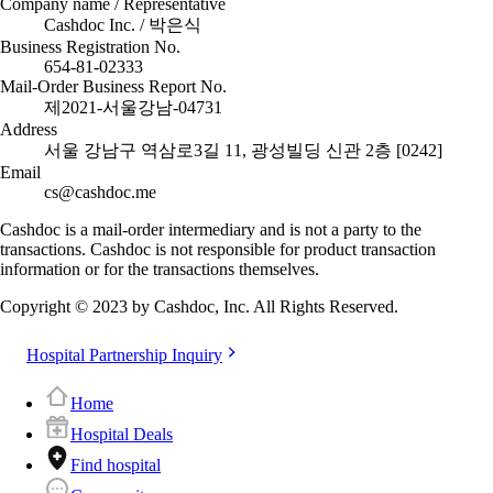
Company name / Representative
Cashdoc Inc. / 박은식
Business Registration No.
654-81-02333
Mail-Order Business Report No.
제2021-서울강남-04731
Address
서울 강남구 역삼로3길 11, 광성빌딩 신관 2층 [0242]
Email
cs@cashdoc.me
Cashdoc is a mail-order intermediary and is not a party to the
transactions. Cashdoc is not responsible for product transaction
information or for the transactions themselves.
Copyright © 2023 by Cashdoc, Inc. All Rights Reserved.
Hospital Partnership Inquiry
Home
Hospital Deals
Find hospital