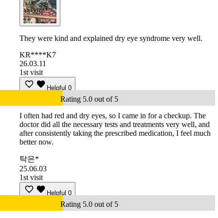
They were kind and explained dry eye syndrome very well.
KR****K7
26.03.11
1st visit
Helpful
0
Rating 5.0 out of 5
I often had red and dry eyes, so I came in for a checkup. The
doctor did all the necessary tests and treatments very well, and
after consistently taking the prescribed medication, I feel much
better now.
탁은*
25.06.03
1st visit
Helpful
0
Rating 5.0 out of 5