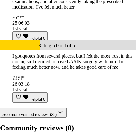
examinations, and after consistently taking the prescribed
medication, I've felt much better.
zo***
25.06.03
1st visit
Helpful
0
Rating 5.0 out of 5
I got quotes from several places, but I felt the most trust in this
doctor, so I decided to have LASIK surgery with him. I'm
feeling much better now, and he takes good care of me.
김정*
26.03.18
1st visit
Helpful
0
See more verified reviews (23)
Community reviews
(0)