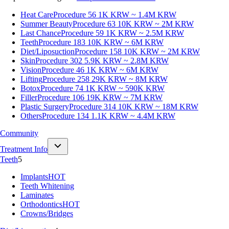
Heat Care
Procedure 56
1K KRW ~ 1.4M KRW
Summer Beauty
Procedure 63
10K KRW ~ 2M KRW
Last Chance
Procedure 59
1K KRW ~ 2.5M KRW
Teeth
Procedure 183
10K KRW ~ 6M KRW
Diet/Liposuction
Procedure 158
10K KRW ~ 2M KRW
Skin
Procedure 302
5.9K KRW ~ 2.8M KRW
Vision
Procedure 46
1K KRW ~ 6M KRW
Lifting
Procedure 258
29K KRW ~ 8M KRW
Botox
Procedure 74
1K KRW ~ 590K KRW
Filler
Procedure 106
19K KRW ~ 7M KRW
Plastic Surgery
Procedure 314
10K KRW ~ 18M KRW
Others
Procedure 134
1.1K KRW ~ 4.4M KRW
Community
Treatment Info
Teeth
5
Implants
HOT
Teeth Whitening
Laminates
Orthodontics
HOT
Crowns/Bridges