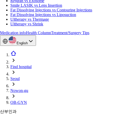
Rejuran vs Exosome
Smile LASIK vs Lens Insertion
Fat Dissolving Injections vs Contouring Injections
Fat Dissolving Injections vs Liposuction
Ultherapy vs Thermage
Ultherapy vs Shrink
Medication info
Health Column
Treatment/Surgery Tips
English
Find hospital
Seoul
Nowon-gu
OB-GYN
산부인과