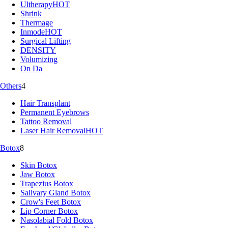
Ultherapy
HOT
Shrink
Thermage
Inmode
HOT
Surgical Lifting
DENSITY
Volumizing
On Da
Others
4
Hair Transplant
Permanent Eyebrows
Tattoo Removal
Laser Hair Removal
HOT
Botox
8
Skin Botox
Jaw Botox
Trapezius Botox
Salivary Gland Botox
Crow's Feet Botox
Lip Corner Botox
Nasolabial Fold Botox