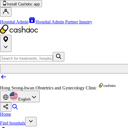
Install Cashdoc app
Hospital Admin
Hospital Admin Partner Inquiry
Hong Seong-hwan Obstetrics and Gynecology Clinic
English
Home
Find hospitals