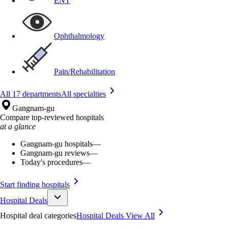
ENT
Ophthalmology
Pain/Rehabilitation
All 17 departments
All specialties
Gangnam-gu
Compare top-reviewed hospitals
at a glance
Gangnam-gu hospitals
—
Gangnam-gu reviews
—
Today's procedures
—
Start finding hospitals
Hospital Deals
Hospital deal categories
Hospital Deals
View All