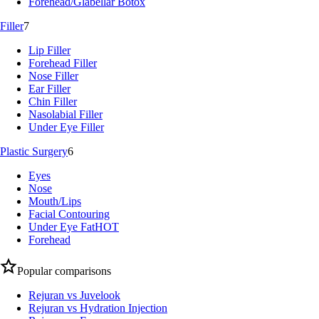
Forehead/Glabellar Botox
Filler
7
Lip Filler
Forehead Filler
Nose Filler
Ear Filler
Chin Filler
Nasolabial Filler
Under Eye Filler
Plastic Surgery
6
Eyes
Nose
Mouth/Lips
Facial Contouring
Under Eye Fat
HOT
Forehead
Popular comparisons
Rejuran vs Juvelook
Rejuran vs Hydration Injection