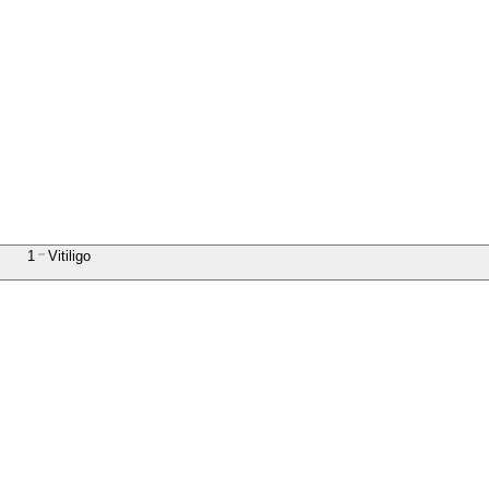
1
Vitiligo