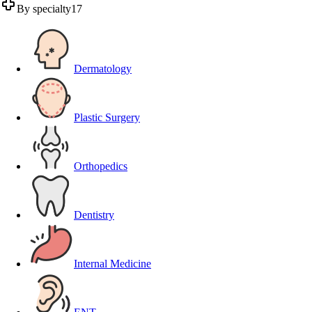
By specialty
17
Dermatology
Plastic Surgery
Orthopedics
Dentistry
Internal Medicine