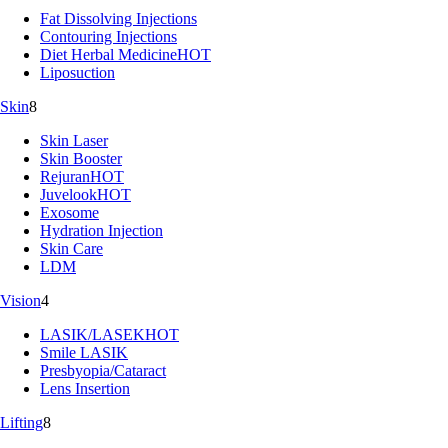
Fat Dissolving Injections
Contouring Injections
Diet Herbal Medicine
HOT
Liposuction
Skin
8
Skin Laser
Skin Booster
Rejuran
HOT
Juvelook
HOT
Exosome
Hydration Injection
Skin Care
LDM
Vision
4
LASIK/LASEK
HOT
Smile LASIK
Presbyopia/Cataract
Lens Insertion
Lifting
8