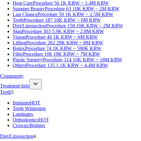
Heat Care
Procedure 56
1K KRW ~ 1.4M KRW
Summer Beauty
Procedure 63
10K KRW ~ 2M KRW
Last Chance
Procedure 59
1K KRW ~ 2.5M KRW
Teeth
Procedure 187
10K KRW ~ 6M KRW
Diet/Liposuction
Procedure 158
10K KRW ~ 2M KRW
Skin
Procedure 303
5.9K KRW ~ 2.8M KRW
Vision
Procedure 46
1K KRW ~ 6M KRW
Lifting
Procedure 262
29K KRW ~ 8M KRW
Botox
Procedure 74
1K KRW ~ 590K KRW
Filler
Procedure 106
19K KRW ~ 7M KRW
Plastic Surgery
Procedure 314
10K KRW ~ 18M KRW
Others
Procedure 135
1.1K KRW ~ 4.4M KRW
Community
Treatment Info
Teeth
5
Implants
HOT
Teeth Whitening
Laminates
Orthodontics
HOT
Crowns/Bridges
Diet/Liposuction
4