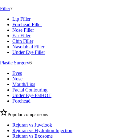
Filler
7
Lip Filler
Forehead Filler
Nose Filler
Ear Filler
Chin Filler
Nasolabial Filler
Under Eye Filler
Plastic Surgery
6
Eyes
Nose
Mouth/Lips
Facial Contouring
Under Eye Fat
HOT
Forehead
Popular comparisons
Rejuran vs Juvelook
Rejuran vs Hydration Injection
Rejuran vs Exosome