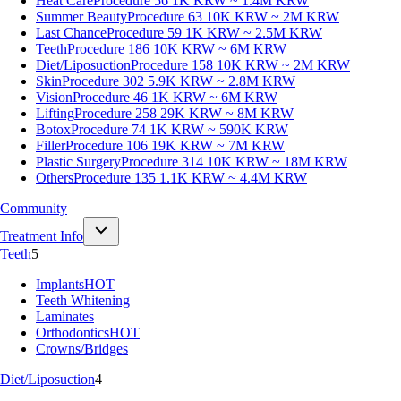
Heat Care
Procedure 56
1K KRW ~ 1.4M KRW
Summer Beauty
Procedure 63
10K KRW ~ 2M KRW
Last Chance
Procedure 59
1K KRW ~ 2.5M KRW
Teeth
Procedure 186
10K KRW ~ 6M KRW
Diet/Liposuction
Procedure 158
10K KRW ~ 2M KRW
Skin
Procedure 302
5.9K KRW ~ 2.8M KRW
Vision
Procedure 46
1K KRW ~ 6M KRW
Lifting
Procedure 258
29K KRW ~ 8M KRW
Botox
Procedure 74
1K KRW ~ 590K KRW
Filler
Procedure 106
19K KRW ~ 7M KRW
Plastic Surgery
Procedure 314
10K KRW ~ 18M KRW
Others
Procedure 135
1.1K KRW ~ 4.4M KRW
Community
Treatment Info
Teeth
5
Implants
HOT
Teeth Whitening
Laminates
Orthodontics
HOT
Crowns/Bridges
Diet/Liposuction
4