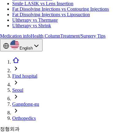
Smile LASIK vs Lens Insertion
Fat Dissolving Injections vs Contouring Injections
Fat Dissolving Injections vs Liposuction
Ultherapy vs Thermage
Ultherapy vs Shrink
Medication info
Health Column
Treatment/Surgery Tips
English
Find hospital
Seoul
Gangdong-gu
Orthopedics
정형외과