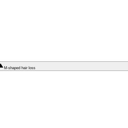
M-shaped hair loss