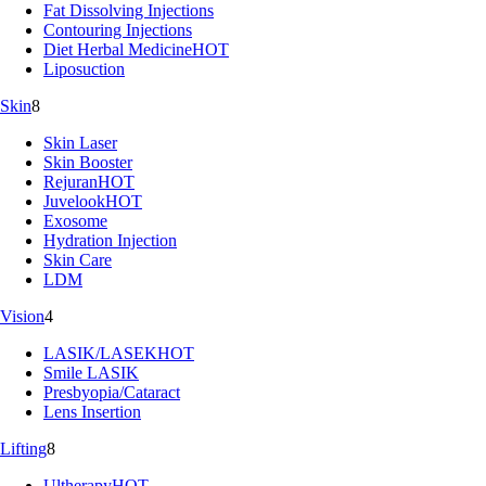
Fat Dissolving Injections
Contouring Injections
Diet Herbal Medicine
HOT
Liposuction
Skin
8
Skin Laser
Skin Booster
Rejuran
HOT
Juvelook
HOT
Exosome
Hydration Injection
Skin Care
LDM
Vision
4
LASIK/LASEK
HOT
Smile LASIK
Presbyopia/Cataract
Lens Insertion
Lifting
8
Ultherapy
HOT