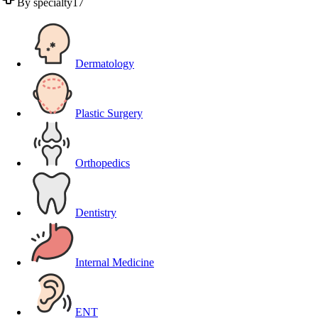
By specialty
17
Dermatology
Plastic Surgery
Orthopedics
Dentistry
Internal Medicine
ENT