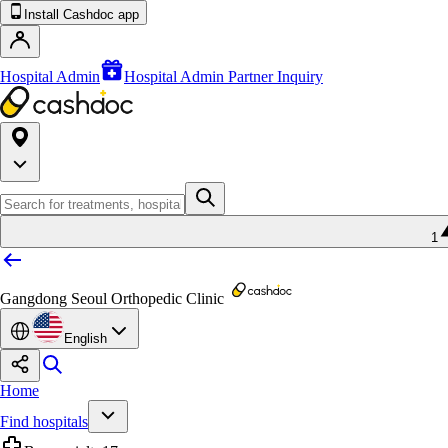
Install Cashdoc app
Hospital Admin
Hospital Admin Partner Inquiry
1
Gangdong Seoul Orthopedic Clinic
English
Home
Find hospitals