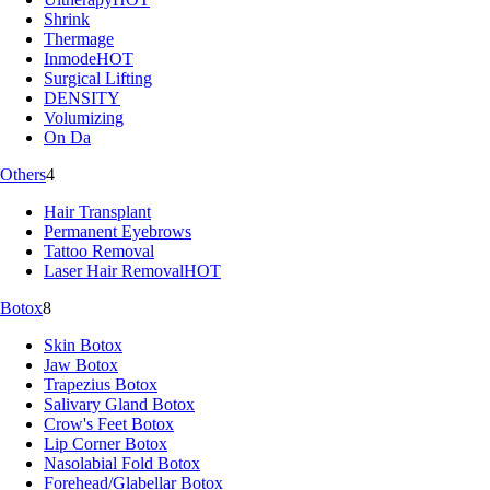
Shrink
Thermage
Inmode
HOT
Surgical Lifting
DENSITY
Volumizing
On Da
Others
4
Hair Transplant
Permanent Eyebrows
Tattoo Removal
Laser Hair Removal
HOT
Botox
8
Skin Botox
Jaw Botox
Trapezius Botox
Salivary Gland Botox
Crow's Feet Botox
Lip Corner Botox
Nasolabial Fold Botox
Forehead/Glabellar Botox