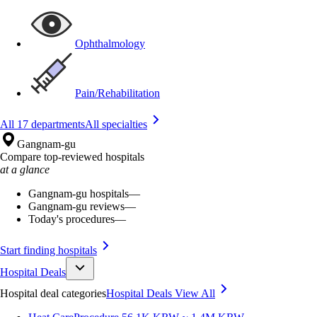
Ophthalmology
Pain/Rehabilitation
All 17 departments
All specialties
Gangnam-gu
Compare top-reviewed hospitals
at a glance
Gangnam-gu hospitals
—
Gangnam-gu reviews
—
Today's procedures
—
Start finding hospitals
Hospital Deals
Hospital deal categories
Hospital Deals
View All