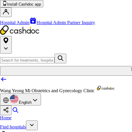
Install Cashdoc app
Hospital Admin
Hospital Admin Partner Inquiry
Wang Yeong Mi Obstetrics and Gynecology Clinic
English
Home
Find hospitals