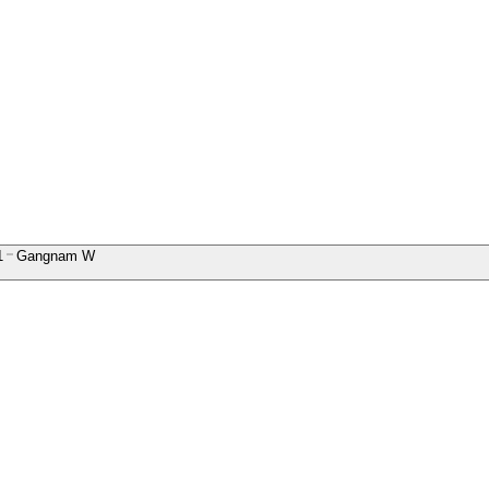
1
Gangnam W