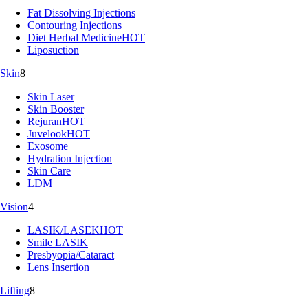
Fat Dissolving Injections
Contouring Injections
Diet Herbal Medicine
HOT
Liposuction
Skin
8
Skin Laser
Skin Booster
Rejuran
HOT
Juvelook
HOT
Exosome
Hydration Injection
Skin Care
LDM
Vision
4
LASIK/LASEK
HOT
Smile LASIK
Presbyopia/Cataract
Lens Insertion
Lifting
8