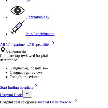
ENT
Ophthalmology
Pain/Rehabilitation
All 17 departments
All specialties
Gangnam-gu
Compare top-reviewed hospitals
at a glance
Gangnam-gu hospitals
—
Gangnam-gu reviews
—
Today's procedures
—
Start finding hospitals
Hospital Deals
Hospital deal categories
Hospital Deals
View All