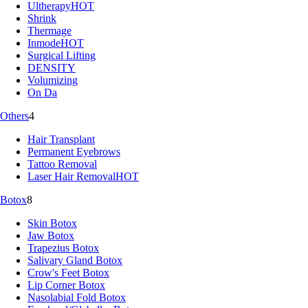
Ultherapy
HOT
Shrink
Thermage
Inmode
HOT
Surgical Lifting
DENSITY
Volumizing
On Da
Others
4
Hair Transplant
Permanent Eyebrows
Tattoo Removal
Laser Hair Removal
HOT
Botox
8
Skin Botox
Jaw Botox
Trapezius Botox
Salivary Gland Botox
Crow's Feet Botox
Lip Corner Botox
Nasolabial Fold Botox