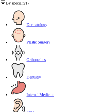
By specialty
17
Dermatology
Plastic Surgery
Orthopedics
Dentistry
Internal Medicine