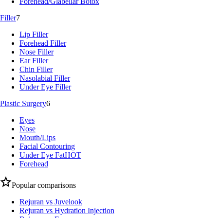
Forehead/Glabellar Botox
Filler
7
Lip Filler
Forehead Filler
Nose Filler
Ear Filler
Chin Filler
Nasolabial Filler
Under Eye Filler
Plastic Surgery
6
Eyes
Nose
Mouth/Lips
Facial Contouring
Under Eye Fat
HOT
Forehead
Popular comparisons
Rejuran vs Juvelook
Rejuran vs Hydration Injection