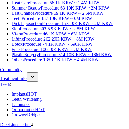
Heat Care
Procedure 56
1K KRW ~ 1.4M KRW
Summer Beauty
Procedure 63
10K KRW ~ 2M KRW
Last Chance
Procedure 59
1K KRW ~ 2.5M KRW
Teeth
Procedure 187
10K KRW ~ 6M KRW
Diet/Liposuction
Procedure 158
10K KRW ~ 2M KRW
Skin
Procedure 303
5.9K KRW ~ 2.8M KRW
Vision
Procedure 46
1K KRW ~ 6M KRW
Lifting
Procedure 262
29K KRW ~ 8M KRW
Botox
Procedure 74
1K KRW ~ 590K KRW
Filler
Procedure 106
19K KRW ~ 7M KRW
Plastic Surgery
Procedure 314
10K KRW ~ 18M KRW
Others
Procedure 135
1.1K KRW ~ 4.4M KRW
Community
Treatment Info
Teeth
5
Implants
HOT
Teeth Whitening
Laminates
Orthodontics
HOT
Crowns/Bridges
Diet/Liposuction
4