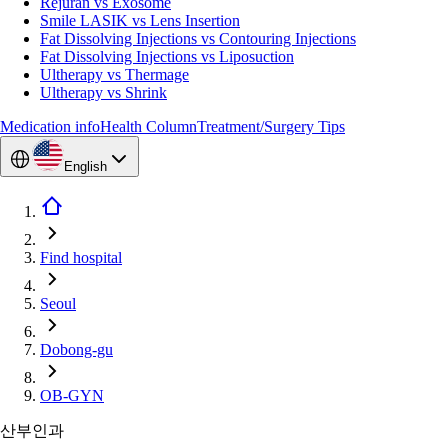
Rejuran vs Exosome
Smile LASIK vs Lens Insertion
Fat Dissolving Injections vs Contouring Injections
Fat Dissolving Injections vs Liposuction
Ultherapy vs Thermage
Ultherapy vs Shrink
Medication info
Health Column
Treatment/Surgery Tips
English
Find hospital
Seoul
Dobong-gu
OB-GYN
산부인과