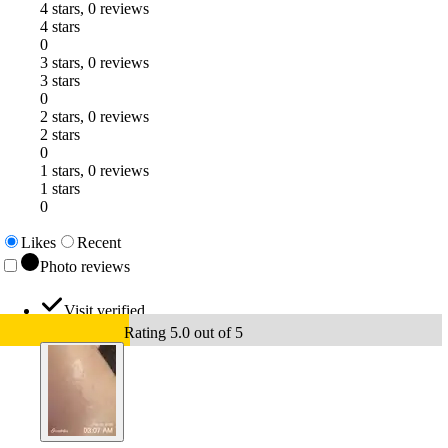
4 stars, 0 reviews
4 stars
0
3 stars, 0 reviews
3 stars
0
2 stars, 0 reviews
2 stars
0
1 stars, 0 reviews
1 stars
0
Likes
Recent
Photo reviews
Visit verified
Rating 5.0 out of 5