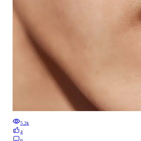
5.2k
4
9