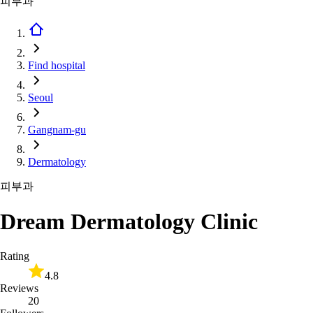
피부과
Find hospital
Seoul
Gangnam-gu
Dermatology
피부과
Dream Dermatology Clinic
Rating
4.8
Reviews
20