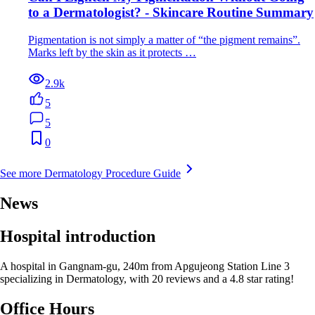
to a Dermatologist? - Skincare Routine Summary
Pigmentation is not simply a matter of “the pigment remains”.
Marks left by the skin as it protects …
2.9k
5
5
0
See more Dermatology Procedure Guide
News
Hospital introduction
A hospital in Gangnam-gu, 240m from Apgujeong Station Line 3
specializing in Dermatology, with 20 reviews and a 4.8 star rating!
Office Hours