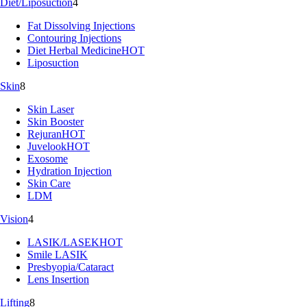
Diet/Liposuction
4
Fat Dissolving Injections
Contouring Injections
Diet Herbal Medicine
HOT
Liposuction
Skin
8
Skin Laser
Skin Booster
Rejuran
HOT
Juvelook
HOT
Exosome
Hydration Injection
Skin Care
LDM
Vision
4
LASIK/LASEK
HOT
Smile LASIK
Presbyopia/Cataract
Lens Insertion
Lifting
8