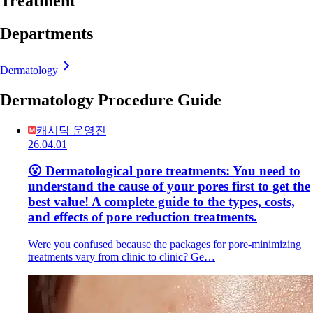
Treatment
Departments
Dermatology
Dermatology Procedure Guide
캐시닥 운영진
26.04.01
😮 Dermatological pore treatments: You need to
understand the cause of your pores first to get the
best value! A complete guide to the types, costs,
and effects of pore reduction treatments.
Were you confused because the packages for pore-minimizing
treatments vary from clinic to clinic? Ge…