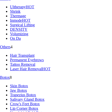
Ultherapy
HOT
Shrink
Thermage
Inmode
HOT
Surgical Lifting
DENSITY
Volumizing
On Da
Others
4
Hair Transplant
Permanent Eyebrows
Tattoo Removal
Laser Hair Removal
HOT
Botox
8
Skin Botox
Jaw Botox
Trapezius Botox
Salivary Gland Botox
Crow's Feet Botox
Lip Corner Botox