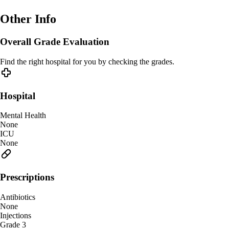
Other Info
Overall Grade Evaluation
Find the right hospital for you by checking the grades.
Hospital
Mental Health
None
ICU
None
Prescriptions
Antibiotics
None
Injections
Grade 3