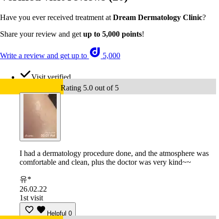
Have you ever received treatment at
Dream Dermatology Clinic
?
Share your review and get
up to 5,000 points
!
Write a review and get up to
5,000
Visit verified
Rating 5.0 out of 5
I had a dermatology procedure done, and the atmosphere was
comfortable and clean, plus the doctor was very kind~~
유*
26.02.22
1st visit
Helpful
0