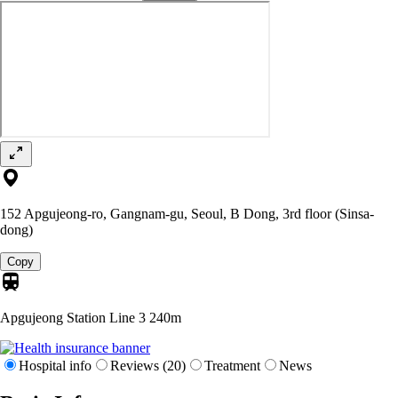
152 Apgujeong-ro, Gangnam-gu, Seoul, B Dong, 3rd floor (Sinsa-
dong)
Copy
Apgujeong Station Line 3
240m
Hospital info
Reviews (20)
Treatment
News