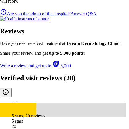
will reply.
Are you the admin of this hospital?
Answer Q&A
Reviews
Have you ever received treatment at
Dream Dermatology Clinic
?
Share your review and get
up to 5,000 points
!
Write a review and get up to
5,000
Verified visit reviews
(20)
4.8
5 stars, 20 reviews
5 stars
20