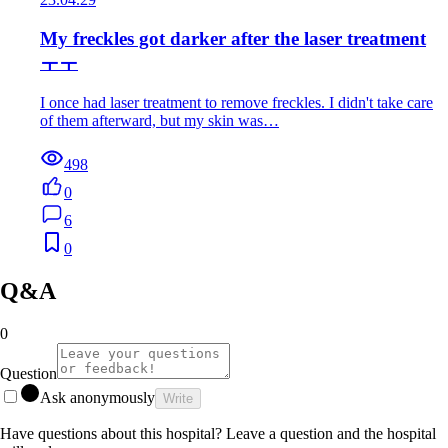
My freckles got darker after the laser treatment
ㅜㅜ
I once had laser treatment to remove freckles. I didn't take care
of them afterward, but my skin was…
498
0
6
0
Q&A
0
Question
Ask anonymously
Write
Have questions about this hospital? Leave a question and the hospital