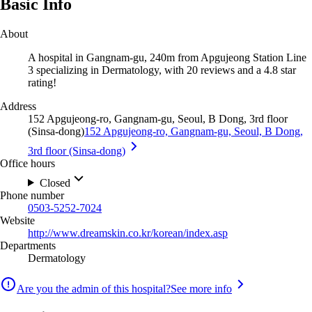
Basic Info
About
A hospital in Gangnam-gu, 240m from Apgujeong Station Line
3 specializing in Dermatology, with 20 reviews and a 4.8 star
rating!
Address
152 Apgujeong-ro, Gangnam-gu, Seoul, B Dong, 3rd floor
(Sinsa-dong)
152 Apgujeong-ro, Gangnam-gu, Seoul, B Dong,
3rd floor (Sinsa-dong)
Office hours
Closed
Phone number
0503-5252-7024
Website
http://www.dreamskin.co.kr/korean/index.asp
Departments
Dermatology
Are you the admin of this hospital?
See more info