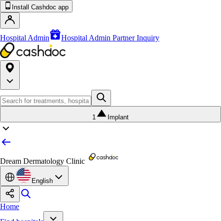
Install Cashdoc app
Hospital Admin
Hospital Admin Partner Inquiry
1
Implant
Dream Dermatology Clinic
English
Home