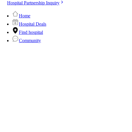
Hospital Partnership Inquiry
Home
Hospital Deals
Find hospital
Community