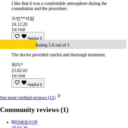
I like that it was a comfortable atmosphere during the
consultation and the procedure.
수빈**석맘
24.12.20
1st visit
Helpful
0
Rating 5.0 out of 5
The doctor provided careful and thorough treatment.
최미*
25.02.02
1st visit
Helpful
0
See more verified reviews (15)
Community reviews
(1)
이베트미욘
23.04.29