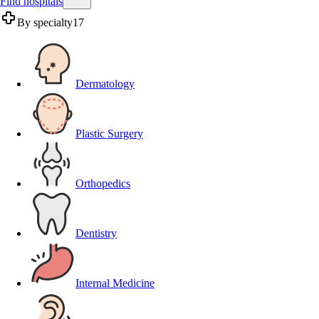
Find hospitals
By specialty
17
Dermatology
Plastic Surgery
Orthopedics
Dentistry
Internal Medicine