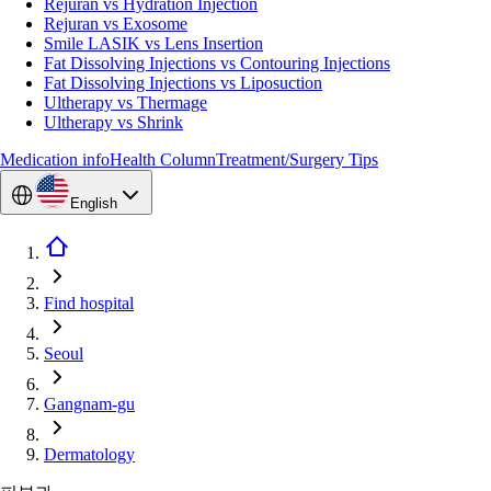
Rejuran vs Hydration Injection
Rejuran vs Exosome
Smile LASIK vs Lens Insertion
Fat Dissolving Injections vs Contouring Injections
Fat Dissolving Injections vs Liposuction
Ultherapy vs Thermage
Ultherapy vs Shrink
Medication info
Health Column
Treatment/Surgery Tips
English
Find hospital
Seoul
Gangnam-gu
Dermatology