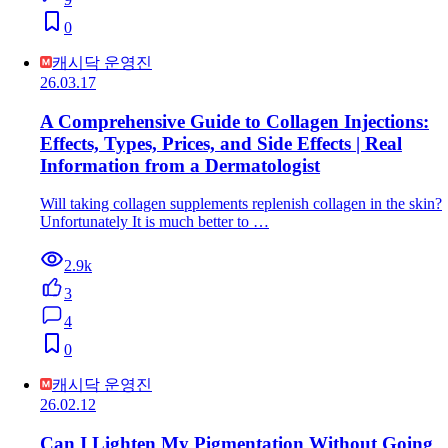
0
캐시닥 운영진
26.03.17
A Comprehensive Guide to Collagen Injections:
Effects, Types, Prices, and Side Effects | Real
Information from a Dermatologist
Will taking collagen supplements replenish collagen in the skin?
Unfortunately It is much better to …
2.9k
3
4
0
캐시닥 운영진
26.02.12
Can I Lighten My Pigmentation Without Going