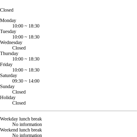
Closed
Monday
10:00
~
18:30
Tuesday
10:00
~
18:30
Wednesday
Closed
Thursday
10:00
~
18:30
Friday
10:00
~
18:30
Saturday
09:30
~
14:00
Sunday
Closed
Holiday
Closed
Weekday lunch break
No information
Weekend lunch break
No information