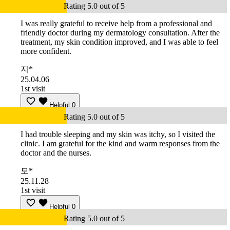
Rating 5.0 out of 5
I was really grateful to receive help from a professional and
friendly doctor during my dermatology consultation. After the
treatment, my skin condition improved, and I was able to feel
more confident.
지*
25.04.06
1st visit
Helpful
0
Rating 5.0 out of 5
I had trouble sleeping and my skin was itchy, so I visited the
clinic. I am grateful for the kind and warm responses from the
doctor and the nurses.
모*
25.11.28
1st visit
Helpful
0
Rating 5.0 out of 5