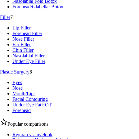
Nasolabial Fold Botox
Forehead/Glabellar Botox
Filler
7
Lip Filler
Forehead Filler
Nose Filler
Ear Filler
Chin Filler
Nasolabial Filler
Under Eye Filler
Plastic Surgery
6
Eyes
Nose
Mouth/Lips
Facial Contouring
Under Eye Fat
HOT
Forehead
Popular comparisons
Rejuran vs Juvelook