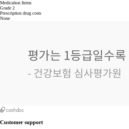
Medication Items
Grade 2
Prescription drug costs
None
Customer support