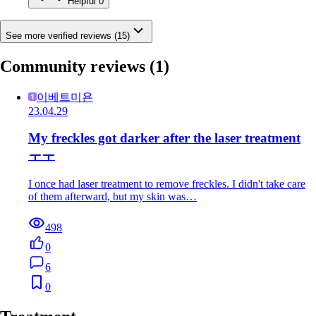
Helpful
0
See more verified reviews (15)
Community reviews
(1)
이베트미욘
23.04.29
My freckles got darker after the laser treatment
ㅜㅜ
I once had laser treatment to remove freckles. I didn't take care
of them afterward, but my skin was…
498
0
6
0