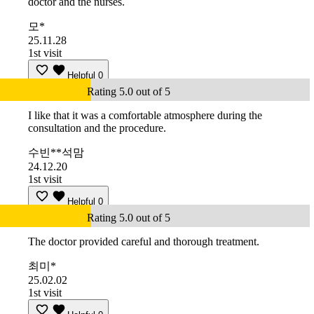
doctor and the nurses.
모*
25.11.28
1st visit
Helpful
0
Rating 5.0 out of 5
I like that it was a comfortable atmosphere during the
consultation and the procedure.
수빈**석맘
24.12.20
1st visit
Helpful
0
Rating 5.0 out of 5
The doctor provided careful and thorough treatment.
최미*
25.02.02
1st visit