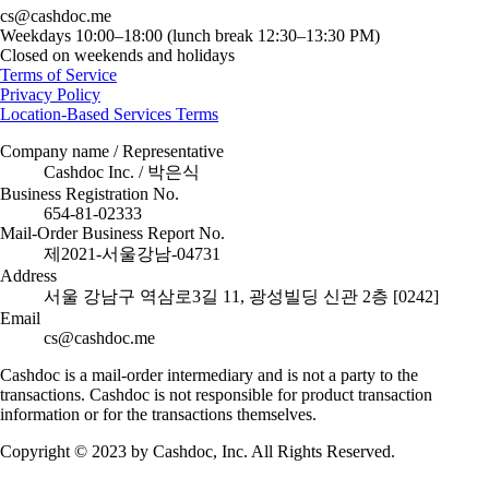
cs@cashdoc.me
Weekdays 10:00–18:00 (lunch break 12:30–13:30 PM)
Closed on weekends and holidays
Terms of Service
Privacy Policy
Location-Based Services Terms
Company name / Representative
Cashdoc Inc. / 박은식
Business Registration No.
654-81-02333
Mail-Order Business Report No.
제2021-서울강남-04731
Address
서울 강남구 역삼로3길 11, 광성빌딩 신관 2층 [0242]
Email
cs@cashdoc.me
Cashdoc is a mail-order intermediary and is not a party to the
transactions. Cashdoc is not responsible for product transaction
information or for the transactions themselves.
Copyright © 2023 by Cashdoc, Inc. All Rights Reserved.