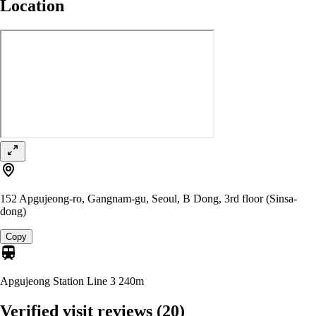
Location
152 Apgujeong-ro, Gangnam-gu, Seoul, B Dong, 3rd floor (Sinsa-
dong)
Copy
Apgujeong Station Line 3
240m
Verified visit reviews
(20)