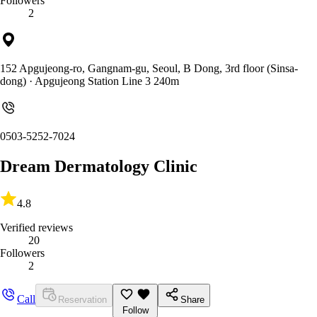
Followers
2
152 Apgujeong-ro, Gangnam-gu, Seoul, B Dong, 3rd floor (Sinsa-
dong)
· Apgujeong Station Line 3 240m
0503-5252-7024
Dream Dermatology Clinic
4.8
Verified reviews
20
Followers
2
Call
Reservation
Share
Follow