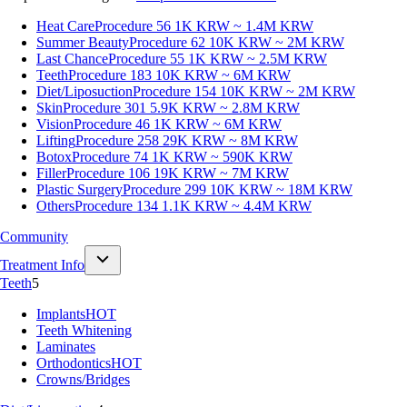
Heat Care
Procedure 56
1K KRW ~ 1.4M KRW
Summer Beauty
Procedure 62
10K KRW ~ 2M KRW
Last Chance
Procedure 55
1K KRW ~ 2.5M KRW
Teeth
Procedure 183
10K KRW ~ 6M KRW
Diet/Liposuction
Procedure 154
10K KRW ~ 2M KRW
Skin
Procedure 301
5.9K KRW ~ 2.8M KRW
Vision
Procedure 46
1K KRW ~ 6M KRW
Lifting
Procedure 258
29K KRW ~ 8M KRW
Botox
Procedure 74
1K KRW ~ 590K KRW
Filler
Procedure 106
19K KRW ~ 7M KRW
Plastic Surgery
Procedure 299
10K KRW ~ 18M KRW
Others
Procedure 134
1.1K KRW ~ 4.4M KRW
Community
Treatment Info
Teeth
5
Implants
HOT
Teeth Whitening
Laminates
Orthodontics
HOT
Crowns/Bridges