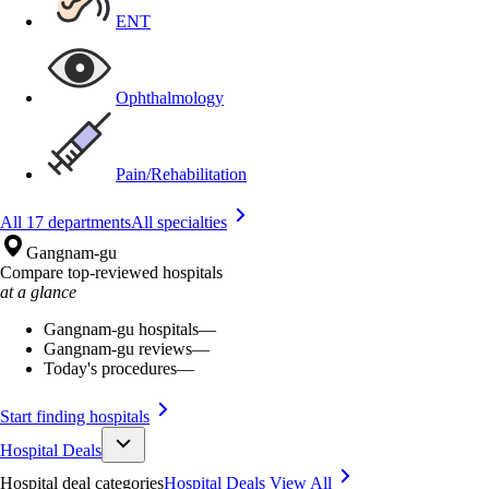
ENT
Ophthalmology
Pain/Rehabilitation
All 17 departments
All specialties
Gangnam-gu
Compare top-reviewed hospitals
at a glance
Gangnam-gu hospitals
—
Gangnam-gu reviews
—
Today's procedures
—
Start finding hospitals
Hospital Deals
Hospital deal categories
Hospital Deals
View All