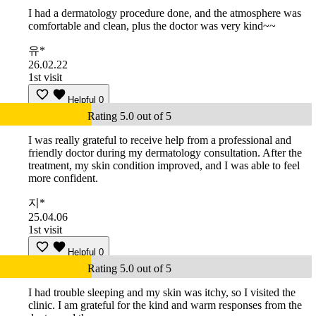
I had a dermatology procedure done, and the atmosphere was
comfortable and clean, plus the doctor was very kind~~
유*
26.02.22
1st visit
Helpful
0
Rating 5.0 out of 5
I was really grateful to receive help from a professional and
friendly doctor during my dermatology consultation. After the
treatment, my skin condition improved, and I was able to feel
more confident.
지*
25.04.06
1st visit
Helpful
0
Rating 5.0 out of 5
I had trouble sleeping and my skin was itchy, so I visited the
clinic. I am grateful for the kind and warm responses from the